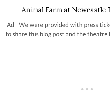
Animal Farm at Newcastle 
Ad - We were provided with press tick
to share this blog post and the theatre