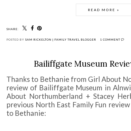
READ MORE »
SHARE:
POSTED BY
SAM RICKELTON | FAMILY TRAVEL BLOGGER
1 COMMENT
Bailiffgate Museum Revie
Thanks to Bethanie from Girl About No
review of Bailiffgate Museum in Alnwic
About Northumberland + Stacey Her
previous North East Family Fun review
to Bethanie: