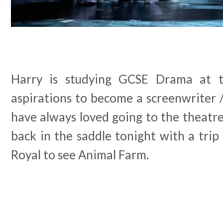
Harry is studying GCSE Drama at
aspirations to become a screenwriter 
have always loved going to the theatr
back in the saddle tonight with a tri
Royal to see Animal Farm.