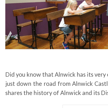
Did you know that Alnwick has its ver
just down the road from Alnwick Castl
shares the history of Alnwick and its Dis