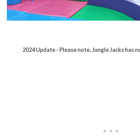
2024 Update - Please note, Jungle Jacks has 