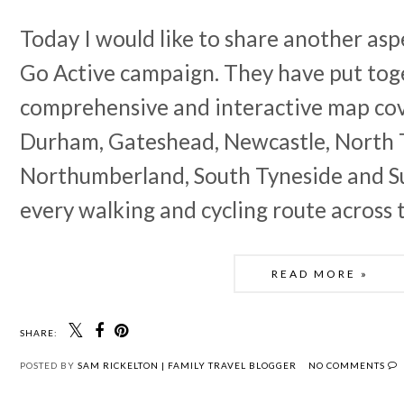
Today I would like to share another asp
Go Active campaign. They have put tog
comprehensive and interactive map co
Durham, Gateshead, Newcastle, North 
Northumberland, South Tyneside and S
every walking and cycling route across 
READ MORE »
SHARE:
POSTED BY
SAM RICKELTON | FAMILY TRAVEL BLOGGER
NO COMMENTS