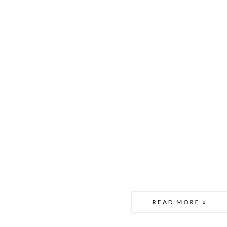
READ MORE »