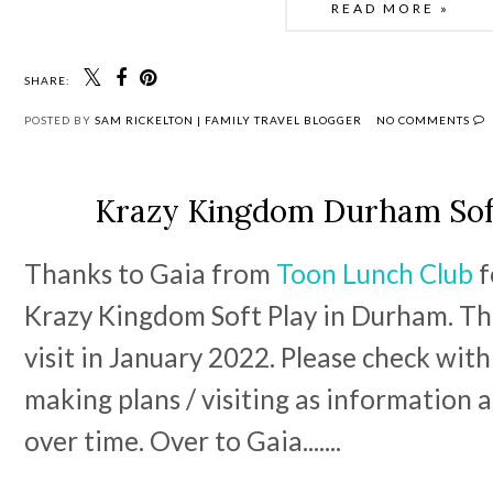
READ MORE »
SHARE:
POSTED BY
SAM RICKELTON | FAMILY TRAVEL BLOGGER
NO COMMENTS
Krazy Kingdom Durham Sof
Thanks to Gaia from 
Toon Lunch Club
 
Krazy Kingdom Soft Play in Durham. This
visit in January 2022. Please check wit
making plans / visiting as information a
over time. Over to Gaia....... 
