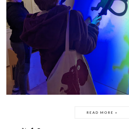
READ MORE »