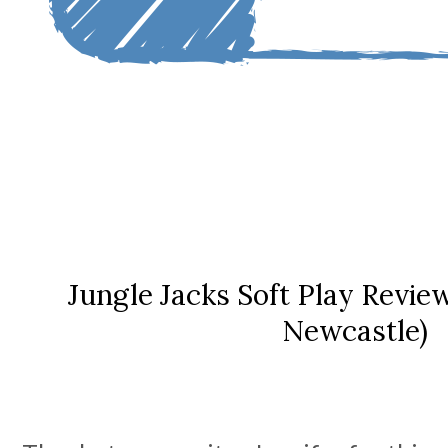
Jungle Jacks Soft Play Revie
Newcastle)