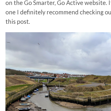
on the Go Smarter, Go Active website. I
one I definitely recommend checking ou
this post.