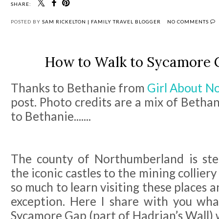
SHARE:
POSTED BY
SAM RICKELTON | FAMILY TRAVEL BLOGGER
NO COMMENTS
How to Walk to Sycamore G
Thanks to Bethanie from
Girl About N
post. Photo credits are a mix of Betha
to Bethanie.......
The county of Northumberland is ste
the iconic castles to the mining collier
so much to learn visiting these places a
exception. Here I share with you what
Sycamore Gap (part of Hadrian’s Wall) w