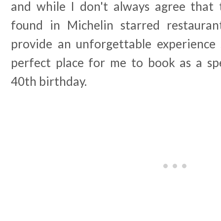
and while I don't always agree that
found in Michelin starred restauran
provide an unforgettable experience 
perfect place for me to book as a spe
40th birthday.