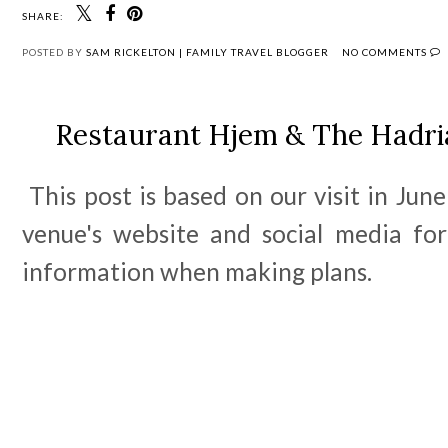
SHARE:
POSTED BY
SAM RICKELTON | FAMILY TRAVEL BLOGGER
NO COMMENTS
Restaurant Hjem & The Hadri
This post is based on our visit in June
venue's website and social media fo
information when making plans.