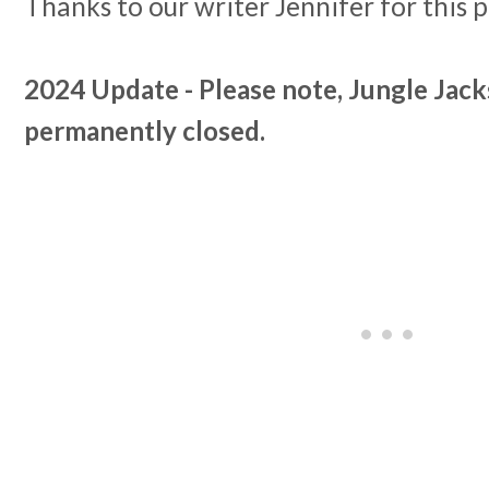
Thanks to our writer Jennifer for this 
2024 Update - Please note, Jungle Jac
permanently closed.