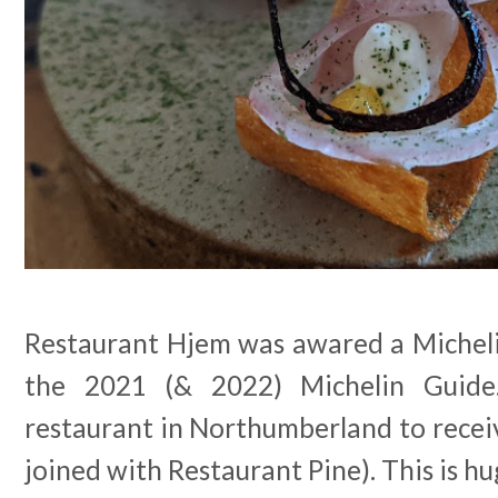
Restaurant Hjem was awared a Michelin
the 2021 (& 2022) Michelin Guide.
restaurant in Northumberland to recei
joined with Restaurant Pine). This is h