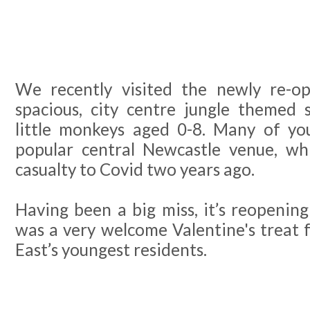
We recently visited the newly re-op
spacious, city centre jungle themed s
little monkeys aged 0-8. Many of y
popular central Newcastle venue, whi
casualty to Covid two years ago.
Having been a big miss, it’s reopeni
was a very welcome Valentine's treat 
East’s youngest residents.