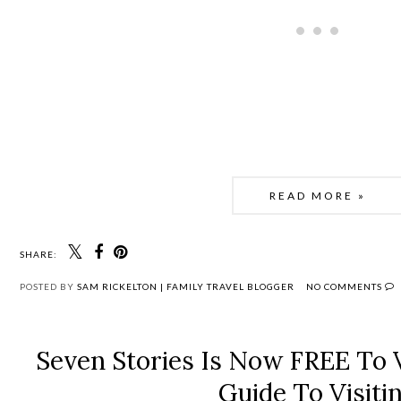
READ MORE »
SHARE:
POSTED BY
SAM RICKELTON | FAMILY TRAVEL BLOGGER
NO COMMENTS
Seven Stories Is Now FREE To V
Guide To Visiti