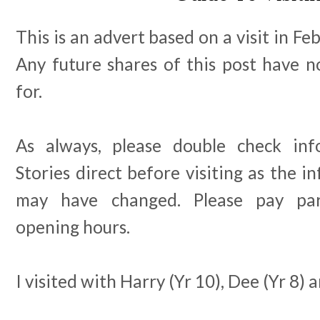
This is an advert based on a visit in F
Any future shares of this post have n
for.
As always, please double check in
Stories direct before visiting as the i
may have changed. Please pay part
opening hours.
I visited with Harry (Yr 10), Dee (Yr 8) a