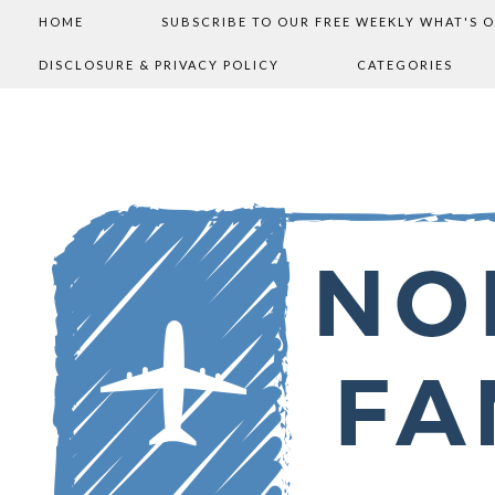
HOME
SUBSCRIBE TO OUR FREE WEEKLY WHAT'S 
DISCLOSURE & PRIVACY POLICY
CATEGORIES