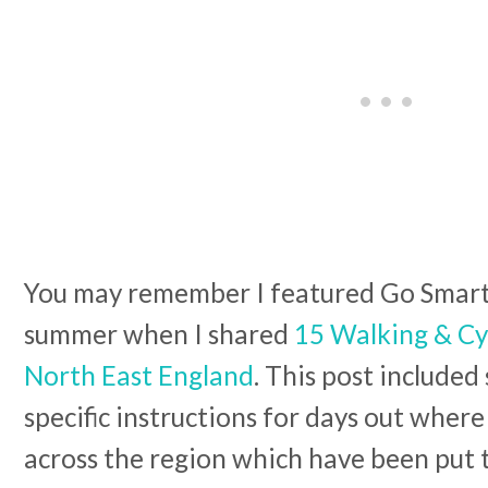
You may remember I featured Go Smarte
summer when I shared
15 Walking & Cy
North East England
. This post included
specific instructions for days out where
across the region which have been put