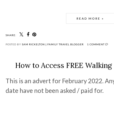
READ MORE »
SHARE:
POSTED BY
SAM RICKELTON | FAMILY TRAVEL BLOGGER
1 COMMENT
How to Access FREE Walking
This is an advert for February 2022. An
date have not been asked / paid for.