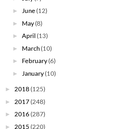
June
(12)
►
May
(8)
►
April
(13)
►
March
(10)
►
February
(6)
►
January
(10)
►
2018
(125)
►
2017
(248)
►
2016
(287)
►
2015
(220)
►