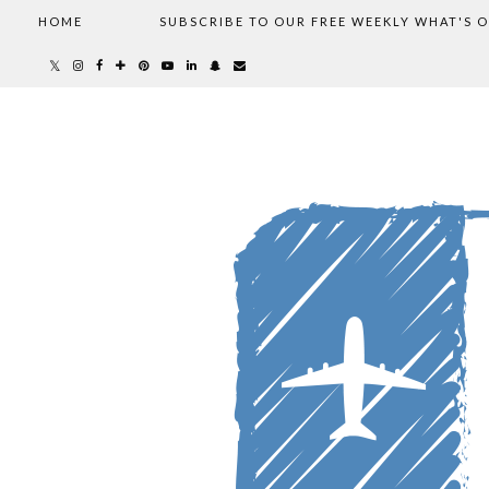
HOME
SUBSCRIBE TO OUR FREE WEEKLY WHAT'S 