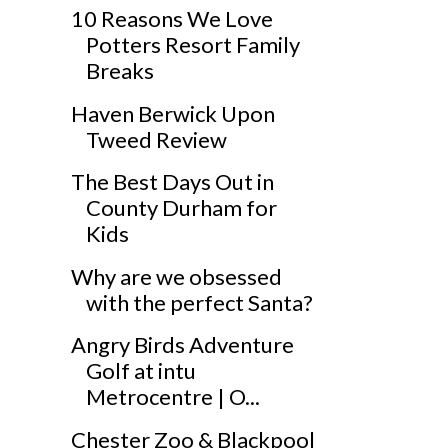
10 Reasons We Love
Potters Resort Family
Breaks
Haven Berwick Upon
Tweed Review
The Best Days Out in
County Durham for
Kids
Why are we obsessed
with the perfect Santa?
Angry Birds Adventure
Golf at intu
Metrocentre | O...
Chester Zoo & Blackpool