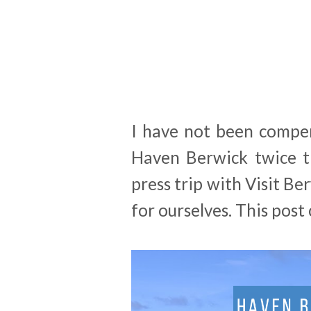
I have not been compen
Haven Berwick twice t
press trip with Visit Be
for ourselves. This post c