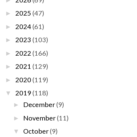
►
2025
(47)
►
2024
(61)
►
2023
(103)
►
2022
(166)
►
2021
(129)
►
2020
(119)
►
2019
(118)
▼
December
(9)
►
November
(11)
►
October
(9)
▼