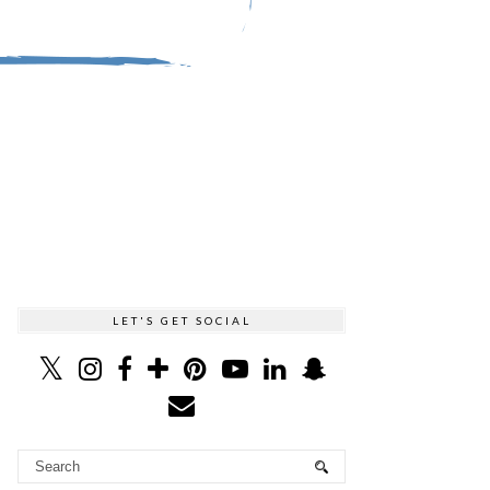
LET'S GET SOCIAL