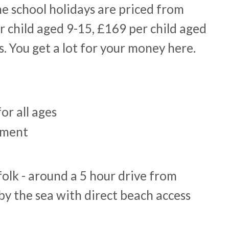
he school holidays are priced from
r child aged 9-15, £169 per child aged
. You get a lot for your money here.
for all ages
nment
folk - around a 5 hour drive from
by the sea with direct beach access