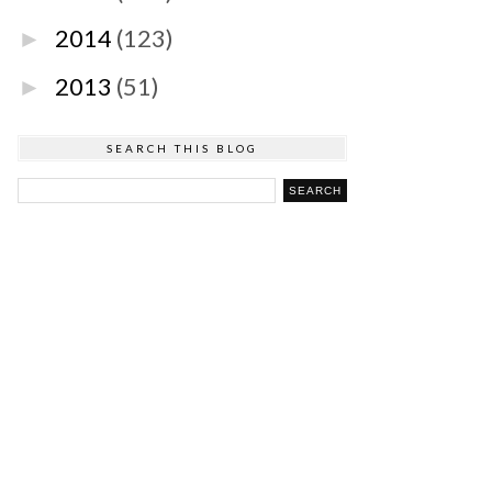
2014
(123)
►
2013
(51)
►
SEARCH THIS BLOG