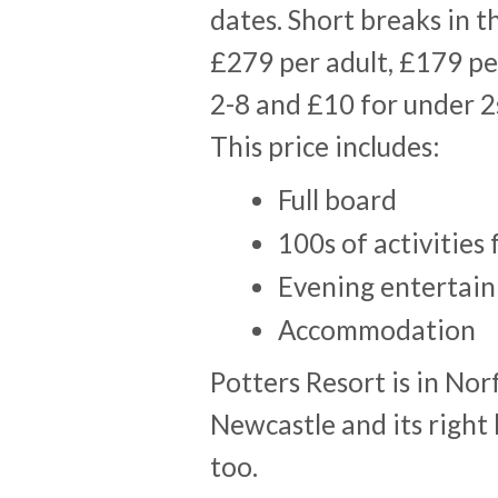
dates. Short breaks in t
£279 per adult, £179 pe
2-8 and £10 for under 2s
This price includes:
Full board
100s of activities 
Evening entertai
Accommodation
Potters Resort is in Nor
Newcastle and its right 
too.