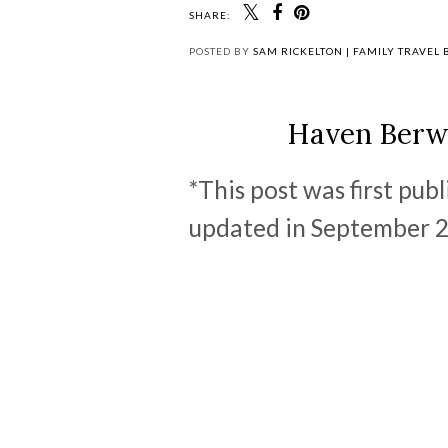
SHARE:
POSTED BY
SAM RICKELTON | FAMILY TRAVEL
Haven Berw
*This post was first pub
updated in September 