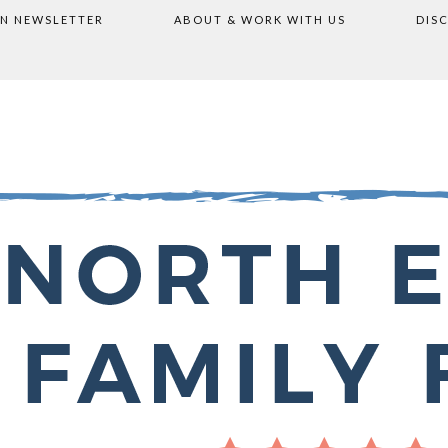
ON NEWSLETTER
ABOUT & WORK WITH US
DIS