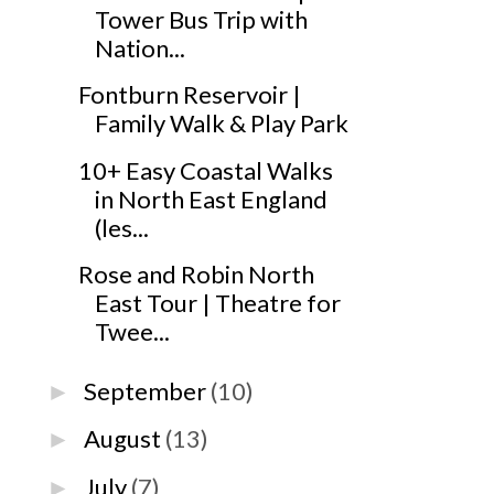
Tower Bus Trip with
Nation...
Fontburn Reservoir |
Family Walk & Play Park
10+ Easy Coastal Walks
in North East England
(les...
Rose and Robin North
East Tour | Theatre for
Twee...
September
(10)
►
August
(13)
►
July
(7)
►