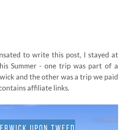
sated to write this post, I stayed at
his Summer - one trip was part of a
rwick and the other was a trip we paid
ontains affiliate links.