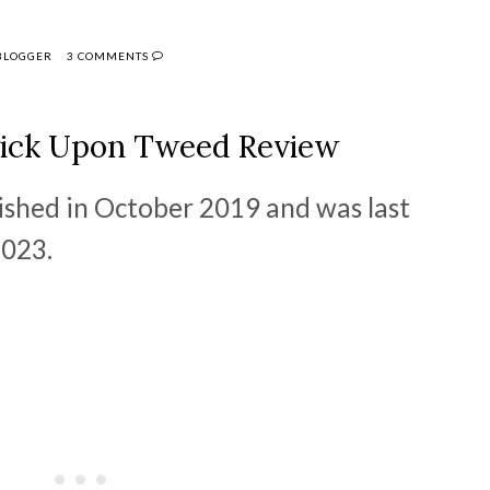
 BLOGGER
3 COMMENTS
ick Upon Tweed Review
lished in October 2019 and was last
2023.