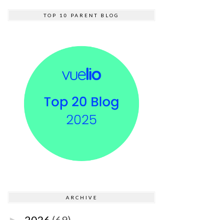
TOP 10 PARENT BLOG
ARCHIVE
2026
(69)