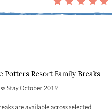
 Potters Resort Family Breaks
ess Stay October 2019
eaks are available across selected