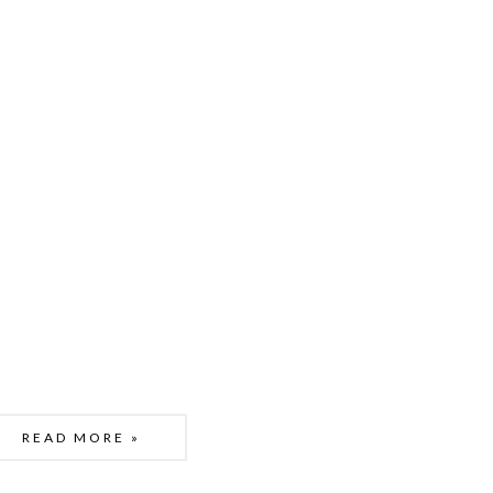
READ MORE »