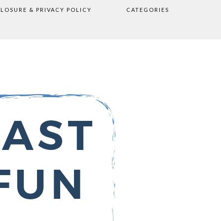
CLOSURE & PRIVACY POLICY
CATEGORIES