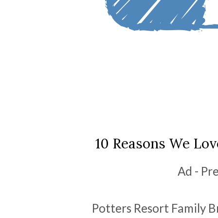
10 Reasons We Love
Ad - Pr
Potters Resort Family Br