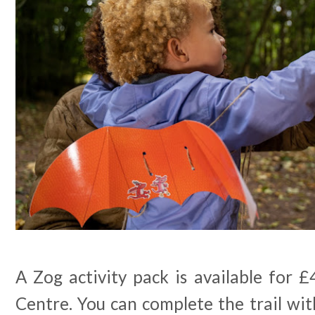
A Zog activity pack is available for £
Centre. You can complete the trail wi