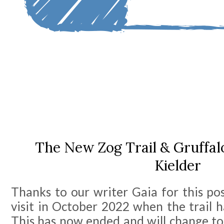
The New Zog Trail & Gruffal
Kielder
Thanks to our writer Gaia for this po
visit in October 2022 when the trail 
This has now ended and will change to 