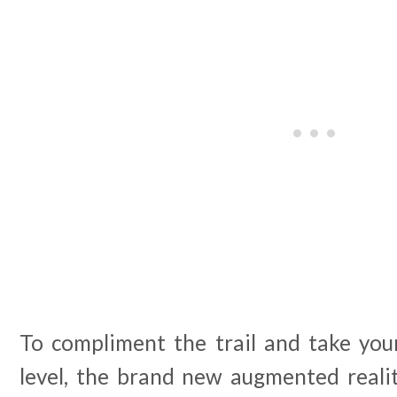
To compliment the trail and take your
level, the brand new augmented realit