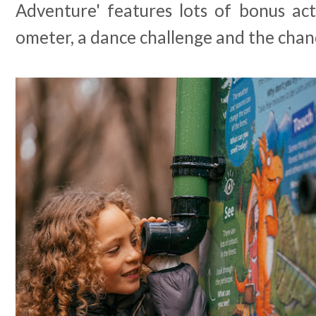
Adventure' features lots of bonus acti
ometer, a dance challenge and the cha