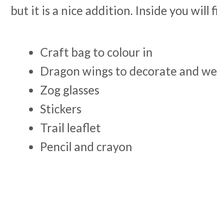
but it is a nice addition. Inside you will 
Craft bag to colour in
Dragon wings to decorate and w
Zog glasses
Stickers
Trail leaflet
Pencil and crayon