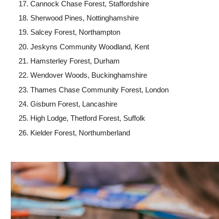
Cannock Chase Forest, Staffordshire
Sherwood Pines, Nottinghamshire
Salcey Forest, Northampton
Jeskyns Community Woodland, Kent
Hamsterley Forest, Durham
Wendover Woods, Buckinghamshire
Thames Chase Community Forest, London
Gisburn Forest, Lancashire
High Lodge, Thetford Forest, Suffolk
Kielder Forest, Northumberland