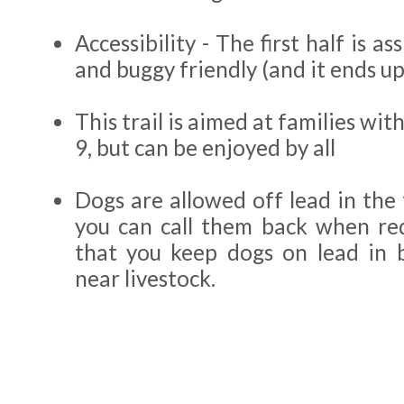
Accessibility - The first half is a
and buggy friendly (and it ends up
This trail is aimed at families wit
9, but can be enjoyed by all
Dogs are allowed off lead in the 
you can call them back when re
that you keep dogs on lead in 
near livestock.