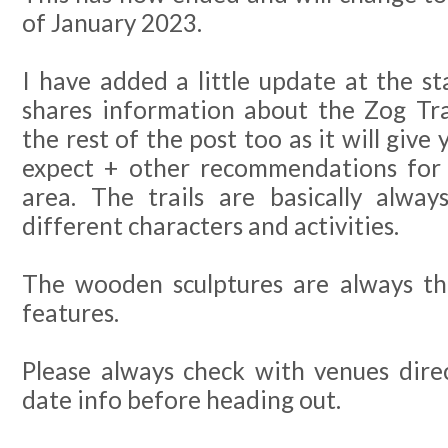
of January 2023.
I have added a little update at the st
shares information about the Zog Tra
the rest of the post too as it will give
expect + other recommendations for p
area. The trails are basically alwa
different characters and activities.
The wooden sculptures are always t
features.
Please always check with venues dire
date info before heading out.