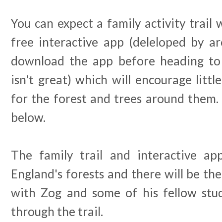
You can expect a family activity trail 
free interactive app (deleloped by a
download the app before heading to 
isn't great) which will encourage litt
for the forest and trees around them.
below.
The family trail and interactive app
England's forests and there will be the
with Zog and some of his fellow stu
through the trail.