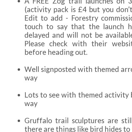
A FREE Zog trail launches on 
(activity pack is £4 but you don’t
Edit to add - Forestry commiss
touch to say that the launch h
delayed and will not be availabl
Please check with their websi
before heading out.
Well signposted with themed arr
way
Lots to see with themed activity
way
Gruffalo trail sculptures are sti
there are things like bird hides to