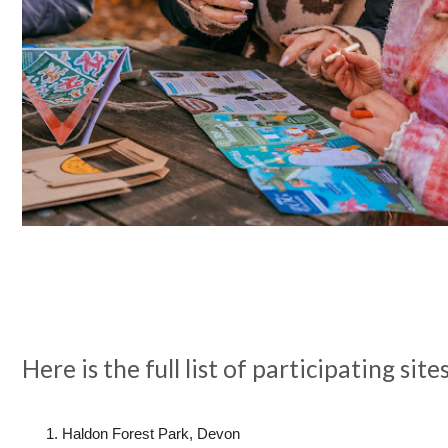
Here is the full list of participating site
Haldon Forest Park, Devon