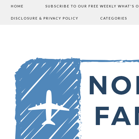
HOME
SUBSCRIBE TO OUR FREE WEEKLY WHAT'S 
DISCLOSURE & PRIVACY POLICY
CATEGORIES