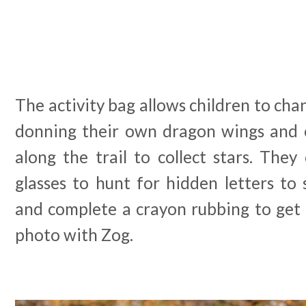
The activity bag allows children to cha
donning their own dragon wings and 
along the trail to collect stars. The
glasses to hunt for hidden letters to
and complete a crayon rubbing to get t
photo with Zog.