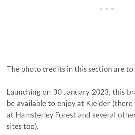
The photo credits in this section are t
Launching on 30 January 2023, this br
be available to enjoy at Kielder (there 
at Hamsterley Forest and several othe
sites too).