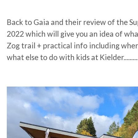
Back to Gaia and their review of the S
2022 which will give you an idea of wha
Zog trail + practical info including whe
what else to do with kids at Kielder.........