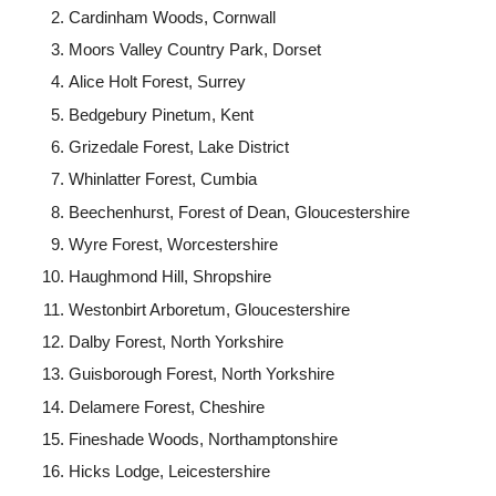
Cardinham Woods, Cornwall
Moors Valley Country Park, Dorset
Alice Holt Forest, Surrey
Bedgebury Pinetum, Kent
Grizedale Forest, Lake District
Whinlatter Forest, Cumbia
Beechenhurst, Forest of Dean, Gloucestershire
Wyre Forest, Worcestershire
Haughmond Hill, Shropshire
Westonbirt Arboretum, Gloucestershire
Dalby Forest, North Yorkshire
Guisborough Forest, North Yorkshire
Delamere Forest, Cheshire
Fineshade Woods, Northamptonshire
Hicks Lodge, Leicestershire