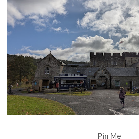
Pin Me