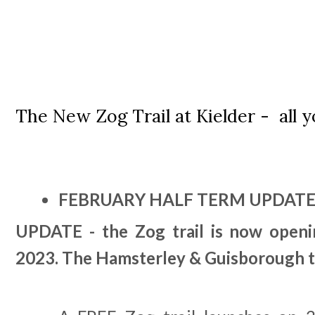
The New Zog Trail at Kielder - all
FEBRUARY HALF TERM UPDATE
UPDATE - the Zog trail is now openin
2023. The Hamsterley & Guisborough tr