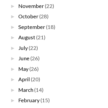
November
(22)
►
October
(28)
►
September
(18)
►
August
(21)
►
July
(22)
►
June
(26)
►
May
(26)
►
April
(20)
►
March
(14)
►
February
(15)
►