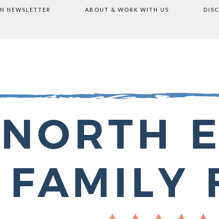
ON NEWSLETTER
ABOUT & WORK WITH US
DIS