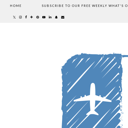
HOME
SUBSCRIBE TO OUR FREE WEEKLY WHAT'S 