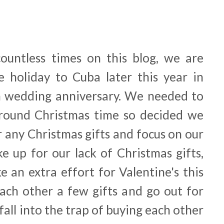
ountless times on this blog, we are
e holiday to Cuba later this year in
h wedding anniversary. We needed to
around Christmas time so decided we
 any Christmas gifts and focus on our
e up for our lack of Christmas gifts,
 an extra effort for Valentine's this
each other a few gifts and go out for
all into the trap of buying each other