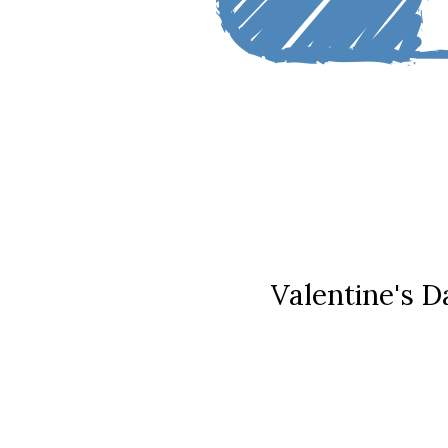
Valentine's D