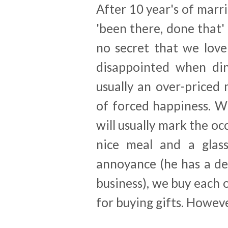
After 10 year's of marri
'been there, done that' 
no secret that we lov
disappointed when dini
usually an over-priced
of forced happiness. W
will usually mark the oc
nice meal and a glass
annoyance (he has a de
business), we buy each 
for buying gifts. However