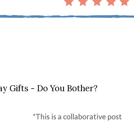
ay Gifts - Do You Bother?
*This is a collaborative post