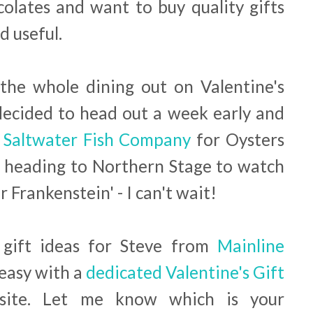
colates and want to buy quality gifts
d useful.
 the whole dining out on Valentine's
decided to head out a week early and
t
Saltwater Fish Company
for Oysters
heading to Northern Stage to watch
 Frankenstein' - I can't wait!
 gift ideas for Steve from
Mainline
easy with a
dedicated Valentine's Gift
ite. Let me know which is your