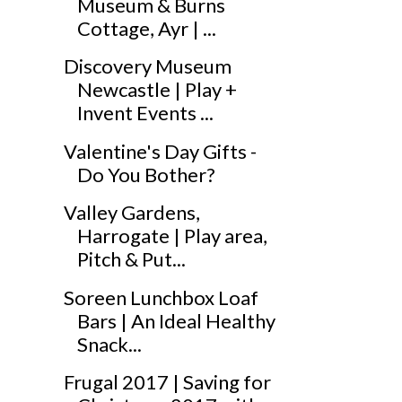
Museum & Burns
Cottage, Ayr | ...
Discovery Museum
Newcastle | Play +
Invent Events ...
Valentine's Day Gifts -
Do You Bother?
Valley Gardens,
Harrogate | Play area,
Pitch & Put...
Soreen Lunchbox Loaf
Bars | An Ideal Healthy
Snack...
Frugal 2017 | Saving for