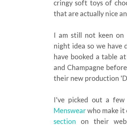
cringy soft toys of cho
that are actually nice an
I am still not keen on
night idea so we have 
have booked a table a
and Champagne before 
their new production 'Dr
I've picked out a few
Menswear
who make it 
section
on their webs