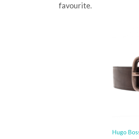
favourite.
Hugo Boss