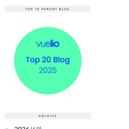
TOP 10 PARENT BLOG
ARCHIVE
2026
(69)