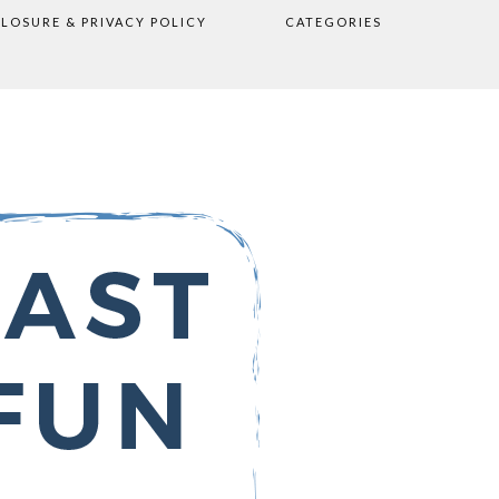
CLOSURE & PRIVACY POLICY
CATEGORIES