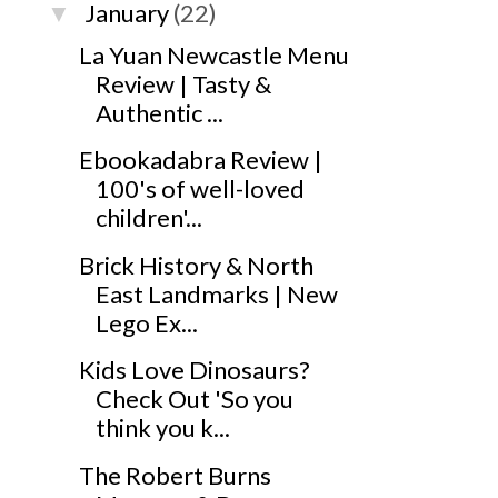
January
(22)
▼
La Yuan Newcastle Menu
Review | Tasty &
Authentic ...
Ebookadabra Review |
100's of well-loved
children'...
Brick History & North
East Landmarks | New
Lego Ex...
Kids Love Dinosaurs?
Check Out 'So you
think you k...
The Robert Burns