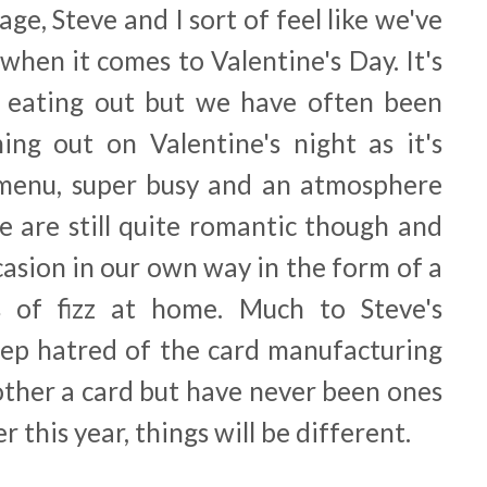
age, Steve and I sort of feel like we've
when it comes to Valentine's Day. It's
e eating out but we have often been
ng out on Valentine's night as it's
 menu, super busy and an atmosphere
e are still quite romantic though and
casion in our own way in the form of a
 of fizz at home. Much to Steve's
ep hatred of the card manufacturing
other a card but have never been ones
 this year, things will be different.