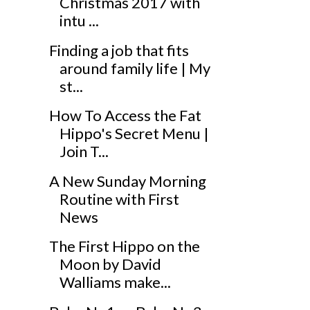
Christmas 2017 with
intu ...
Finding a job that fits
around family life | My
st...
How To Access the Fat
Hippo's Secret Menu |
Join T...
A New Sunday Morning
Routine with First
News
The First Hippo on the
Moon by David
Walliams make...