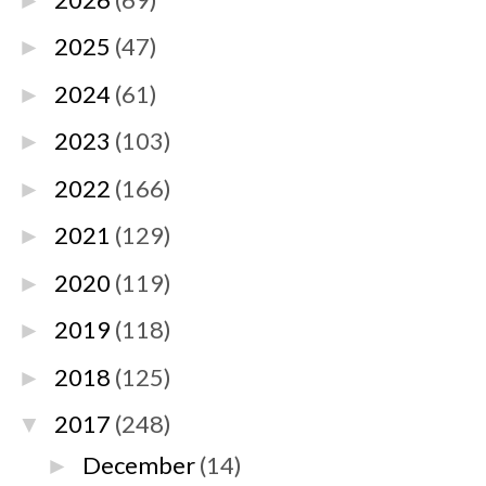
►
2025
(47)
►
2024
(61)
►
2023
(103)
►
2022
(166)
►
2021
(129)
►
2020
(119)
►
2019
(118)
►
2018
(125)
►
2017
(248)
▼
December
(14)
►