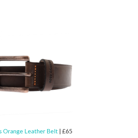
 Orange Leather Belt
| £65