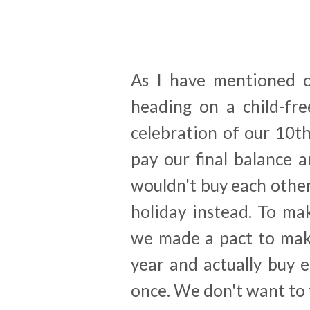
As I have mentioned c
heading on a child-fre
celebration of our 10t
pay our final balance 
wouldn't buy each other
holiday instead. To mak
we made a pact to make
year and actually buy 
once. We don't want to f