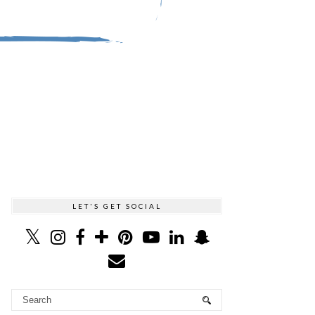
LET'S GET SOCIAL