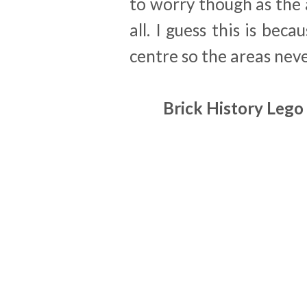
to worry though as the 
all. I guess this is bec
centre so the areas ne
Brick History Lego 