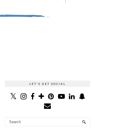
LET'S GET SOCIAL