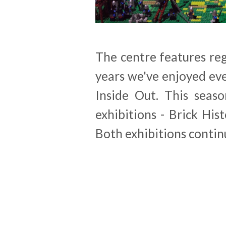
The centre features reg
years we've enjoyed ev
Inside Out. This seaso
exhibitions - Brick Hi
Both exhibitions contin