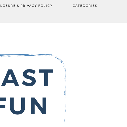
CLOSURE & PRIVACY POLICY
CATEGORIES