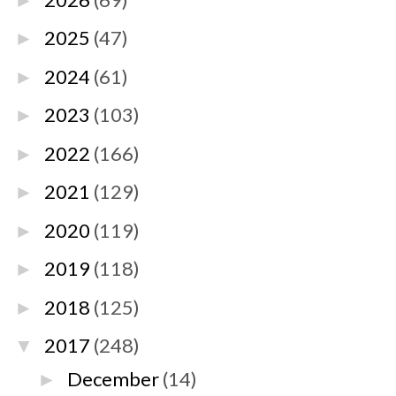
►
2025
(47)
►
2024
(61)
►
2023
(103)
►
2022
(166)
►
2021
(129)
►
2020
(119)
►
2019
(118)
►
2018
(125)
►
2017
(248)
▼
December
(14)
►