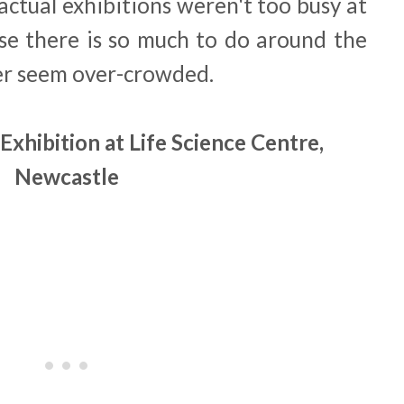
actual exhibitions weren't too busy at
ause there is so much to do around the
ver seem over-crowded.
Exhibition at Life Science Centre,
Newcastle