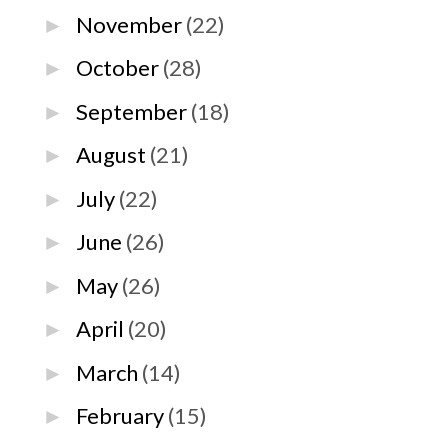
November
(22)
►
October
(28)
►
September
(18)
►
August
(21)
►
July
(22)
►
June
(26)
►
May
(26)
►
April
(20)
►
March
(14)
►
February
(15)
►