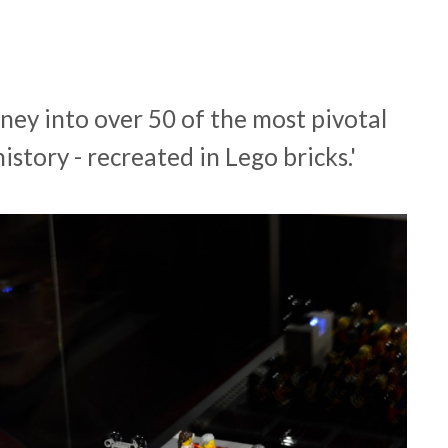
urney into over 50 of the most pivotal
story - recreated in Lego bricks.'