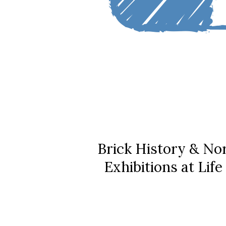
Brick History & No
Exhibitions at Lif