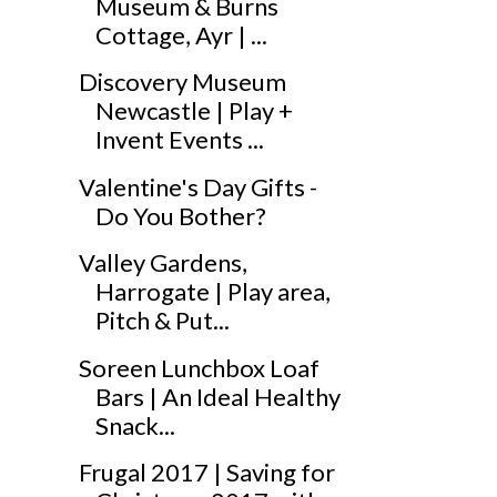
Museum & Burns
Cottage, Ayr | ...
Discovery Museum
Newcastle | Play +
Invent Events ...
Valentine's Day Gifts -
Do You Bother?
Valley Gardens,
Harrogate | Play area,
Pitch & Put...
Soreen Lunchbox Loaf
Bars | An Ideal Healthy
Snack...
Frugal 2017 | Saving for