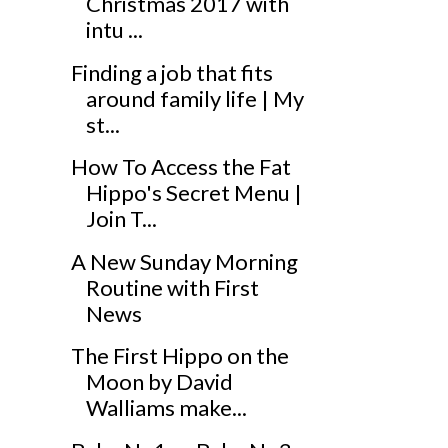
Christmas 2017 with
intu ...
Finding a job that fits
around family life | My
st...
How To Access the Fat
Hippo's Secret Menu |
Join T...
A New Sunday Morning
Routine with First
News
The First Hippo on the
Moon by David
Walliams make...