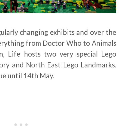
ularly changing exhibits and over the
erything from Doctor Who to Animals
n, Life hosts two very special Lego
story and North East Lego Landmarks.
ue until 14th May.