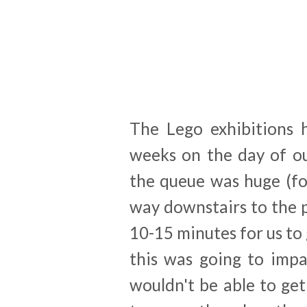
The Lego exhibitions 
weeks on the day of ou
the queue was huge (fo
way downstairs to the 
10-15 minutes for us to 
this was going to impa
wouldn't be able to get