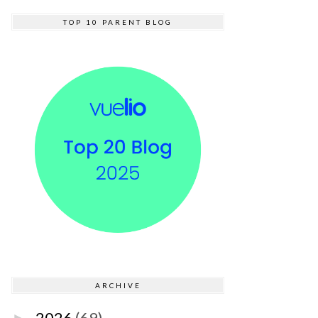
TOP 10 PARENT BLOG
ARCHIVE
2026
(69)