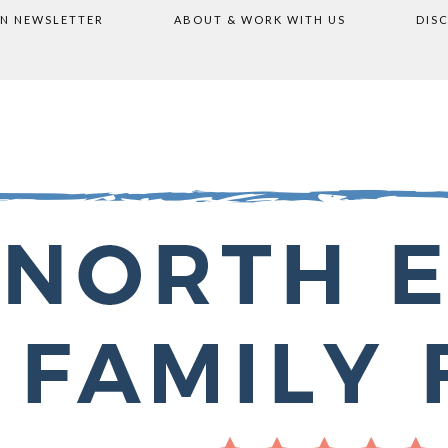
ON NEWSLETTER
ABOUT & WORK WITH US
DIS