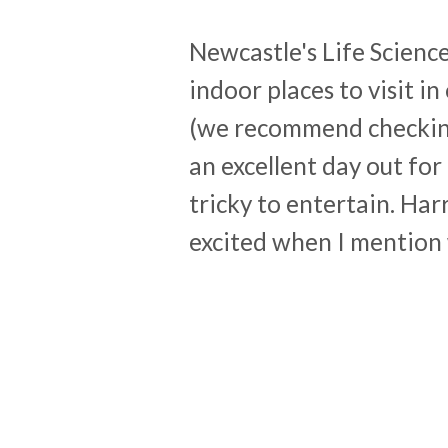
Newcastle's Life Science
indoor places to visit in o
(we recommend checking 
an excellent day out for
tricky to entertain. Har
excited when I mention 