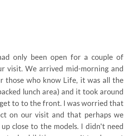
had only been open for a couple of
r visit. We arrived mid-morning and
r those who know Life, it was all the
packed lunch area) and it took around
get to to the front. I was worried that
ct on our visit and that perhaps we
 up close to the models. I didn't need