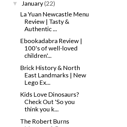
January
(22)
▼
La Yuan Newcastle Menu
Review | Tasty &
Authentic ...
Ebookadabra Review |
100's of well-loved
children'...
Brick History & North
East Landmarks | New
Lego Ex...
Kids Love Dinosaurs?
Check Out 'So you
think you k...
The Robert Burns