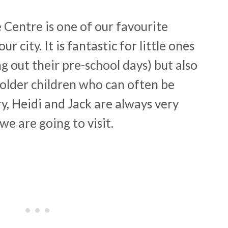
 Centre is one of our favourite
ur city. It is fantastic for little ones
out their pre-school days) but also
 older children who can often be
ry, Heidi and Jack are always very
we are going to visit.