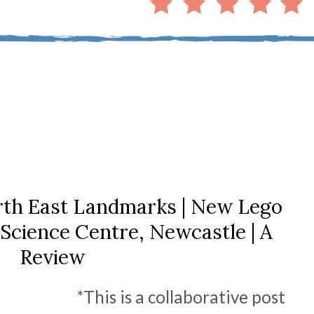
rth East Landmarks | New Lego
e Science Centre, Newcastle | A
Review
*This is a collaborative post