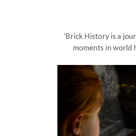
'Brick History is a jo
moments in world hi