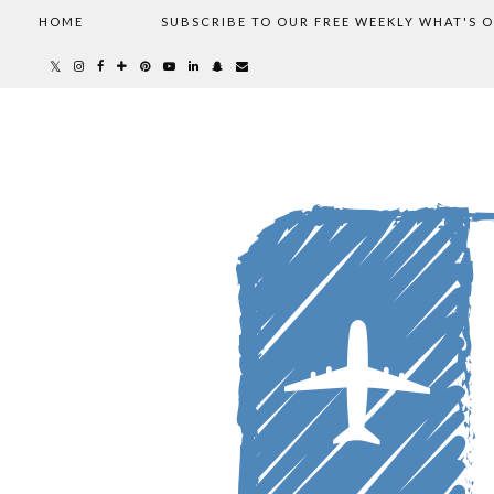
HOME
SUBSCRIBE TO OUR FREE WEEKLY WHAT'S 