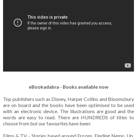
eBookadabra - Books available now
Top publishers such as Disney, Harper Collins and Bloomsbury
are on board and the books have been optimised to be used
with an electronic device. The illustrations are good and the
words are easy to read. There are HUNDREDS of titles to
choose from but our favourites have been:
Films & TV - Stories based around Frozen, Finding Nemo, Up,