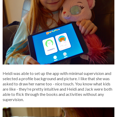
Heidi was able to set up the app with minimal supervision and
selected a profile background and picture. I like that she was
asked to draw her name too - nice touch. You know what kids
are like - they're pretty intuitive and Heidi and Jack were both
able to flick through the books and activities without any
supervision.