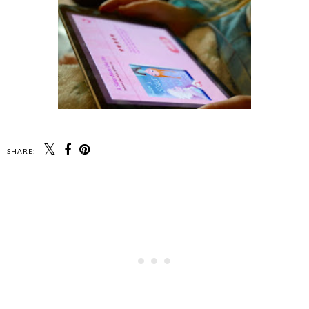
SHARE: