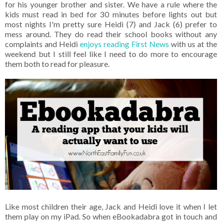
for his younger brother and sister. We have a rule where the
kids must read in bed for 30 minutes before lights out but
most nights I'm pretty sure Heidi (7) and Jack (6) prefer to
mess around. They do read their school books without any
complaints and Heidi
enjoys reading First News
with us at the
weekend but I still feel like I need to do more to encourage
them both to read for pleasure.
Like most children their age, Jack and Heidi love it when I let
them play on my iPad. So when eBookadabra got in touch and