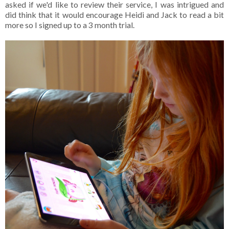
asked if we'd like to review their service, I was intrigued and
did think that it would encourage Heidi and Jack to read a bit
more so I signed up to a 3 month trial.