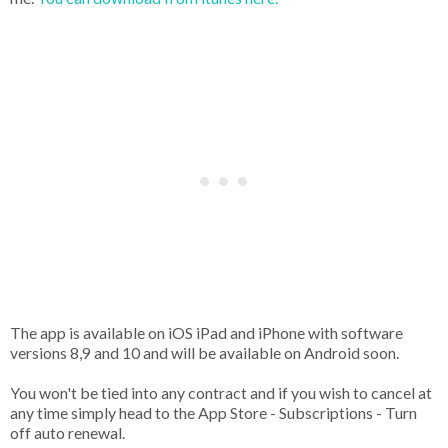
The app is available on iOS iPad and iPhone with software
versions 8,9 and 10 and will be available on Android soon.
You won't be tied into any contract and if you wish to cancel at
any time simply head to the App Store - Subscriptions - Turn
off auto renewal.