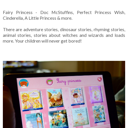
Fairy Princess - Doc McStuffins, Perfect Princess Wish,
Cinderella, A Little Princess & more.
There are adventure stories, dinosaur stories, rhyming stories,
animal stories, stories about witches and wizards and loads
more. Your children will never get bored!