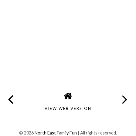
VIEW WEB VERSION
©
2026
North East Family Fun
| All rights reserved.