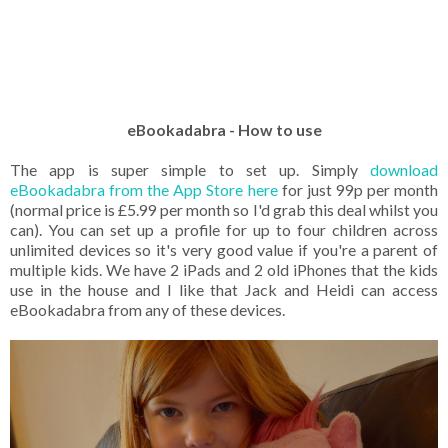
eBookadabra - How to use
The app is super simple to set up. Simply
download
eBookadabra from the App Store here
for just 99p per month
(normal price is £5.99 per month so I'd grab this deal whilst you
can). You can set up a profile for up to four children across
unlimited devices so it's very good value if you're a parent of
multiple kids. We have 2 iPads and 2 old iPhones that the kids
use in the house and I like that Jack and Heidi can access
eBookadabra from any of these devices.