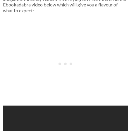
Ebookadabra video below which will give you a flavour of
what to expect: