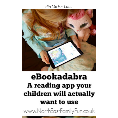
Pin Me For Later