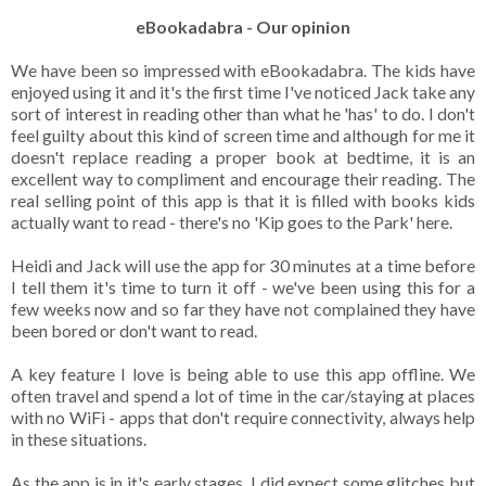
eBookadabra - Our opinion
We have been so impressed with eBookadabra. The kids have
enjoyed using it and it's the first time I've noticed Jack take any
sort of interest in reading other than what he 'has' to do. I don't
feel guilty about this kind of screen time and although for me it
doesn't replace reading a proper book at bedtime, it is an
excellent way to compliment and encourage their reading. The
real selling point of this app is that it is filled with books kids
actually want to read - there's no 'Kip goes to the Park' here.
Heidi and Jack will use the app for 30 minutes at a time before
I tell them it's time to turn it off - we've been using this for a
few weeks now and so far they have not complained they have
been bored or don't want to read.
A key feature I love is being able to use this app offline. We
often travel and spend a lot of time in the car/staying at places
with no WiFi - apps that don't require connectivity, always help
in these situations.
As the app is in it's early stages, I did expect some glitches but