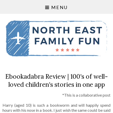
MENU
Ebookadabra Review | 100's of well-
loved children's stories in one app
*This is a collaborative post
Harry (aged 10) is such a bookworm and will happily spend
hours with his nose in a book. I just wish the same could be said