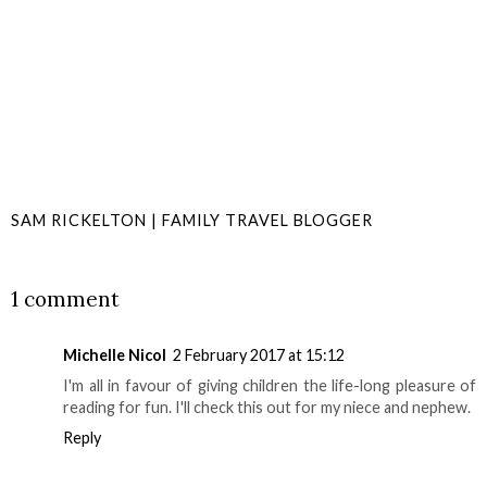
SAM RICKELTON | FAMILY TRAVEL BLOGGER
SHARE
1 comment
Michelle Nicol
2 February 2017 at 15:12
I'm all in favour of giving children the life-long pleasure of
reading for fun. I'll check this out for my niece and nephew.
Reply