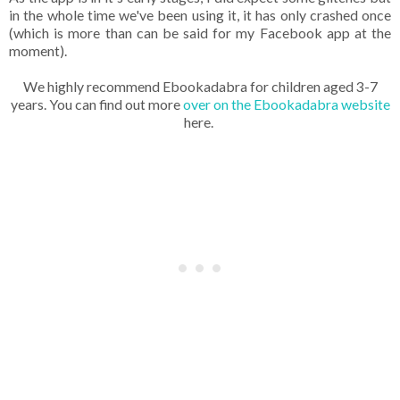
in the whole time we've been using it, it has only crashed once
(which is more than can be said for my Facebook app at the
moment).
We highly recommend Ebookadabra for children aged 3-7
years. You can find out more
over on the Ebookadabra website
here.