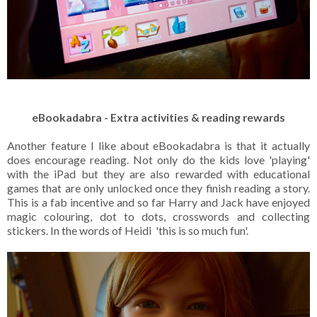
eBookadabra - Extra activities & reading rewards
Another feature I like about eBookadabra is that it actually
does encourage reading. Not only do the kids love 'playing'
with the iPad but they are also rewarded with educational
games that are only unlocked once they finish reading a story.
This is a fab incentive and so far Harry and Jack have enjoyed
magic colouring, dot to dots, crosswords and collecting
stickers. In the words of Heidi 'this is so much fun'.