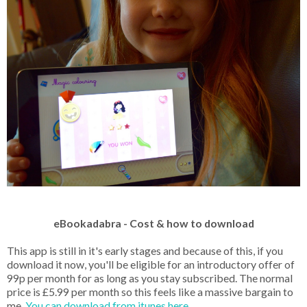
eBookadabra - Cost & how to download
This app is still in it's early stages and because of this, if you
download it now, you'll be eligible for an introductory offer of
99p per month for as long as you stay subscribed. The normal
price is £5.99 per month so this feels like a massive bargain to
me.
You can download from itunes here.