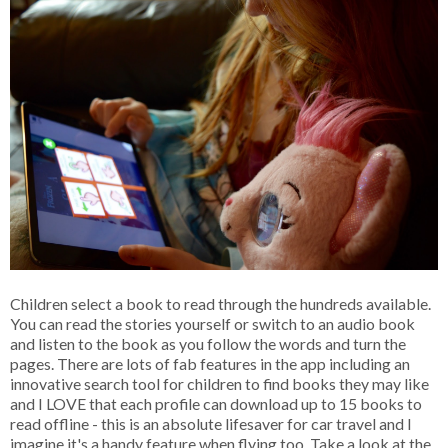
Children select a book to read through the hundreds available.
You can read the stories yourself or switch to an audio book
and listen to the book as you follow the words and turn the
pages. There are lots of fab features in the app including an
innovative search tool for children to find books they may like
and I LOVE that each profile can download up to 15 books to
read offline - this is an absolute lifesaver for car travel and I
imagine it's a handy feature when flying too. Take a look at the