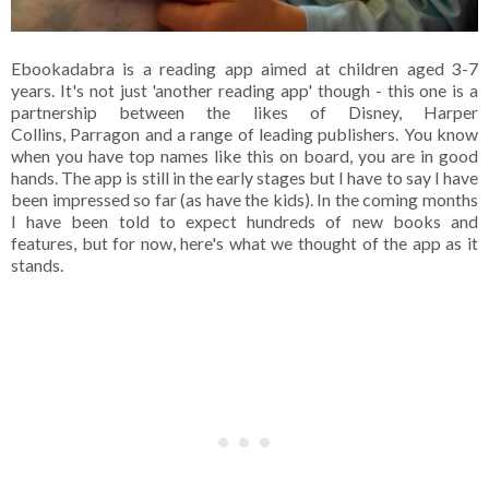
Ebookadabra is a reading app aimed at children aged 3-7
years. It's not just 'another reading app' though - this one is a
partnership between the likes of Disney, Harper
Collins, Parragon and a range of leading publishers. You know
when you have top names like this on board, you are in good
hands. The app is still in the early stages but I have to say I have
been impressed so far (as have the kids). In the coming months
I have been told to expect hundreds of new books and
features, but for now, here's what we thought of the app as it
stands.