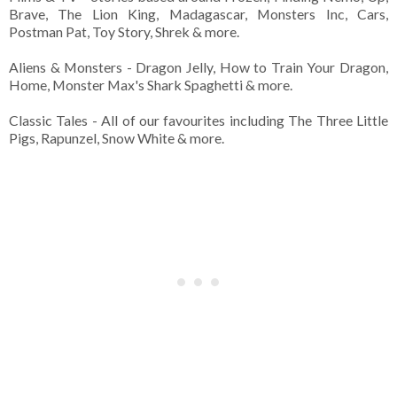
Brave, The Lion King, Madagascar, Monsters Inc, Cars,
Postman Pat, Toy Story, Shrek & more.
Aliens & Monsters - Dragon Jelly, How to Train Your Dragon,
Home, Monster Max's Shark Spaghetti & more.
Classic Tales - All of our favourites including The Three Little
Pigs, Rapunzel, Snow White & more.