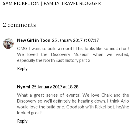
SAM RICKELTON | FAMILY TRAVEL BLOGGER
SHARE
2 comments
New Girl in Toon
25 January 2017 at 07:17
OMG I want to build a robot! This looks like so much fun!
We loved the Discovery Museum when we visited,
especially the North East history part x
Reply
Nyomi
25 January 2017 at 18:28
What a great series of events! We love Chalk and the
Discovery so we'll definitely be heading down. I think Arlo
would love the build one. Good job with Rickel-bot, he/she
looked great!
Reply