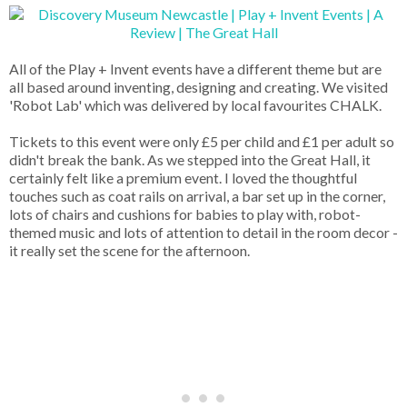
All of the Play + Invent events have a different theme but are
all based around inventing, designing and creating. We visited
'Robot Lab' which was delivered by local favourites CHALK.
Tickets to this event were only £5 per child and £1 per adult so
didn't break the bank. As we stepped into the Great Hall, it
certainly felt like a premium event. I loved the thoughtful
touches such as coat rails on arrival, a bar set up in the corner,
lots of chairs and cushions for babies to play with, robot-
themed music and lots of attention to detail in the room decor -
it really set the scene for the afternoon.