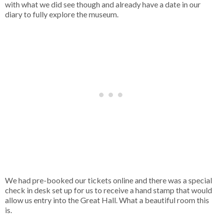
with what we did see though and already have a date in our
diary to fully explore the museum.
We had pre-booked our tickets online and there was a special
check in desk set up for us to receive a hand stamp that would
allow us entry into the Great Hall. What a beautiful room this
is.