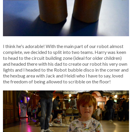
I think he's adorable! With the main part of our robot almost
complete, we decided to split into two teams. Harry was keen
to head to the circuit building zone (ideal for older children)
and headed there with his dad to create our robot his very own
lights and I headed to the Robot bubble disco in the corner and
the hexbug area with Jack and Heidi who I have to say, loved
the freedom of being allowed to scribble on the floor!