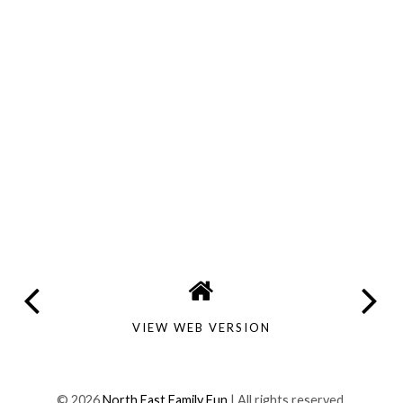
VIEW WEB VERSION
©
2026
North East Family Fun
| All rights reserved.