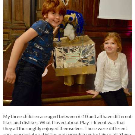
My three children are aged between 6-10 and all have different
likes and dislikes. What I loved about Play + Invent was that
they all thoroughly enjoyed themselves. There were different
age-appropriate activities and enough to entertain us all. Steve