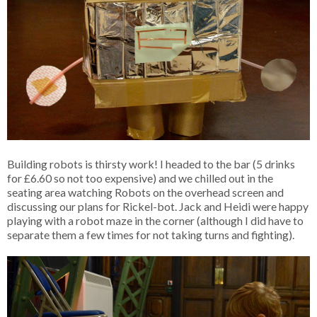
Building robots is thirsty work! I headed to the bar (5 drinks
for £6.60 so not too expensive) and we chilled out in the
seating area watching Robots on the overhead screen and
discussing our plans for Rickel-bot. Jack and Heidi were happy
playing with a robot maze in the corner (although I did have to
separate them a few times for not taking turns and fighting).