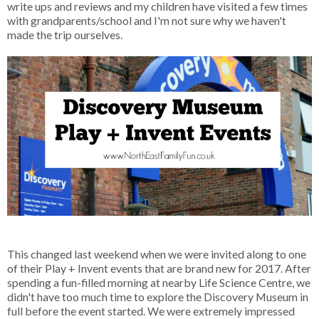
write ups and reviews and my children have visited a few times
with grandparents/school and I'm not sure why we haven't
made the trip ourselves.
This changed last weekend when we were invited along to one
of their Play + Invent events that are brand new for 2017. After
spending a fun-filled morning at nearby Life Science Centre, we
didn't have too much time to explore the Discovery Museum in
full before the event started. We were extremely impressed