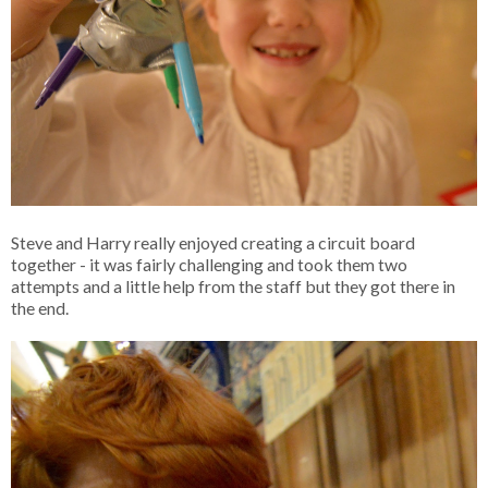
Steve and Harry really enjoyed creating a circuit board
together - it was fairly challenging and took them two
attempts and a little help from the staff but they got there in
the end.