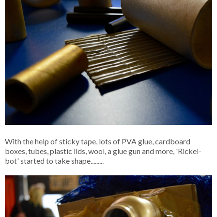
With the help of sticky tape, lots of PVA glue, cardboard
boxes, tubes, plastic lids, wool, a glue gun and more, 'Rickel-
bot' started to take shape.........