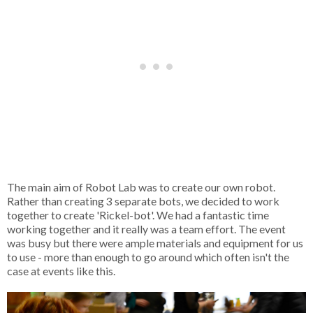
The main aim of Robot Lab was to create our own robot.
Rather than creating 3 separate bots, we decided to work
together to create 'Rickel-bot'. We had a fantastic time
working together and it really was a team effort. The event
was busy but there were ample materials and equipment for us
to use - more than enough to go around which often isn't the
case at events like this.