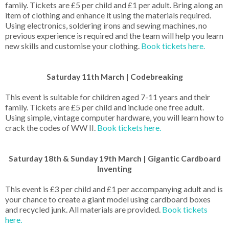
family. Tickets are £5 per child and £1 per adult. Bring along an
item of clothing and enhance it using the materials required.
Using electronics, soldering irons and sewing machines, no
previous experience is required and the team will help you learn
new skills and customise your clothing.
Book tickets here.
Saturday 11th March | Codebreaking
This event is suitable for children aged 7-11 years and their
family. Tickets are £5 per child and include one free adult.
Using simple, vintage computer hardware, you will learn how to
crack the codes of WW II.
Book tickets here.
Saturday 18th & Sunday 19th March | Gigantic Cardboard
Inventing
This event is £3 per child and £1 per accompanying adult and is
your chance to create a giant model using cardboard boxes
and recycled junk. All materials are provided.
Book tickets
here.