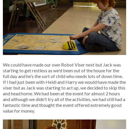
We could have made our own Robot Viser next but Jack was
starting to get restless as we'd been out of the house for the
full day and he's the sort of child who needs lots of down time.
If I had just been with Heidi and Harry we would have made the
viser but as Jack was starting to act up, we decided to skip this
and head home. We had been at the event for almost 2 hours
and although we didn't try all of the activities, we had still had a
fantastic time and thought the event offered extremely good
value for money.