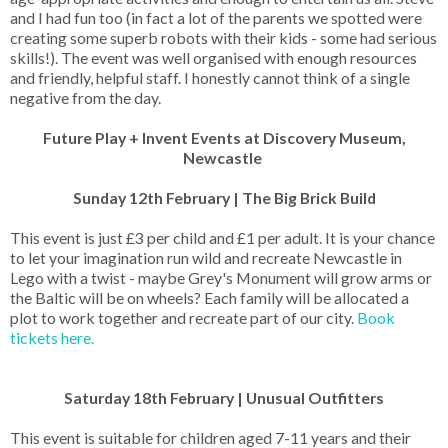
and I had fun too (in fact a lot of the parents we spotted were
creating some superb robots with their kids - some had serious
skills!). The event was well organised with enough resources
and friendly, helpful staff. I honestly cannot think of a single
negative from the day.
Future Play + Invent Events at Discovery Museum,
Newcastle
Sunday 12th February | The Big Brick Build
This event is just £3 per child and £1 per adult. It is your chance
to let your imagination run wild and recreate Newcastle in
Lego with a twist - maybe Grey's Monument will grow arms or
the Baltic will be on wheels? Each family will be allocated a
plot to work together and recreate part of our city.
Book
tickets here.
Saturday 18th February | Unusual Outfitters
This event is suitable for children aged 7-11 years and their