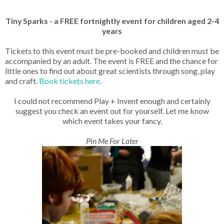
Tiny Sparks - a FREE fortnightly event for children aged 2-4
years
Tickets to this event must be pre-booked and children must be
accompanied by an adult. The event is FREE and the chance for
little ones to find out about great scientists through song, play
and craft.
Book tickets here.
I could not recommend Play + Invent enough and certainly
suggest you check an event out for yourself. Let me know
which event takes your fancy.
Pin Me For Later