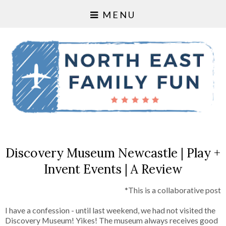
MENU
Discovery Museum Newcastle | Play +
Invent Events | A Review
*This is a collaborative post
I have a confession - until last weekend, we had not visited the
Discovery Museum! Yikes! The museum always receives good