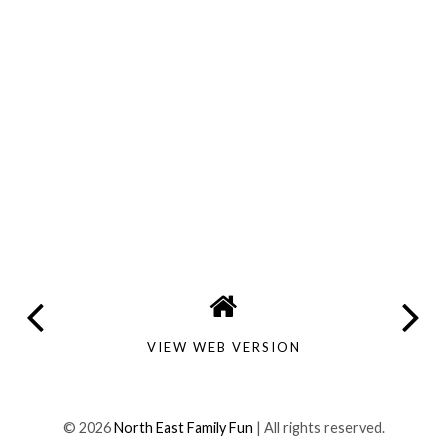
VIEW WEB VERSION
©
2026
North East Family Fun
| All rights reserved.