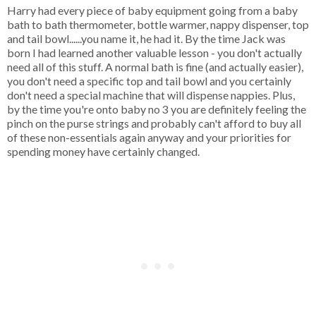
Harry had every piece of baby equipment going from a baby
bath to bath thermometer, bottle warmer, nappy dispenser, top
and tail bowl......you name it, he had it. By the time Jack was
born I had learned another valuable lesson - you don't actually
need all of this stuff. A normal bath is fine (and actually easier),
you don't need a specific top and tail bowl and you certainly
don't need a special machine that will dispense nappies. Plus,
by the time you're onto baby no 3 you are definitely feeling the
pinch on the purse strings and probably can't afford to buy all
of these non-essentials again anyway and your priorities for
spending money have certainly changed.