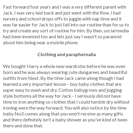
Fast forward four years and I was a
very
different parent with
Jack. I was very laid back and just went with the flow. I had
nursery and school drops offs to juggle with nap time and it
was far easier for Jack to just fall into our routine than for us to
try and create any sort of routine for him. By then, social media
had been invented too and lets just say I wasn't so paranoid
about him being near a mobile phone.
Clothing and paraphernalia
We bought Harry a whole new wardrobe before he was even
born and he was always wearing cute dungarees and beautiful
outfits from Next. By the time Jack came along though I had
learned a very important lesson - buy baby clothes that are
super easy to wash and dry. Cotton babygrows and jogging
style bottoms all the way for Jack - I seriously did not have
time to iron anything so clothes that I could tumble dry without
ironing were the way forward. You will also notice by the time
baby No3 comes along that you won't receive as many gifts
and there definitely isn't a baby shower as you've kind of been
there and done that.