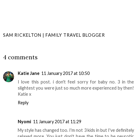
SAM RICKELTON | FAMILY TRAVEL BLOGGER
SHARE
4 comments
Katie Jane
11 January 2017 at 10:50
I love this post. i don't feel sorry for baby no. 3 in the
slightest you were just so much more experienced by then!
Katie x
Reply
Nyomi
11 January 2017 at 11:29
My style has changed too. I'm not 3 kids in but I've definitely
relaxed more. You just don't have the time to be neurotic