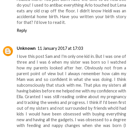
do you! I used to antibac everything Arlo touched but Lena
eats any old crap off the floor. I didn't know Heidi was an
accidental home birth. Have you written your birth story
for that? I'd love to read it.
Reply
Unknown
11 January 2017 at 17:03
I love this post Sam and I'm only one kid in. But I was one of
three and I was 6 when my sister was born so I watched
how my parents looked after her. Obviously not from a
parent point of view but I always remember how calm my
Mam was and so confident in what she was doing. I think
subconsciously that stuck with me. That plus my sisters all
having babies before me helped me with my confidence with
Ella. Granted I was still reading online about my pregnancy
and tracking the weeks and progress. I think if I'd been first
out of my sisters and not surrounded by friends who'd had
kids I would have been obsessed with buying everything
new and having all the gadgets. I was obsessed to a degree
with feeding and nappy changes when she was born (I