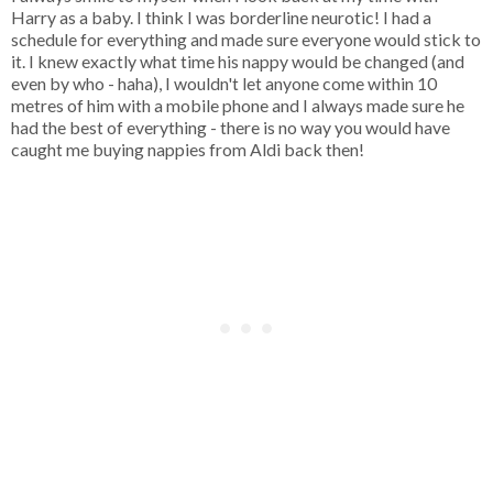
Harry as a baby. I think I was borderline neurotic! I had a
schedule for everything and made sure everyone would stick to
it. I knew exactly what time his nappy would be changed (and
even by who - haha), I wouldn't let anyone come within 10
metres of him with a mobile phone and I always made sure he
had the best of everything - there is no way you would have
caught me buying nappies from Aldi back then!