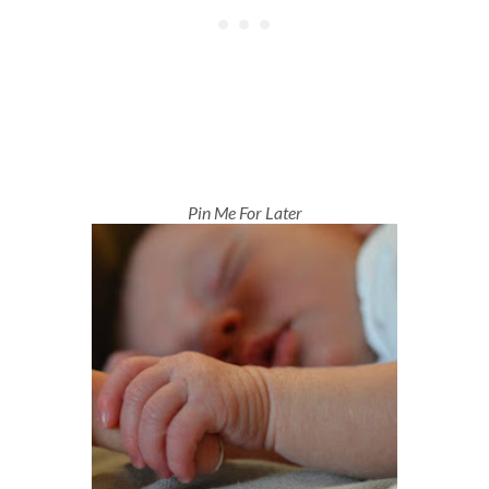
Pin Me For Later