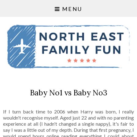
MENU
Baby No1 vs Baby No3
If I turn back time to 2006 when Harry was born, I really
wouldn't recognise myself. Aged just 22 and with no parenting
experience at all (I hadn't changed a single nappy), it's fair to
say I was a little out of my depth. During that first pregnancy, I
would spend hours online reading everything I could about