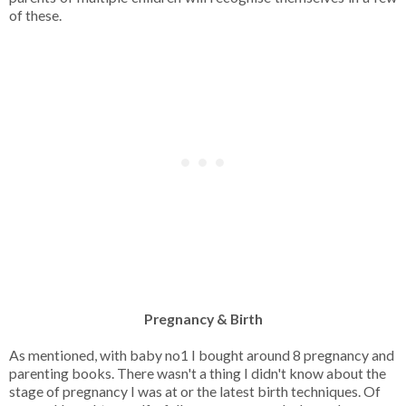
of these.
Pregnancy & Birth
As mentioned, with baby no1 I bought around 8 pregnancy and
parenting books. There wasn't a thing I didn't know about the
stage of pregnancy I was at or the latest birth techniques. Of