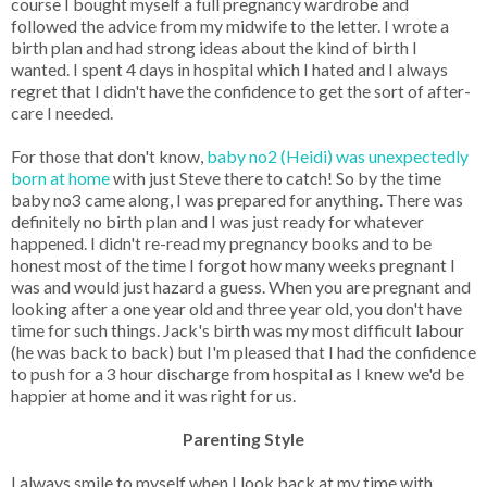
course I bought myself a full pregnancy wardrobe and
followed the advice from my midwife to the letter. I wrote a
birth plan and had strong ideas about the kind of birth I
wanted. I spent 4 days in hospital which I hated and I always
regret that I didn't have the confidence to get the sort of after-
care I needed.
For those that don't know,
baby no2 (Heidi) was unexpectedly
born at home
with just Steve there to catch! So by the time
baby no3 came along, I was prepared for anything. There was
definitely no birth plan and I was just ready for whatever
happened. I didn't re-read my pregnancy books and to be
honest most of the time I forgot how many weeks pregnant I
was and would just hazard a guess. When you are pregnant and
looking after a one year old and three year old, you don't have
time for such things. Jack's birth was my most difficult labour
(he was back to back) but I'm pleased that I had the confidence
to push for a 3 hour discharge from hospital as I knew we'd be
happier at home and it was right for us.
Parenting Style
I always smile to myself when I look back at my time with