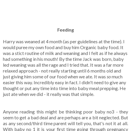
Feeding
Harry was weaned at 4 month (as per guidelines at the time). I
would puree my own food and buy him Organic baby food. It
was a stict routine of milk and weaning and I felt as if he always
had something in his mouth! By the time Jack was born, baby
led weaning was all the rage and I tried that. It was a far more
relaxed approach - not really starting until 6 months old and
just giving him some of our food when we ate. It was
so
much
easier this way. Incredibly easy in fact. I didn't need to give any
thought or put any time into time into baby meal prepping. He
just ate when we did - it really was that simple.
Anyone reading this might be thinking poor baby no3 - they
seem to get a bad deal and are perhaps are a bit neglected. But
as any second/third time parent will tell you, that's not it at all.
With baby no 1 it is your first time going through pregnancy