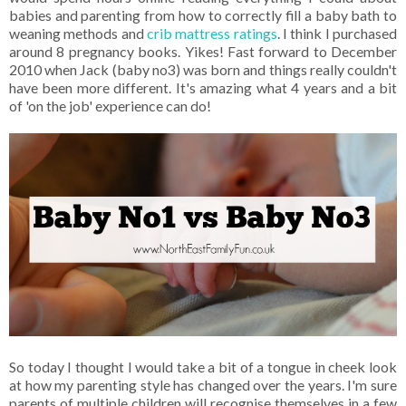
babies and parenting from how to correctly fill a baby bath to
weaning methods and
crib mattress ratings
. I think I purchased
around 8 pregnancy books. Yikes! Fast forward to December
2010 when Jack (baby no3) was born and things really couldn't
have been more different. It's amazing what 4 years and a bit
of 'on the job' experience can do!
So today I thought I would take a bit of a tongue in cheek look
at how my parenting style has changed over the years. I'm sure
parents of multiple children will recognise themselves in a few