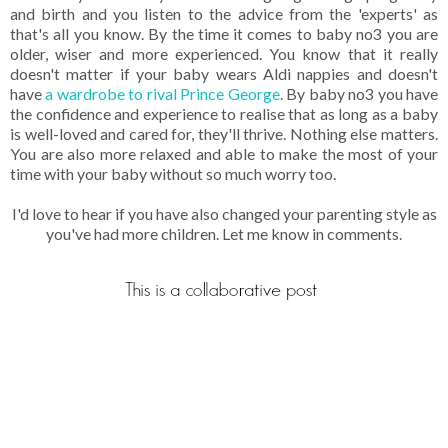
and birth and you listen to the advice from the 'experts' as
that's all you know. By the time it comes to baby no3 you are
older, wiser and more experienced. You know that it really
doesn't matter if your baby wears Aldi nappies and doesn't
have
a wardrobe to rival Prince George
. By baby no3 you have
the confidence and experience to realise that as long as a baby
is well-loved and cared for, they'll thrive. Nothing else matters.
You are also more relaxed and able to make the most of your
time with your baby without so much worry too.
I'd love to hear if you have also changed your parenting style as
you've had more children. Let me know in comments.