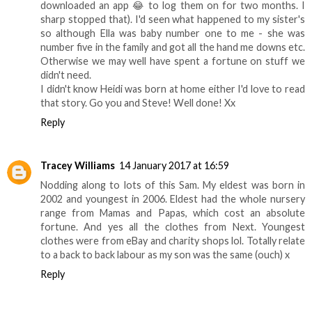
downloaded an app 😂 to log them on for two months. I
sharp stopped that). I'd seen what happened to my sister's
so although Ella was baby number one to me - she was
number five in the family and got all the hand me downs etc.
Otherwise we may well have spent a fortune on stuff we
didn't need.
I didn't know Heidi was born at home either I'd love to read
that story. Go you and Steve! Well done! Xx
Reply
Tracey Williams
14 January 2017 at 16:59
Nodding along to lots of this Sam. My eldest was born in
2002 and youngest in 2006. Eldest had the whole nursery
range from Mamas and Papas, which cost an absolute
fortune. And yes all the clothes from Next. Youngest
clothes were from eBay and charity shops lol. Totally relate
to a back to back labour as my son was the same (ouch) x
Reply