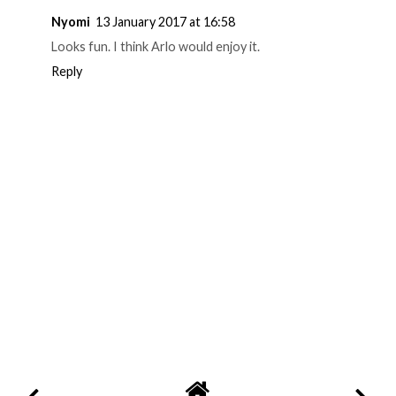
Nyomi
13 January 2017 at 16:58
Looks fun. I think Arlo would enjoy it.
Reply