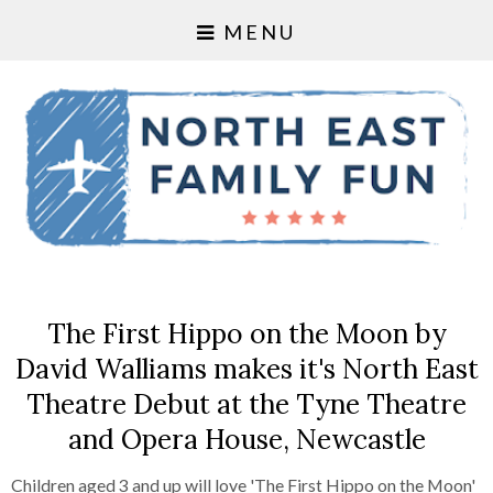
MENU
The First Hippo on the Moon by
David Walliams makes it's North East
Theatre Debut at the Tyne Theatre
and Opera House, Newcastle
Children aged 3 and up will love 'The First Hippo on the Moon'