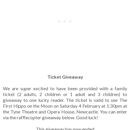
Ticket Giveaway
We are super excited to have been provided with a family
ticket (2 adults, 2 children or 1 adult and 3 children) to
giveaway to one lucky reader. The ticket is valid to see The
First Hippo on the Moon on Saturday 4 February at 1:30pm at
the Tyne Theatre and Opera House, Newcastle. You can enter
via the rafflecopter giveaway below. Good luck!
This giveaway has now ended