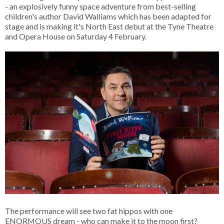
- an explosively funny space adventure from best-selling
children's author David Walliams which has been adapted for
stage and is making it's North East debut at the Tyne Theatre
and Opera House on Saturday 4 February.
The performance will see two fat hippos with one
ENORMOUS dream - who can make it to the moon first?