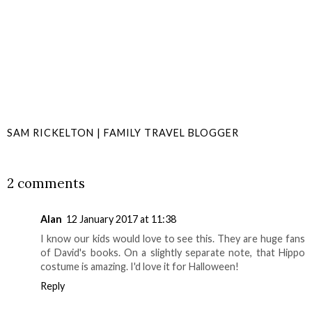
SAM RICKELTON | FAMILY TRAVEL BLOGGER
SHARE
2 comments
Alan
12 January 2017 at 11:38
I know our kids would love to see this. They are huge fans
of David's books. On a slightly separate note, that Hippo
costume is amazing. I'd love it for Halloween!
Reply