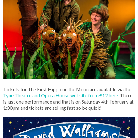
Tickets for The First Hippo on the Moon are available via the
Tyne Theatre and Opera House website from £12 here.
There
is just one performance and that is on Saturday 4th February at
1:30pm and tickets are selling fast so be quick!