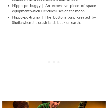
Hippo-po-buggy | An expensive piece of space
equipment which Hercules uses on the moon.
Hippo-po-trump | The bottom burp created by
Sheila when she crash lands back on earth.