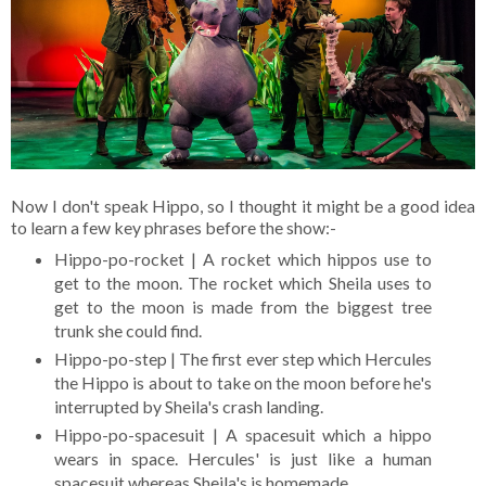
Now I don't speak Hippo, so I thought it might be a good idea
to learn a few key phrases before the show:-
Hippo-po-rocket | A rocket which hippos use to
get to the moon. The rocket which Sheila uses to
get to the moon is made from the biggest tree
trunk she could find.
Hippo-po-step | The first ever step which Hercules
the Hippo is about to take on the moon before he's
interrupted by Sheila's crash landing.
Hippo-po-spacesuit | A spacesuit which a hippo
wears in space. Hercules' is just like a human
spacesuit whereas Sheila's is homemade.