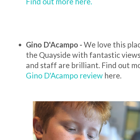
Find out more here.
Gino D'Acampo -
We love this pla
the Quayside with fantastic views
and staff are brilliant. Find out 
Gino D'Acampo review
here.