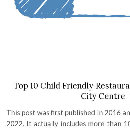
Top 10 Child Friendly Restaur
City Centre
This post was first published in 2016 an
2022. It actually includes more than 1