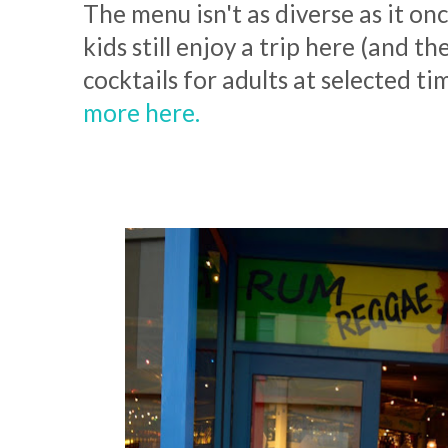
The menu isn't as diverse as it on
kids still enjoy a trip here (and t
cocktails for adults at selected ti
more here.