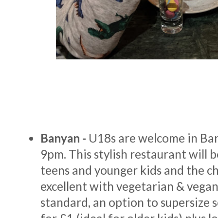
Banyan -
U18s are welcome in Ba
9pm. This stylish restaurant will b
teens and younger kids and the ch
excellent with vegetarian & vegan
standard, an option to supersize 