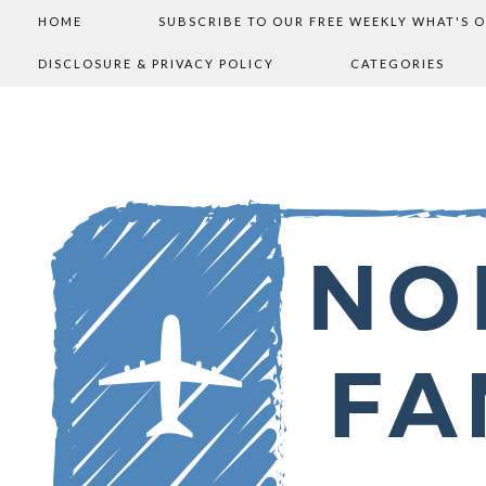
HOME
SUBSCRIBE TO OUR FREE WEEKLY WHAT'S 
DISCLOSURE & PRIVACY POLICY
CATEGORIES