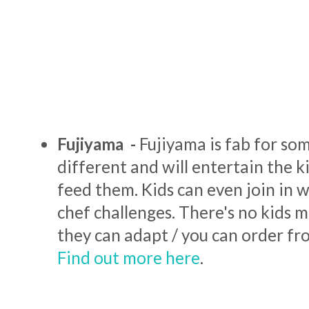
Fujiyama -
Fujiyama is fab for som
different and will entertain the ki
feed them. Kids can even join in 
chef challenges. There's no kids 
they can adapt / you can order fro
Find out more here
.