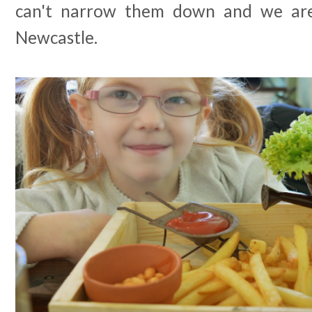
can't narrow them down and we are 
Newcastle.