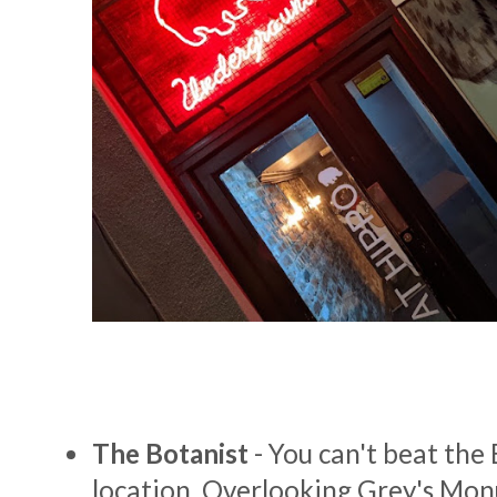
The Botanist
- You can't beat the 
location. Overlooking Grey's Monu