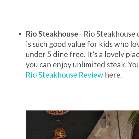
Rio Steakhouse
- Rio Steakhouse 
is such good value for kids who lo
under 5 dine free. It's a lovely pla
you can enjoy unlimited steak. Yo
Rio Steakhouse Review
here.