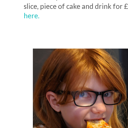
slice, piece of cake and drink for 
here.