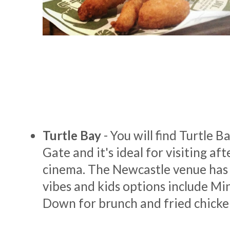
Turtle Bay
- You will find Turtle B
Gate and it's ideal for visiting aft
cinema. The Newcastle venue has
vibes and kids options include Min
Down for brunch and fried chicke