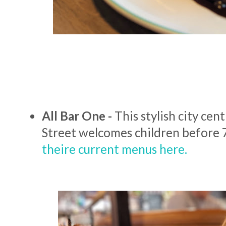
All Bar One -
This stylish city cen
Street welcomes children before
theire current menus here.