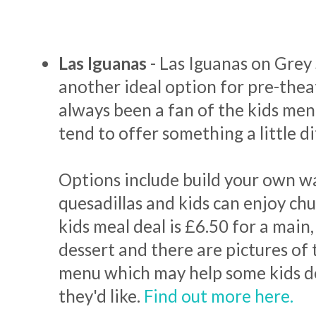
Las Iguanas
- Las Iguanas on Grey 
another ideal option for pre-theat
always been a fan of the kids men
tend to offer something a little d
Options include build your own wa
quesadillas and kids can enjoy chu
kids meal deal is £6.50 for a main,
dessert and there are pictures of
menu which may help some kids d
they'd like.
Find out more here.