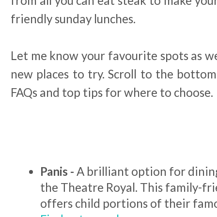
from all you can eat steak to make your
friendly sunday lunches.
Let me know your favourite spots as we
new places to try. Scroll to the bottom
FAQs and top tips for where to choose.
Panis -
A brilliant option for dini
the Theatre Royal. This family-fr
offers child portions of their fam