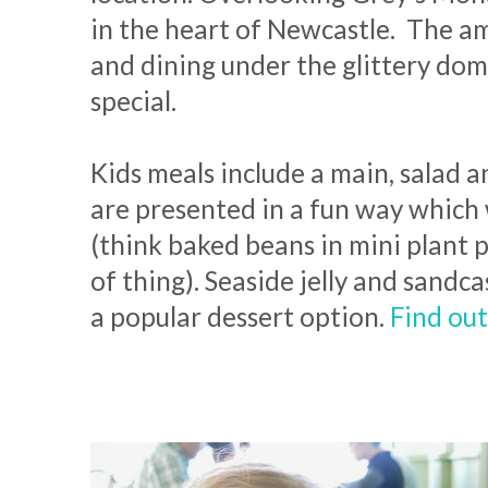
in the heart of Newcastle. The am
and dining under the glittery dom
special.
Kids meals include a main, salad 
are presented in a fun way which w
(think baked beans in mini plant p
of thing). Seaside jelly and sandca
a popular dessert option.
Find ou