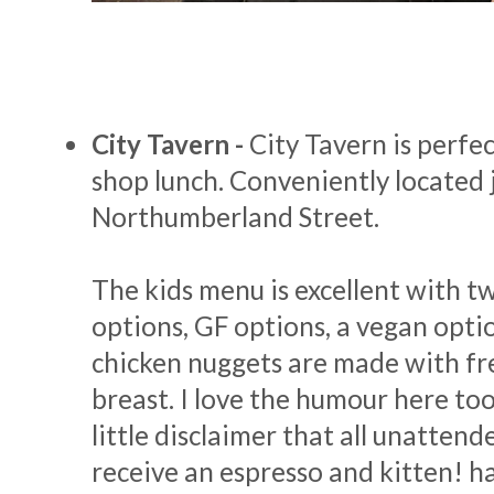
City Tavern -
City Tavern is perfec
shop lunch. Conveniently located j
Northumberland Street.
The kids menu is excellent with t
options, GF options, a vegan opti
chicken nuggets are made with fr
breast. I love the humour here too
little disclaimer that all unattend
receive an espresso and kitten! h