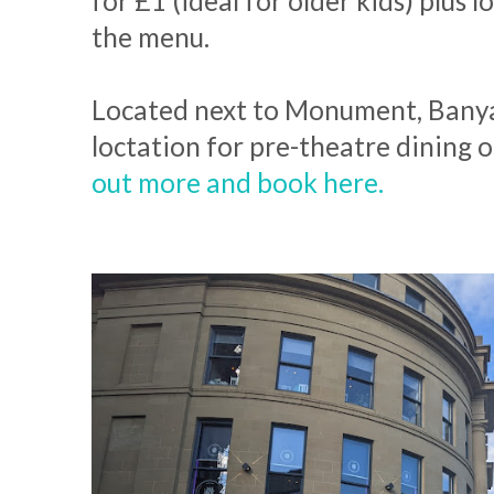
for £1 (ideal for older kids) plus l
the menu.
Located next to Monument, Banyan
loctation for pre-theatre dining 
out more and book here.