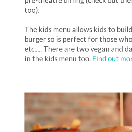
pre-theatre dining (check out thei
too).
The kids menu allows kids to buil
burger so is perfect for those who
etc..... There are two vegan and d
in the kids menu too.
Find out mo