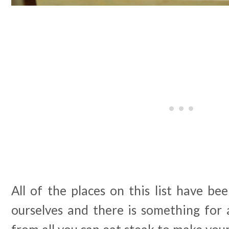
All of the places on this list have be
ourselves and there is something for 