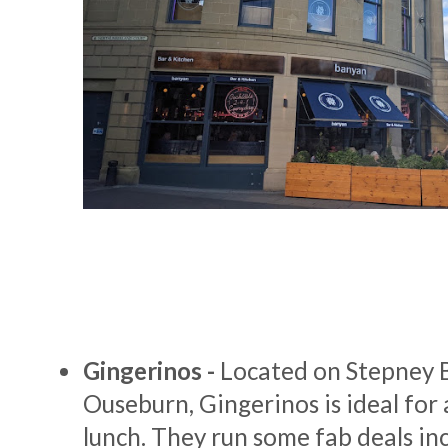
Gingerinos -
Located on Stepney 
Ouseburn, Gingerinos is ideal for 
lunch. They run some fab deals inc