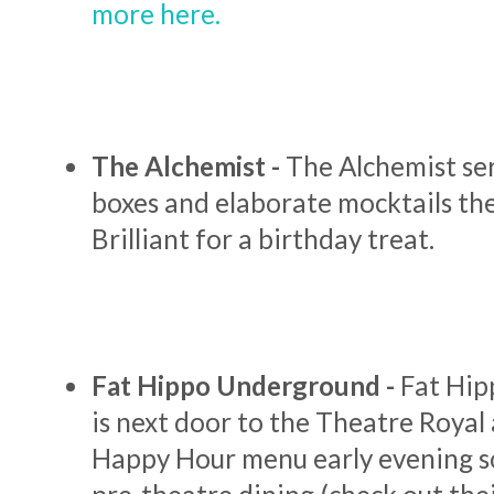
more here.
The Alchemist -
The Alchemist ser
boxes and elaborate mocktails they
Brilliant for a birthday treat.
Fat Hippo Underground -
Fat Hi
is next door to the Theatre Royal
Happy Hour menu early evening so 