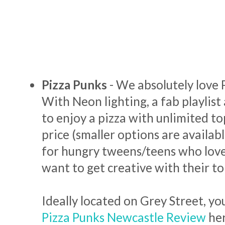
Pizza Punks
- We absolutely love 
With Neon lighting, a fab playlist
to enjoy a pizza with unlimited to
price (smaller options are available)
for hungry tweens/teens who love
want to get creative with their t
Ideally located on Grey Street, yo
Pizza Punks Newcastle Review
he