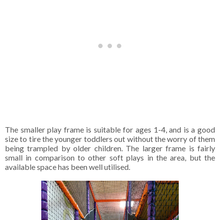
The smaller play frame is suitable for ages 1-4, and is a good
size to tire the younger toddlers out without the worry of them
being trampled by older children. The larger frame is fairly
small in comparison to other soft plays in the area, but the
available space has been well utilised.