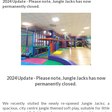
2024 Update - Please note, Jungle Jacks has now
permanently closed.
2024 Update - Please note, Jungle Jacks has now
permanently closed.
We recently visited the newly re-opened Jungle Jacks; a
spacious, city centre jungle themed soft play, suitable for little