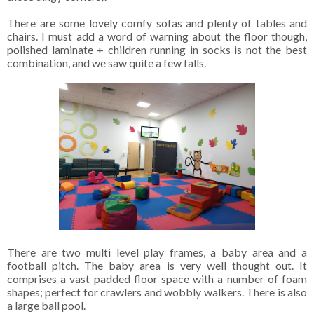
There are some lovely comfy sofas and plenty of tables and
chairs. I must add a word of warning about the floor though,
polished laminate + children running in socks is not the best
combination, and we saw quite a few falls.
There are two multi level play frames, a baby area and a
football pitch. The baby area is very well thought out. It
comprises a vast padded floor space with a number of foam
shapes; perfect for crawlers and wobbly walkers. There is also
a large ball pool.