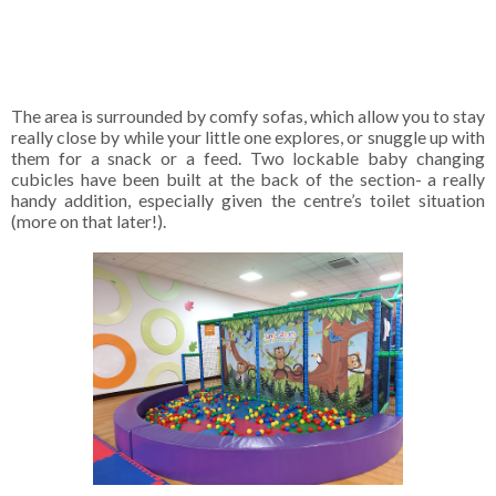
The area is surrounded by comfy sofas, which allow you to stay
really close by while your little one explores, or snuggle up with
them for a snack or a feed. Two lockable baby changing
cubicles have been built at the back of the section- a really
handy addition, especially given the centre’s toilet situation
(more on that later!).