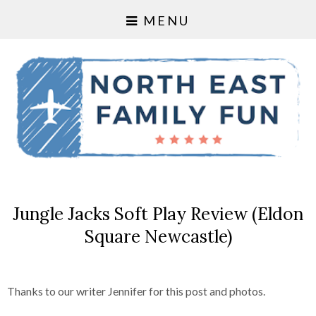
MENU
Jungle Jacks Soft Play Review (Eldon
Square Newcastle)
Thanks to our writer Jennifer for this post and photos.