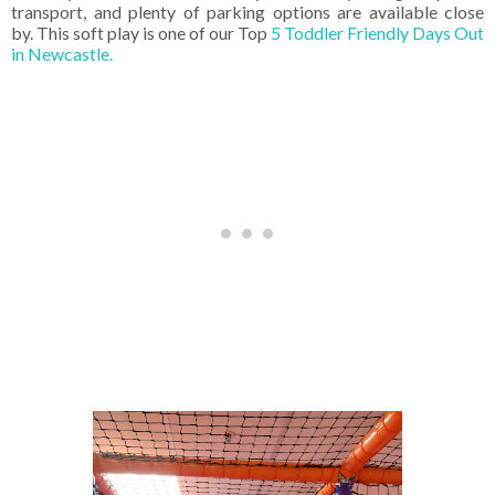
transport, and plenty of parking options are available close
by.
This soft play is one of our Top
5 Toddler Friendly Days Out
in Newcastle.