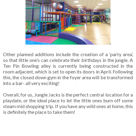
Other planned additions include the creation of a ‘party area’,
so that little one’s can celebrate their birthdays in the jungle. A
Ten Pin Bowling alley is currently being constructed in the
room adjacent, which is set to open its doors in April. Following
this, the closed down gym in the foyer area will be transformed
into a bar- all very exciting!
Overall, for us, Jungle Jacks is the perfect central location for a
playdate, or the ideal place to let the little ones burn off some
steam mid shopping trip. If you have any wild ones at home, this
is definitely the place to take them!