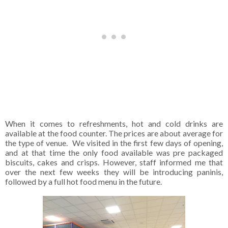
When it comes to refreshments, hot and cold drinks are
available at the food counter. The prices are about average for
the type of venue.
We visited in the first few days of opening,
and at that time the only food available was pre packaged
biscuits, cakes and crisps. However, staff informed me that
over the next few weeks they will be introducing paninis,
followed by a full hot food menu in the future.