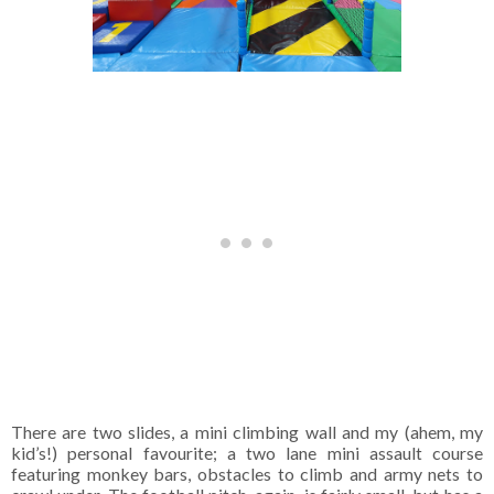
There are two slides, a mini climbing wall and my (ahem, my
kid’s!) personal favourite; a two lane mini assault course
featuring monkey bars, obstacles to climb and army nets to