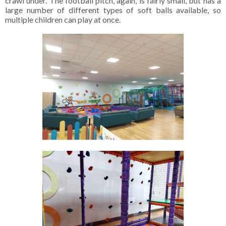
crawl under. The football pitch, again, is fairly small, but has a
large number of different types of soft balls available, so
multiple children can play at once.