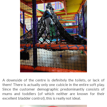
A downside of the centre is definitely the toilets, or lack of
them! There is actually only one cubicle in the entire soft play.
Since the customer demographic predominantly consists of
mums and toddlers (of which neither are known for their
excellent bladder control), this is really not ideal.