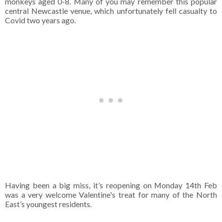
monkeys aged 0-8. Many of you may remember this popular
central Newcastle venue, which unfortunately fell casualty to
Covid two years ago.
Having been a big miss, it’s reopening on Monday 14th Feb
was a very welcome Valentine's treat for many of the North
East’s youngest residents.