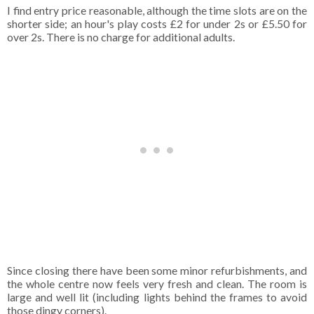
I find entry price reasonable, although the time slots are on the
shorter side; an hour's play costs £2 for under 2s or £5.50 for
over 2s. There is no charge for additional adults.
Since closing there have been some minor refurbishments, and
the whole centre now feels very fresh and clean. The room is
large and well lit (including lights behind the frames to avoid
those dingy corners).