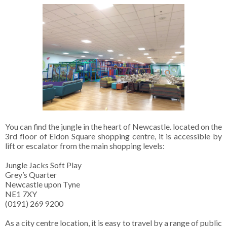
You can find the jungle in the heart of Newcastle. located on the
3rd floor of Eldon Square shopping centre, it is accessible by
lift or escalator from the main shopping levels:
Jungle Jacks Soft Play
Grey’s Quarter
Newcastle upon Tyne
NE1 7XY
(0191) 269 9200
As a city centre location, it is easy to travel by a range of public