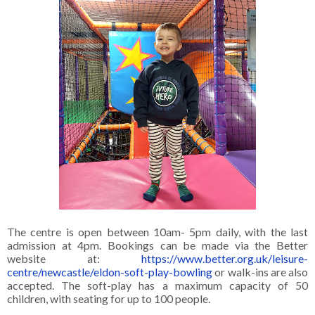
The centre is open between 10am- 5pm daily, with the last
admission at 4pm. Bookings can be made via the Better
website at:
https://www.better.org.uk/leisure-
centre/newcastle/eldon-soft-play-bowling
or walk-ins are also
accepted. The soft-play has a maximum capacity of 50
children, with seating for up to 100 people.