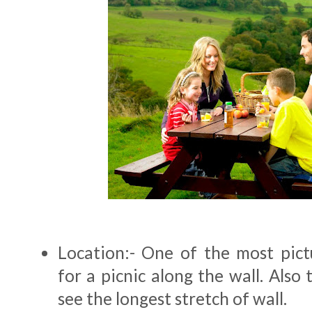
Location:- One of the most pict
for a picnic along the wall. Also 
see the longest stretch of wall.