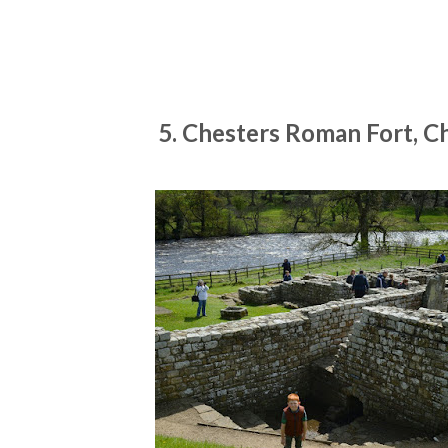
5. Chesters Roman Fort, C