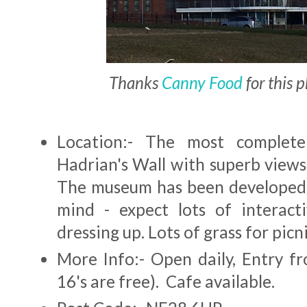
Thanks
Canny Food
for this 
Location:- The most complete
Hadrian's Wall with superb views
The museum has been developed 
mind - expect lots of interact
dressing up. Lots of grass for picn
More Info:- Open daily, Entry f
16's are free). Cafe available.