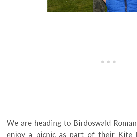
We are heading to Birdoswald Roman 
enjoy a picnic as part of their Kite 