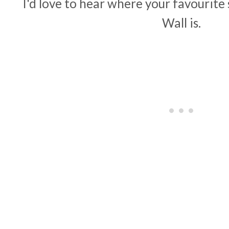
I'd love to hear where your favourite
Wall is.