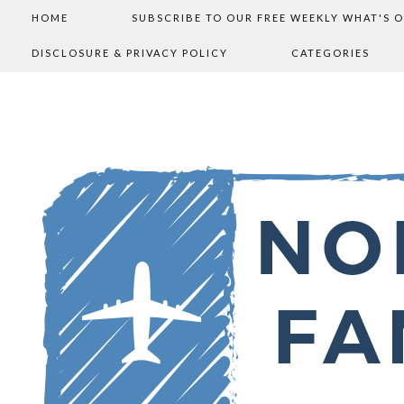
HOME
SUBSCRIBE TO OUR FREE WEEKLY WHAT'S 
DISCLOSURE & PRIVACY POLICY
CATEGORIES