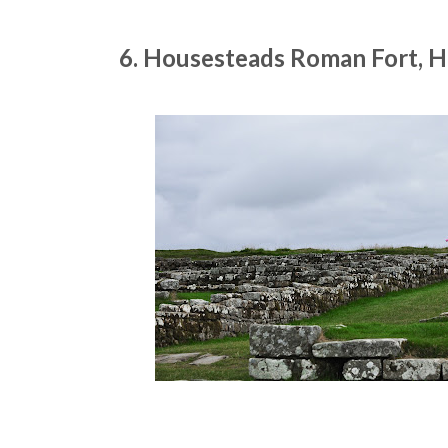
6. Housesteads Roman Fort, 