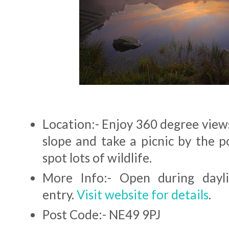
Location:- Enjoy 360 degree view
slope and take a picnic by the p
spot lots of wildlife.
More Info:- Open during dayli
entry.
Visit website for details
.
Post Code:- NE49 9PJ