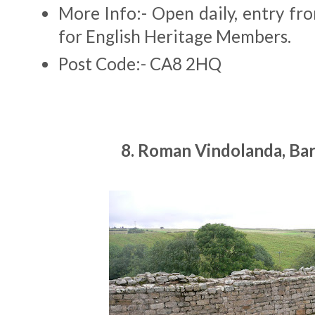
More Info:- Open daily, entry fr
for English Heritage Members.
Post Code:- CA8 2HQ
8. Roman Vindolanda, Bar