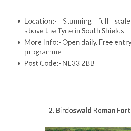
Location:- Stunning full scale
above the Tyne in South Shields
More Info:- Open daily. Free entr
programme
Post Code:- NE33 2BB
2. Birdoswald Roman Fort,