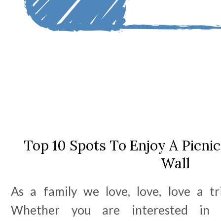
Top 10 Spots To Enjoy A Picni
Wall
As a family we love, love, love a tr
Whether you are interested in ar