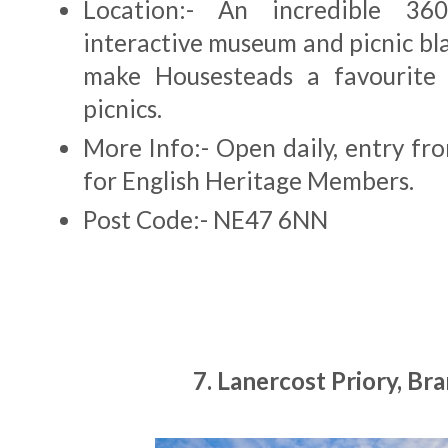
Location:- An incredible 36
interactive museum and picnic bl
make Housesteads a favourite 
picnics.
More Info:- Open daily, entry fr
for English Heritage Members.
Post Code:- NE47 6NN
7. Lanercost Priory, B