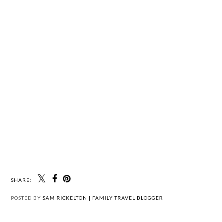
SHARE:
POSTED BY
SAM RICKELTON | FAMILY TRAVEL BLOGGER