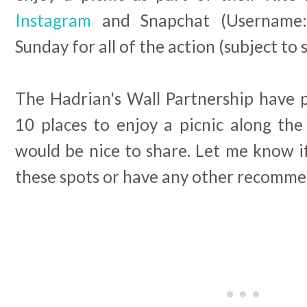
Instagram
and Snapchat (Username
Sunday for all of the action (subject to s
The Hadrian's Wall Partnership have p
10 places to enjoy a picnic along the
would be nice to share. Let me know if
these spots or have any other recomme