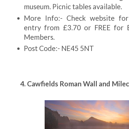
museum. Picnic tables available.
More Info:- Check website for
entry from £3.70 or FREE for E
Members.
Post Code:- NE45 5NT
4. Cawfields Roman Wall and Milec