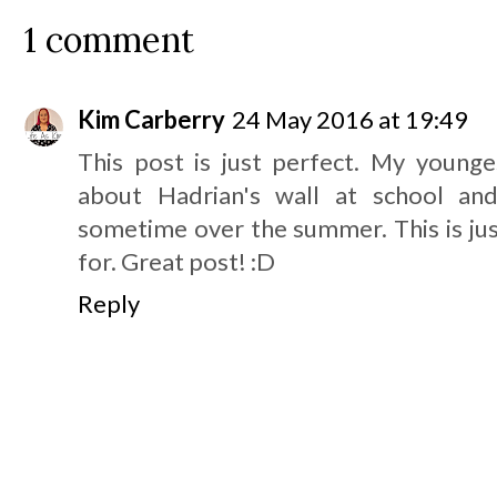
1 comment
Kim Carberry
24 May 2016 at 19:49
This post is just perfect. My younge
about Hadrian's wall at school and
sometime over the summer. This is jus
for. Great post! :D
Reply