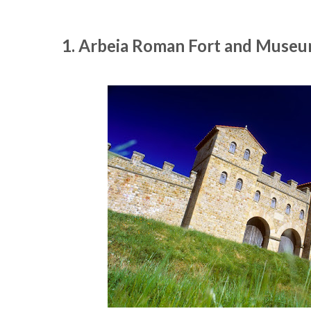
1. Arbeia Roman Fort and Museum