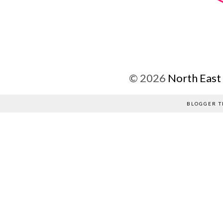
©
2026
North East
BLOGGER T