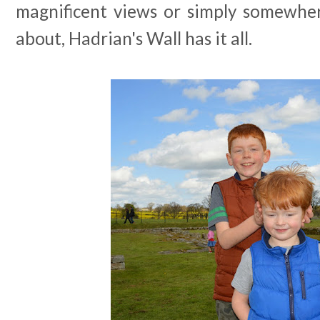
magnificent views or simply somewher
about, Hadrian's Wall has it all.