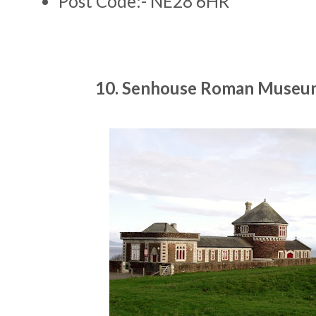
Post Code:- NE28 6HR
10. Senhouse Roman Museu