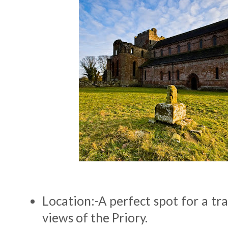
Location:-A perfect spot for a tra
views of the Priory.