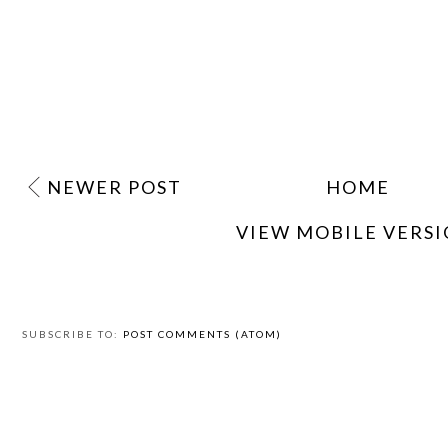
NEWER POST
HOME
VIEW MOBILE VERS
SUBSCRIBE TO:
POST COMMENTS (ATOM)