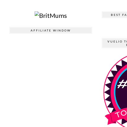
BEST F
AFFILIATE WINDOW
VUELIO T