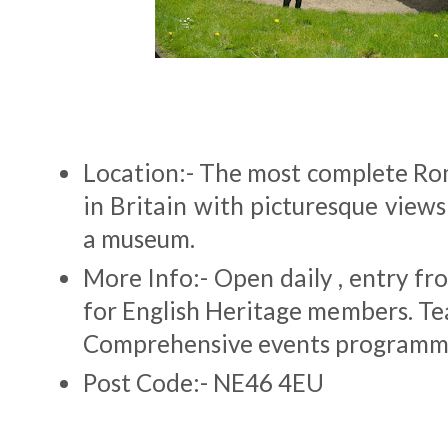
Location:- The most complete Ro
in Britain with picturesque view
a museum.
More Info:- Open daily , entry f
for English Heritage members. Te
Comprehensive events programm
Post Code:- NE46 4EU