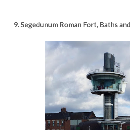
9. Segedunum Roman Fort, Baths an