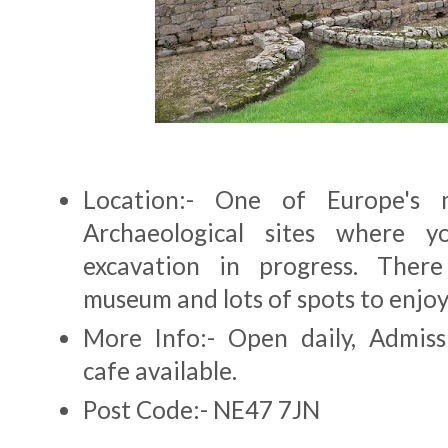
Location:- One of Europe's 
Archaeological sites where y
excavation in progress. There
museum and lots of spots to enjoy
More Info:- Open daily, Admiss
cafe available.
Post Code:- NE47 7JN