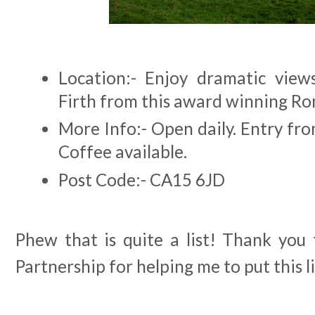
Location:- Enjoy dramatic view
Firth from this award winning Ro
More Info:- Open daily. Entry fr
Coffee available.
Post Code:- CA15 6JD
Phew that is quite a list! Thank you 
Partnership for helping me to put this l