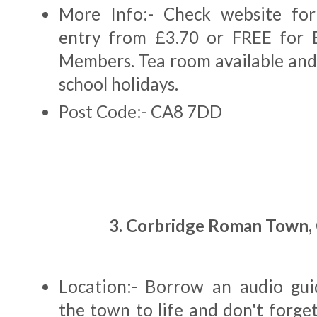
More Info:- Check website for
entry from £3.70 or FREE for E
Members. Tea room available and 
school holidays.
Post Code:- CA8 7DD
3. Corbridge Roman Town,
Location:- Borrow an audio gui
the town to life and don't forge