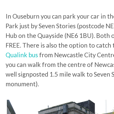
In Ouseburn you can park your car in t
Park just by Seven Stories (postcode NE
Hub on the Quayside (NE6 1BU). Both of
FREE. There is also the option to catch
Qualink bus
from Newcastle City Centre o
you can walk from the centre of Newcast
well signposted 1.5 mile walk to Seven 
monument).