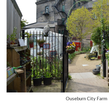
Ouseburn City Farm