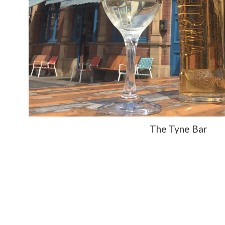
The Tyne Bar