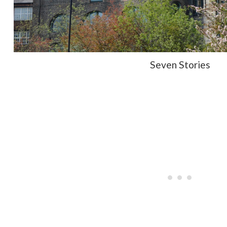
Seven Stories