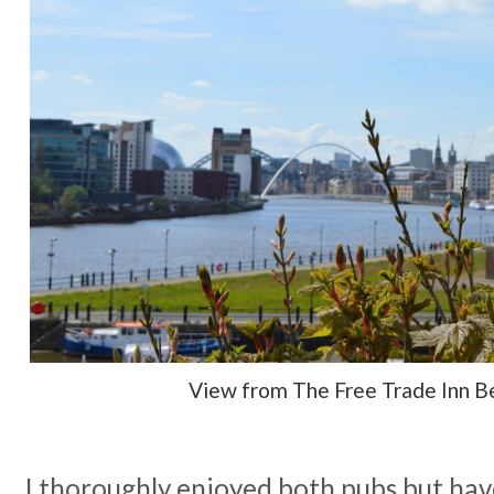
View from The Free Trade Inn B
I thoroughly enjoyed both pubs but have