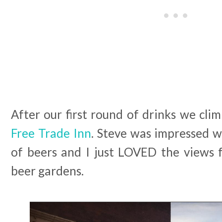
After our first round of drinks we cli
Free Trade Inn
. Steve was impressed w
of beers and I just LOVED the views
beer gardens.