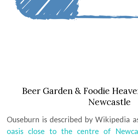
Beer Garden & Foodie Heave
Newcastle
Ouseburn is described by Wikipedia as
oasis close to the centre of Newca