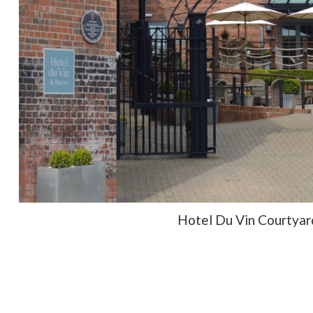
Hotel Du Vin Courtyar