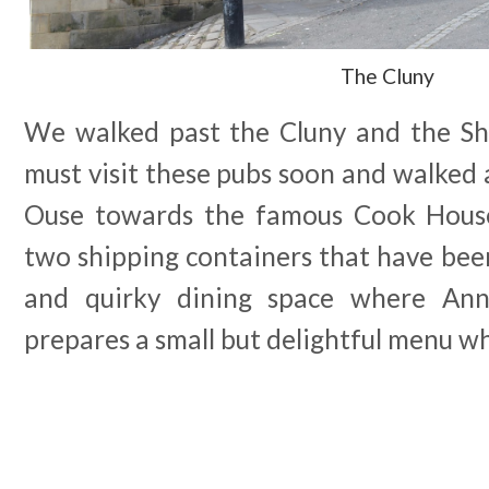
The Cluny
We walked past the Cluny and the Sh
must visit these pubs soon and walked 
Ouse towards the famous Cook Hous
two shipping containers that have bee
and quirky dining space where Ann
prepares a small but delightful menu wh