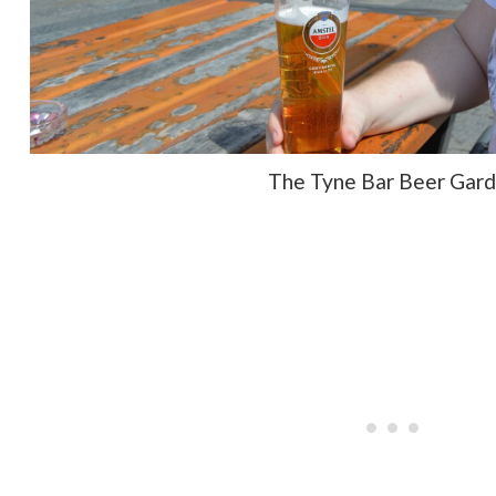
The Tyne Bar Beer Gar