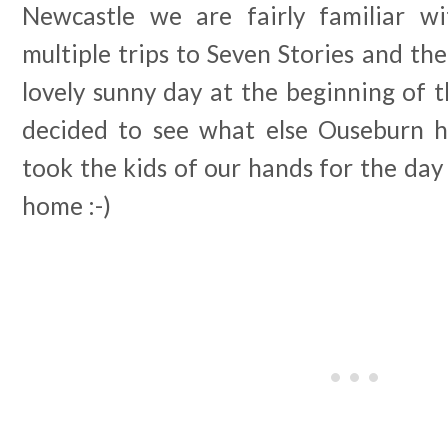
Newcastle we are fairly familiar wi
multiple trips to Seven Stories and t
lovely sunny day at the beginning of 
decided to see what else Ouseburn 
took the kids of our hands for the day 
home :-)