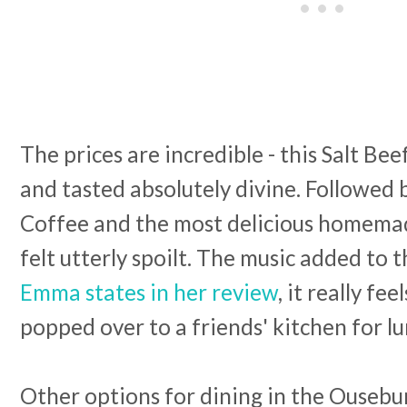
The prices are incredible - this Salt Be
and tasted absolutely divine. Followed
Coffee and the most delicious homema
felt utterly spoilt. The music added to
Emma states in her review
, it really fee
popped over to a friends' kitchen for l
Other options for dining in the Ousebu