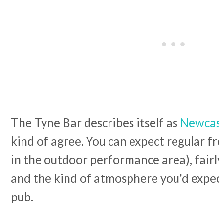
The Tyne Bar describes itself as
Newcast
kind of agree. You can expect regular fre
in the outdoor performance area), fair
and the kind of atmosphere you'd expec
pub.