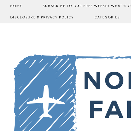
HOME
SUBSCRIBE TO OUR FREE WEEKLY WHAT'S 
DISCLOSURE & PRIVACY POLICY
CATEGORIES