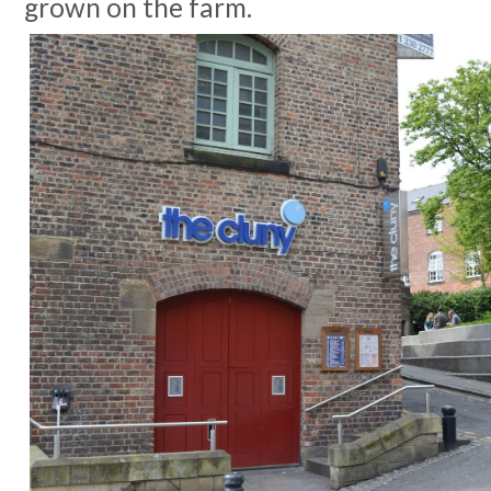
grown on the farm.