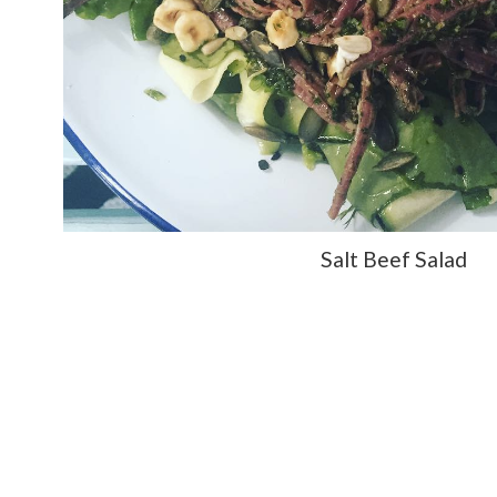
Salt Beef Salad