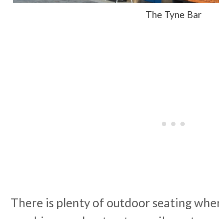
The Tyne Bar
There is plenty of outdoor seating whe