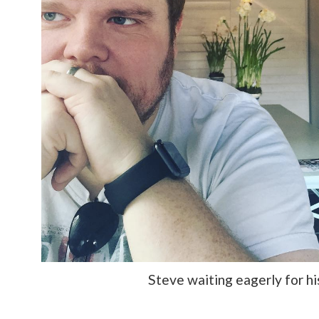
Steve waiting eagerly for hi