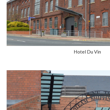
Hotel Du Vin