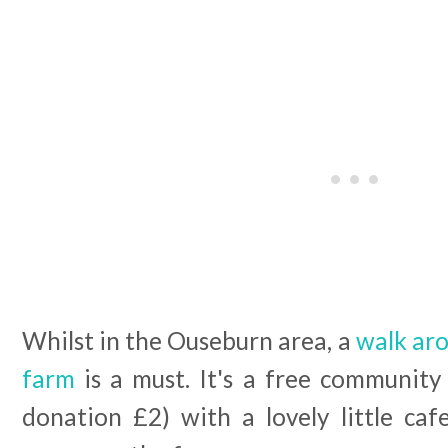
Whilst in the Ouseburn area, a
walk aro
farm
is a must. It's a free community
donation £2) with a lovely little caf