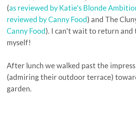
(
as reviewed by Katie's Blonde Ambitio
reviewed by Canny Food
) and The Cluny
Canny Food
). I can't wait to return and 
myself!
After lunch we walked past the impress
(admiring their outdoor terrace) toward
garden.