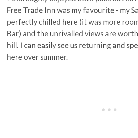
Free Trade Inn was my favourite - my 
perfectly chilled here (it was more roo
Bar) and the unrivalled views are worth
hill. I can easily see us returning and s
here over summer.