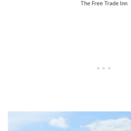
The Free Trade Inn