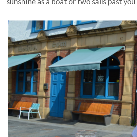
sunshine as a boat or two sails past yo