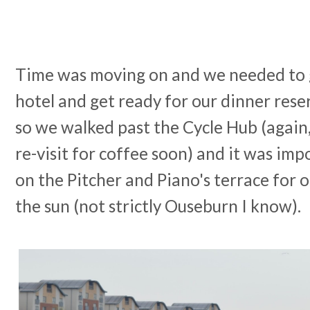
Time was moving on and we needed to g
hotel and get ready for our dinner rese
so we walked past the Cycle Hub (again
re-visit for coffee soon) and it was impo
on the Pitcher and Piano's terrace for o
the sun (not strictly Ouseburn I know).