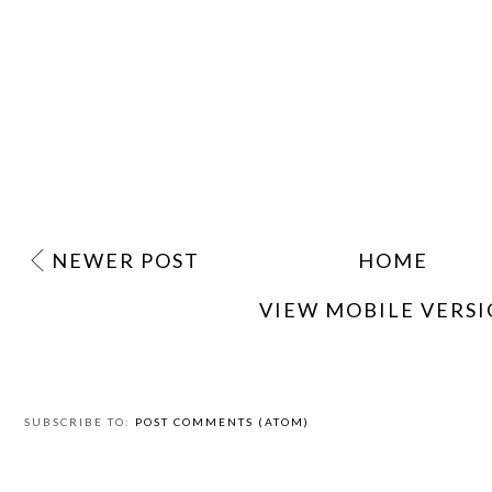
NEWER POST
HOME
VIEW MOBILE VERS
SUBSCRIBE TO:
POST COMMENTS (ATOM)