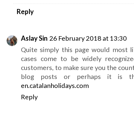
Reply
Aslay Sin
26 February 2018 at 13:30
Quite simply this page would most li
cases come to be widely recognized
customers, to make sure you the count
blog posts or perhaps it is th
en.catalanholidays.com
Reply