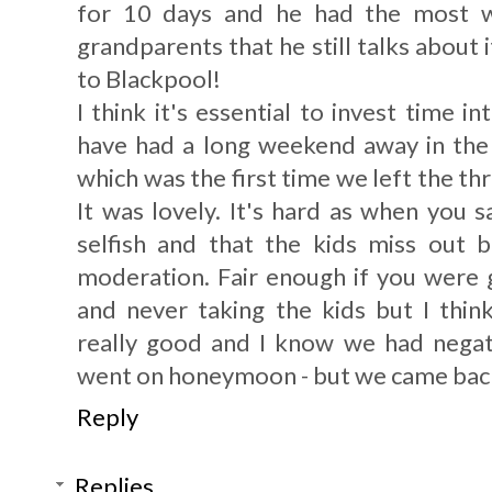
for 10 days and he had the most w
grandparents that he still talks about
to Blackpool!
I think it's essential to invest time 
have had a long weekend away in th
which was the first time we left the th
It was lovely. It's hard as when you s
selfish and that the kids miss out b
moderation. Fair enough if you were
and never taking the kids but I think
really good and I know we had neg
went on honeymoon - but we came back 
Reply
Replies