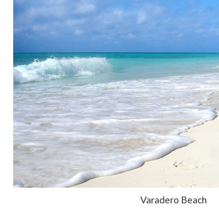
Varadero Beach