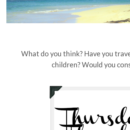
What do you think? Have you trave
children? Would you cons