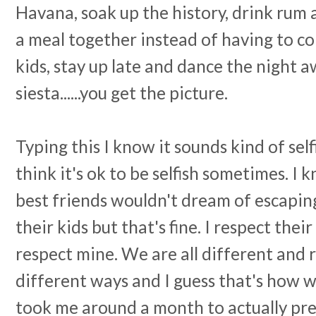
Havana, soak up the history, drink rum a
a meal together instead of having to co
kids, stay up late and dance the night a
siesta......you get the picture.
Typing this I know it sounds kind of self
think it's ok to be selfish sometimes. I 
best friends wouldn't dream of escapi
their kids but that's fine. I respect the
respect mine. We are all different and r
different ways and I guess that's how we
took me around a month to actually pre