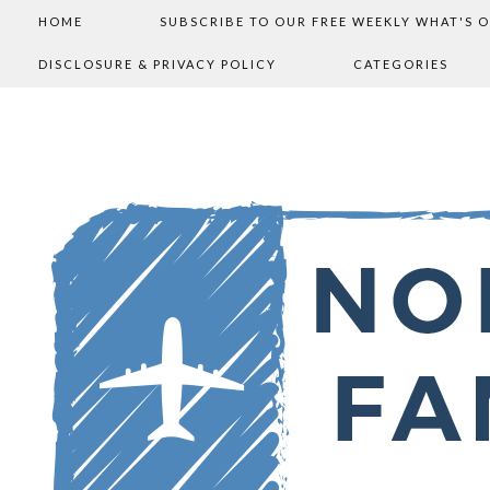
HOME
SUBSCRIBE TO OUR FREE WEEKLY WHAT'S 
DISCLOSURE & PRIVACY POLICY
CATEGORIES