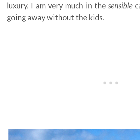
luxury. I am very much in the
sensible
c
going away without the kids.