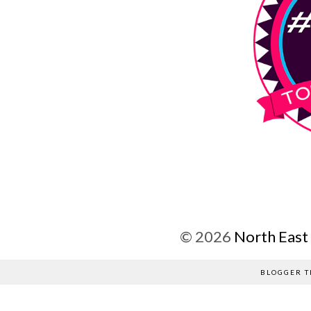
©
2026
North East
BLOGGER T