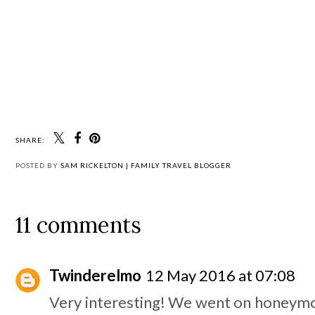
SHARE:
POSTED BY
SAM RICKELTON | FAMILY TRAVEL BLOGGER
11 comments
Twinderelmo
12 May 2016 at 07:08
Very interesting! We went on honeym