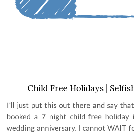
Child Free Holidays | Selfis
I'll just put this out there and say tha
booked a 7 night child-free holiday
wedding anniversary. I cannot WAIT for