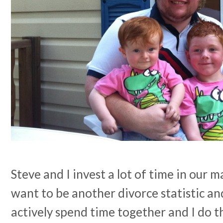
Steve and I invest a lot of time in our 
want to be another divorce statistic a
actively spend time together and I do th