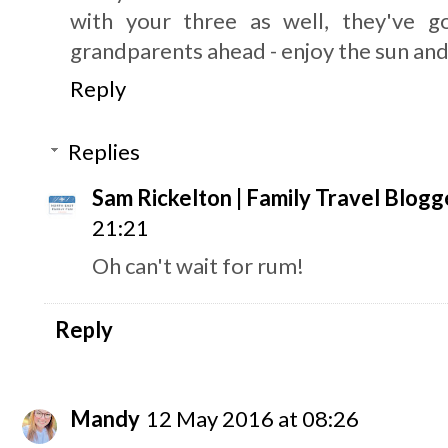
with your three as well, they've 
grandparents ahead - enjoy the sun an
Reply
Replies
Sam Rickelton | Family Travel Blogg
21:21
Oh can't wait for rum!
Reply
Mandy
12 May 2016 at 08:26