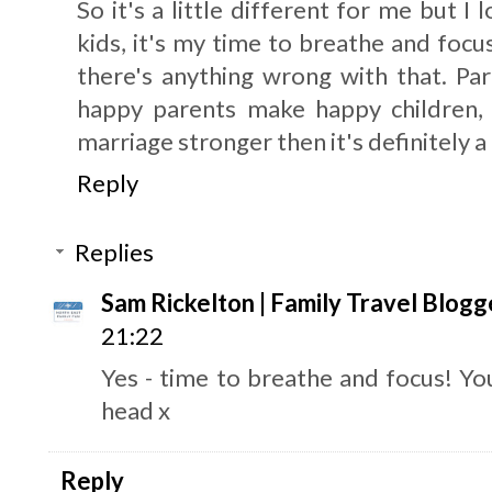
So it's a little different for me but I
kids, it's my time to breathe and focu
there's anything wrong with that. Pa
happy parents make happy children, I
marriage stronger then it's definitely a 
Reply
Replies
Sam Rickelton | Family Travel Blogg
21:22
Yes - time to breathe and focus! You
head x
Reply