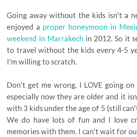
Going away without the kids isn't a n
enjoyed a
proper honeymoon in Mex
weekend in Marrakech
in 2012. So it 
to travel without the kids every 4-5 ye
I'm willing to scratch.
Don't get me wrong, I LOVE going on h
especially now they are older and it isn
with 3 kids under the age of 5 (still can'
We do have lots of fun and I love cre
memories with them. I can't wait for ou