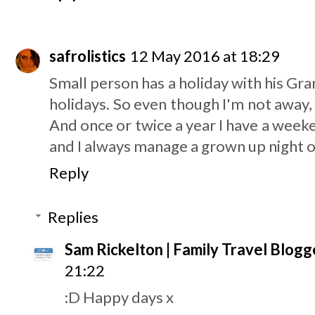
safrolistics
12 May 2016 at 18:29
Small person has a holiday with his G
holidays. So even though I'm not away, it
And once or twice a year I have a week
and I always manage a grown up night o
Reply
Replies
Sam Rickelton | Family Travel Blogg
21:22
:D Happy days x