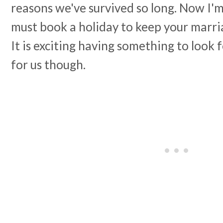
reasons we've survived so long. Now I'm
must book a holiday to keep your marriag
It is exciting having something to look 
for us though.