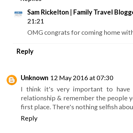
Sam Rickelton | Family Travel Blogg
21:21
OMG congrats for coming home with t
Reply
Unknown
12 May 2016 at 07:30
I think it's very important to hav
relationship & remember the people you
first place. There's nothing selfish about
Reply