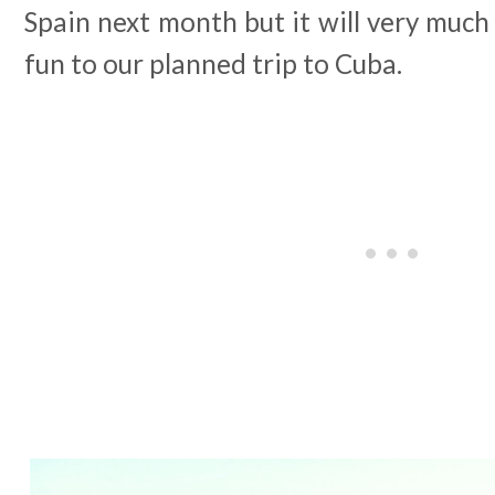
Spain next month but it will very much 
fun to our planned trip to Cuba.