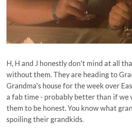
H, H and J honestly don't mind at all t
without them. They are heading to Gra
Grandma's house for the week over East
a fab time - probably better than if w
them to be honest. You know what grand
spoiling their grandkids.