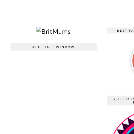
BEST F
AFFILIATE WINDOW
VUELIO T