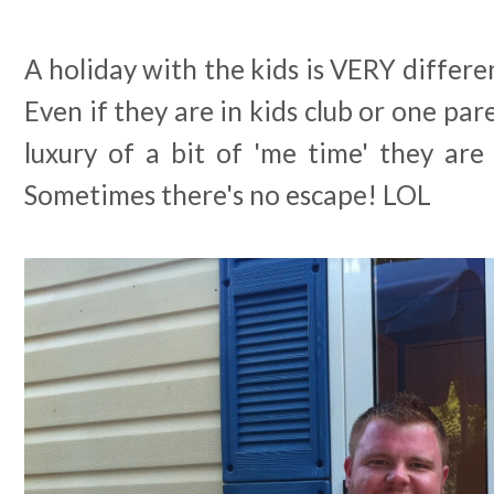
A holiday with the kids is VERY differe
Even if they are in kids club or one par
luxury of a bit of 'me time' they are 
Sometimes there's no escape! LOL