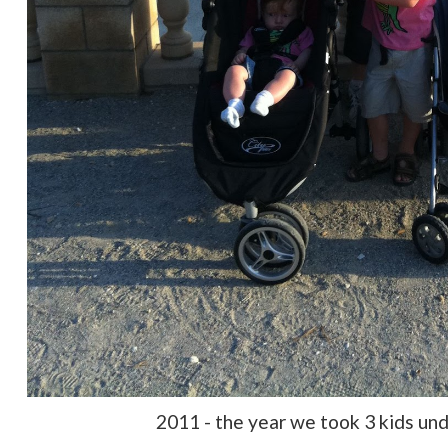
2011 - the year we took 3 kids und