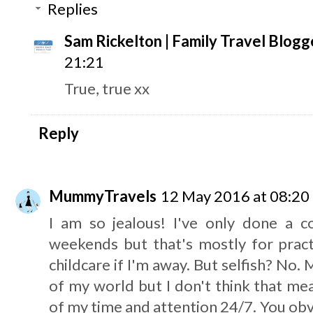
Replies
Sam Rickelton | Family Travel Blogg
21:21
True, true xx
Reply
MummyTravels
12 May 2016 at 08:20
I am so jealous! I've only done a co
weekends but that's mostly for pract
childcare if I'm away. But selfish? No.
of my world but I don't think that m
of my time and attention 24/7. You obv