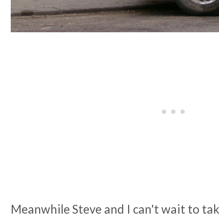
Meanwhile Steve and I can't wait to tak