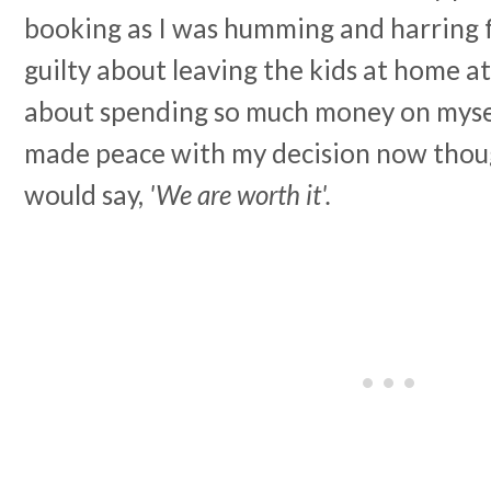
booking as I was humming and harring fo
guilty about leaving the kids at home at a
about spending so much money on mysel
made peace with my decision now thoug
would say,
'We are worth it'.