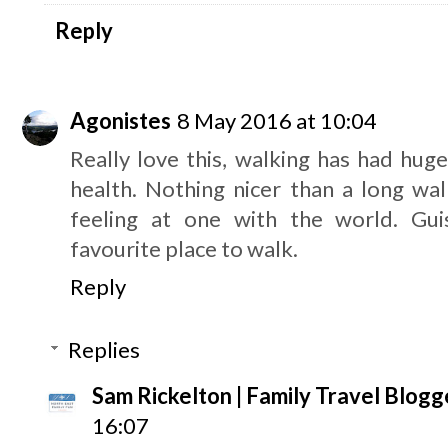
Reply
Agonistes
8 May 2016 at 10:04
Really love this, walking has had hug
health. Nothing nicer than a long wal
feeling at one with the world. Gu
favourite place to walk.
Reply
Replies
Sam Rickelton | Family Travel Blogg
16:07