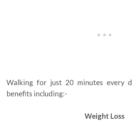
Walking for just 20 minutes every d
benefits including:-
Weight Loss