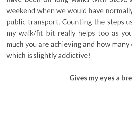
weekend when we would have normally 
public transport. Counting the steps 
my walk/fit bit really helps too as yo
much you are achieving and how many c
which is slightly addictive!
Gives my eyes a br