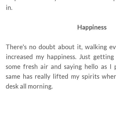
in.
Happiness
There's no doubt about it, walking ev
increased my happiness. Just getting 
some fresh air and saying hello as I 
same has really lifted my spirits whe
desk all morning.