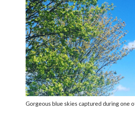
Gorgeous blue skies captured during one o