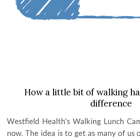
How a little bit of walking 
difference
Westfield Health's Walking Lunch Camp
now. The idea is to get as many of us 