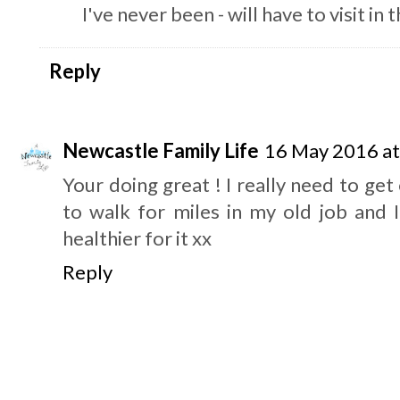
I've never been - will have to visit i
Reply
Newcastle Family Life
16 May 2016 at
Your doing great ! I really need to get
to walk for miles in my old job and I
healthier for it xx
Reply