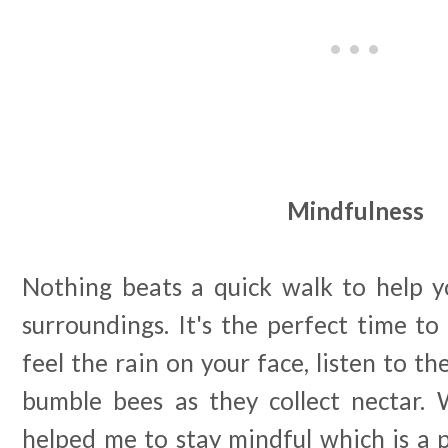
Mindfulness
Nothing beats a quick walk to help yo
surroundings. It's the perfect time to 
feel the rain on your face, listen to th
bumble bees as they collect nectar. W
helped me to stay mindful which is a p