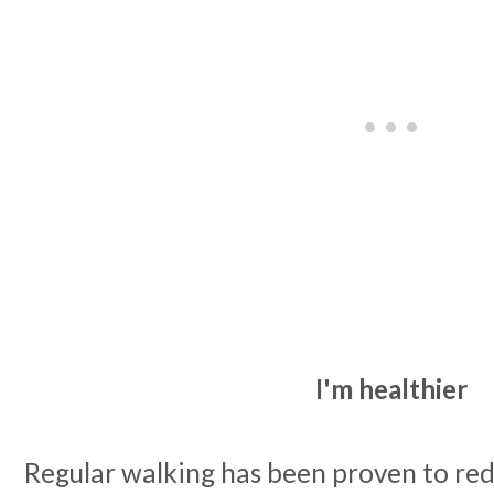
I'm healthier
Regular walking has been proven to redu