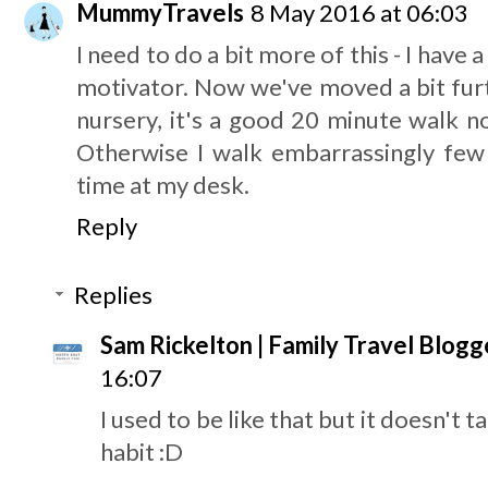
MummyTravels
8 May 2016 at 06:03
I need to do a bit more of this - I have a
motivator. Now we've moved a bit fur
nursery, it's a good 20 minute walk n
Otherwise I walk embarrassingly few 
time at my desk.
Reply
Replies
Sam Rickelton | Family Travel Blogg
16:07
I used to be like that but it doesn't 
habit :D