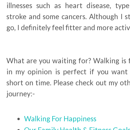
illnesses such as heart disease, type
stroke and some cancers. Although I st
go, I definitely feel fitter and more acti
What are you waiting for? Walking is 
in my opinion is perfect if you want 
short on time. Please check out my ot
journey:-
Walking For Happiness
Our Family Health & Fitness Goal