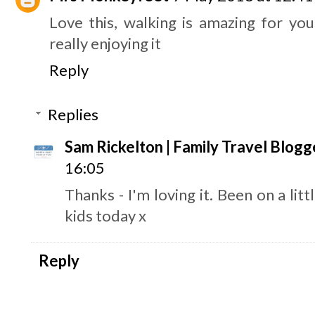
Love this, walking is amazing for yo
really enjoying it
Reply
Replies
Sam Rickelton | Family Travel Blogg
16:05
Thanks - I'm loving it. Been on a lit
kids today x
Reply