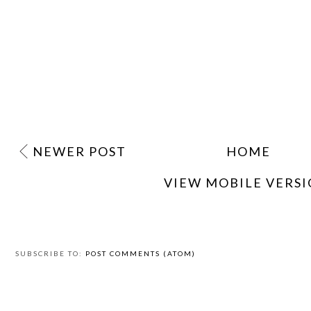
NEWER POST
HOME
VIEW MOBILE VERS
SUBSCRIBE TO:
POST COMMENTS (ATOM)