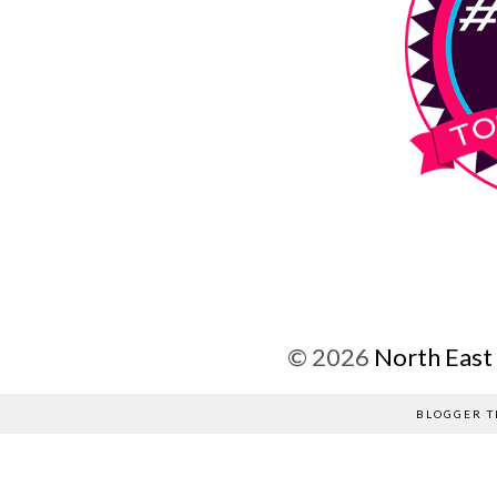
©
2026
North East
BLOGGER T