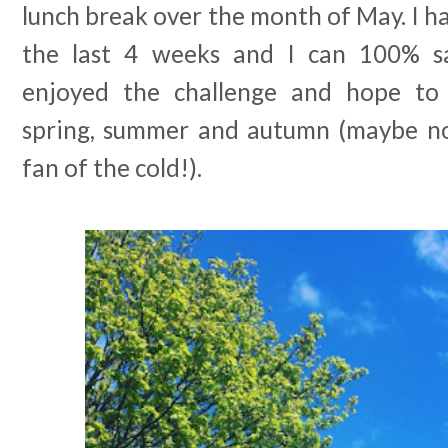
lunch break over the month of May. I ha
the last 4 weeks and I can 100% s
enjoyed the challenge and hope to
spring, summer and autumn (maybe no
fan of the cold!).