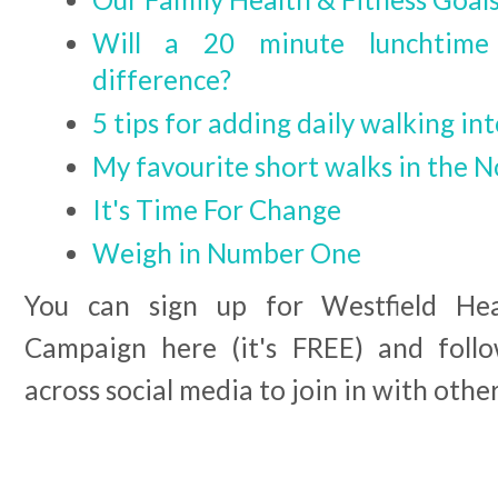
Will a 20 minute lunchtim
difference?
5 tips for adding daily walking in
My favourite short walks in the N
It's Time For Change
Weigh in Number One
You can sign up for Westfield Hea
Campaign here (it's FREE) and fol
across social media to join in with othe