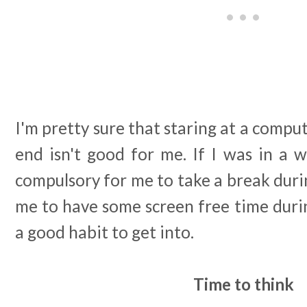
I'm pretty sure that staring at a compu
end isn't good for me. If I was in a 
compulsory for me to take a break duri
me to have some screen free time during
a good habit to get into.
Time to think