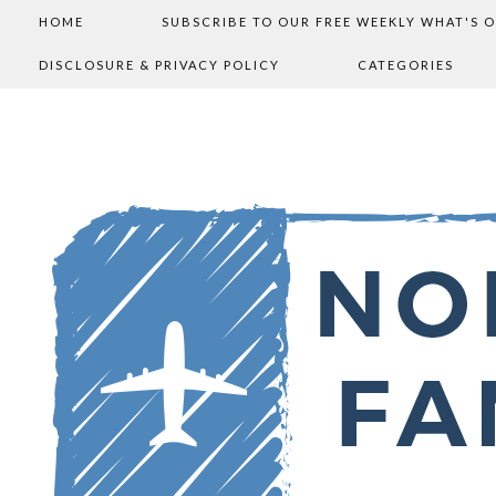
HOME
SUBSCRIBE TO OUR FREE WEEKLY WHAT'S 
DISCLOSURE & PRIVACY POLICY
CATEGORIES