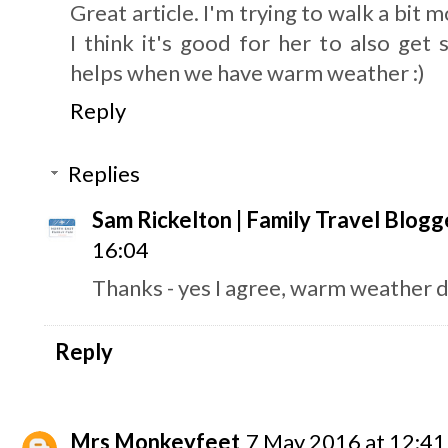
Great article. I'm trying to walk a bit
I think it's good for her to also get 
helps when we have warm weather :)
Reply
Replies
Sam Rickelton | Family Travel Blogg
16:04
Thanks - yes I agree, warm weather d
Reply
Mrs Monkeyfeet
7 May 2016 at 12:41