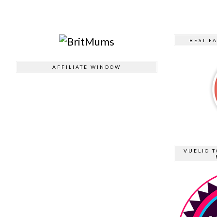
BEST F
AFFILIATE WINDOW
VUELIO T