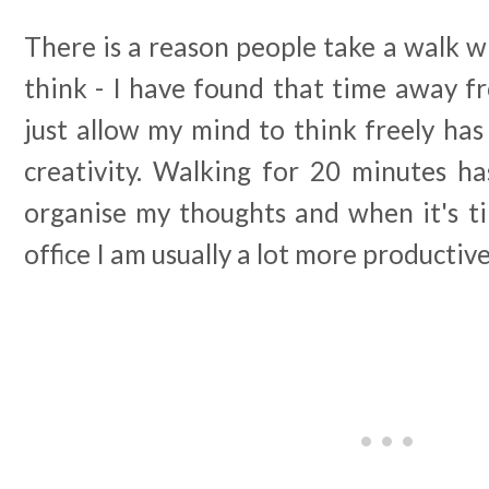
There is a reason people take a walk 
think - I have found that time away f
just allow my mind to think freely ha
creativity. Walking for 20 minutes h
organise my thoughts and when it's ti
office I am usually a lot more productiv