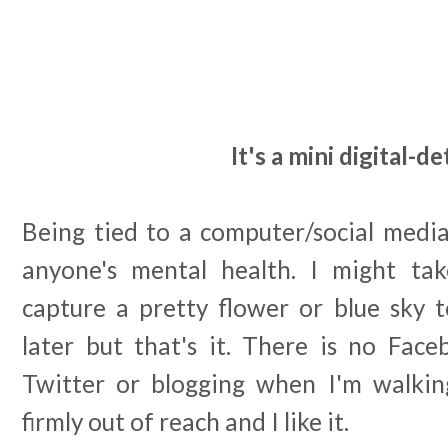
It's a mini digital-d
Being tied to a computer/social media
anyone's mental health. I might t
capture a pretty flower or blue sky 
later but that's it. There is no Face
Twitter or blogging when I'm walking.
firmly out of reach and I like it.