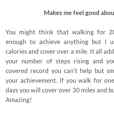
Makes me feel good abou
You might think that walking for 20
enough to achieve anything but I u
calories and cover over a mile. It all a
your number of steps rising and yo
covered record you can't help but sm
your achievement. If you walk for one
days you will cover over 30 miles and b
Amazing!