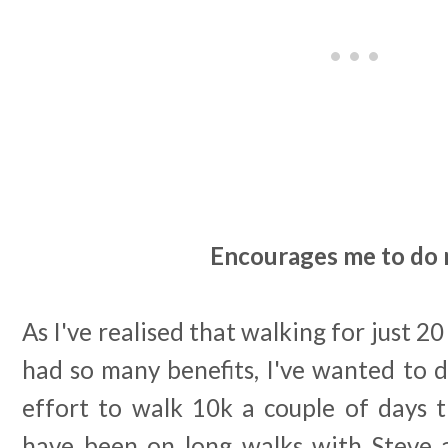
Encourages me to do
As I've realised that walking for just 2
had so many benefits, I've wanted to 
effort to walk 10k a couple of days
have been on long walks with Steve 