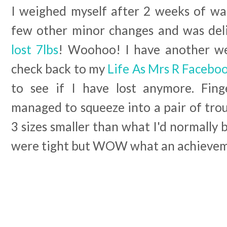
I weighed myself after 2 weeks of wal
few other minor changes and was del
lost 7lbs
! Woohoo! I have another we
check back to my
Life As Mrs R Facebo
to see if I have lost anymore. Fing
managed to squeeze into a pair of tro
3 sizes smaller than what I'd normally 
were tight but WOW what an achieve