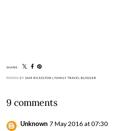
SHARE:
POSTED BY
SAM RICKELTON | FAMILY TRAVEL BLOGGER
9 comments
Unknown
7 May 2016 at 07:30