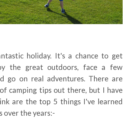
ntastic holiday. It's a chance to get
oy the great outdoors, face a few
nd go on real adventures. There are
f camping tips out there, but I have
ink are the top 5 things I've learned
 over the years:-