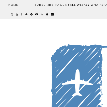
HOME
SUBSCRIBE TO OUR FREE WEEKLY WHAT'S 