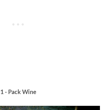
1 - Pack Wine