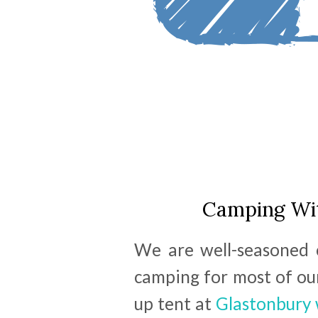
Camping Wit
We are well-seasoned 
camping for most of our
up tent at
Glastonbury 