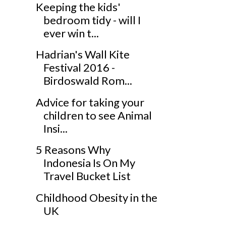
Keeping the kids'
bedroom tidy - will I
ever win t...
Hadrian's Wall Kite
Festival 2016 -
Birdoswald Rom...
Advice for taking your
children to see Animal
Insi...
5 Reasons Why
Indonesia Is On My
Travel Bucket List
Childhood Obesity in the
UK