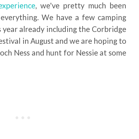
experience
, we've pretty much been
 everything. We have a few camping
 year already including the Corbridge
 Festival in August and we are hoping to
Loch Ness and hunt for Nessie at some