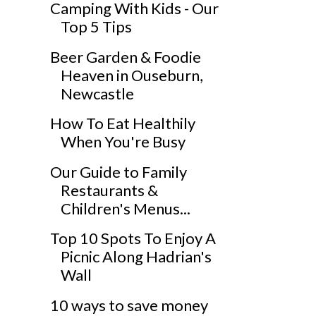
Camping With Kids - Our
Top 5 Tips
Beer Garden & Foodie
Heaven in Ouseburn,
Newcastle
How To Eat Healthily
When You're Busy
Our Guide to Family
Restaurants &
Children's Menus...
Top 10 Spots To Enjoy A
Picnic Along Hadrian's
Wall
10 ways to save money