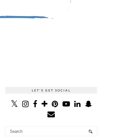
LET'S GET SOCIAL