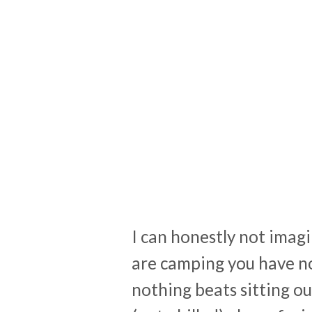
I can honestly not ima
are camping you have no
nothing beats sitting ou