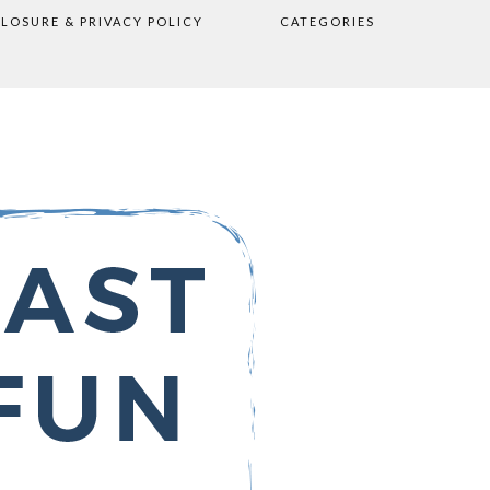
CLOSURE & PRIVACY POLICY
CATEGORIES