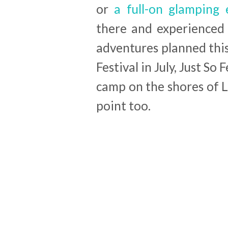
or
a full-on glamping 
there and experienced
adventures planned this
Festival in July, Just So
camp on the shores of 
point too.