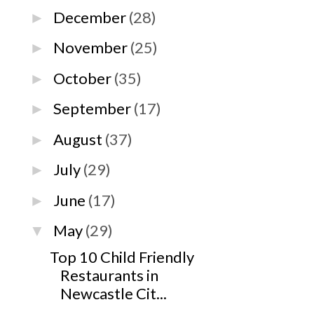
December
(28)
►
November
(25)
►
October
(35)
►
September
(17)
►
August
(37)
►
July
(29)
►
June
(17)
►
May
(29)
▼
Top 10 Child Friendly
Restaurants in
Newcastle Cit...