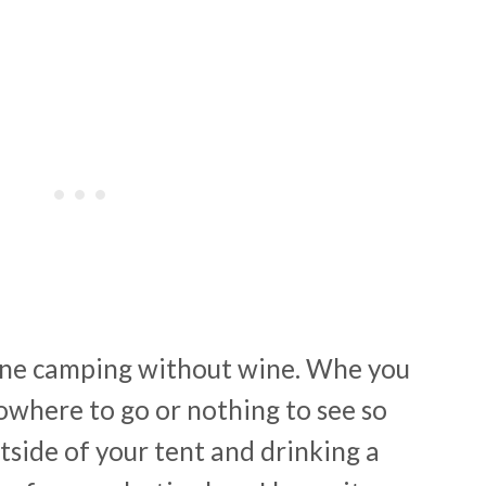
gine camping without wine. Whe you
where to go or nothing to see so
tside of your tent and drinking a