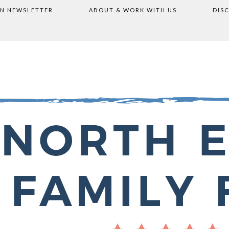
ON NEWSLETTER
ABOUT & WORK WITH US
DIS