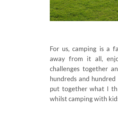
For us, camping is a fa
away from it all, enj
challenges together a
hundreds and hundred o
put together what I th
whilst camping with kids