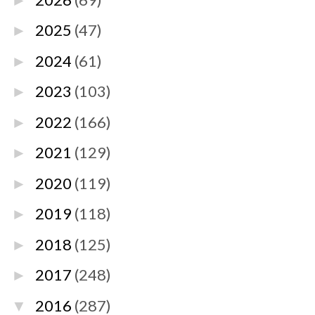
►
2025
(47)
►
2024
(61)
►
2023
(103)
►
2022
(166)
►
2021
(129)
►
2020
(119)
►
2019
(118)
►
2018
(125)
►
2017
(248)
►
2016
(287)
▼