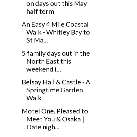
on days out this May
half term
An Easy 4 Mile Coastal
Walk - Whitley Bay to
St Ma...
5 family days out in the
North East this
weekend (...
Belsay Hall & Castle - A
Springtime Garden
Walk
Motel One, Pleased to
Meet You & Osaka |
Date nigh...