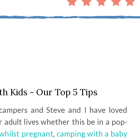
h Kids - Our Top 5 Tips
campers and Steve and I have loved
 adult lives whether this be in a pop-
whilst pregnant
,
camping with a baby