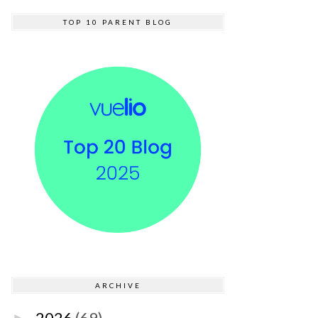
TOP 10 PARENT BLOG
ARCHIVE
2026
(69)