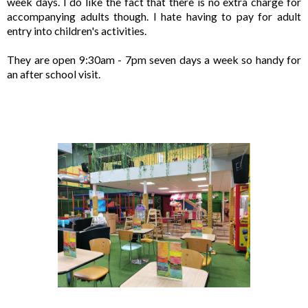
week days. I do like the fact that there is no extra charge for 
accompanying adults though. I hate having to pay for adult 
entry into children's activities.

They are open 9:30am - 7pm seven days a week so handy for 
an after school visit. 