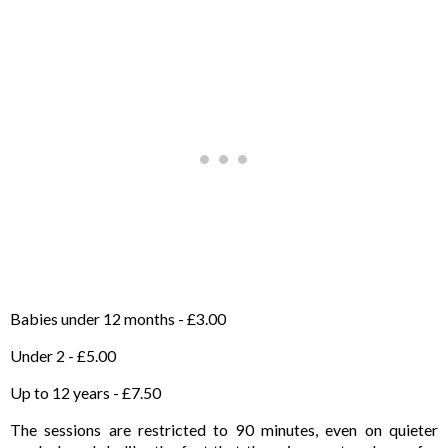
Babies under 12 months - £3.00
Under 2 - £5.00
Up to 12 years - £7.50
The sessions are restricted to 90 minutes, even on quieter 