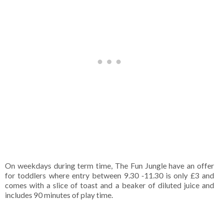
On weekdays during term time, The Fun Jungle have an offer 
for toddlers where entry between 9.30 -11.30 is only £3 and 
comes with a slice of toast and a beaker of diluted juice and 
includes 90 minutes of play time.