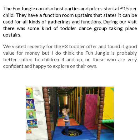
The Fun Jungle can also host parties and prices start at £15 per 
child. They have a function room upstairs that states it can be 
used for all kinds of gatherings and functions. During our visit 
there was some kind of toddler dance group taking place 
upstairs. 
We visited recently for the £3 toddler offer and found it good 
value for money but I do think the Fun Jungle is probably 
better suited to children 4 and up, or those who are very 
confident and happy to explore on their own. 