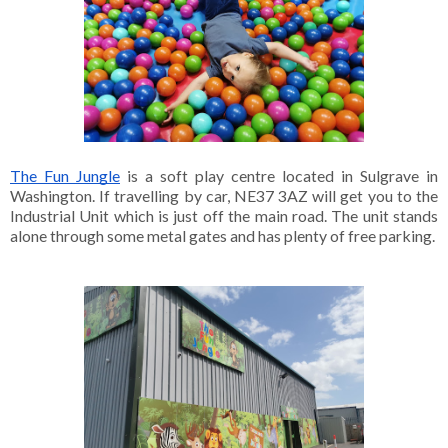
The Fun Jungle
 is a soft play centre located in Sulgrave in 
Washington. If travelling by car, NE37 3AZ will get you to the 
Industrial Unit which is just off the main road. The unit stands 
alone through some metal gates and has plenty of free parking. 