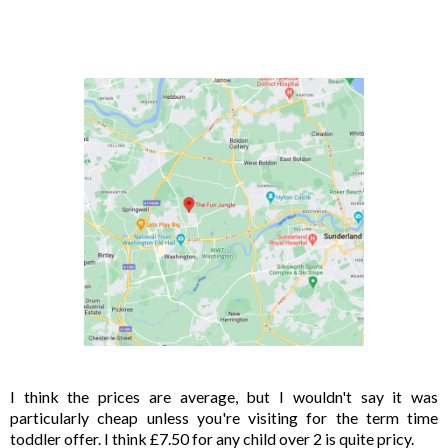
I think the prices are average, but I wouldn't say it was 
particularly cheap unless you're visiting for the term time 
toddler offer. I think £7.50 for any child over 2 is quite pricy. 