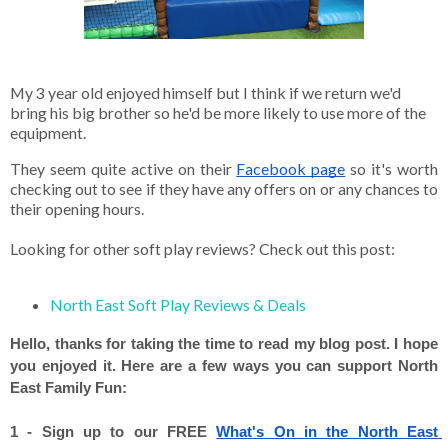
My 3 year old enjoyed himself but I think if we return we'd 
bring his big brother so he'd be more likely to use more of the 
equipment. 
They seem quite active on their
Facebook page
 so it's worth 
checking out to see if they have any offers on or any chances to 
their opening hours. 

Looking for other soft play reviews? Check out this post: 

North East Soft Play Reviews & Deals 
Hello, thanks for taking the time to read my blog post. I hope 
you enjoyed it. Here are a few ways you can support North 
East Family Fun: 
1 - Sign up to our FREE 
What's On in the North East 