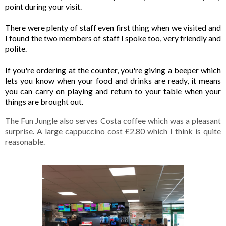
point during your visit. 

There were plenty of staff even first thing when we visited and 
I found the two members of staff I spoke too, very friendly and 
polite. 

If you're ordering at the counter, you're giving a beeper which 
lets you know when your food and drinks are ready, it means 
you can carry on playing and return to your table when your 
things are brought out. 
The Fun Jungle also serves Costa coffee which was a pleasant 
surprise. A large cappuccino cost £2.80 which I think is quite 
reasonable. 