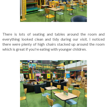
There is lots of seating and tables around the room and 
everything looked clean and tidy during our visit. I noticed 
there were plenty of high chairs stacked up around the room 
which is great if you're eating with younger children.