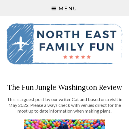
MENU
The Fun Jungle Washington Review
This is a guest post by our writer Cat and based on a visit in
May 2022. Please always check with venues direct for the
most up to date information when making plans.