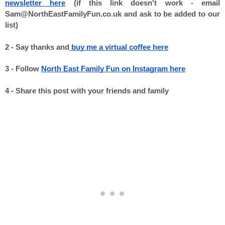
newsletter here
 (if this link doesn't work - email 
Sam@NorthEastFamilyFun.co.uk and ask to be added to our 
list) 

2 - Say thanks and
 buy me a virtual coffee here
3 - Follow 
North East Family Fun on Instagram here
4 - Share this post with your friends and family