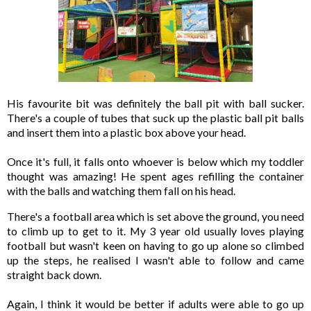
His favourite bit was definitely the ball pit with ball sucker. 
There's a couple of tubes that suck up the plastic ball pit balls 
and insert them into a plastic box above your head. 

Once it's full, it falls onto whoever is below which my toddler 
thought was amazing! He spent ages refilling the container 
with the balls and watching them fall on his head. 
There's a football area which is set above the ground, you need 
to climb up to get to it. My 3 year old usually loves playing 
football but wasn't keen on having to go up alone so climbed 
up the steps, he realised I wasn't able to follow and came 
straight back down. 

Again, I think it would be better if adults were able to go up 