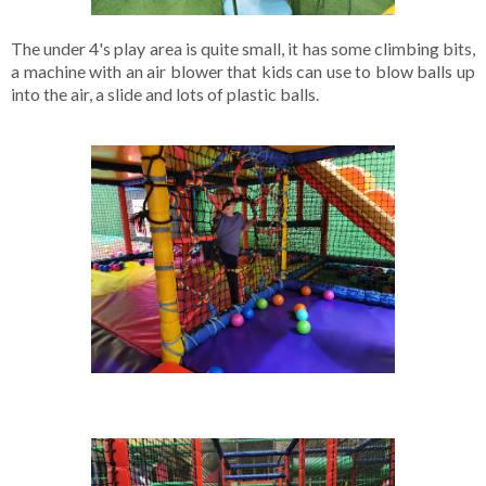
The under 4's play area is quite small, it has some climbing bits, 
a machine with an air blower that kids can use to blow balls up 
into the air, a slide and lots of plastic balls. 
