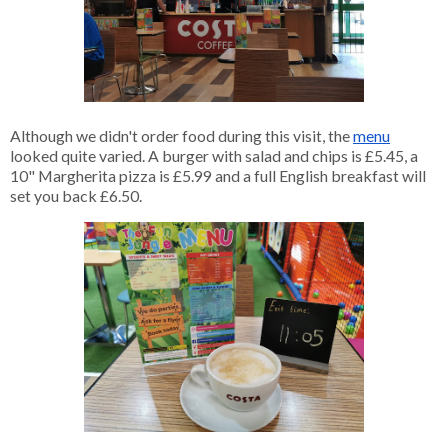
Although we didn't order food during this visit, the
menu
looked quite varied. A burger with salad and chips is £5.45, a 
10" Margherita pizza is £5.99 and a full English breakfast will 
set you back £6.50. 