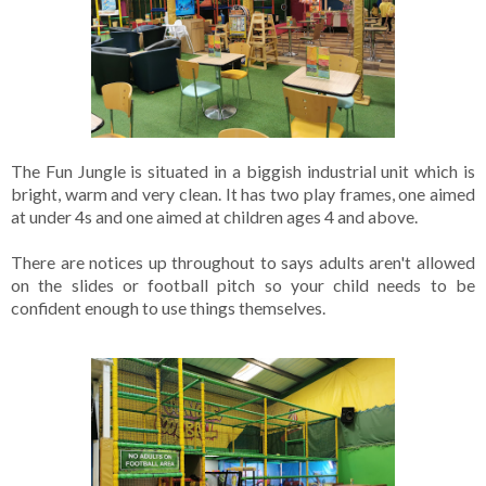
The Fun Jungle is situated in a biggish industrial unit which is 
bright, warm and very clean. It has two play frames, one aimed 
at under 4s and one aimed at children ages 4 and above. 

There are notices up throughout to says adults aren't allowed 
on the slides or football pitch so your child needs to be 
confident enough to use things themselves.