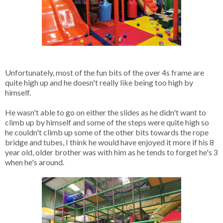
Unfortunately, most of the fun bits of the over 4s frame are 
quite high up and he doesn't really like being too high by 
himself. 

He wasn't able to go on either the slides as he didn't want to 
climb up by himself and some of the steps were quite high so 
he couldn't climb up some of the other bits towards the rope 
bridge and tubes, I think he would have enjoyed it more if his 8 
year old, older brother was with him as he tends to forget he's 3 
when he's around.