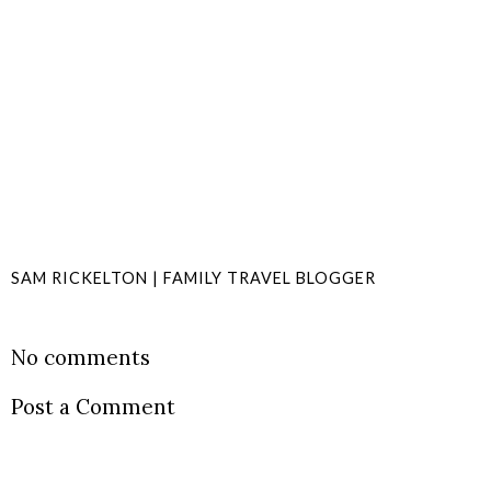
SAM RICKELTON | FAMILY TRAVEL BLOGGER
SHARE
No comments
Post a Comment