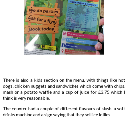
There is also a kids section on the menu, with things like hot 
dogs, chicken nuggets and sandwiches which come with chips, 
mash or a potato waffle and a cup of juice for £3.75 which I 
think is very reasonable.
The counter had a couple of different flavours of slush, a soft 
drinks machine and a sign saying that they sell ice lollies.