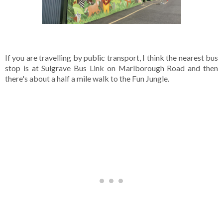
If you are travelling by public transport, I think the nearest bus 
stop is at Sulgrave Bus Link on Marlborough Road and then 
there's about a half a mile walk to the Fun Jungle.