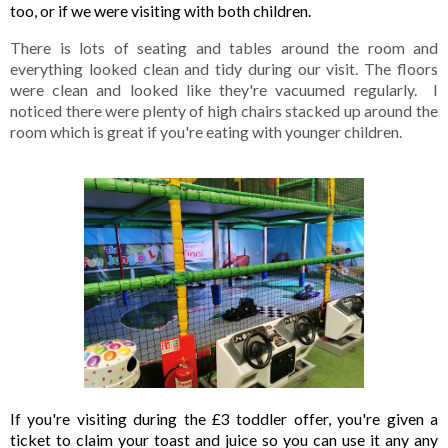
too, or if we were visiting with both children. 
There is lots of seating and tables around the room and 
everything looked clean and tidy during our visit. The floors 
were clean and looked like they're vacuumed regularly.  I 
noticed there were plenty of high chairs stacked up around the 
room which is great if you're eating with younger children.
If you're visiting during the £3 toddler offer, you're given a 
ticket to claim your toast and juice so you can use it any any 