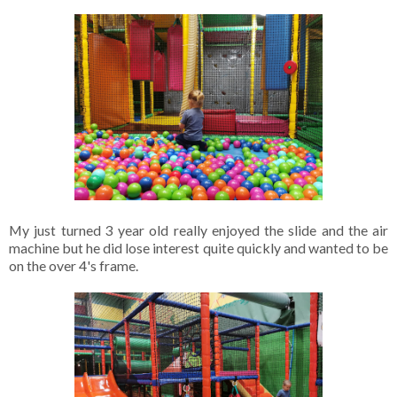
My just turned 3 year old really enjoyed the slide and the air 
machine but he did lose interest quite quickly and wanted to be 
on the over 4's frame. 