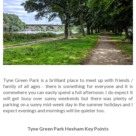
Tyne Green Park is a brilliant place to meet up with friends /
family of all ages - there is something for everyone and it is
somewhere you can easily spend a full afternoon. I do expect it
will get busy over sunny weekends but there was plenty of
parking on a sunny mid-week day in the summer holidays and I
expect evenings and mornings will be quieter too.
Tyne Green Park Hexham Key Points