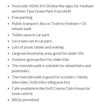
Postcode: NE46 3HJ (follow the signs for Hexham
and then Tyne Green Park from A69)
Free parking
Public transport: Bus or Train to Hexham + 15
minute walk
Toilets open in car park
Ice cream van in car park
Lots of picnic tables and seating
Large enclosed play area, good for under 10s
Outdoor gym perfect for older kids
The riverside walk is suitable for wheelchairs and
pushchairs
The riverside walk is good for scooters / family
bike rides / kids bike riding practice
Cafe available in the Golf Course Club House (or
town centre)
BBQs permitted