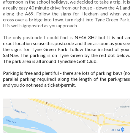
afternoon in the school holidays, we decided to take a trip. It is
a really easy 40 minute drive from our house - down the A1 and
along the A69. Follow the signs for Hexham and when you
cross over a bridge into town, turn right into Tyne Green Park.
It is well signposted as you approach.
The only postcode I coul
d find is
NE46 3HJ but it is not an
exact location so use this postcode and then as soon as you see
the signs for Tyne Green Park, follow those instead of your
SatNav. The parking is on Tyne Green by the red dot below.
The park area is all around Tynedale Golf Club.
Parking is free and plentiful - there are lots of parking bays (no
parallel parking required) along the length of the park/grass
and you do not need a ticket/permit.