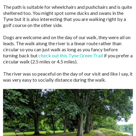
The path is suitable for wheelchairs and pushchairs and is quite
sheltered too. You might spot some ducks and swans in the
Tyne but it is also interesting that you are walking right by a
golf course on the other side.
Dogs are welcome and on the day of our walk, they were all on
leads. The walk along the river is a linear route rather than
circular so you can just walk as long as you fancy before
turning back but
check out this Tyne Green Trail
if you prefer a
circular walk (2.5 miles or 4.5 miles).
The river was so peaceful on the day of our visit and like I say, it
was very easy to socially distance during the walk.