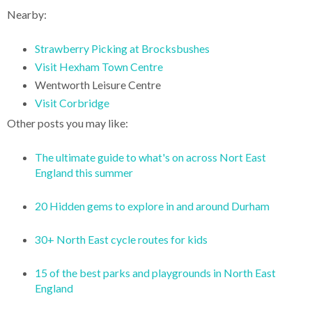
Nearby:
Strawberry Picking at Brocksbushes
Visit Hexham Town Centre
Wentworth Leisure Centre
Visit Corbridge
Other posts you may like:
The ultimate guide to what's on across Nort East
England this summer
20 Hidden gems to explore in and around Durham
30+ North East cycle routes for kids
15 of the best parks and playgrounds in North East
England