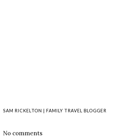
SAM RICKELTON | FAMILY TRAVEL BLOGGER
SHARE
No comments