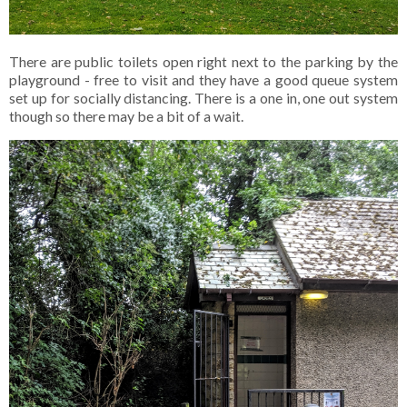
There are public toilets open right next to the parking by the
playground - free to visit and they have a good queue system
set up for socially distancing. There is a one in, one out system
though so there may be a bit of a wait.