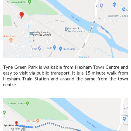
Tyne Green Park is walkable from Hexham Town Centre and
easy to visit via public transport. It is a 15 minute walk from
Hexham Train Station and around the same from the town
centre.