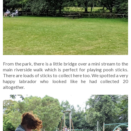
From the park, there is a little bridge over a mini stream to the
main riverside walk which is perfect for playing pooh sticks.
There are loads of sticks to collect here too. We spotted a very
happy labrador who looked like he had collected 20
altogether.