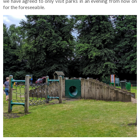
we have agreed to only visit parks in an evening from now on
for the foreseeable.