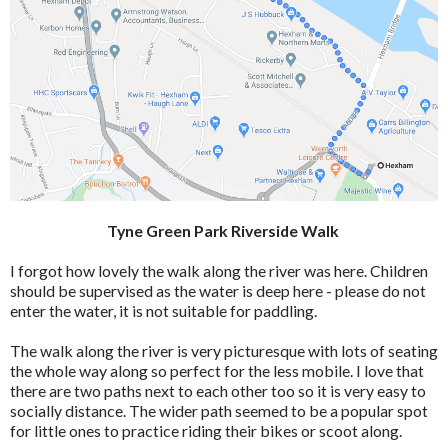
Tyne Green Park Riverside Walk
I forgot how lovely the walk along the river was here. Children
should be supervised as the water is deep here - please do not
enter the water, it is not suitable for paddling.
The walk along the river is very picturesque with lots of seating
the whole way along so perfect for the less mobile. I love that
there are two paths next to each other too so it is very easy to
socially distance. The wider path seemed to be a popular spot
for little ones to practice riding their bikes or scoot along.