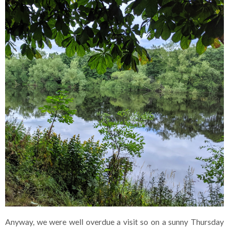
Anyway, we were well overdue a visit so on a sunny Thursday