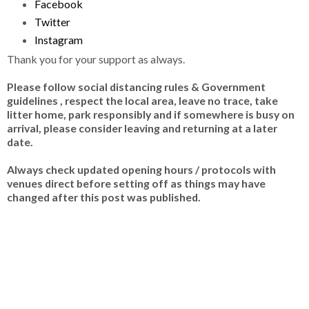
Facebook
Twitter
Instagram
Thank you for your support as always.
Please follow social distancing rules & Government
guidelines , respect the local area, leave no trace, take
litter home, park responsibly and if somewhere is busy on
arrival, please consider leaving and returning at a later
date.
Always check updated opening hours / protocols with
venues direct before setting off as things may have
changed after this post was published.