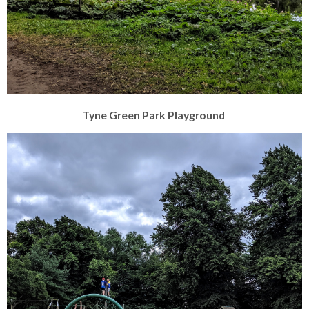
Tyne Green Park Playground