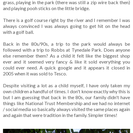
grass, playing in the park (there was still a zip wire back then)
and playing pooh sticks on the little bridge.
There is a golf course right by the river and I remember I was
always convinced I was always going to get hit on the head
with a golf ball.
Back in the 80s/90s, a trip to the park would always be
followed with a trip to Robbs at Tynedale Park. Does anyone
else remember them? As a child it felt like the biggest shop
ever and it seemed very fancy & like it sold everything you
could ever need. A quick google and it appears it closed in
2005 when it was sold to Tesco.
Despite visiting a lot as a child myself, I have only taken my
own children a handful of times. I don't know exactly why this is
but I am guessing that back in the 80s, our family didn't have
things like National Trust Membership and we had no internet
/ social media so basically always visited the same places again
and again that were tradition in the family. Simpler times!