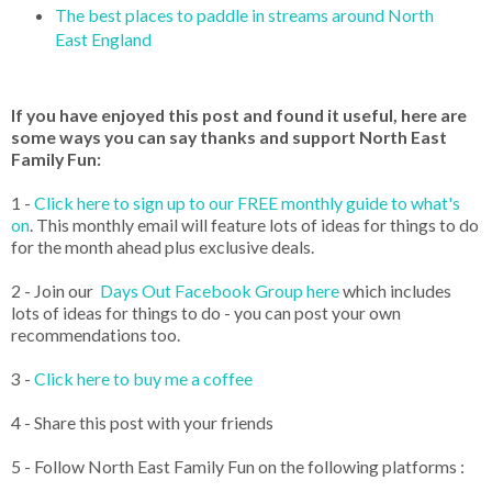
The best places to paddle in streams around North
East England
If you have enjoyed this post and found it useful, here are
some ways you can say thanks and support North East
Family Fun:
1 -
Click here to sign up to our FREE monthly guide to what's
on
. This monthly email will feature lots of ideas for things to do
for the month ahead plus exclusive deals.
2 - Join our
Days Out Facebook Group here
which includes
lots of ideas for things to do - you can post your own
recommendations too.
3 -
Click here to buy me a coffee
4 - Share this post with your friends
5 - Follow North East Family Fun on the following platforms :