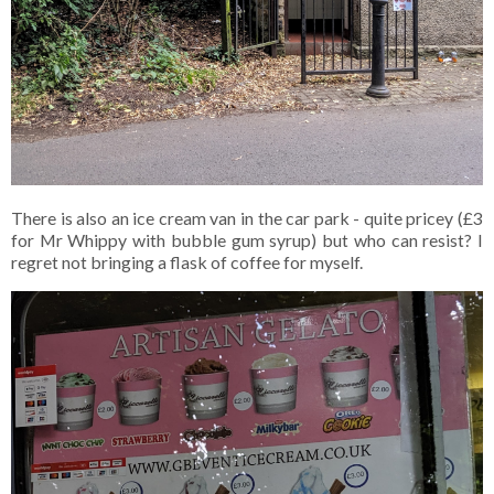
There is also an ice cream van in the car park - quite pricey (£3
for Mr Whippy with bubble gum syrup) but who can resist? I
regret not bringing a flask of coffee for myself.