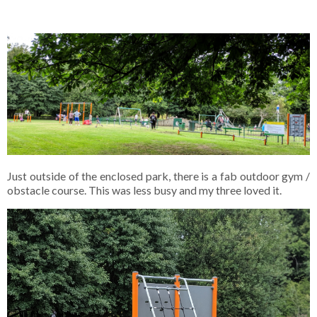
Just outside of the enclosed park, there is a fab outdoor gym /
obstacle course. This was less busy and my three loved it.