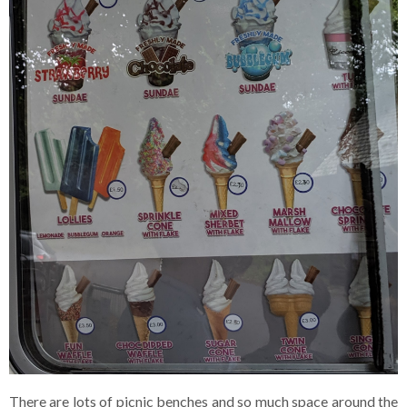
There are lots of picnic benches and so much space around the