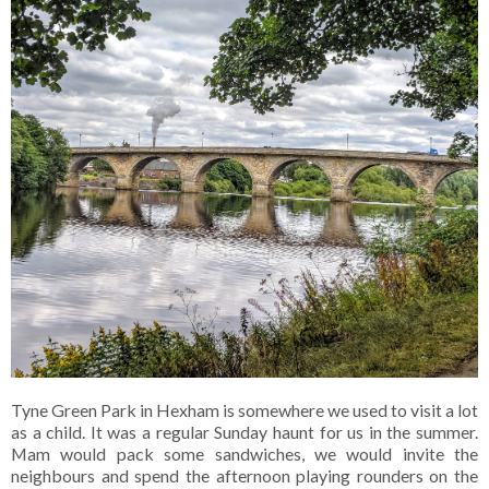
Tyne Green Park in Hexham is somewhere we used to visit a lot
as a child. It was a regular Sunday haunt for us in the summer.
Mam would pack some sandwiches, we would invite the
neighbours and spend the afternoon playing rounders on the