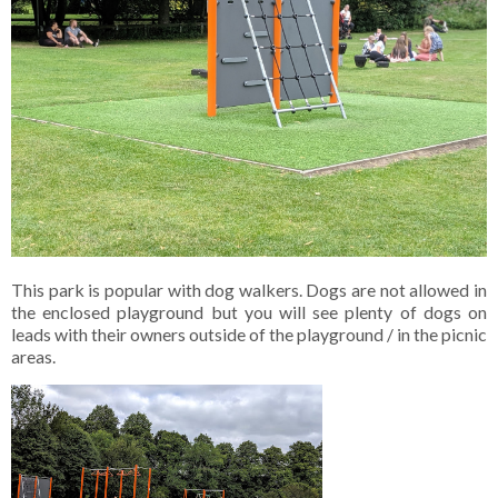
This park is popular with dog walkers. Dogs are not allowed in
the enclosed playground but you will see plenty of dogs on
leads with their owners outside of the playground / in the picnic
areas.