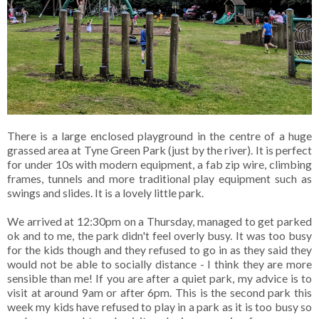
There is a large enclosed playground in the centre of a huge
grassed area at Tyne Green Park (just by the river). It is perfect
for under 10s with modern equipment, a fab zip wire, climbing
frames, tunnels and more traditional play equipment such as
swings and slides. It is a lovely little park.
We arrived at 12:30pm on a Thursday, managed to get parked
ok and to me, the park didn't feel overly busy. It was too busy
for the kids though and they refused to go in as they said they
would not be able to socially distance - I think they are more
sensible than me! If you are after a quiet park, my advice is to
visit at around 9am or after 6pm. This is the second park this
week my kids have refused to play in a park as it is too busy so