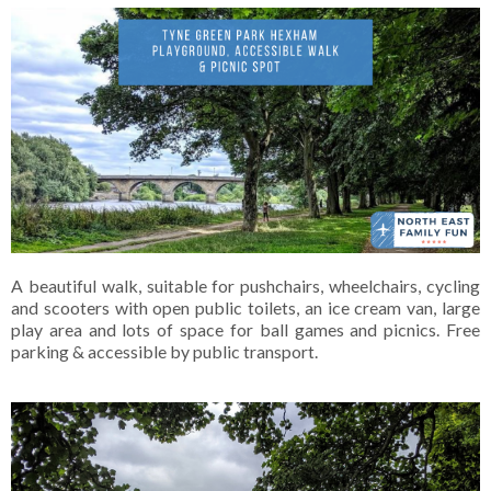
A beautiful walk, suitable for pushchairs, wheelchairs, cycling
and scooters with open public toilets, an ice cream van, large
play area and lots of space for ball games and picnics. Free
parking & accessible by public transport.