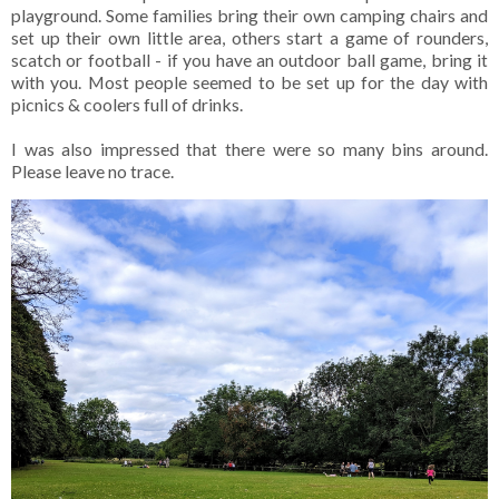
playground. Some families bring their own camping chairs and
set up their own little area, others start a game of rounders,
scatch or football - if you have an outdoor ball game, bring it
with you. Most people seemed to be set up for the day with
picnics & coolers full of drinks.
I was also impressed that there were so many bins around.
Please leave no trace.