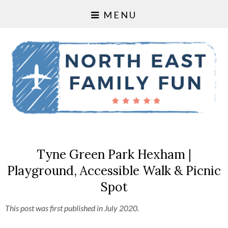
MENU
Tyne Green Park Hexham |
Playground, Accessible Walk & Picnic
Spot
This post was first published in July 2020.