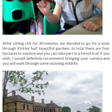
After sitting still for 30 minutes, we decided to go for a walk
through Kirkley hall' beautiful gardens. In total there are four
hectares to explore and you can take part in a forest trail if you
wish. I would definitely recommend bringing your camera and
you will walk through some stunning wildlife.