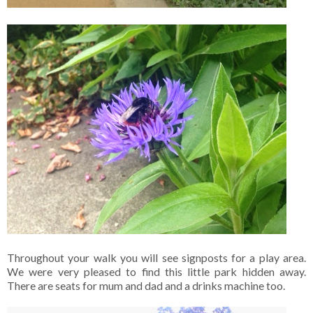
Throughout your walk you will see signposts for a play area.
We were very pleased to find this little park hidden away.
There are seats for mum and dad and a drinks machine too.