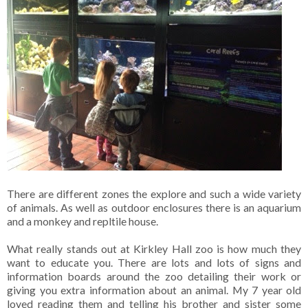
There are different zones the explore and such a wide variety
of animals. As well as outdoor enclosures there is an aquarium
and a monkey and repltile house.
What really stands out at Kirkley Hall zoo is how much they
want to educate you. There are lots and lots of signs and
information boards around the zoo detailing their work or
giving you extra information about an animal. My 7 year old
loved reading them and telling his brother and sister some