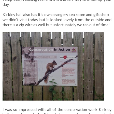
day.
Kirkley hall also has it's own orangery tea room and gift shop -
we didn't visit today but it looked lovely from the outside and
there is a zip wire as well but unfortunately we ran out of time!
I was so impressed with all of the conservation work Kirkley