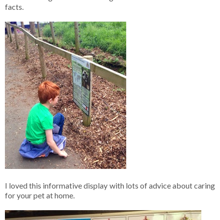
facts.
I loved this informative display with lots of advice about caring
for your pet at home.