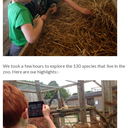
We took a few hours to explore the 130 species that live in the
zoo. Here are our highlights:-