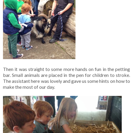
Then it was straight to some more hands on fun in the petting
bar. Small animals are placed in the pen for children to stroke.
The assistant here was lovely and gave us some hints on how to
make the most of our day.