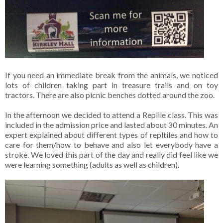
If you need an immediate break from the animals, we noticed
lots of children taking part in treasure trails and on toy
tractors. There are also picnic benches dotted around the zoo.
In the afternoon we decided to attend a Replile class. This was
included in the admission price and lasted about 30 minutes. An
expert explained about different types of repltiles and how to
care for them/how to behave and also let everybody have a
stroke. We loved this part of the day and really did feel like we
were learning something (adults as well as children).