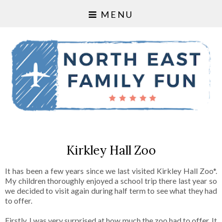
MENU
Kirkley Hall Zoo
It has been a few years since we last visited Kirkley Hall Zoo*.
My children thoroughly enjoyed a school trip there last year so
we decided to visit again during half term to see what they had
to offer.
Firstly, I was very surprised at how much the zoo had to offer. It