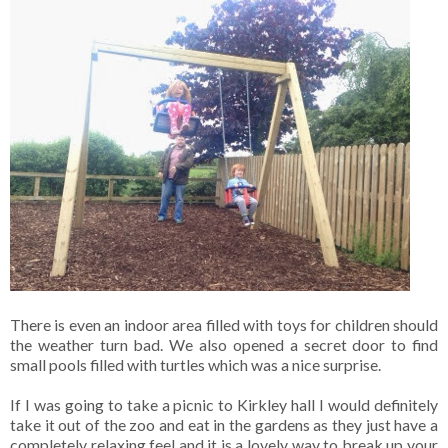
There is even an indoor area filled with toys for children should
the weather turn bad. We also opened a secret door to find
small pools filled with turtles which was a nice surprise.
If I was going to take a picnic to Kirkley hall I would definitely
take it out of the zoo and eat in the gardens as they just have a
completely relaxing feel and it is a lovely way to break up your