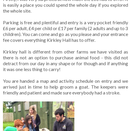
is easily a place you could spend the whole day if you explored
the whole site.
Parking is free and plentiful and entry is a very pocket friendly
£6 per adult, £4 per child or £17 per family (2 adults and up to 3
children). You can come and go as you please and your entrance
fee covers everything Kirkley Hall has to offer.
Kirkley hall is different from other farms we have visited as
there is not an option to purchase animal food - this did not
detract from our day in any shape or for though and if anything
it was one less thing to carry!
You are handed a map and activity schedule on entry and we
arrived just in time to help groom a goat. The keepers were
friendly and patient and made sure everybody had a stroke.