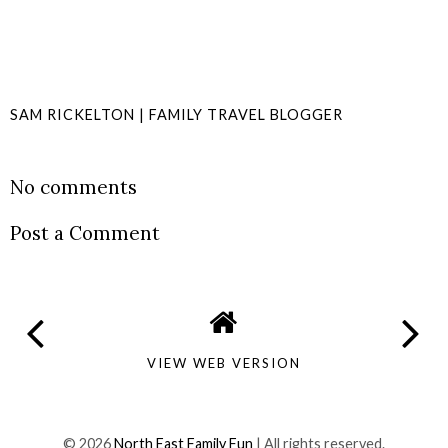
SAM RICKELTON | FAMILY TRAVEL BLOGGER
SHARE
No comments
Post a Comment
VIEW WEB VERSION
©
2026
North East Family Fun
| All rights reserved.