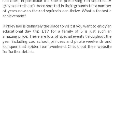
hall does, in particular it's role in preserving red squirrels. A
grey squirrel hasn't been spotted in their grounds for a number
of years now so the red squirrels can thrive. What a fantastic
achievement!
Kirkley hall is definitely the place to visit if you want to enjoy an
educational day trip. £17 for a family of 5 is just such an
amazing price. There are lots of special events throughout the
year including zoo school, princess and pirate weekends and
'conquer that spider fear' weekend. Check out their website
for further details.