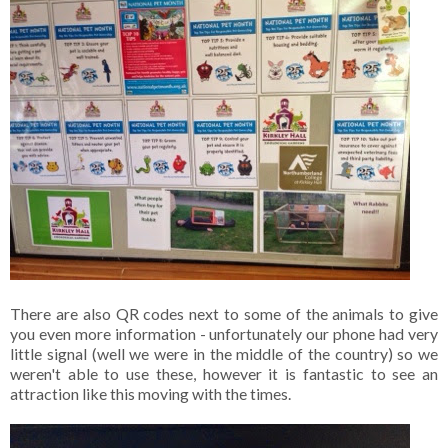
There are also QR codes next to some of the animals to give
you even more information - unfortunately our phone had very
little signal (well we were in the middle of the country) so we
weren't able to use these, however it is fantastic to see an
attraction like this moving with the times.