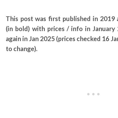
This post was first published in 2019
(in bold) with prices / info in Januar
again in Jan 2025 (prices checked 16 Ja
to change).