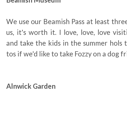
We use our Beamish Pass at least three
us, it's worth it. I love, love, love vi
and take the kids in the summer hols to
tos if we'd like to take Fozzy on a dog f
Alnwick Garden