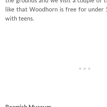
the grounds and we visit a couple of ti
like that Woodhorn is free for under 
with teens.
Beamish Museum