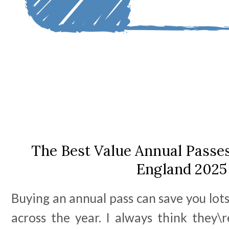
The Best Value Annual Passes
England 2025
Buying an annual pass can save you lot
across the year. I always think they\r