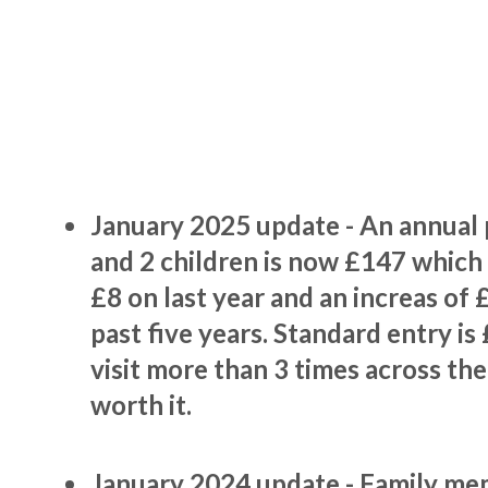
January 2025 update - An annual p
and 2 children is now £147 which 
£8 on last year and an increas of 
past five years. Standard entry is 
visit more than 3 times across the 
worth it.
January 2024 update - Family me