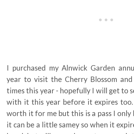
I purchased my Alnwick Garden annua
year to visit the Cherry Blossom and 
times this year - hopefully I will get t
with it this year before it expires too.
worth it for me but this is a pass I onl
it can be a little samey so when it expires