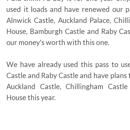
used it loads and have renewed our pa
Alnwick Castle, Auckland Palace, Chil
House, Bamburgh Castle and Raby Castl
our money's worth with this one.
We have already used this pass to use
Castle and Raby Castle and have plans t
Auckland Castle, Chillingham Castl
House this year.