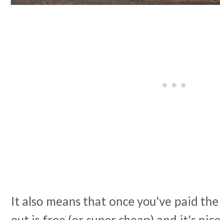
It also means that once you've paid the
out is free (or super cheap) and it's ni