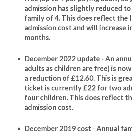
admission has slightly reduced to
family of 4. This does reflect the
admission cost and will increase 
months.
December 2022 update - An annua
adults as children are free) is no
a reduction of £12.60. This is gre
ticket is currently £22 for two ad
four children. This does reflect t
admission cost.
December 2019 cost - Annual fa