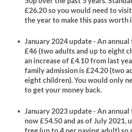
50p over the past 5 years. Standar
£26.20 so you would need to visit
the year to make this pass worth i
January 2024 update - An annual f
£46 (two adults and up to eight chi
an increase of £4.10 from last ye
family admission is £24.20 (two a
eight children). You would only ne
to get your money back.
January 2023 update - An annual f
now £54.50 and as of July 2021, 
free (up to 4 per paying adult) so