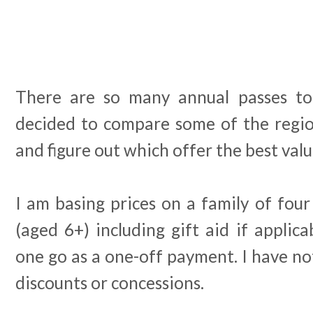
There are so many annual passes to
decided to compare some of the region
and figure out which offer the best val
I am basing prices on a family of four 
(aged 6+) including gift aid if applic
one go as a one-off payment. I have no
discounts or concessions.