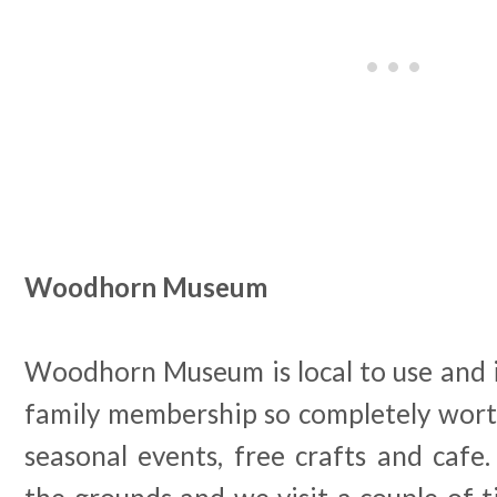
Woodhorn Museum
Woodhorn Museum is local to use and it
family membership so completely worth i
seasonal events, free crafts and cafe