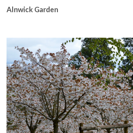
Alnwick Garden