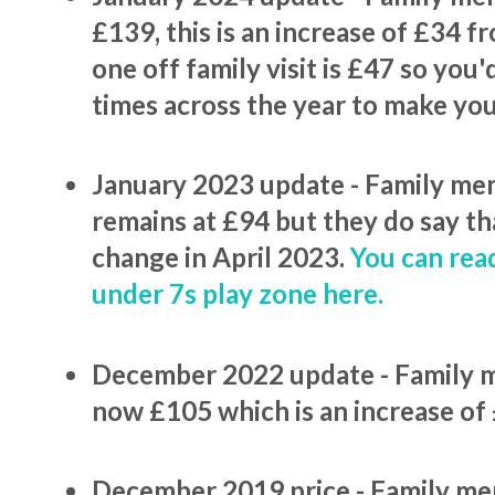
£139, this is an increase of £34 fr
one off family visit is £47 so you'
times across the year to make yo
January 2023 update - Family me
remains at £94 but they do say tha
change in April 2023.
You can rea
under 7s play zone here.
December 2022 update - Family 
now £105 which is an increase of
December 2019 price - Family me