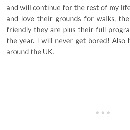
and will continue for the rest of my lif
and love their grounds for walks, the
friendly they are plus their full prog
the year. I will never get bored! Also
around the UK.