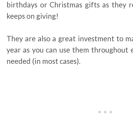
birthdays or Christmas gifts as they re
keeps on giving!
They are also a great investment to ma
year as you can use them throughout e
needed (in most cases).