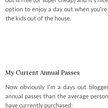
option to enjoy a day out when you're
the kids out of the house.
My Current Annual Passes
Now obviously I'm a days out blogge
annual passes than the average person
have currently purchased: