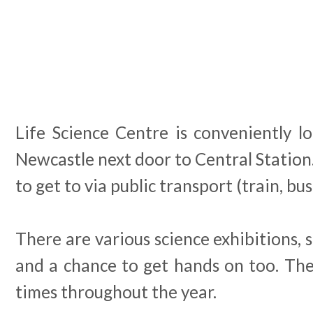
Life Science Centre is conveniently l
Newcastle next door to Central Station.
to get to via public transport (train, bu
There are various science exhibitions,
and a chance to get hands on too. The
times throughout the year.