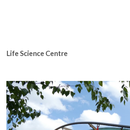
Life Science Centre