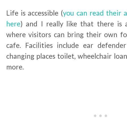
Life is accessible (
you can read their a
here
) and I really like that there is
where visitors can bring their own fo
cafe. Facilities include ear defender
changing places toilet, wheelchair loan
more.