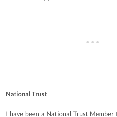
National Trust
I have been a National Trust Member 