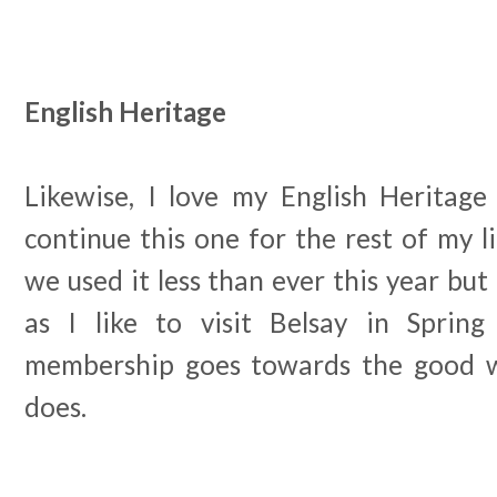
English Heritage
Likewise, I love my English Heritag
continue this one for the rest of my li
we used it less than ever this year but 
as I like to visit Belsay in Spri
membership goes towards the good w
does.