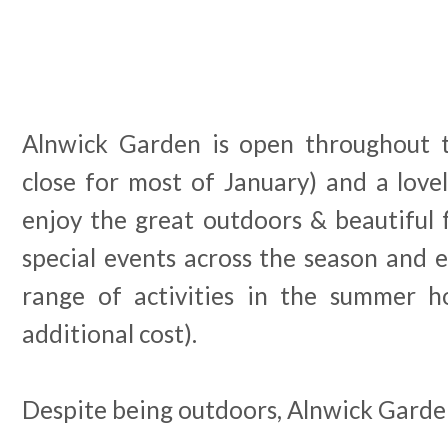
Alnwick Garden is open throughout t
close for most of January) and a lovely
enjoy the great outdoors & beautiful 
special events across the season and e
range of activities in the summer ho
additional cost).
Despite being outdoors, Alnwick Garden