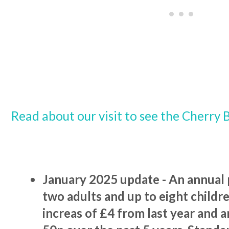
Read about our visit to see the Cherry 
January 2025 update - An annual p
two adults and up to eight children
increas of £4 from last year and a