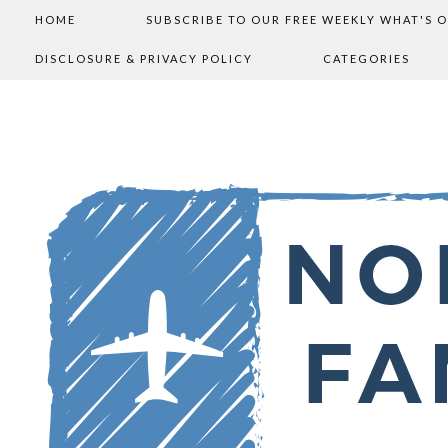
HOME
SUBSCRIBE TO OUR FREE WEEKLY WHAT'S 
DISCLOSURE & PRIVACY POLICY
CATEGORIES