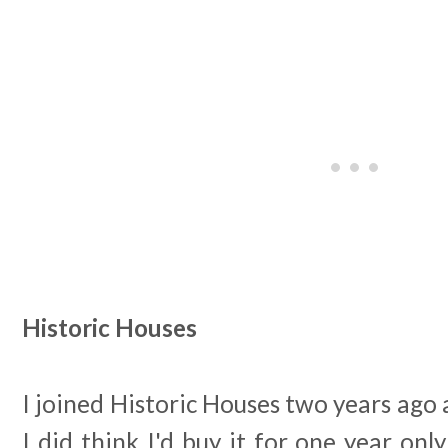
Historic Houses
I joined Historic Houses two years ago an
I did think I'd buy it for one year onl