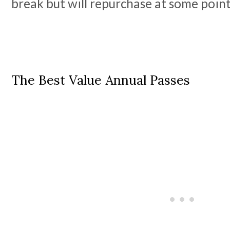
break but will repurchase at some point
The Best Value Annual Passes