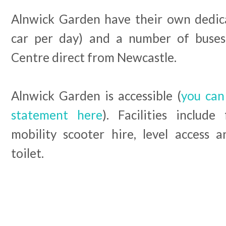
Alnwick Garden have their own dedic
car per day) and a number of buse
Centre direct from Newcastle.
Alnwick Garden is accessible (
you can 
statement here
). Facilities includ
mobility scooter hire, level access 
toilet.