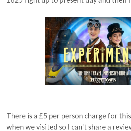
There is a £5 per person charge for this
when we visited so I can't share a revie