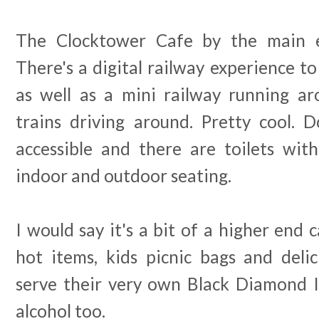
The Clocktower Cafe by the main en
There's a digital railway experience t
as well as a mini railway running ar
trains driving around. Pretty cool. D
accessible and there are toilets with
indoor and outdoor seating.
I would say it's a bit of a higher end c
hot items, kids picnic bags and delic
serve their very own Black Diamond 
alcohol too.