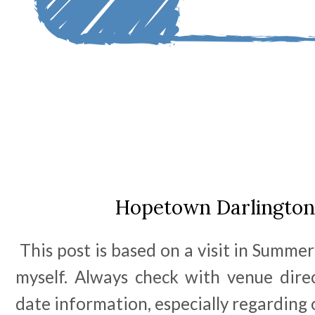
Hopetown Darlington
This post is based on a visit in Summer
myself. Always check with venue dire
date information, especially regarding