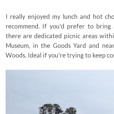
I really enjoyed my lunch and hot cho
recommend. If you'd prefer to bring 
there are dedicated picnic areas with
Museum, in the Goods Yard and nea
Woods. Ideal if you're trying to keep c