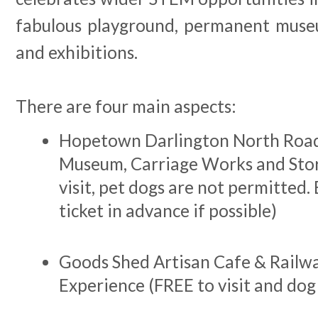
fabulous playground, permanent muse
and exhibitions.
There are four main aspects:
Hopetown Darlington North Road
Museum, Carriage Works and Stor
visit, pet dogs are not permitted.
ticket in advance if possible)
Goods Shed Artisan Cafe & Railwa
Experience (FREE to visit and dog