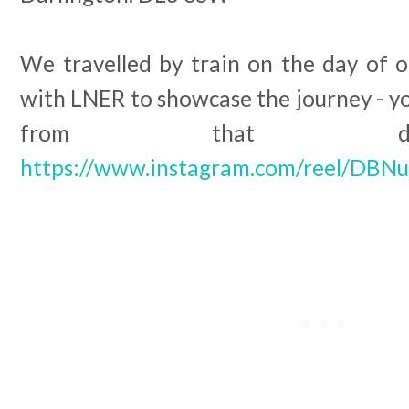
We travelled by train on the day of ou
with LNER to showcase the journey - y
from that da
https://www.instagram.com/reel/DBN