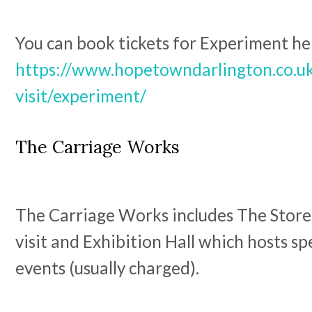
You can book tickets for Experiment he
https://www.hopetowndarlington.co.uk
visit/experiment/
The Carriage Works
The Carriage Works includes The Stores
visit and Exhibition Hall which hosts sp
events (usually charged).