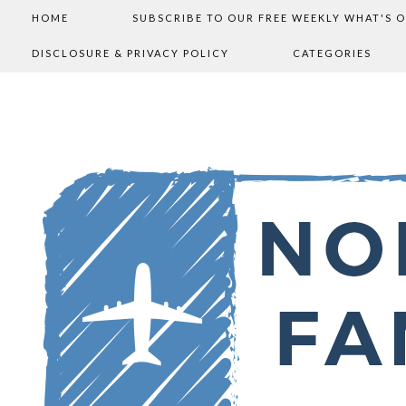
HOME
SUBSCRIBE TO OUR FREE WEEKLY WHAT'S 
DISCLOSURE & PRIVACY POLICY
CATEGORIES