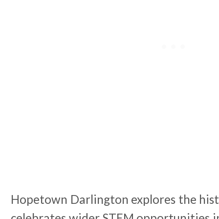
Hopetown Darlington explores the hist
celebrates wider STEM opportunities i