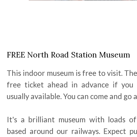
FREE North Road Station Museum
This indoor museum is free to visit. Th
free ticket ahead in advance if you
usually available. You can come and go 
It's a brilliant museum with loads of
based around our railways. Expect puzz