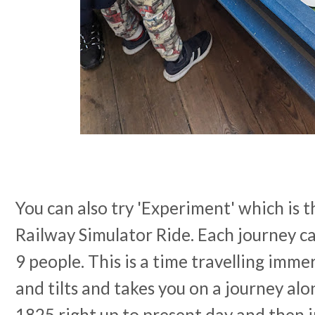
You can also try 'Experiment' which is t
Railway Simulator Ride. Each journey 
9 people. This is a time travelling imme
and tilts and takes you on a journey al
1825 right up to present day and then i