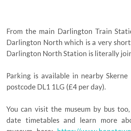
From the main Darlington Train Statio
Darlington North which is a very shor
Darlington North Station is literally j
Parking is available in nearby Skerne
postcode DL1 1LG (£4 per day).
You can visit the museum by bus too,
date timetables and learn more abo