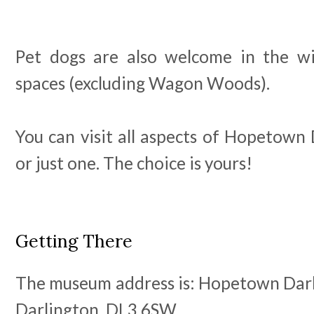
Pet dogs are also welcome in the 
spaces (excluding Wagon Woods).
You can visit all aspects of Hopetown 
or just one. The choice is yours!
Getting There
The museum address is: Hopetown Darl
Darlington. DL3 6SW