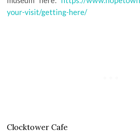
museum here:
https://www.hopetownd
your-visit/getting-here/
Clocktower Cafe