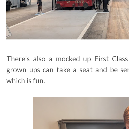
There's also a mocked up First Clas
grown ups can take a seat and be ser
which is fun.