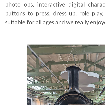
photo ops, interactive digital charac
buttons to press, dress up, role play, q
suitable for all ages and we really enjoy