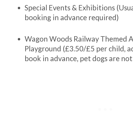
Special Events & Exhibitions (Usua
booking in advance required)
Wagon Woods Railway Themed A
Playground (£3.50/£5 per child, ad
book in advance, pet dogs are not