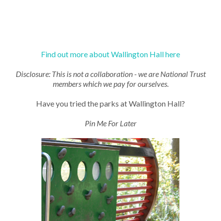
Find out more about Wallington Hall here
Disclosure: This is not a collaboration - we are National Trust
members which we pay for ourselves.
Have you tried the parks at Wallington Hall?
Pin Me For Later