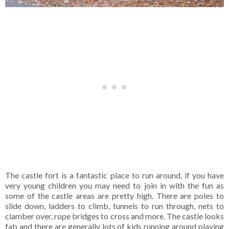
The castle fort is a fantastic place to run around, if you have
very young children you may need to join in with the fun as
some of the castle areas are pretty high. There are poles to
slide down, ladders to climb, tunnels to run through, nets to
clamber over, rope bridges to cross and more. The castle looks
fab and there are generally lots of kids running around playing