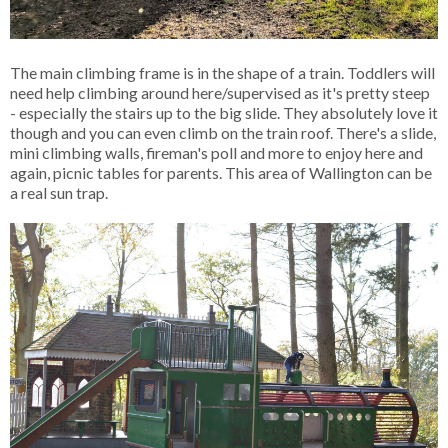
The main climbing frame is in the shape of a train. Toddlers will
need help climbing around here/supervised as it's pretty steep
- especially the stairs up to the big slide. They absolutely love it
though and you can even climb on the train roof. There's a slide,
mini climbing walls, fireman's poll and more to enjoy here and
again, picnic tables for parents. This area of Wallington can be
a real sun trap.