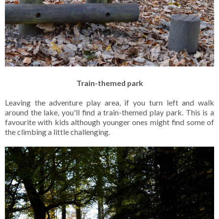
Train-themed park
Leaving the adventure play area, if you turn left and walk
around the lake, you'll find a train-themed play park. This is a
favourite with kids although younger ones might find some of
the climbing a little challenging.