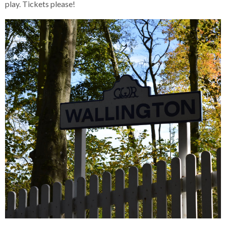
play. Tickets please!