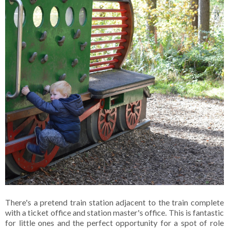
There's a pretend train station adjacent to the train complete
with a ticket office and station master's office. This is fantastic
for little ones and the perfect opportunity for a spot of role