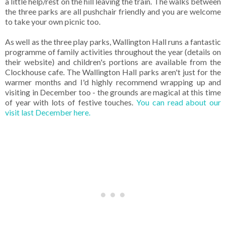
a little help/rest on the hill leaving the train. The walks between
the three parks are all pushchair friendly and you are welcome
to take your own picnic too.
As well as the three play parks, Wallington Hall runs a fantastic
programme of family activities throughout the year (details on
their website) and children's portions are available from the
Clockhouse cafe. The Wallington Hall parks aren't just for the
warmer months and I'd highly recommend wrapping up and
visiting in December too - the grounds are magical at this time
of year with lots of festive touches.
You can read about our
visit last December here.