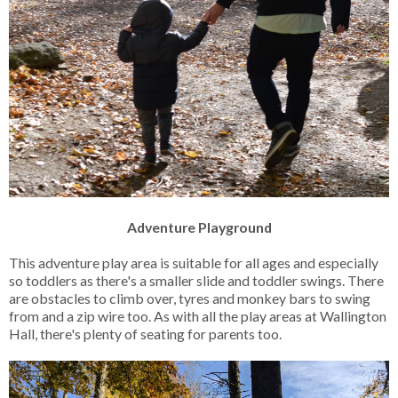
Adventure Playground
This adventure play area is suitable for all ages and especially
so toddlers as there's a smaller slide and toddler swings. There
are obstacles to climb over, tyres and monkey bars to swing
from and a zip wire too. As with all the play areas at Wallington
Hall, there's plenty of seating for parents too.