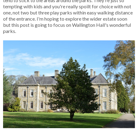
tend to stick to the areas around the parks. They're just so
tempting with kids and you're really spoilt for choice with not
one, not two but three play parks within easy walking distance
of the entrance. I'm hoping to explore the wider estate soon
but this post is going to focus on Wallington Hall's wonderful
parks.