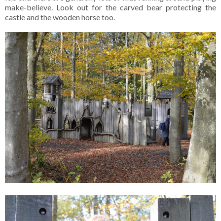
make-believe. Look out for the carved bear protecting the
castle and the wooden horse too.