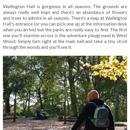
Wallington Hall is gorgeous in all seasons. The grounds are
always really well kept and there's an abundance of flowers
and trees to admire in all seasons. There's a map at Wallington
Hall's entrance (or you can pick one up at the information desk
when you arrive) but the parks are really easy to find. The first
one you'll stumble across is the adventure playground in West
Wood. Simply turn right at the main hall and take a tiny stroll
through the woods and you'll see it.