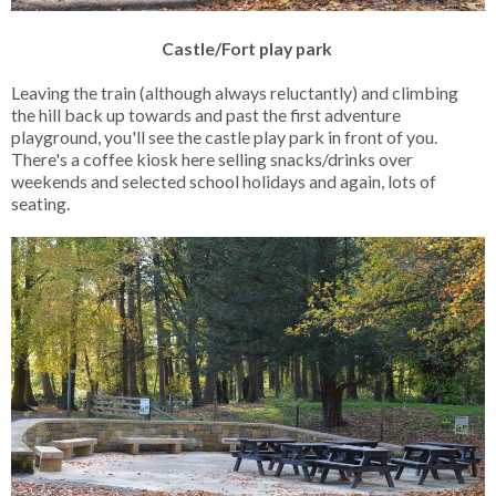
Castle/Fort play park
Leaving the train (although always reluctantly) and climbing
the hill back up towards and past the first adventure
playground, you'll see the castle play park in front of you.
There's a coffee kiosk here selling snacks/drinks over
weekends and selected school holidays and again, lots of
seating.