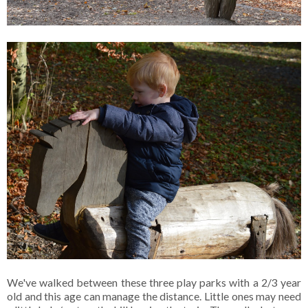
We've walked between these three play parks with a 2/3 year
old and this age can manage the distance. Little ones may need