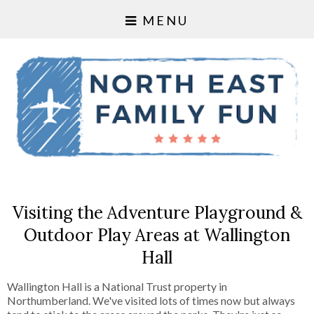
MENU
Visiting the Adventure Playground &
Outdoor Play Areas at Wallington
Hall
Wallington Hall is a National Trust property in
Northumberland. We've visited lots of times now but always