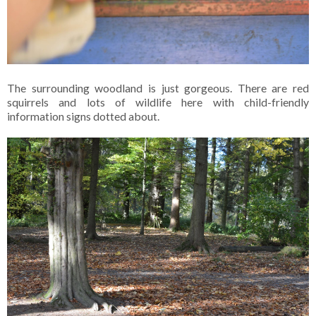
The surrounding woodland is just gorgeous. There are red
squirrels and lots of wildlife here with child-friendly
information signs dotted about.