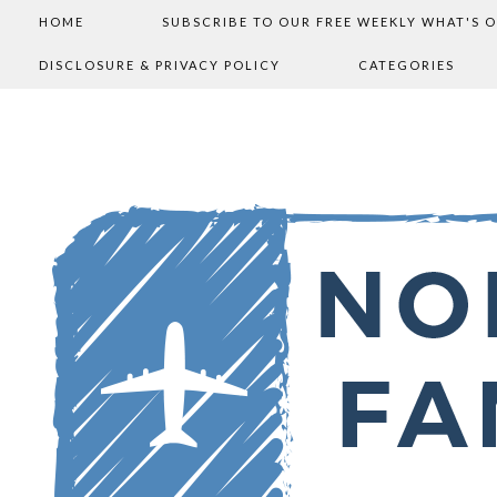
HOME
SUBSCRIBE TO OUR FREE WEEKLY WHAT'S 
DISCLOSURE & PRIVACY POLICY
CATEGORIES