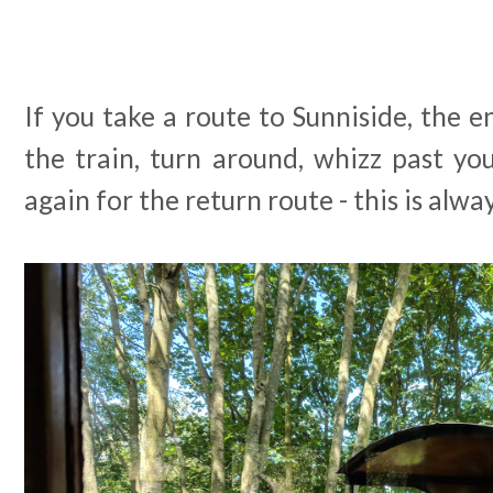
If you take a route to Sunniside, the e
the train, turn around, whizz past y
again for the return route - this is alwa