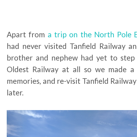
Apart from
a trip on the North Pole 
had never visited Tanfield Railway 
brother and nephew had yet to step 
Oldest Railway at all so we made a 
memories, and re-visit Tanfield Railway 
later.