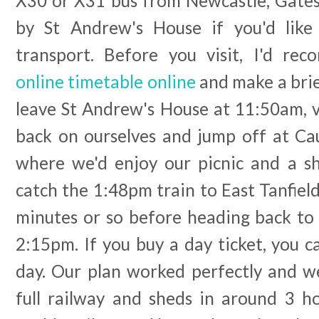
X30 or X31 bus from Newcastle, Gates
by St Andrew's House if you'd like 
transport. Before you visit, I'd r
online timetable online
and make a brie
leave St Andrew's House at 11:50am, v
back on ourselves and jump off at C
where we'd enjoy our picnic and a s
catch the 1:48pm train to East Tanfie
minutes or so before heading back to
2:15pm. If you buy a day ticket, you c
day. Our plan worked perfectly and 
full railway and sheds in around 3 h