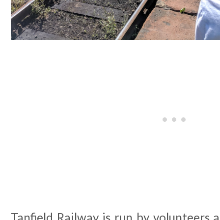
Tanfield Railway is run by volunteers 