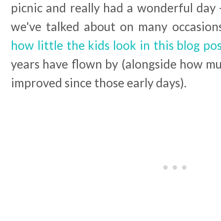
picnic and really had a wonderful day - 
we've talked about on many occasions 
how little the kids look in this blog po
years have flown by (alongside how mu
improved since those early days).