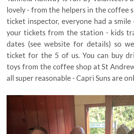
lovely - from the helpers in the coffee 
ticket inspector, everyone had a smile 
your tickets from the station - kids tr
dates (see website for details) so 
ticket for the 5 of us. You can buy dri
toys from the coffee shop at St Andre
all super reasonable - Capri Suns are on