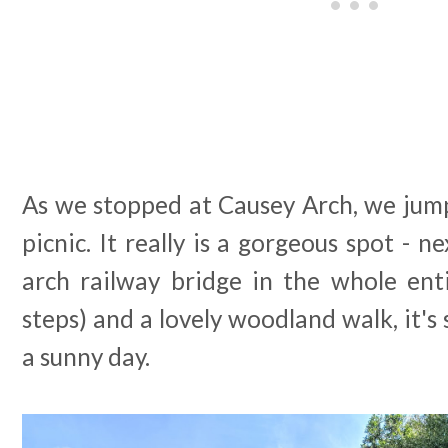
As we stopped at Causey Arch, we jump
picnic. It really is a gorgeous spot - n
arch railway bridge in the whole enti
steps) and a lovely woodland walk, it's 
a sunny day.