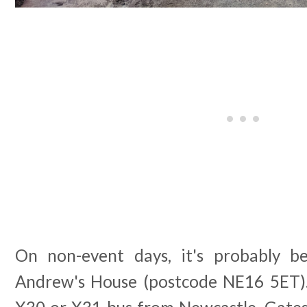
On non-event days, it's probably b
Andrew's House (postcode NE16 5ET).