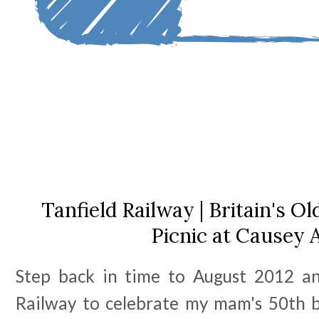
Tanfield Railway | Britain's O
Picnic at Causey 
Step back in time to August 2012 an
Railway to celebrate my mam's 50th 