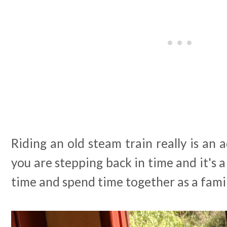
Riding an old steam train really is an a
you are stepping back in time and it's a
time and spend time together as a famil