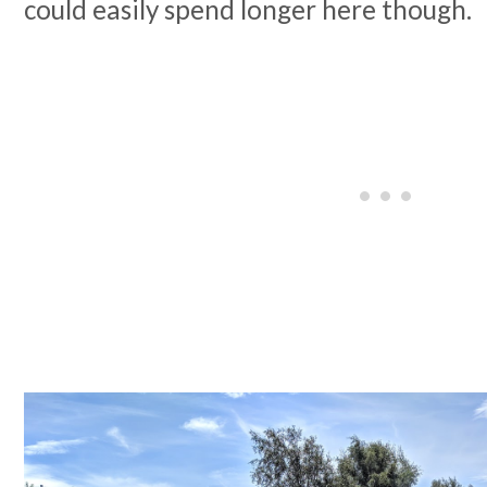
could easily spend longer here though.