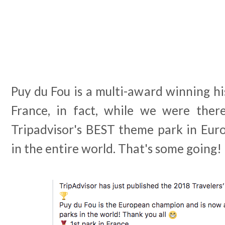
Puy du Fou is a multi-award winning hi
France, in fact, while we were the
Tripadvisor's BEST theme park in Euro
in the entire world. That's some going!