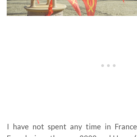
I have not spent any time in Franc