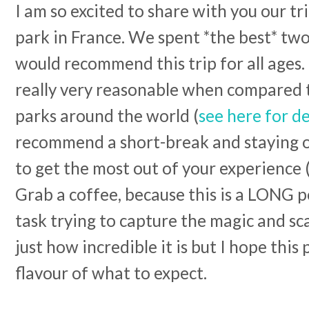
I am so excited to share with you our t
park in France. We spent *the best* two
would recommend this trip for all ages.
really very reasonable when compared 
parks around the world (
see here for de
recommend a short-break and staying on
to get the most out of your experience 
Grab a coffee, because this is a LONG pos
task trying to capture the magic and sc
just how incredible it is but I hope this 
flavour of what to expect.