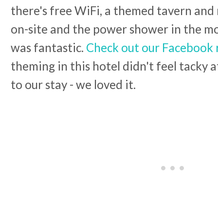
there's free WiFi, a themed tavern and
on-site and the power shower in the m
was fantastic.
Check out our Facebook 
theming in this hotel didn't feel tacky a
to our stay - we loved it.