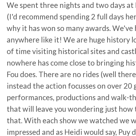
We spent three nights and two days at P
(I'd recommend spending 2 full days here
why it has won so many awards. We've 
anywhere like it! We are huge history l
of time visiting historical sites and cas
nowhere has come close to bringing histo
Fou does. There are no rides (well there
instead the action focusses on over 20 
performances, productions and walk-t
that will leave you wondering just how
that. With each show we watched we 
impressed and as Heidi would say, Puy d