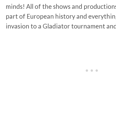
minds! All of the shows and production
part of European history and everythin
invasion to a Gladiator tournament an