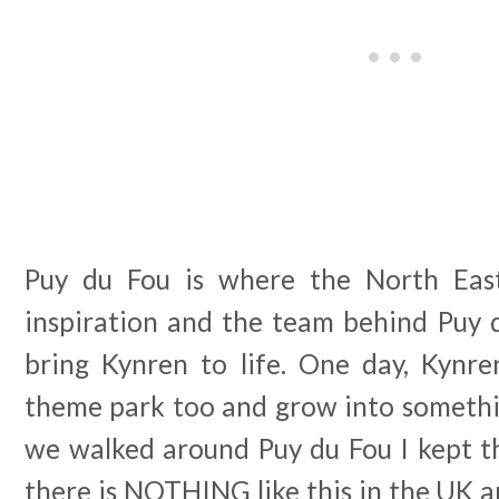
Puy du Fou is where the North East
inspiration and the team behind Puy 
bring Kynren to life. One day, Kynr
theme park too and grow into somethin
we walked around Puy du Fou I kept t
there is NOTHING like this in the UK an