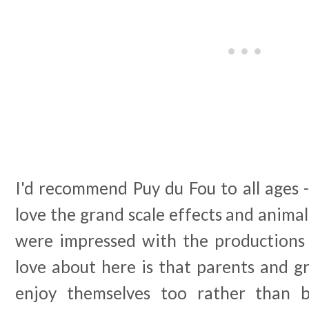
I'd recommend Puy du Fou to all ages -
love the grand scale effects and animal
were impressed with the productions 
love about here is that parents and g
enjoy themselves too rather than 