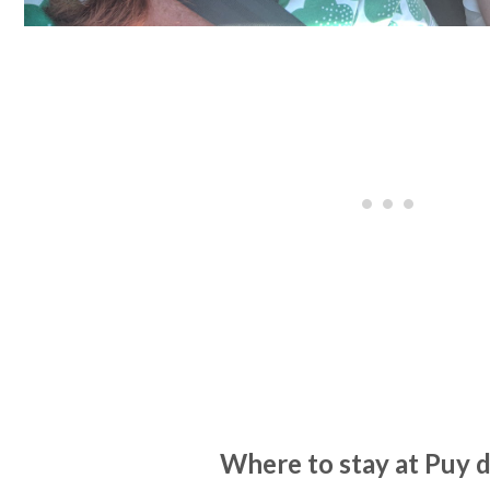
Where to stay at Puy 