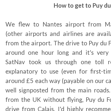
How to get to Puy du
We flew to Nantes airport from Ma
(other airports and airlines are avai
from the airport. The drive to Puy du F
around one hour long and it's very 
SatNav took us through one toll r
explanatory to use (even for first-ti
around £5 each way (payable on our car
well signposted from the main roads. 
from the UK without flying, Puy du F
drive from Calais. I'd highly recomme