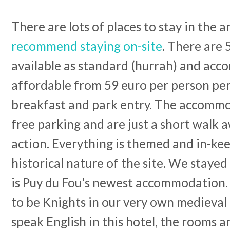
There are lots of places to stay in the a
recommend staying on-site
. There are 
available as standard (hurrah) and acc
affordable from 59 euro per person per
breakfast and park entry. The accommo
free parking and are just a short walk 
action. Everything is themed and in-ke
historical nature of the site. We stayed
is Puy du Fou's newest accommodation.
to be Knights in our very own medieval 
speak English in this hotel, the rooms a