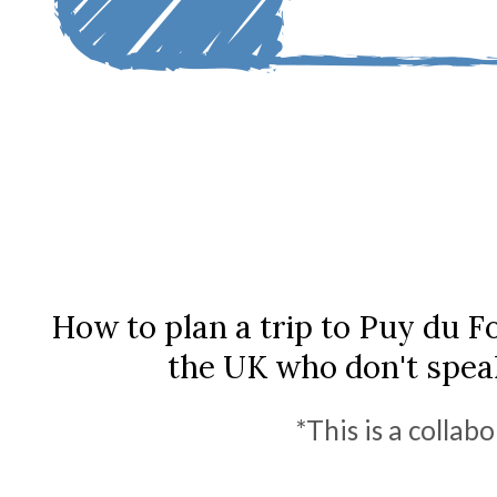
How to plan a trip to Puy du F
the UK who don't spea
*This is a collab