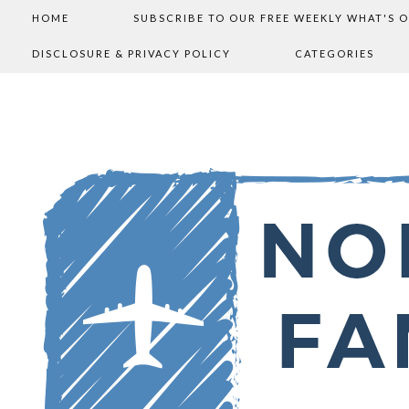
HOME
SUBSCRIBE TO OUR FREE WEEKLY WHAT'S 
DISCLOSURE & PRIVACY POLICY
CATEGORIES