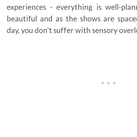
experiences - everything is well-pla
beautiful and as the shows are spac
day, you don't suffer with sensory overl