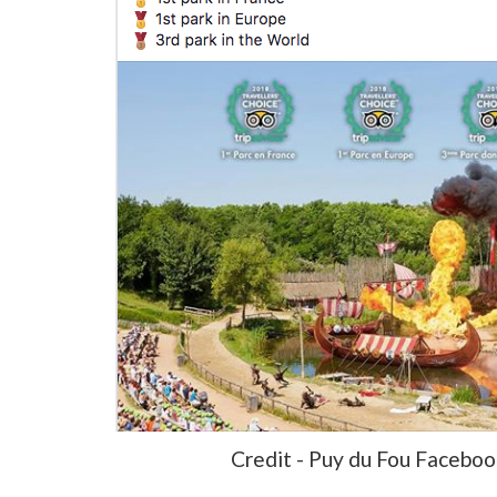
Credit - Puy du Fou Facebo