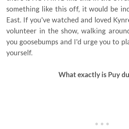
something like this off, it would be in
East. If you've watched and loved Kynr
volunteer in the show, walking around
you goosebumps and I'd urge you to plan
yourself.
What exactly is Puy d