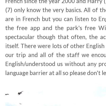
French since the year 2000 and Harry (1
(7) only know the very basics. All of t
are in French but you can listen to Eng
the free app and the park's free Wi
spectacular though that often, the ac
itself. There were lots of other English
our trip and all of the staff we enco
English/understood us without any pr
language barrier at all so please don't le