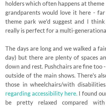
holders which often happens at theme p
grandparents would love it here - fa
theme park we'd suggest and I think
really is perfect for a multi-generationa
The days are long and we walked a fair
day) but there are plenty of spaces an
down and rest. Pushchairs are fine too 
outside of the main shows. There's als
those in wheelchairs/with disabilities
regarding accessibility here.
I found our
be pretty relaxed compared wit