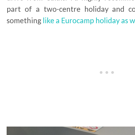
part of a two-centre holiday and co
something
like a Eurocamp holiday as w