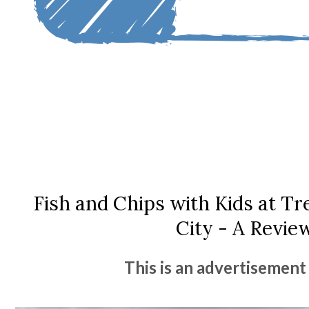
Fish and Chips with Kids at T
City - A Revie
This is an advertisement