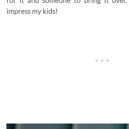
for it and someone to bring it over.
impress my kids!