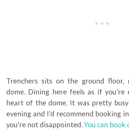
Trenchers sits on the ground floor,
dome. Dining here feels as if you're 
heart of the dome. It was pretty bus
evening and I'd recommend booking in 
you're not disappointed.
You can book 