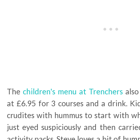
The
children's menu at Trenchers
also 
at £6.95 for 3 courses and a drink. Ki
crudites with hummus to start with wh
just eyed suspiciously and then carri
activity packs. Steve loves a bit of hum