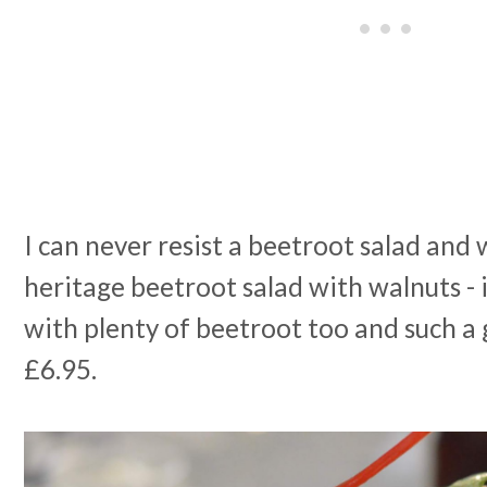
I can never resist a beetroot salad and
heritage beetroot salad with walnuts - 
with plenty of beetroot too and such a 
£6.95.