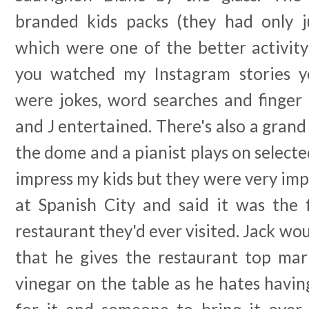
branded kids packs (they had only j
which were one of the better activity
you watched my Instagram stories yo
were jokes, word searches and finger
and J entertained. There's also a grand
the dome and a pianist plays on selected
impress my kids but they were very im
at Spanish City and said it was the f
restaurant they'd ever visited. Jack wou
that he gives the restaurant top mar
vinegar on the table as he hates having