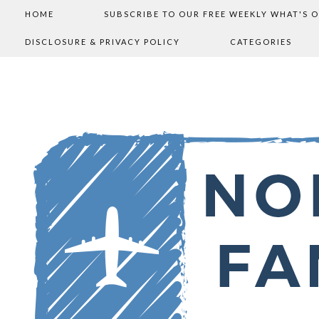
HOME
SUBSCRIBE TO OUR FREE WEEKLY WHAT'S 
DISCLOSURE & PRIVACY POLICY
CATEGORIES