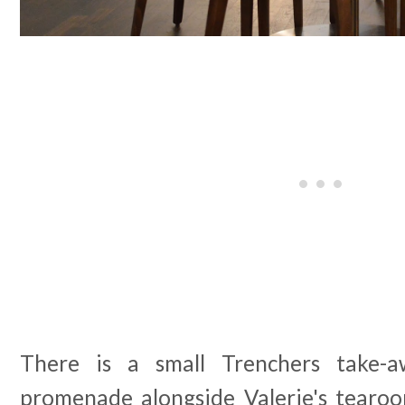
There is a small Trenchers take-a
promenade alongside Valerie's tearo