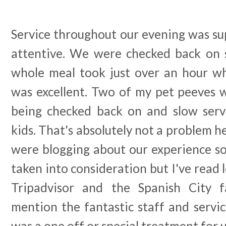
Service throughout our evening was sup
attentive. We were checked back on 
whole meal took just over an hour wh
was excellent. Two of my pet peeves w
being checked back on and slow serv
kids. That's absolutely not a problem h
were blogging about our experience so
taken into consideration but I've read 
Tripadvisor and the Spanish City 
mention the fantastic staff and service
was a one off or special treatment for u