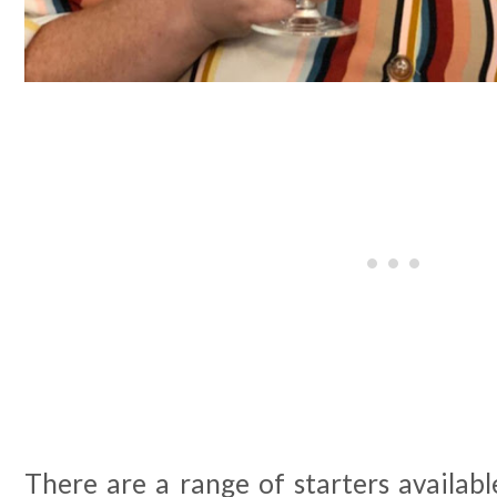
There are a range of starters availabl