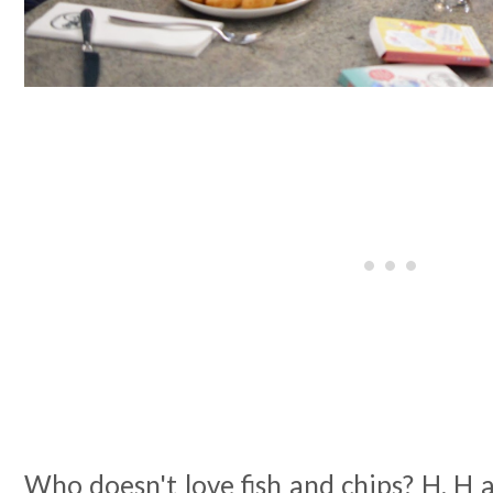
Who doesn't love fish and chips? H, H a