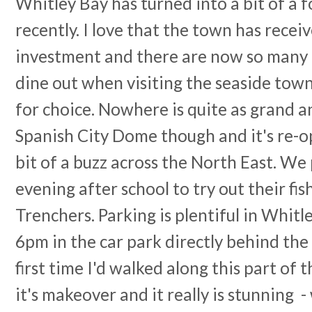
Whitley Bay has turned into a bit of a 
recently. I love that the town has recei
investment and there are now so many f
dine out when visiting the seaside town 
for choice. Nowhere is quite as grand 
Spanish City Dome though and it's re-o
bit of a buzz across the North East. 
evening after school to try out their fi
Trenchers. Parking is plentiful in Whitl
6pm in the car park directly behind the
first time I'd walked along this part of
it's makeover and it really is stunning 