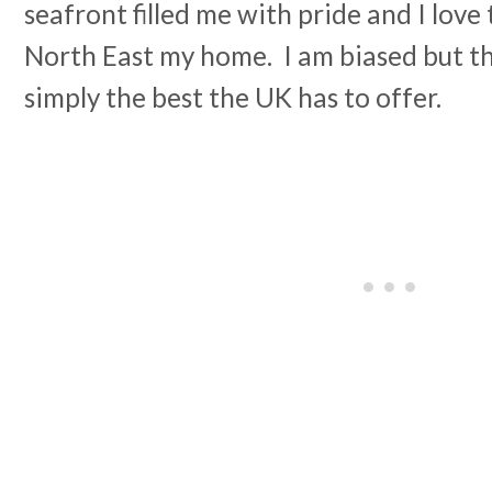
seafront filled me with pride and I love t
North East my home. I am biased but th
simply the best the UK has to offer.