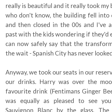
really is beautiful and it really took m
who don't know, the building fell into 
and then closed in the 00s and I've a
past with the kids wondering if they'd e
can now safely say that the transfor
the wait - Spanish City has never looke
Anyway, we took our seats in our rese
our drinks. Harry was over the moon
favourite drink (Fentimans Ginger Be
was equally as pleased to see you
Sauvignon Blanc by the glass. The