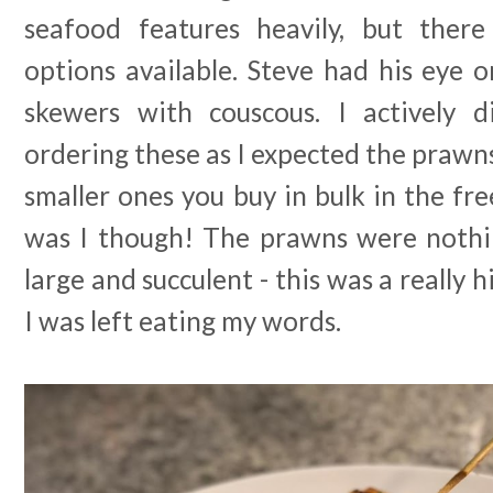
seafood features heavily, but there
options available. Steve had his eye 
skewers with couscous. I actively 
ordering these as I expected the prawns
smaller ones you buy in bulk in the fr
was I though! The prawns were nothi
large and succulent - this was a really 
I was left eating my words.