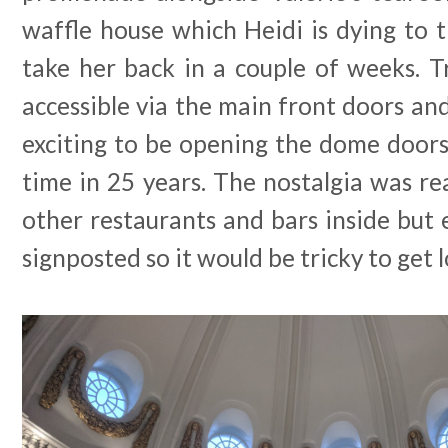
waffle house which Heidi is dying to t
take her back in a couple of weeks. T
accessible via the main front doors and 
exciting to be opening the dome doors 
time in 25 years. The nostalgia was rea
other restaurants and bars inside but e
signposted so it would be tricky to get l