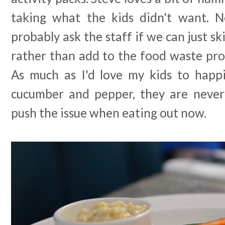
taking what the kids didn't want. Nex
probably ask the staff if we can just sk
rather than add to the food waste pro
As much as I'd love my kids to happil
cucumber and pepper, they are never
push the issue when eating out now.