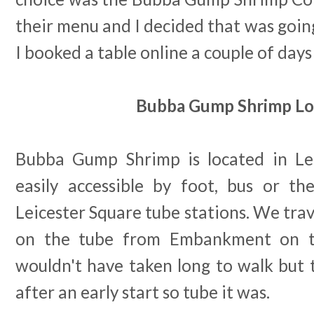
their menu and I decided that was goin
I booked a table online a couple of days
Bubba Gump Shrimp Lo
Bubba Gump Shrimp is located in Lei
easily accessible by foot, bus or the
Leicester Square tube stations. We trav
on the tube from Embankment on th
wouldn't have taken long to walk but 
after an early start so tube it was.