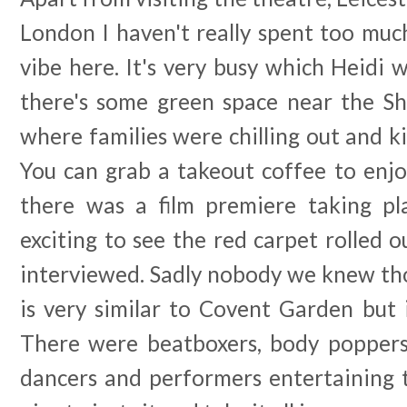
London I haven't really spent too muc
vibe here. It's very busy which Heidi 
there's some green space near the 
where families were chilling out and k
You can grab a takeout coffee to enjo
there was a film premiere taking pl
exciting to see the red carpet rolled o
interviewed. Sadly nobody we knew t
is very similar to Covent Garden but it
There were beatboxers, body poppers
dancers and performers entertaining 