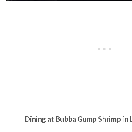
Dining at Bubba Gump Shrimp in 