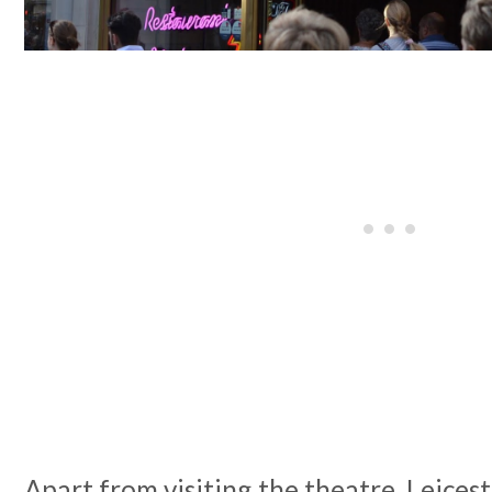
Apart from visiting the theatre, Leicest