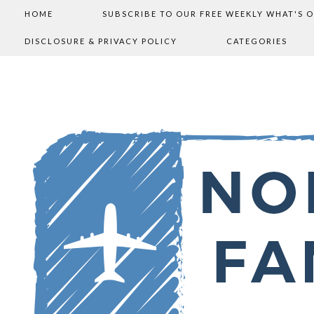
HOME
SUBSCRIBE TO OUR FREE WEEKLY WHAT'S 
DISCLOSURE & PRIVACY POLICY
CATEGORIES