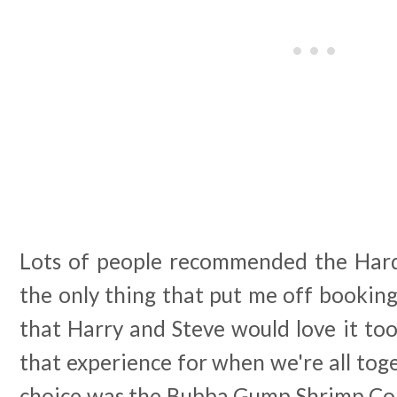
Lots of people recommended the Hard
the only thing that put me off bookin
that Harry and Steve would love it to
that experience for when we're all tog
choice was the Bubba Gump Shrimp Com