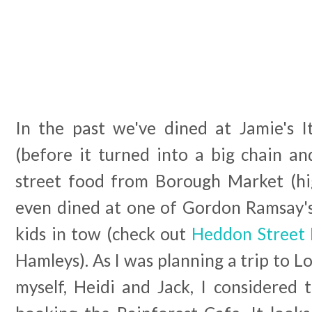
In the past we've dined at Jamie's 
(before it turned into a big chain and 
street food from Borough Market (h
even dined at one of Gordon Ramsay's
kids in tow (check out
Heddon Street 
Hamleys). As I was planning a trip to L
myself, Heidi and Jack, I considered 