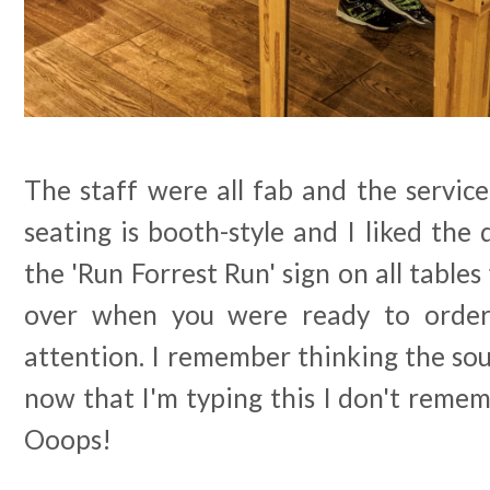
The staff were all fab and the servic
seating is booth-style and I liked the 
the 'Run Forrest Run' sign on all table
over when you were ready to order
attention. I remember thinking the so
now that I'm typing this I don't reme
Ooops!