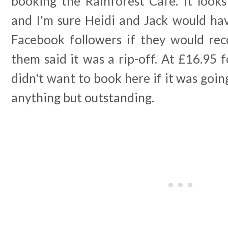
booking the Rainforest Cafe. It looks
and I'm sure Heidi and Jack would hav
Facebook followers if they would r
them said it was a rip-off. At £16.95 fo
didn't want to book here if it was goin
anything but outstanding.