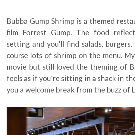
Bubba Gump Shrimp is a themed restaur
film Forrest Gump. The food reflect
setting and you'll find salads, burgers
course lots of shrimp on the menu. My
movie but still loved the theming of 
feels as if you're sitting in a shack in 
you a welcome break from the buzz of L