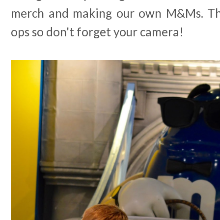
merch and making our own M&Ms. The
ops so don't forget your camera!