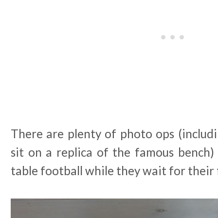
There are plenty of photo ops (includ
sit on a replica of the famous bench)
table football while they wait for their 