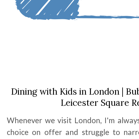
Dining with Kids in London | 
Leicester Square R
Whenever we visit London, I'm alway
choice on offer and struggle to nar