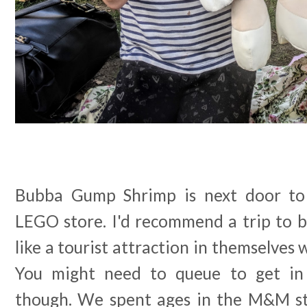
Bubba Gump Shrimp is next door t
LEGO store. I'd recommend a trip to b
like a tourist attraction in themselves 
You might need to queue to get in
though. We spent ages in the M&M sto