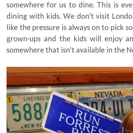
somewhere for us to dine. This is eve
dining with kids. We don't visit Londo
like the pressure is always on to pick 
grown-ups and the kids will enjoy an
somewhere that isn't available in the N