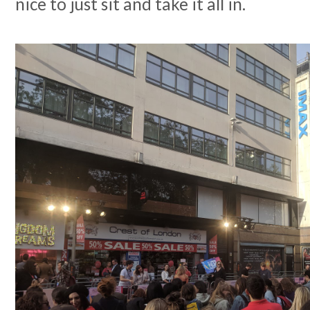
nice to just sit and take it all in.