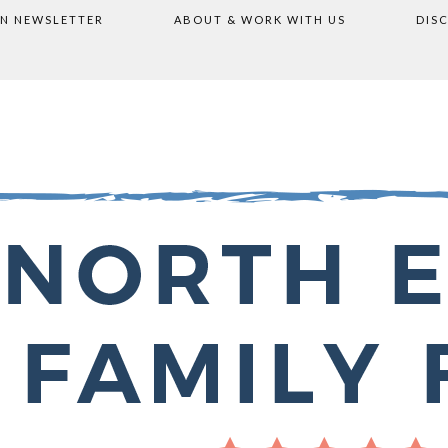
ON NEWSLETTER
ABOUT & WORK WITH US
DIS