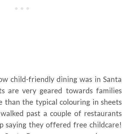
ow child-friendly dining was in Santa
ts are very geared towards families
 than the typical colouring in sheets
I walked past a couple of restaurants
p saying they offered free childcare!