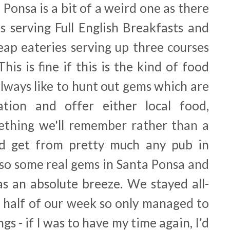
Ponsa is a bit of a weird one as there
bs serving Full English Breakfasts and
ap eateries serving up three courses
This is fine if this is the kind of food
 always like to hunt out gems which are
tion and offer either local food,
ething we'll remember rather than a
ld get from pretty much any pub in
lso some real gems in Santa Ponsa and
as an absolute breeze. We stayed all-
d half of our week so only managed to
gs - if I was to have my time again, I'd