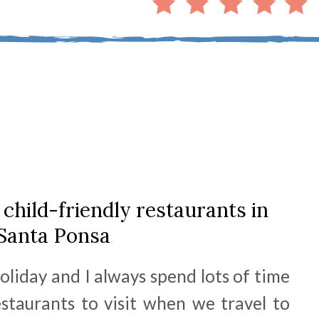
 child-friendly restaurants in
Santa Ponsa
oliday and I always spend lots of time
estaurants to visit when we travel to