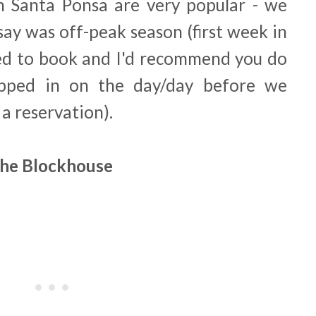
n Santa Ponsa are very popular - we
say was off-peak season (first week in
ded to book and I'd recommend you do
pped in on the day/day before we
a reservation).
he Blockhouse