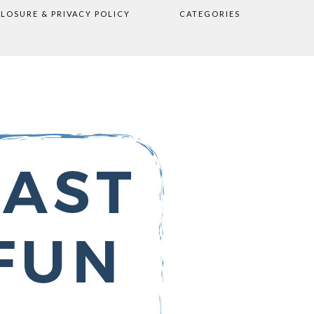
CLOSURE & PRIVACY POLICY
CATEGORIES