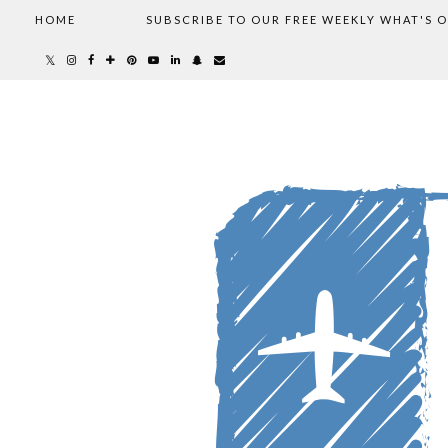
HOME
SUBSCRIBE TO OUR FREE WEEKLY WHAT'S 