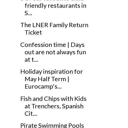
friendly restaurants in
S...
The LNER Family Return
Ticket
Confession time | Days
out are not always fun
at t...
Holiday inspiration for
May Half Term |
Eurocamp's...
Fish and Chips with Kids
at Trenchers, Spanish
Cit...
Pirate Swimming Pools