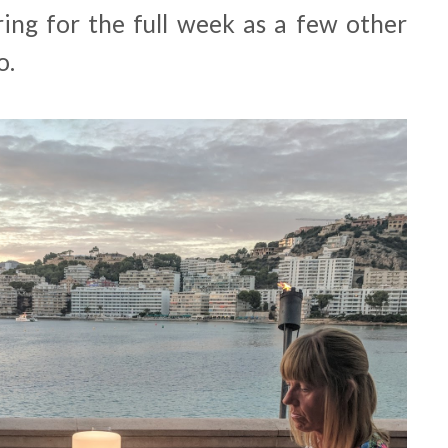
ring for the full week as a few other
o.