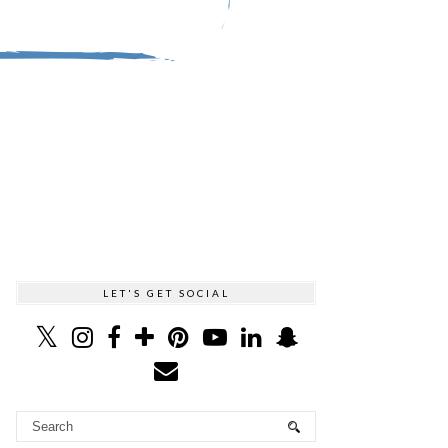
LET'S GET SOCIAL