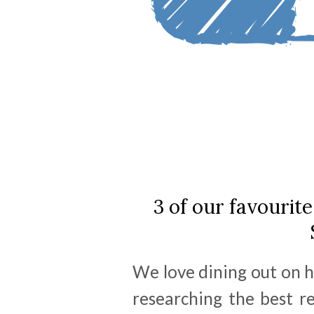
3 of our favourite
We love dining out on h
researching the best r