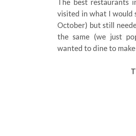
The best restaurants i
visited in what I would 
October) but still nee
the same (we just po
wanted to dine to make 
T