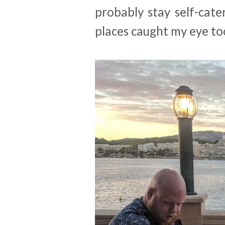
probably stay self-cate
places caught my eye to