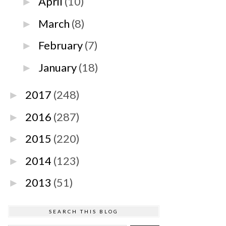
April
(10)
►
March
(8)
►
February
(7)
►
January
(18)
►
2017
(248)
►
2016
(287)
►
2015
(220)
►
2014
(123)
►
2013
(51)
►
SEARCH THIS BLOG