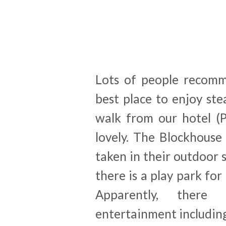
Lots of people recomm
best place to enjoy ste
walk from our hotel (P
lovely. The Blockhouse
taken in their outdoor s
there is a play park for
Apparently, there 
entertainment including