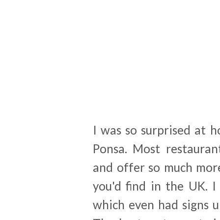
I was so surprised at h
Ponsa. Most restauran
and offer so much more
you'd find in the UK. 
which even had signs u