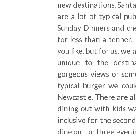
new destinations. Santa 
are a lot of typical pu
Sunday Dinners and che
for less than a tenner. 
you like, but for us, we
unique to the destina
gorgeous views or som
typical burger we cou
Newcastle. There are a
dining out with kids w
inclusive for the secon
dine out on three evenin