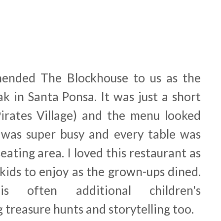
ended The Blockhouse to us as the
ak in Santa Ponsa. It was just a short
irates Village) and the menu looked
 was super busy and every table was
eating area. I loved this restaurant as
 kids to enjoy as the grown-ups dined.
is often additional children's
 treasure hunts and storytelling too.