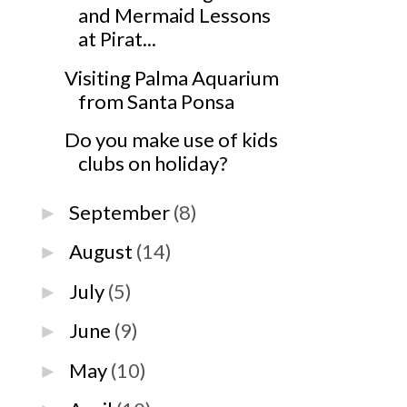
and Mermaid Lessons
at Pirat...
Visiting Palma Aquarium
from Santa Ponsa
Do you make use of kids
clubs on holiday?
September
(8)
►
August
(14)
►
July
(5)
►
June
(9)
►
May
(10)
►