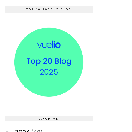
TOP 10 PARENT BLOG
ARCHIVE
2026
(69)