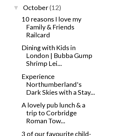
October
(12)
▼
10 reasons I love my
Family & Friends
Railcard
Dining with Kids in
London | Bubba Gump
Shrimp Lei...
Experience
Northumberland's
Dark Skies with a Stay...
A lovely pub lunch & a
trip to Corbridge
Roman Tow...
3 of our favourite child-