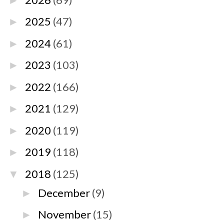
►
2025
(47)
►
2024
(61)
►
2023
(103)
►
2022
(166)
►
2021
(129)
►
2020
(119)
►
2019
(118)
►
2018
(125)
▼
December
(9)
►
November
(15)
►