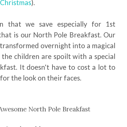
 Christmas
).
n that we save especially for 1st
at is our North Pole Breakfast. Our
y transformed overnight into a magical
he children are spoilt with a special
ast. It doesn't have to cost a lot to
 for the look on their faces.
Awesome North Pole Breakfast