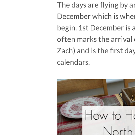
The days are flying by a
December which is when 
begin. 1st December is a
often marks the arrival 
Zach) and is the first d
calendars.