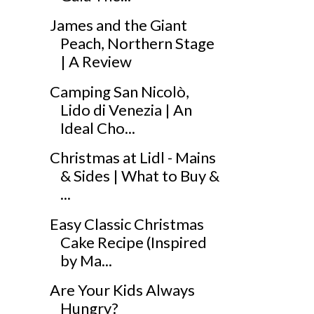
James and the Giant
Peach, Northern Stage
| A Review
Camping San Nicolò,
Lido di Venezia | An
Ideal Cho...
Christmas at Lidl - Mains
& Sides | What to Buy &
...
Easy Classic Christmas
Cake Recipe (Inspired
by Ma...
Are Your Kids Always
Hungry?