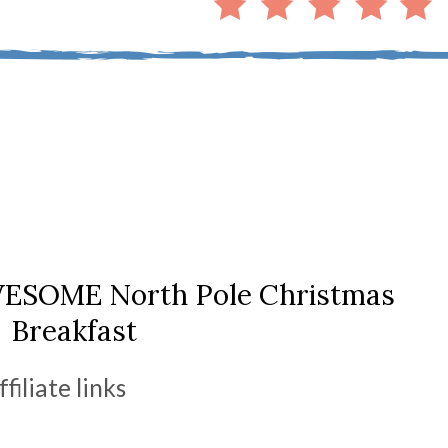
WESOME North Pole Christmas
Breakfast
ffiliate links