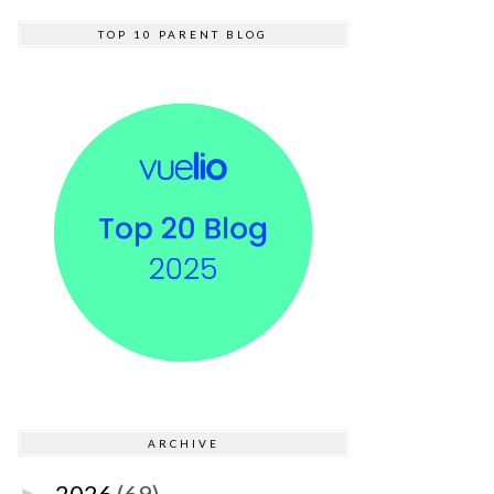
TOP 10 PARENT BLOG
ARCHIVE
2026
(69)