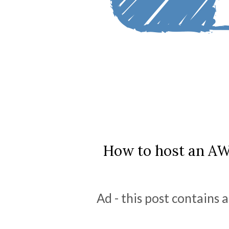
How to host an A
Ad - this post contains a