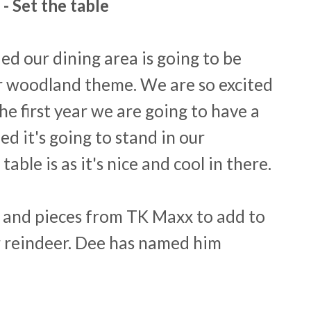
 - Set the table
ed our dining area is going to be
 woodland theme. We are so excited
the first year we are going to have a
ed it's going to stand in our
ble is as it's nice and cool in there.
ts and pieces from TK Maxx to add to
ur reindeer. Dee has named him