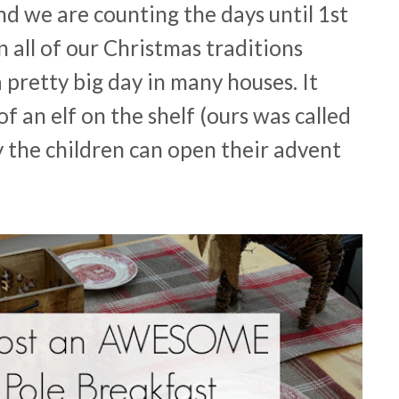
nd we are counting the days until 1st
all of our Christmas traditions
 pretty big day in many houses. It
of an elf on the shelf (ours was called
ay the children can open their advent