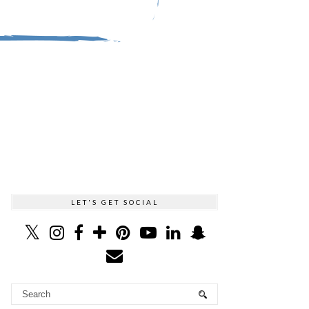
LET'S GET SOCIAL