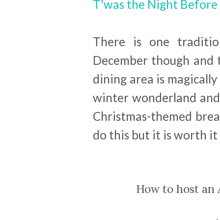
T'was the Night Before
There is one traditio
December though and th
dining area is magicall
winter wonderland and t
Christmas-themed breakf
do this but it is worth it
How to host an 