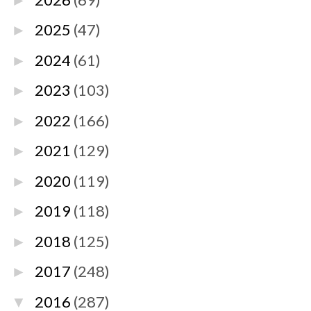
►
2025
(47)
►
2024
(61)
►
2023
(103)
►
2022
(166)
►
2021
(129)
►
2020
(119)
►
2019
(118)
►
2018
(125)
►
2017
(248)
►
2016
(287)
▼