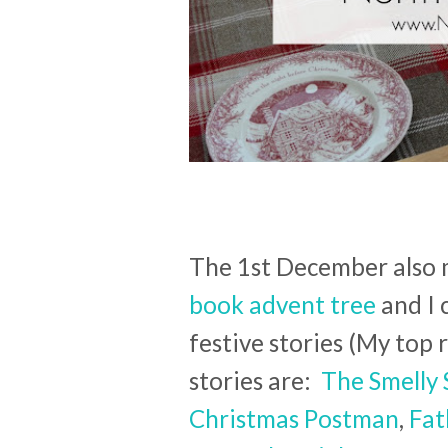
The 1st December also m
book advent tree
and I 
festive stories (My to
stories are:
The Smelly 
Christmas Postman
,
Fat