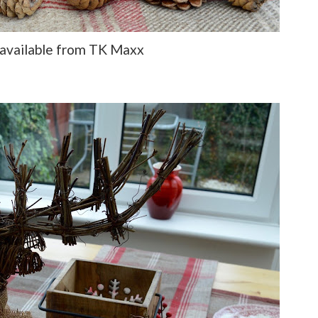
 available from TK Maxx