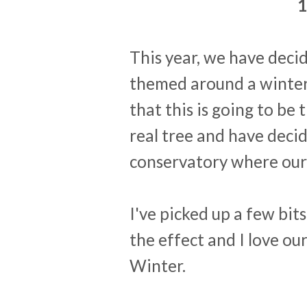
1
This year, we have decid
themed around a winter
that this is going to be 
real tree and have decid
conservatory where our ta
I've picked up a few bi
the effect and I love o
Winter.