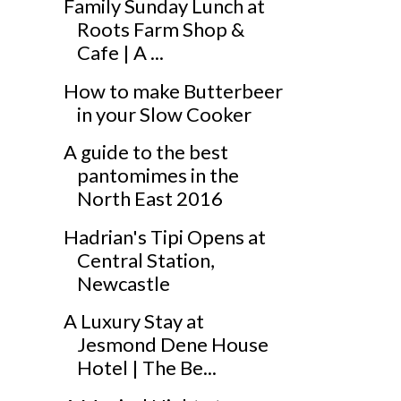
Family Sunday Lunch at
Roots Farm Shop &
Cafe | A ...
How to make Butterbeer
in your Slow Cooker
A guide to the best
pantomimes in the
North East 2016
Hadrian's Tipi Opens at
Central Station,
Newcastle
A Luxury Stay at
Jesmond Dene House
Hotel | The Be...