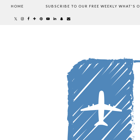
HOME
SUBSCRIBE TO OUR FREE WEEKLY WHAT'S 