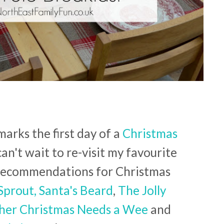
arks the first day of a
Christmas
can't wait to re-visit my favourite
p recommendations for Christmas
Sprout,
Santa's Beard
,
The Jolly
her Christmas Needs a Wee
and