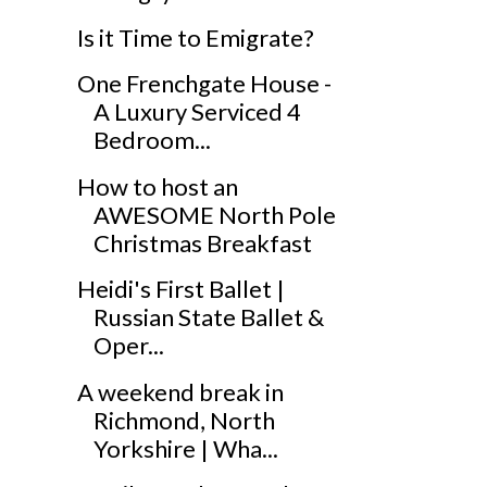
Is it Time to Emigrate?
One Frenchgate House -
A Luxury Serviced 4
Bedroom...
How to host an
AWESOME North Pole
Christmas Breakfast
Heidi's First Ballet |
Russian State Ballet &
Oper...
A weekend break in
Richmond, North
Yorkshire | Wha...