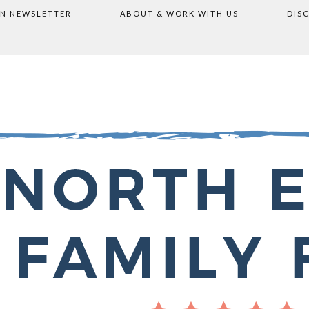
ON NEWSLETTER
ABOUT & WORK WITH US
DIS