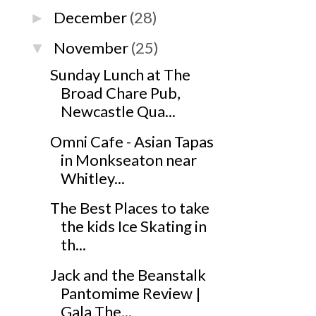
December
(28)
►
November
(25)
▼
Sunday Lunch at The
Broad Chare Pub,
Newcastle Qua...
Omni Cafe - Asian Tapas
in Monkseaton near
Whitley...
The Best Places to take
the kids Ice Skating in
th...
Jack and the Beanstalk
Pantomime Review |
Gala The...