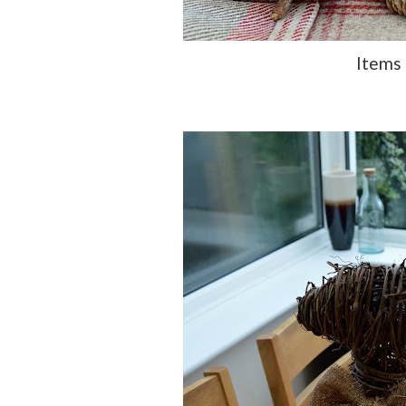
Items