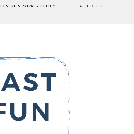
CLOSURE & PRIVACY POLICY
CATEGORIES