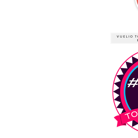
VUELIO T