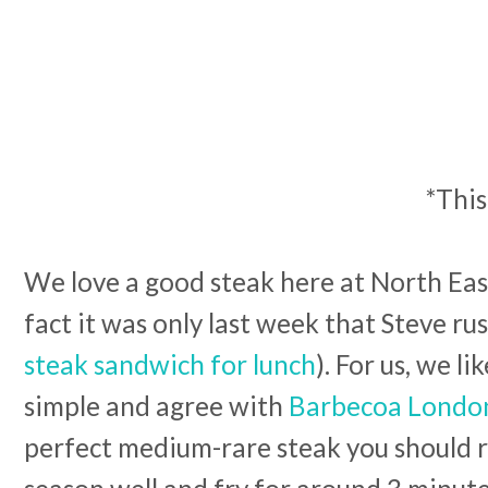
*This
We love a good steak here at North Eas
fact it was only last week that Steve ru
steak sandwich for lunch
). For us, we l
simple and agree with
Barbecoa Londo
perfect medium-rare steak you should ru