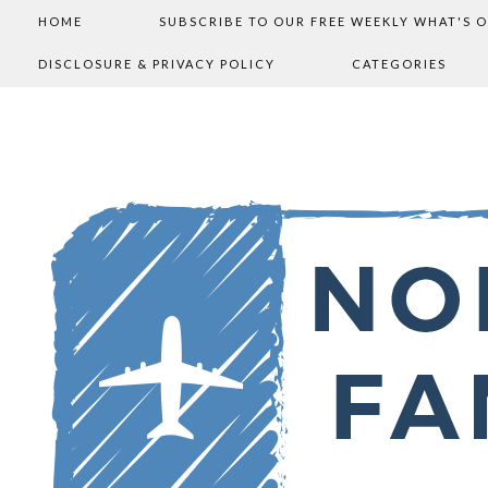
HOME
SUBSCRIBE TO OUR FREE WEEKLY WHAT'S 
DISCLOSURE & PRIVACY POLICY
CATEGORIES