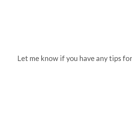
Let me know if you have any tips for