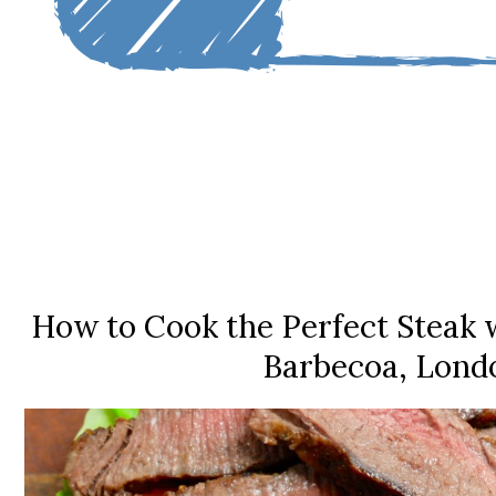
How to Cook the Perfect Steak w
Barbecoa, Lond