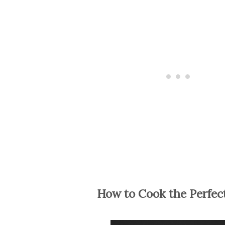
How to Cook the Perfec