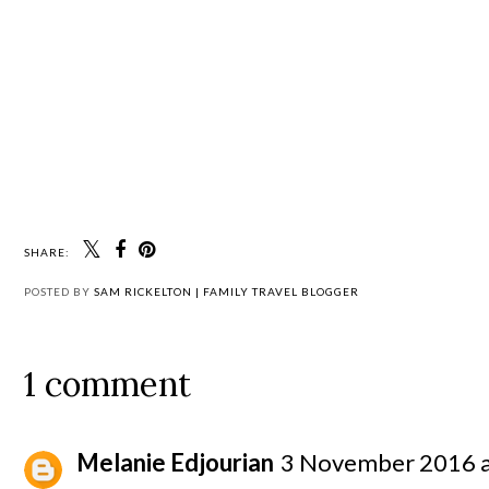
SHARE:
POSTED BY
SAM RICKELTON | FAMILY TRAVEL BLOGGER
1 comment
Melanie Edjourian
3 November 2016 a