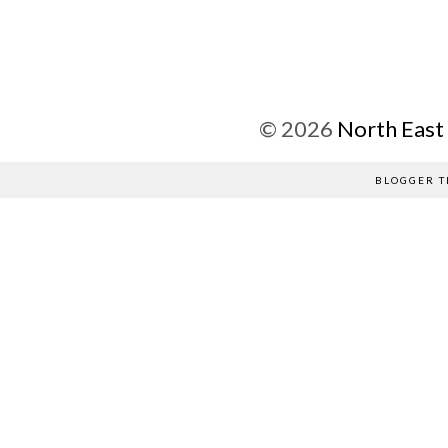
©
2026
North East
BLOGGER T