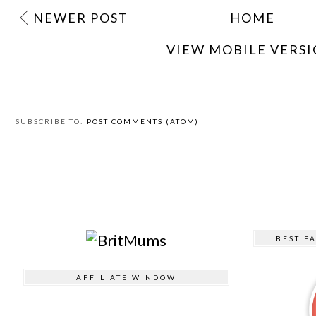
NEWER POST
HOME
VIEW MOBILE VERS
SUBSCRIBE TO:
POST COMMENTS (ATOM)
BEST F
AFFILIATE WINDOW