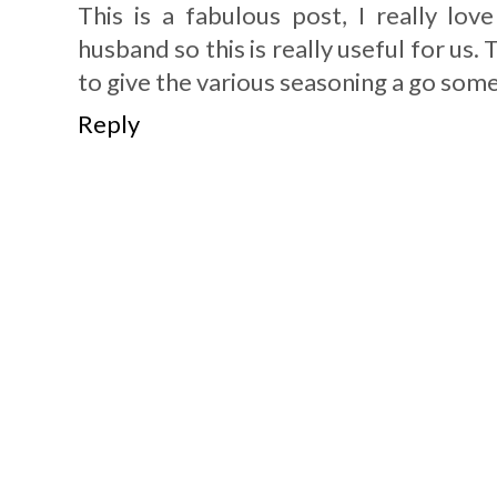
This is a fabulous post, I really lo
husband so this is really useful for us.
to give the various seasoning a go som
Reply