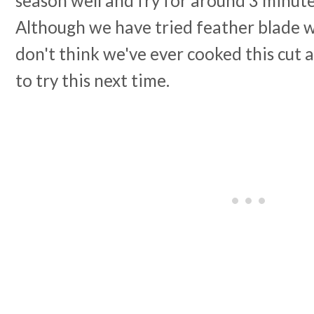
season well and fry for around 3 minute
Although we have tried feather blade w
don't think we've ever cooked this cut 
to try this next time.