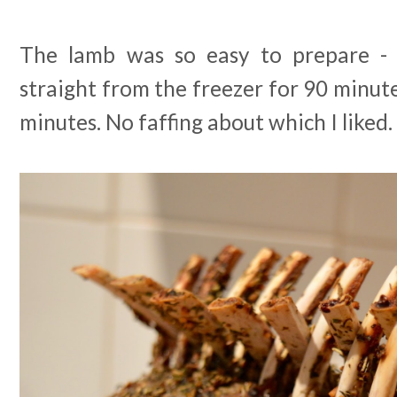
The lamb was so easy to prepare - 
straight from the freezer for 90 minute
minutes. No faffing about which I liked.