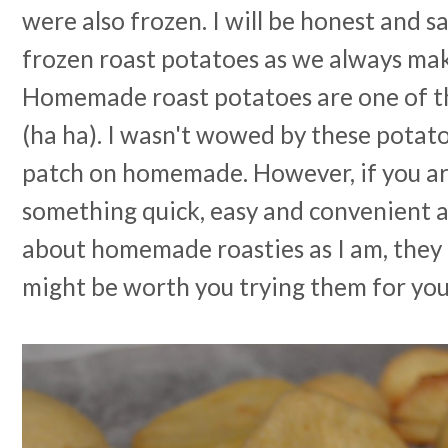
were also frozen. I will be honest and 
frozen roast potatoes as we always mak
Homemade roast potatoes are one of the
(ha ha). I wasn't wowed by these potat
patch on homemade. However, if you ar
something quick, easy and convenient a
about homemade roasties as I am, they o
might be worth you trying them for you