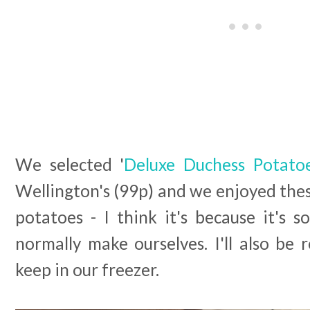
We selected '
Deluxe Duchess Potato
Wellington's (99p) and we enjoyed the
potatoes - I think it's because it's 
normally make ourselves. I'll also be 
keep in our freezer.