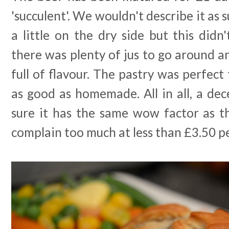
'succulent'. We wouldn't describe it as 
a little on the dry side but this did
there was plenty of jus to go around an
full of flavour. The pastry was perfect
as good as homemade. All in all, a de
sure it has the same wow factor as th
complain too much at less than £3.50 p