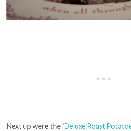
Next up were the '
Deluxe Roast Potatoe