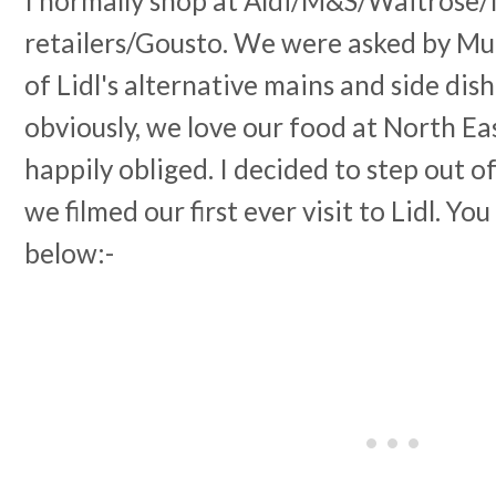
I normally shop at Aldi/M&S/Waitrose
retailers/Gousto. We were asked by M
of Lidl's alternative mains and side dis
obviously, we love our food at North Ea
happily obliged. I decided to step out 
we filmed our first ever visit to Lidl. Y
below:-