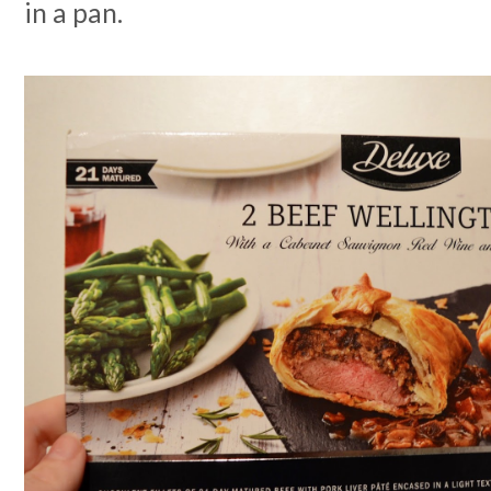
in a pan.