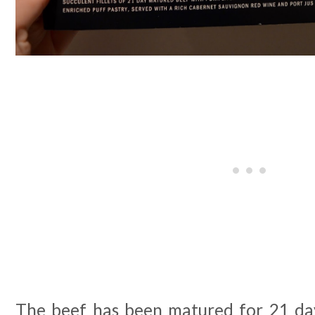
The beef has been matured for 21 day