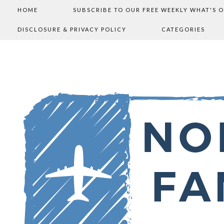
HOME
SUBSCRIBE TO OUR FREE WEEKLY WHAT'S 
DISCLOSURE & PRIVACY POLICY
CATEGORIES