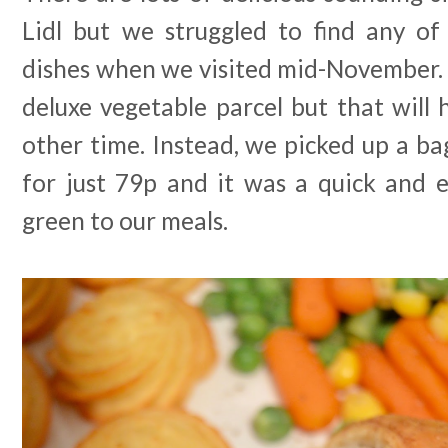
Lidl but we struggled to find any of
dishes when we visited mid-November. I
deluxe vegetable parcel but that will
other time. Instead, we picked up a ba
for just 79p and it was a quick and
green to our meals.