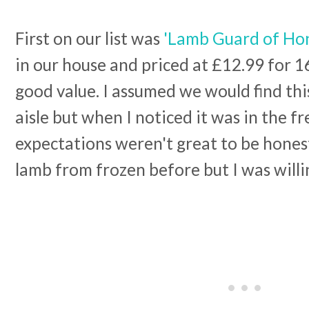
First on our list was
'Lamb Guard of Ho
in our house and priced at £12.99 for 16
good value. I assumed we would find this
aisle but when I noticed it was in the f
expectations weren't great to be honest
lamb from frozen before but I was willin