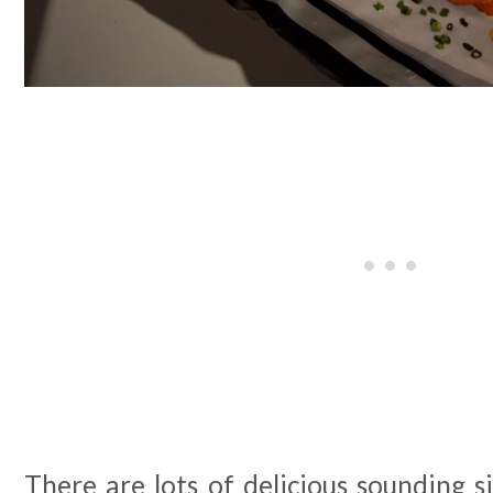
There are lots of delicious sounding si