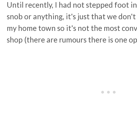
Until recently, I had not stepped foot in
snob or anything, it's just that we don't
my home town so it's not the most conv
shop (there are rumours there is one o