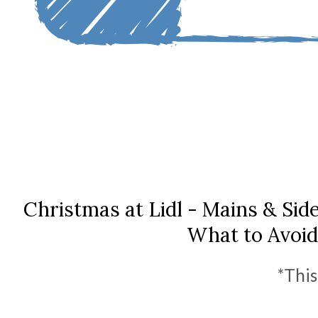
Christmas at Lidl - Mains & Sid
What to Avoid
*This