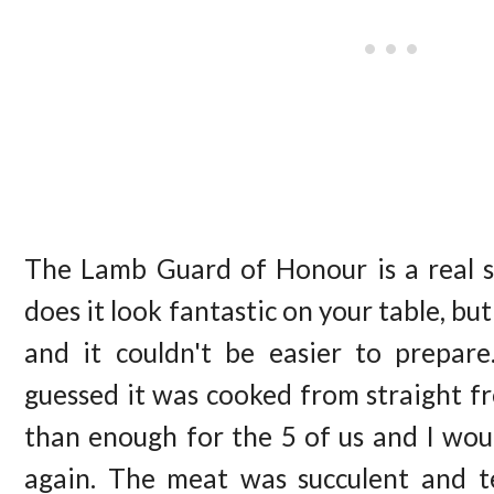
The Lamb Guard of Honour is a real 
does it look fantastic on your table, but 
and it couldn't be easier to prepar
guessed it was cooked from straight f
than enough for the 5 of us and I wou
again. The meat was succulent and t