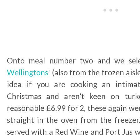
Onto meal number two and we sele
Wellingtons
' (also from the frozen ais
idea if you are cooking an intima
Christmas and aren't keen on turk
reasonable £6.99 for 2, these again wer
straight in the oven from the freezer
served with a Red Wine and Port Jus w