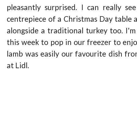
pleasantly surprised. I can really se
centrepiece of a Christmas Day table 
alongside a traditional turkey too. I'
this week to pop in our freezer to enj
lamb was easily our favourite dish fr
at Lidl.