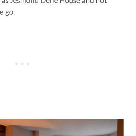
 as Jesmond Dene House and not
we go.