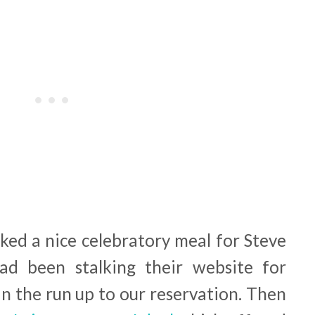
oked a nice celebratory meal for Steve
d been stalking their website for
n the run up to our reservation. Then