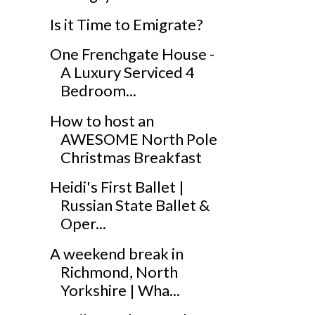
Is it Time to Emigrate?
One Frenchgate House -
A Luxury Serviced 4
Bedroom...
How to host an
AWESOME North Pole
Christmas Breakfast
Heidi's First Ballet |
Russian State Ballet &
Oper...
A weekend break in
Richmond, North
Yorkshire | Wha...