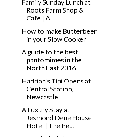
Family Sunday Lunch at
Roots Farm Shop &
Cafe | A ...
How to make Butterbeer
in your Slow Cooker
A guide to the best
pantomimes in the
North East 2016
Hadrian's Tipi Opens at
Central Station,
Newcastle
A Luxury Stay at
Jesmond Dene House
Hotel | The Be...