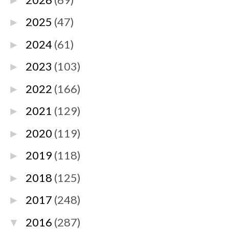
►
2025
(47)
►
2024
(61)
►
2023
(103)
►
2022
(166)
►
2021
(129)
►
2020
(119)
►
2019
(118)
►
2018
(125)
►
2017
(248)
►
2016
(287)
▼