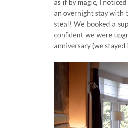
as if by magic, I noticed
an overnight stay with 
steal! We booked a sup
confident we were upgr
anniversary (we stayed 