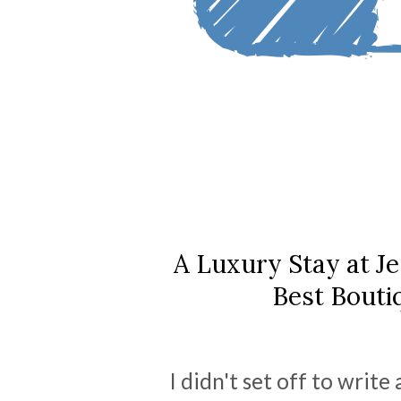
A Luxury Stay at J
Best Bouti
I didn't set off to writ