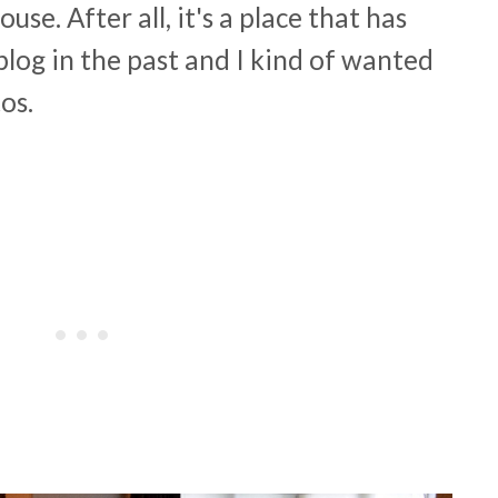
se. After all, it's a place that has
blog in the past and I kind of wanted
tos.