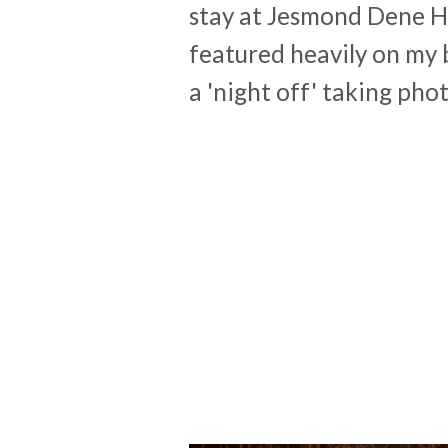
stay at Jesmond Dene Hou
featured heavily on my 
a 'night off' taking pho