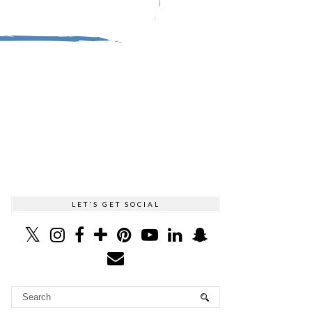
LET'S GET SOCIAL