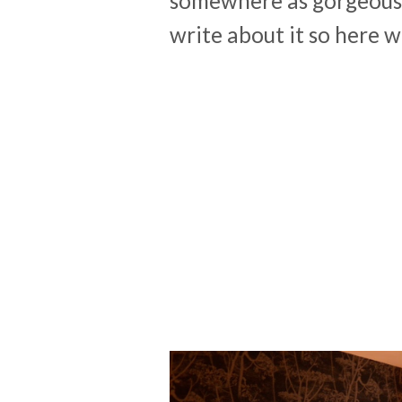
somewhere as gorgeous
write about it so here 