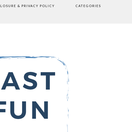
CLOSURE & PRIVACY POLICY
CATEGORIES