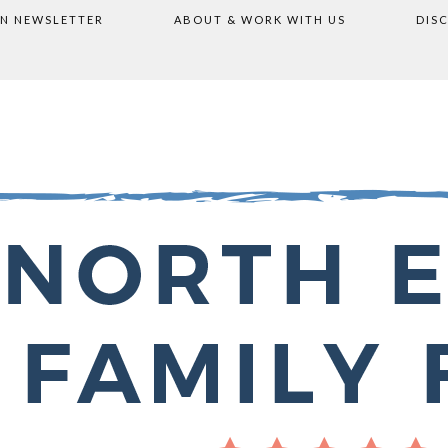
ON NEWSLETTER
ABOUT & WORK WITH US
DIS