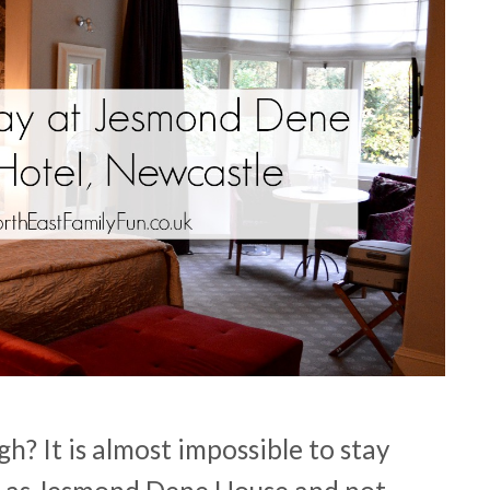
? It is almost impossible to stay