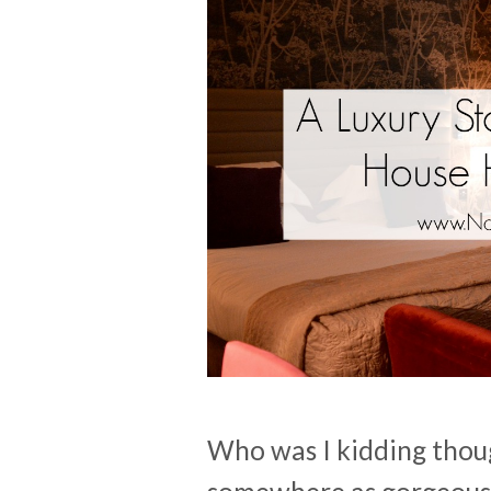
Who was I kidding though