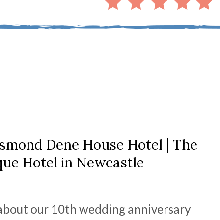
esmond Dene House Hotel | The
que Hotel in Newcastle
e about our 10th wedding anniversary