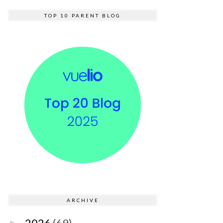
TOP 10 PARENT BLOG
ARCHIVE
2026
(69)