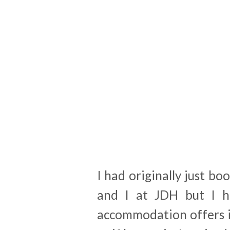
I had originally just bo
and I at JDH but I ha
accommodation offers i