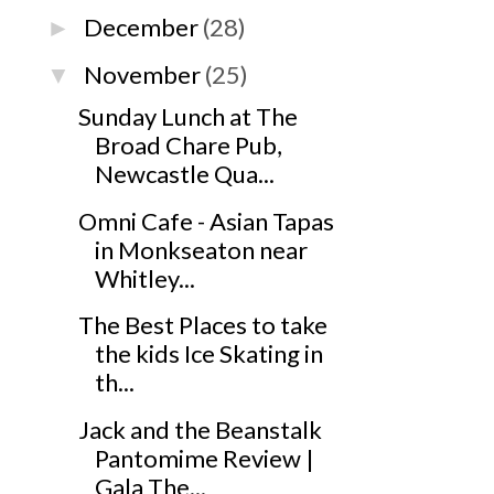
December
(28)
►
November
(25)
▼
Sunday Lunch at The
Broad Chare Pub,
Newcastle Qua...
Omni Cafe - Asian Tapas
in Monkseaton near
Whitley...
The Best Places to take
the kids Ice Skating in
th...
Jack and the Beanstalk
Pantomime Review |
Gala The...