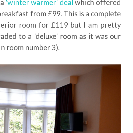
 a
'winter warmer' deal
which offered
breakfast from £99. This is a complete
erior room for £119 but I am pretty
aded to a 'deluxe' room as it was our
in room number 3).