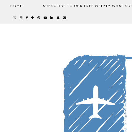
HOME
SUBSCRIBE TO OUR FREE WEEKLY WHAT'S 