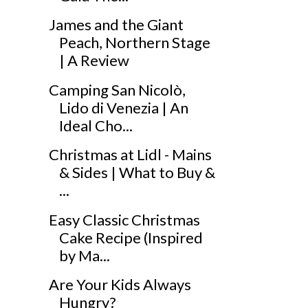
James and the Giant
Peach, Northern Stage
| A Review
Camping San Nicolò,
Lido di Venezia | An
Ideal Cho...
Christmas at Lidl - Mains
& Sides | What to Buy &
...
Easy Classic Christmas
Cake Recipe (Inspired
by Ma...
Are Your Kids Always
Hungry?