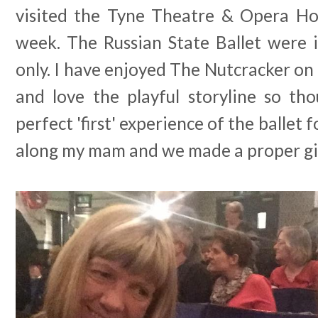
visited the Tyne Theatre & Opera Ho
week. The Russian State Ballet were 
only. I have enjoyed The Nutcracker on
and love the playful storyline so th
perfect 'first' experience of the ballet f
along my mam and we made a proper girl