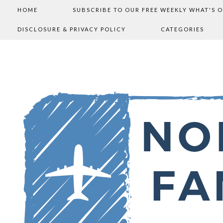
HOME
SUBSCRIBE TO OUR FREE WEEKLY WHAT'S 
DISCLOSURE & PRIVACY POLICY
CATEGORIES