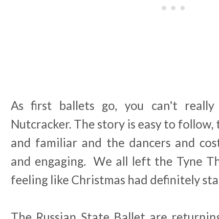
As first ballets go, you can't real
Nutcracker. The story is easy to follow,
and familiar and the dancers and cost
and engaging. We all left the Tyne 
feeling like Christmas had definitely sta
The Russian State Ballet are returnin