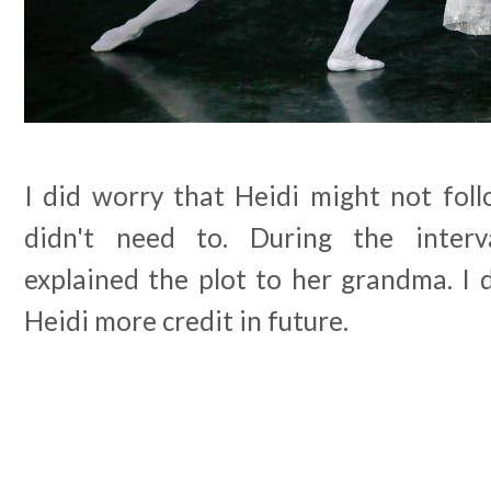
I did worry that Heidi might not foll
didn't need to. During the interva
explained the plot to her grandma. I d
Heidi more credit in future.