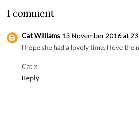
1 comment
Cat Williams
15 November 2016 at 23
I hope she had a lovely time. I love the 
Cat x
Reply