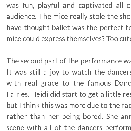
was fun, playful and captivated all o
audience. The mice really stole the s
have thought ballet was the perfect f
mice could express themselves? Too cut
The second part of the performance was 
It was still a joy to watch the dance
with real grace to the famous Dan
Fairies. Heidi did start to get a little 
but I think this was more due to the fa
rather than her being bored. She an
scene with all of the dancers perfor