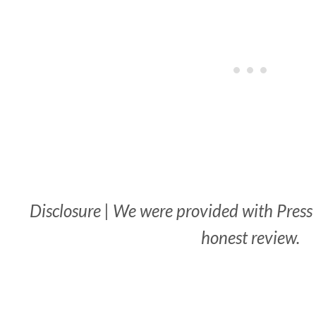
Disclosure | We were provided with Press T
honest review.