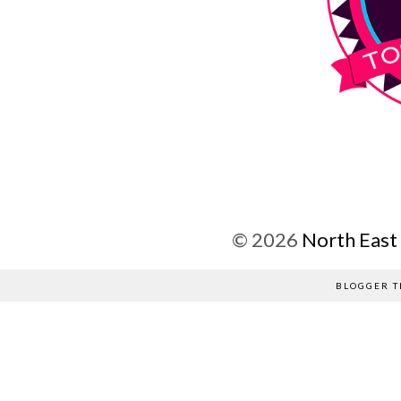
©
2026
North East
BLOGGER T