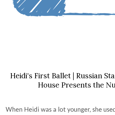
Heidi's First Ballet | Russian St
House Presents the N
When Heidi was a lot younger, she used 