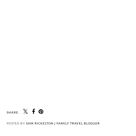
SHARE:
POSTED BY
SAM RICKELTON | FAMILY TRAVEL BLOGGER