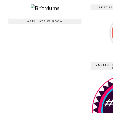
BEST F
AFFILIATE WINDOW
VUELIO T