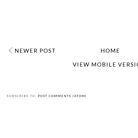
NEWER POST
HOME
VIEW MOBILE VERS
SUBSCRIBE TO:
POST COMMENTS (ATOM)