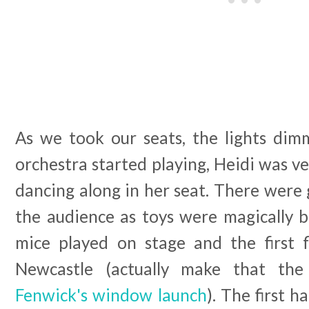
As we took our seats, the lights di
orchestra started playing, Heidi was ve
dancing along in her seat. There were 
the audience as toys were magically b
mice played on stage and the first f
Newcastle (actually make that the
Fenwick's window launch
). The first 