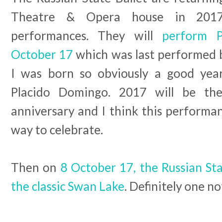
Theatre & Opera house in 2017
performances. They will
perform P
October 17
which was last performed 
I was born so obviously a good yea
Placido Domingo. 2017 will be the
anniversary and I think this performan
way to celebrate.
Then on
8 October 17, the Russian Sta
the classic Swan Lake
. Definitely one n