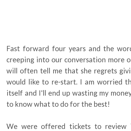
Fast forward four years and the word
creeping into our conversation more o
will often tell me that she regrets giv
would like to re-start. I am worried th
itself and I'll end up wasting my money 
to know what to do for the best!
We were offered tickets to review 