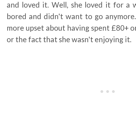
and loved it. Well, she loved it for a
bored and didn't want to go anymore. 
more upset about having spent £80+ on t
or the fact that she wasn't enjoying it.