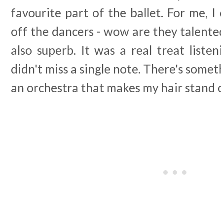
favourite part of the ballet. For me, I
off the dancers - wow are they talent
also superb. It was a real treat list
didn't miss a single note. There's somet
an orchestra that makes my hair stand 