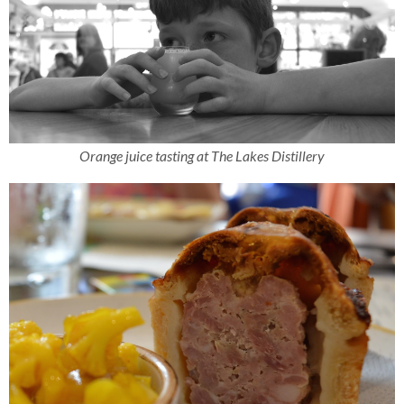
Orange juice tasting at The Lakes Distillery