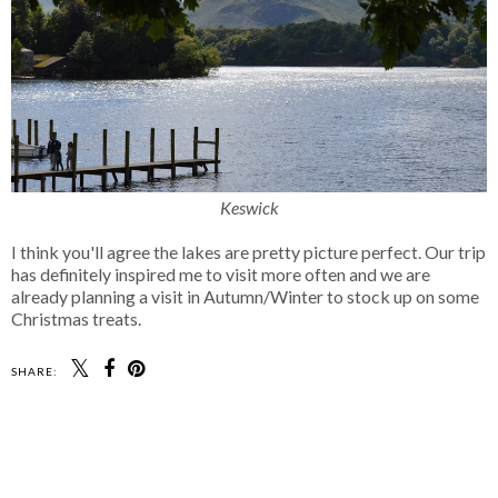
Keswick
I think you'll agree the lakes are pretty picture perfect. Our trip
has definitely inspired me to visit more often and we are
already planning a visit in Autumn/Winter to stock up on some
Christmas treats.
SHARE: