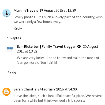
MummyTravels
19 August 2015 at 12:39
Lovely photos - it's such a lovely part of the country, wish
we were only a few hours away...
Reply
Replies
Sam Rickelton | Family Travel Blogger
30 August
2015 at 13:32
We are very lucky - I need to try and make the most of
it an go more often I think!
Reply
Sarah Christie
24 February 2016 at 14:30
I love the lakes, such a beautiful peaceful place. We haven't
been for a while but think we need a trip soon. x