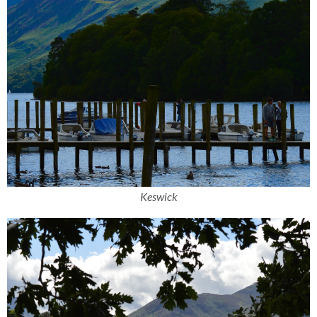
Keswick