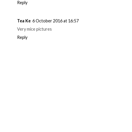
Reply
Tea Ke
6 October 2016 at 16:57
Very mice pictures
Reply