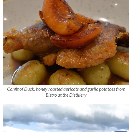
Confit of Duck, honey roasted apricots and garlic potatoes from
Bistro at the Distillery