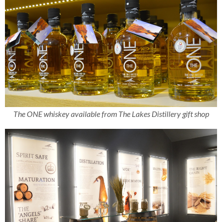
The ONE whiskey available from The Lakes Distillery gift shop