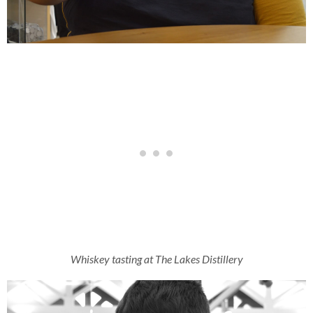
Whiskey tasting at The Lakes Distillery