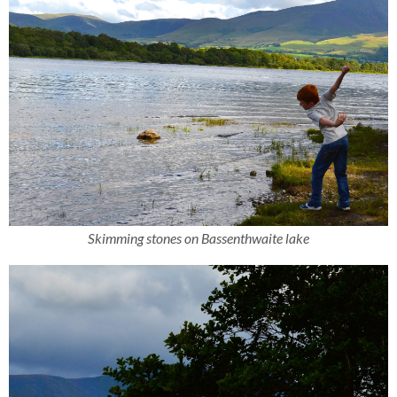
Skimming stones on Bassenthwaite lake