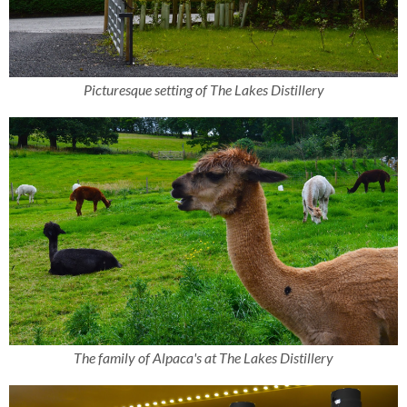
Picturesque setting of The Lakes Distillery
The family of Alpaca's at The Lakes Distillery