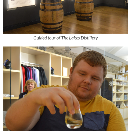
Guided tour of The Lakes Distillery