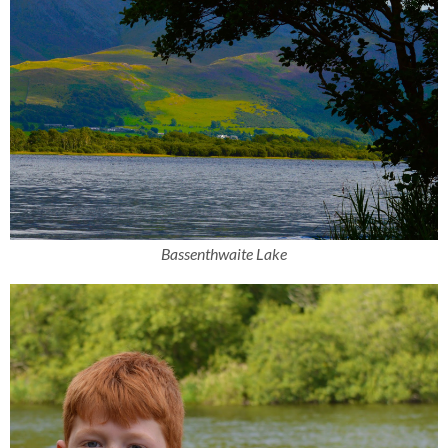
Bassenthwaite Lake