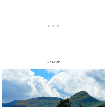
Keswick