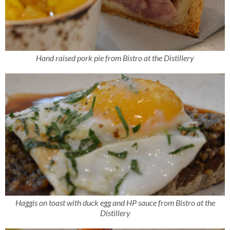
Hand raised pork pie from Bistro at the Distillery
Haggis on toast with duck egg and HP sauce from Bistro at the
Distillery