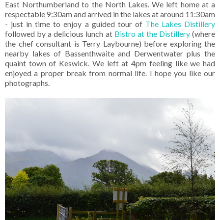
East Northumberland to the North Lakes. We left home at a
respectable 9:30am and arrived in the lakes at around 11:30am
- just in time to enjoy a guided tour of
The Lakes Distillery
followed by a delicious lunch at
Bistro at the Distillery
(where
the chef consultant is Terry Laybourne) before exploring the
nearby lakes of Bassenthwaite and Derwentwater plus the
quaint town of Keswick. We left at 4pm feeling like we had
enjoyed a proper break from normal life. I hope you like our
photographs.