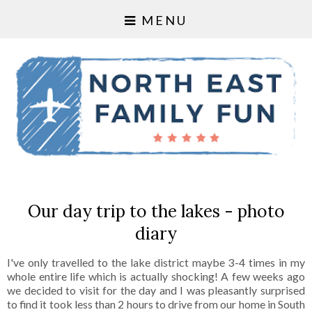
MENU
Our day trip to the lakes - photo
diary
I've only travelled to the lake district maybe 3-4 times in my
whole entire life which is actually shocking! A few weeks ago
we decided to visit for the day and I was pleasantly surprised
to find it took less than 2 hours to drive from our home in South