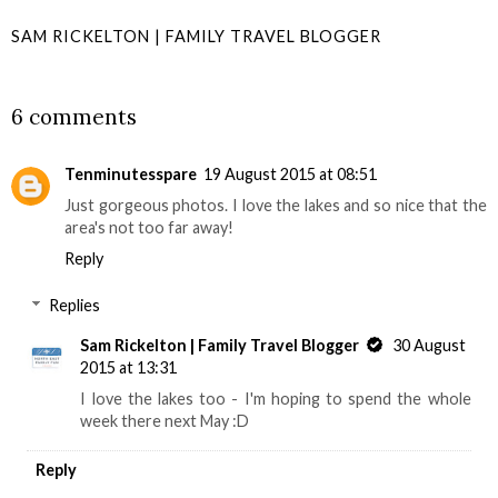
SAM RICKELTON | FAMILY TRAVEL BLOGGER
SHARE
6 comments
Tenminutesspare
19 August 2015 at 08:51
Just gorgeous photos. I love the lakes and so nice that the
area's not too far away!
Reply
Replies
Sam Rickelton | Family Travel Blogger
30 August
2015 at 13:31
I love the lakes too - I'm hoping to spend the whole
week there next May :D
Reply