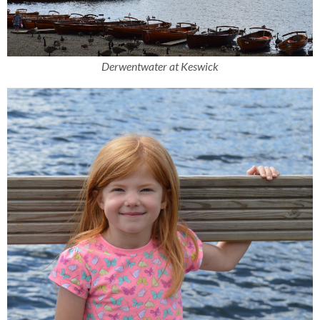
Derwentwater at Keswick