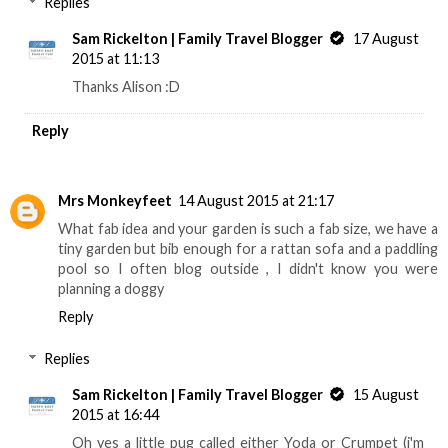
Replies
Sam Rickelton | Family Travel Blogger
17 August
2015 at 11:13
Thanks Alison :D
Reply
Mrs Monkeyfeet
14 August 2015 at 21:17
What fab idea and your garden is such a fab size, we have a
tiny garden but bib enough for a rattan sofa and a paddling
pool so I often blog outside , I didn't know you were
planning a doggy
Reply
Replies
Sam Rickelton | Family Travel Blogger
15 August
2015 at 16:44
Oh yes a little pug called either Yoda or Crumpet (i'm