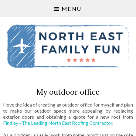
MENU
My outdoor office
I love the idea of creating an outdoor office for myself and plan
to make our outdoor space more appealing by replacing
exterior doors and obtaining a quote for a new roof from
Findley - The Leading North East Roofing Contractor
.
As a blogger I usually work from home, mostly sat on the sofa