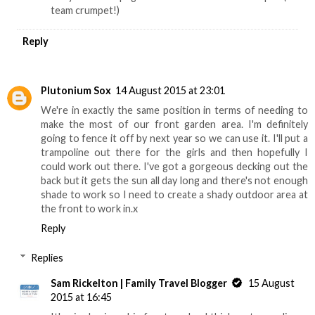
team crumpet!)
Reply
Plutonium Sox
14 August 2015 at 23:01
We're in exactly the same position in terms of needing to
make the most of our front garden area. I'm definitely
going to fence it off by next year so we can use it. I'll put a
trampoline out there for the girls and then hopefully I
could work out there. I've got a gorgeous decking out the
back but it gets the sun all day long and there's not enough
shade to work so I need to create a shady outdoor area at
the front to work in.x
Reply
Replies
Sam Rickelton | Family Travel Blogger
15 August
2015 at 16:45