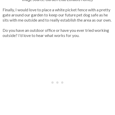
Finally, I would love to place a white picket fence with a pretty
gate around our garden to keep our future pet dog safe as he
sits with me outside and to really establish the area as our own.
Do you have an outdoor office or have you ever tried working
outside? I'd love to hear what works for you.