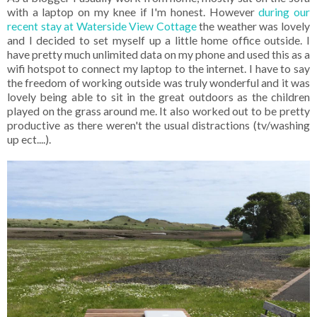
with a laptop on my knee if I'm honest. However
during our
recent stay at Waterside View Cottage
the weather was lovely
and I decided to set myself up a little home office outside. I
have pretty much unlimited data on my phone and used this as a
wifi hotspot to connect my laptop to the internet. I have to say
the freedom of working outside was truly wonderful and it was
lovely being able to sit in the great outdoors as the children
played on the grass around me. It also worked out to be pretty
productive as there weren't the usual distractions (tv/washing
up ect....).