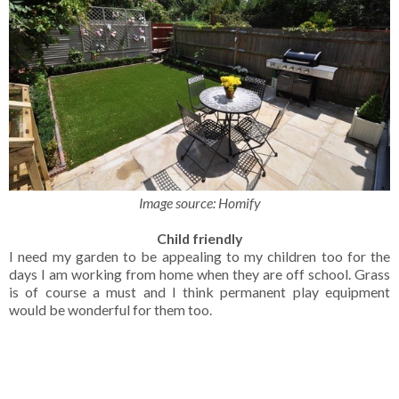
Image source: Homify
Child friendly
I need my garden to be appealing to my children too for the
days I am working from home when they are off school. Grass
is of course a must and I think permanent play equipment
would be wonderful for them too.