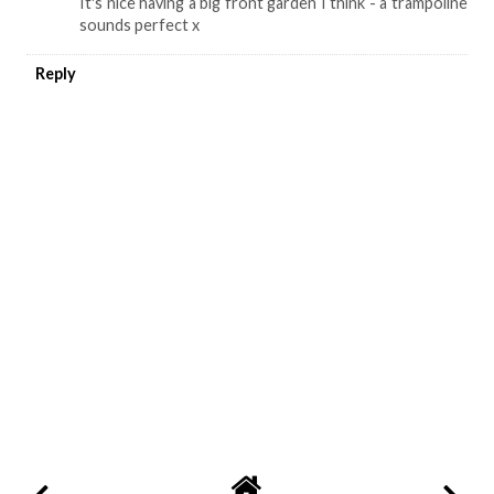
It's nice having a big front garden I think - a trampoline
sounds perfect x
Reply