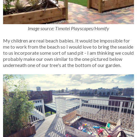
Image source: Timotei Playscapes/Homify
My children are real beach babies. It would be impossible for
me to work from the beach so I would love to bring the seaside
to us incorporate some sort of sand pit - I am thinking we could
probably make our own similar to the one pictured below
underneath one of our tree's at the bottom of our garden.