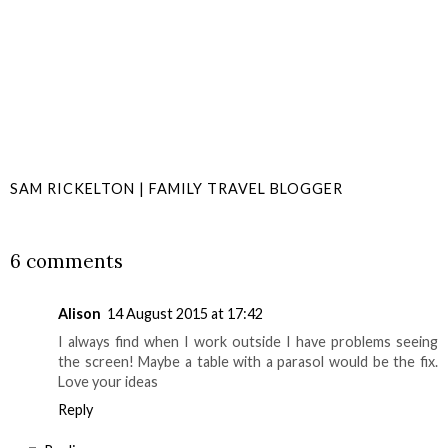
SAM RICKELTON | FAMILY TRAVEL BLOGGER
SHARE
6 comments
Alison
14 August 2015 at 17:42
I always find when I work outside I have problems seeing
the screen! Maybe a table with a parasol would be the fix.
Love your ideas
Reply