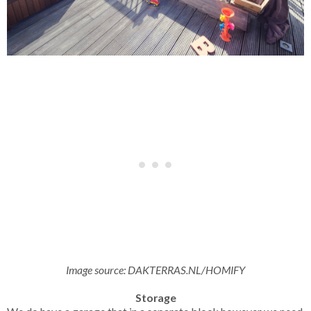
Image source:
DAKTERRAS.NL/HOMIFY
Storage