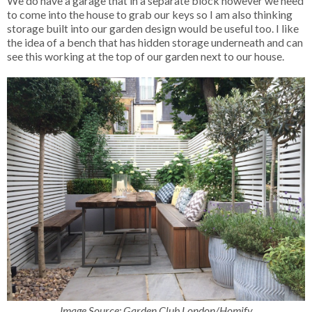
We do have a garage that in a separate block however we need
to come into the house to grab our keys so I am also thinking
storage built into our garden design would be useful too. I like
the idea of a bench that has hidden storage underneath and can
see this working at the top of our garden next to our house.
Image Source: Garden Club London/Homify