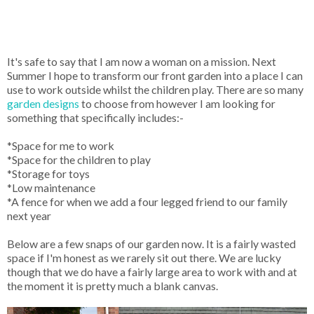
It's safe to say that I am now a woman on a mission. Next
Summer I hope to transform our front garden into a place I can
use to work outside whilst the children play. There are so many
garden designs
to choose from however I am looking for
something that specifically includes:-
*Space for me to work
*Space for the children to play
*Storage for toys
*Low maintenance
*A fence for when we add a four legged friend to our family
next year
Below are a few snaps of our garden now. It is a fairly wasted
space if I'm honest as we rarely sit out there. We are lucky
though that we do have a fairly large area to work with and at
the moment it is pretty much a blank canvas.