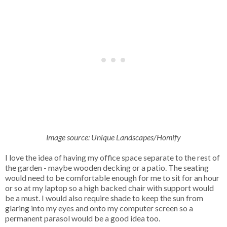
Image source: Unique Landscapes/Homify
I love the idea of having my office space separate to the rest of
the garden - maybe wooden decking or a patio. The seating
would need to be comfortable enough for me to sit for an hour
or so at my laptop so a high backed chair with support would
be a must. I would also require shade to keep the sun from
glaring into my eyes and onto my computer screen so a
permanent parasol would be a good idea too.