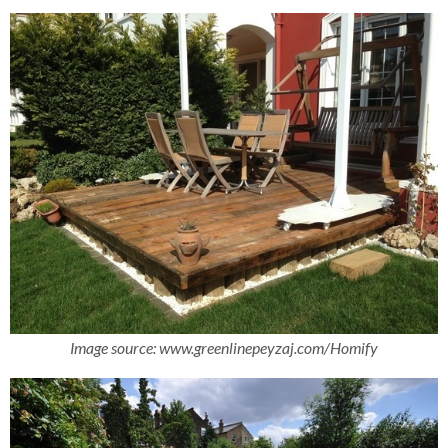
Image source:
www.greenlinepeyzaj.com/
Homify