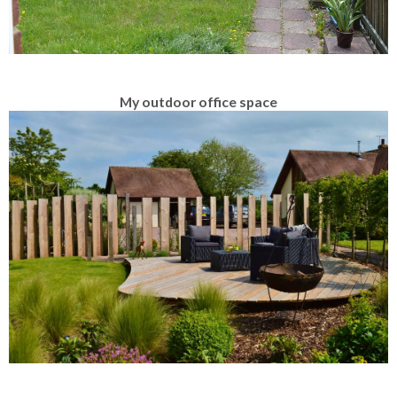
My outdoor office space