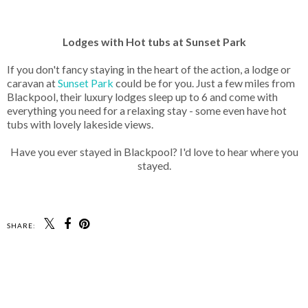
Lodges with Hot tubs at Sunset Park
If you don't fancy staying in the heart of the action, a lodge or
caravan at
Sunset Park
could be for you. Just a few miles from
Blackpool, their luxury lodges sleep up to 6 and come with
everything you need for a relaxing stay - some even have hot
tubs with lovely lakeside views.
Have you ever stayed in Blackpool? I'd love to hear where you
stayed.
SHARE: