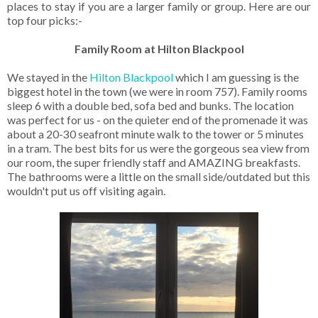
places to stay if you are a larger family or group. Here are our
top four picks:-
Family Room at Hilton Blackpool
We stayed in the
Hilton Blackpool
which I am guessing is the
biggest hotel in the town (we were in room 757). Family rooms
sleep 6 with a double bed, sofa bed and bunks. The location
was perfect for us - on the quieter end of the promenade it was
about a 20-30 seafront minute walk to the tower or 5 minutes
in a tram. The best bits for us were the gorgeous sea view from
our room, the super friendly staff and AMAZING breakfasts.
The bathrooms were a little on the small side/outdated but this
wouldn't put us off visiting again.