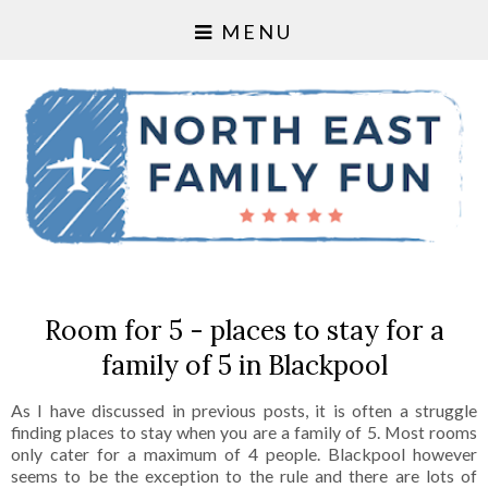
MENU
Room for 5 - places to stay for a
family of 5 in Blackpool
As I have discussed in previous posts, it is often a struggle
finding places to stay when you are a family of 5. Most rooms
only cater for a maximum of 4 people. Blackpool however
seems to be the exception to the rule and there are lots of