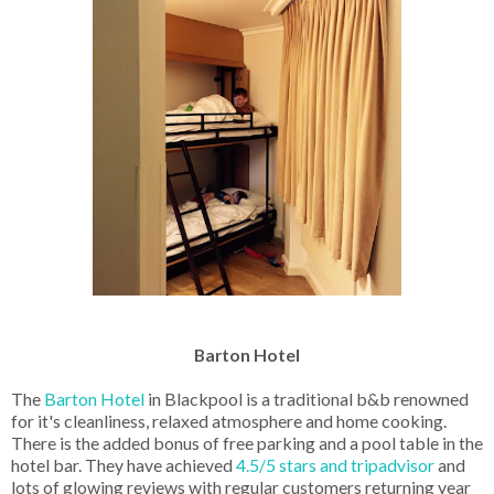
Barton Hotel
The
Barton Hotel
in Blackpool is a traditional b&b renowned
for it's cleanliness, relaxed atmosphere and home cooking.
There is the added bonus of free parking and a pool table in the
hotel bar. They have achieved
4.5/5 stars and tripadvisor
and
lots of glowing reviews with regular customers returning year