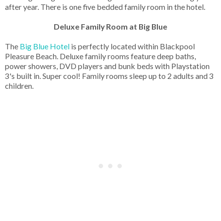
after year. There is one five bedded family room in the hotel.
Deluxe Family Room at Big Blue
The
Big Blue Hotel
is perfectly located within Blackpool
Pleasure Beach. Deluxe family rooms feature deep baths,
power showers, DVD players and bunk beds with Playstation
3's built in. Super cool! Family rooms sleep up to 2 adults and 3
children.