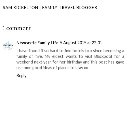
SAM RICKELTON | FAMILY TRAVEL BLOGGER
SHARE
1 comment
Newcastle Family Life
5 August 2015 at 22:31
I have found it so hard to find hotels too since becoming a
family of five. My eldest wants to visit Blackpool for a
weekend next year for her birthday and this post has gave
us some good ideas of places to stay xx
Reply