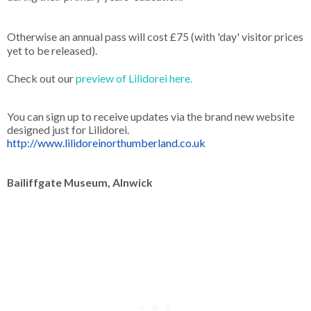
Otherwise an annual pass will cost £75 (with 'day' visitor prices
yet to be released).
Check out our
preview of Lilidorei here.
You can sign up to receive updates via the brand new website
designed just for Lilidorei.
http://www.lilidoreinorthumberland.co.uk
Bailiffgate Museum, Alnwick