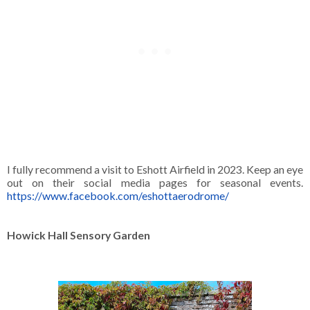
I fully recommend a visit to Eshott Airfield in 2023. Keep an eye
out on their social media pages for seasonal events.
https://www.facebook.com/eshottaerodrome/
Howick Hall Sensory Garden