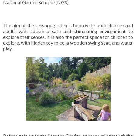
National Garden Scheme (NGS).
The aim of the sensory garden is to provide both children and
adults with autism a safe and stimulating environment to
explore their senses. It is also the perfect space for children to
explore, with hidden toy mice, a wooden swing seat, and water
play.
Before getting to the Sensory Garden, enjoy a walk through the