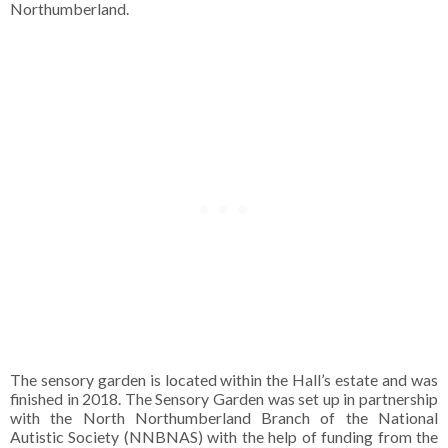
Northumberland.
The sensory garden is located within the Hall’s estate and was
finished in 2018. The Sensory Garden was set up in partnership
with the North Northumberland Branch of the National
Autistic Society (NNBNAS) with the help of funding from the