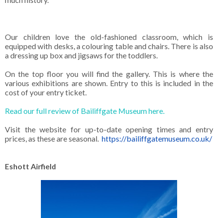
Our children love the old-fashioned classroom, which is
equipped with desks, a colouring table and chairs. There is also
a dressing up box and jigsaws for the toddlers.
On the top floor you will find the gallery. This is where the
various exhibitions are shown. Entry to this is included in the
cost of your entry ticket.
Read our full review of Bailiffgate Museum here.
Visit the website for up-to-date opening times and entry
prices, as these are seasonal.
https://bailiffgatemuseum.co.uk/
Eshott Airfield