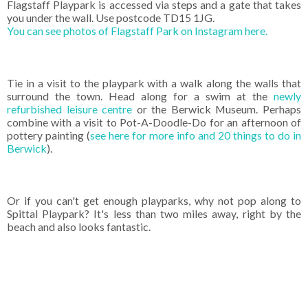
Flagstaff Playpark is accessed via steps and a gate that takes
you under the wall. Use postcode TD15 1JG.
You can see photos of Flagstaff Park on Instagram here.
Tie in a visit to the playpark with a walk along the walls that
surround the town. Head along for a swim at the
newly
refurbished leisure centre
or the Berwick Museum. Perhaps
combine with a visit to Pot-A-Doodle-Do for an afternoon of
pottery painting (
see here for more info and 20 things to do in
Berwick
).
Or if you can't get enough playparks, why not pop along to
Spittal Playpark? It's less than two miles away, right by the
beach and also looks fantastic.