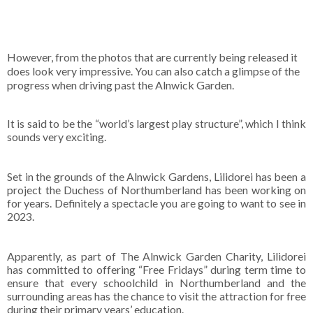
However, from the photos that are currently being released it
does look very impressive. You can also catch a glimpse of the
progress when driving past the Alnwick Garden.
It is said to be the “world’s largest play structure”, which I think
sounds very exciting.
Set in the grounds of the Alnwick Gardens, Lilidorei has been a
project the Duchess of Northumberland has been working on
for years. Definitely a spectacle you are going to want to see in
2023.
Apparently, as part of The Alnwick Garden Charity, Lilidorei
has committed to offering “Free Fridays” during term time to
ensure that every schoolchild in Northumberland and the
surrounding areas has the chance to visit the attraction for free
during their primary years’ education.