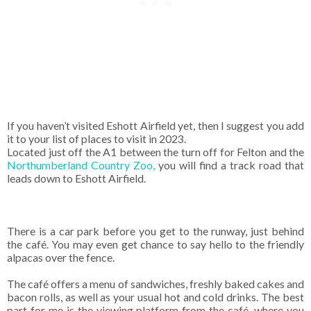
If you haven’t visited Eshott Airfield yet, then I suggest you add
it to your list of places to visit in 2023.
Located just off the A1 between the turn off for Felton and the
Northumberland Country Zoo,
you will find a track road that
leads down to Eshott Airfield.
There is a car park before you get to the runway, just behind
the café. You may even get chance to say hello to the friendly
alpacas over the fence.
The café offers a menu of sandwiches, freshly baked cakes and
bacon rolls, as well as your usual hot and cold drinks. The best
part for me is the viewing platform from the café, where you