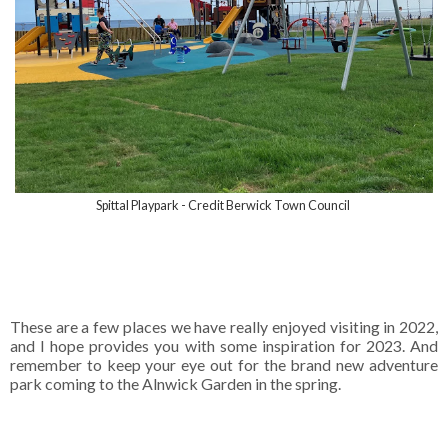
Spittal Playpark - Credit Berwick Town Council
These are a few places we have really enjoyed visiting in 2022,
and I hope provides you with some inspiration for 2023. And
remember to keep your eye out for the brand new adventure
park coming to the Alnwick Garden in the spring.