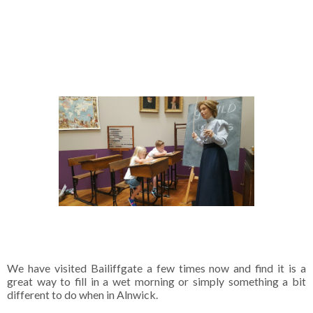
We have visited Bailiffgate a few times now and find it is a
great way to fill in a wet morning or simply something a bit
different to do when in Alnwick.