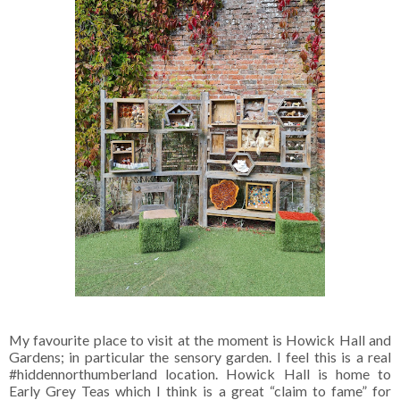
My favourite place to visit at the moment is Howick Hall and
Gardens; in particular the sensory garden. I feel this is a real
#hiddennorthumberland location. Howick Hall is home to
Early Grey Teas which I think is a great “claim to fame” for