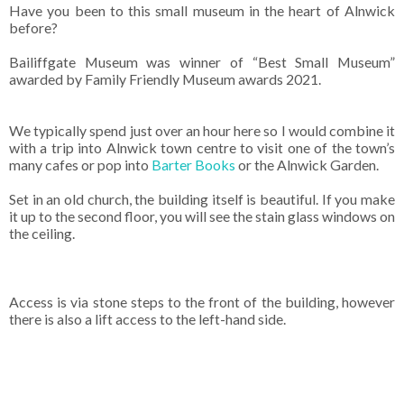
Have you been to this small museum in the heart of Alnwick
before?
Bailiffgate Museum was winner of “Best Small Museum”
awarded by Family Friendly Museum awards 2021.
We typically spend just over an hour here so I would combine it
with a trip into Alnwick town centre to visit one of the town’s
many cafes or pop into
Barter Books
or the Alnwick Garden.
Set in an old church, the building itself is beautiful. If you make
it up to the second floor, you will see the stain glass windows on
the ceiling.
Access is via stone steps to the front of the building, however
there is also a lift access to the left-hand side.