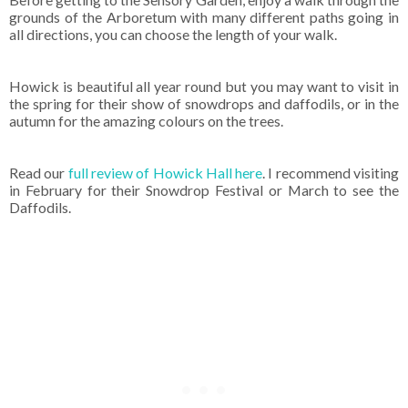
grounds of the Arboretum with many different paths going in
all directions, you can choose the length of your walk.
Howick is beautiful all year round but you may want to visit in
the spring for their show of snowdrops and daffodils, or in the
autumn for the amazing colours on the trees.
Read our
full review of Howick Hall here
. I recommend visiting
in February for their Snowdrop Festival or March to see the
Daffodils.