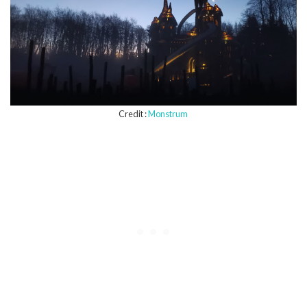
Credit :
Monstrum