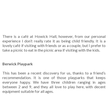
There is a café at Howick Hall, however, from our personal
experience I don’t really rate it as being child friendly. It is a
lovely café if visiting with friends or as a couple, but I prefer to
take a picnic to eat in the picnic area if visiting with the kids.
Berwick Playpark
This has been a recent discovery for us, thanks to a friend’s
recommendation. It is one of those playparks that keeps
everyone happy. We have three children ranging in ages
between 2 and 9, and they all love to play here, with decent
equipment suitable for all ages.