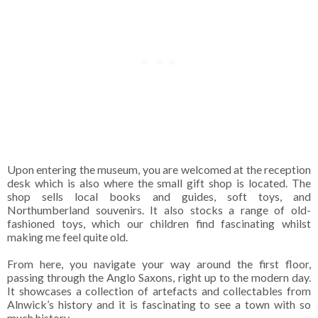
Upon entering the museum, you are welcomed at the reception
desk which is also where the small gift shop is located. The
shop sells local books and guides, soft toys, and
Northumberland souvenirs. It also stocks a range of old-
fashioned toys, which our children find fascinating whilst
making me feel quite old.
From here, you navigate your way around the first floor,
passing through the Anglo Saxons, right up to the modern day.
It showcases a collection of artefacts and collectables from
Alnwick’s history and it is fascinating to see a town with so
much history.