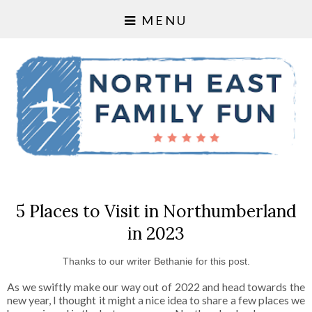
MENU
5 Places to Visit in Northumberland
in 2023
Thanks to our writer Bethanie for this post.
As we swiftly make our way out of 2022 and head towards the
new year, I thought it might a nice idea to share a few places we