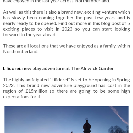
have enjoyed in the last year across Northumberland.
As well as this there is also a brand new, exciting venture which
has slowly been coming together the past few years and is
nearly ready to be opened. Find out more in this blog post of 5
exciting places to visit in 2023 so you can start looking
forward to the year ahead.
These are all locations that we have enjoyed as a family, within
Northumberland.
Lilidorei: n
ew play adventure at The Alnwick Garden
The highly anticipated “Lilidorei” is set to be opening in Spring
2023. This brand new adventure playground has cost in the
region of £15million so there are going to be some high
expectations for it.