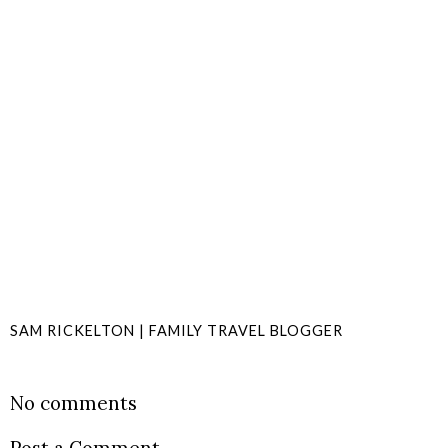
SAM RICKELTON | FAMILY TRAVEL BLOGGER
SHARE
No comments