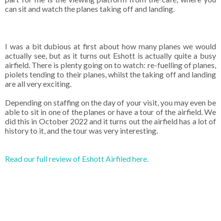
can sit and watch the planes taking off and landing.
I was a bit dubious at first about how many planes we would
actually see, but as it turns out Eshott is actually quite a busy
airfield. There is plenty going on to watch: re-fuelling of planes,
piolets tending to their planes, whilst the taking off and landing
are all very exciting.
Depending on staffing on the day of your visit, you may even be
able to sit in one of the planes or have a tour of the airfield. We
did this in October 2022 and it turns out the airfield has a lot of
history to it, and the tour was very interesting.
Read our full review of Eshott Airfiled here.