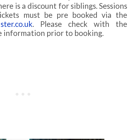
ere is a discount for siblings. Sessions
tickets must be pre booked via the
ter.co.uk
. Please check with the
e information prior to booking.