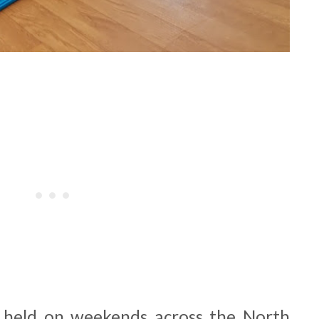
e held on weekends across the North