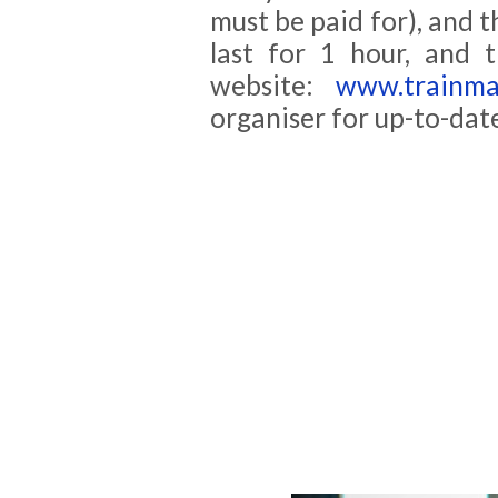
must be paid for), and th
last for 1 hour, and 
website:
www.trainmas
organiser for up-to-dat