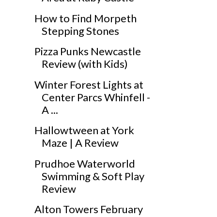
How to Find Morpeth
Stepping Stones
Pizza Punks Newcastle
Review (with Kids)
Winter Forest Lights at
Center Parcs Whinfell -
A ...
Hallowtween at York
Maze | A Review
Prudhoe Waterworld
Swimming & Soft Play
Review
Alton Towers February