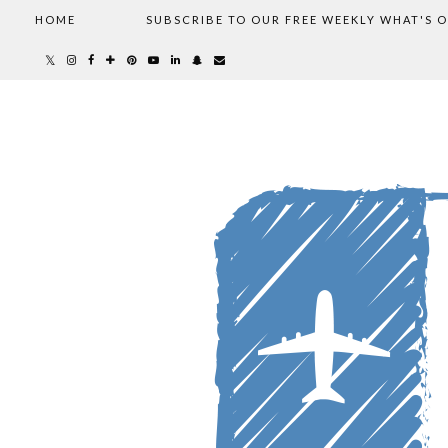
HOME
SUBSCRIBE TO OUR FREE WEEKLY WHAT'S 