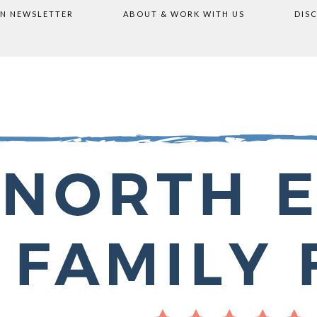
ON NEWSLETTER
ABOUT & WORK WITH US
DIS