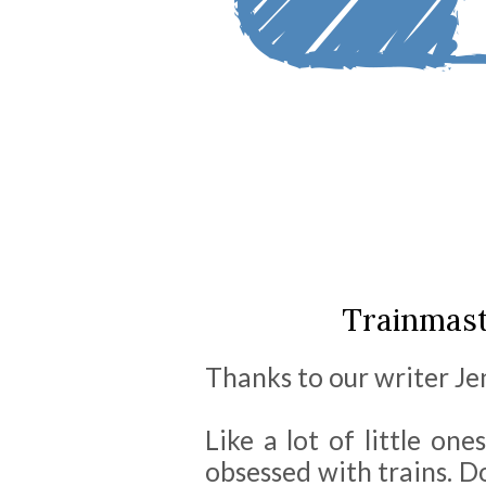
Trainmast
Thanks to our writer Jenn
Like a lot of little one
obsessed with trains. D