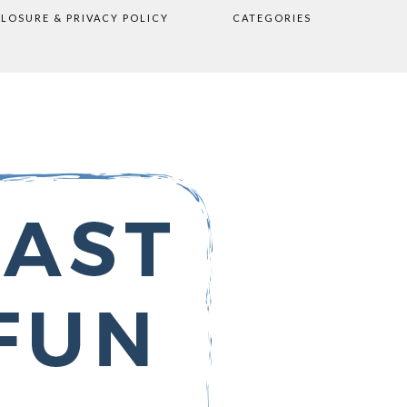
CLOSURE & PRIVACY POLICY
CATEGORIES