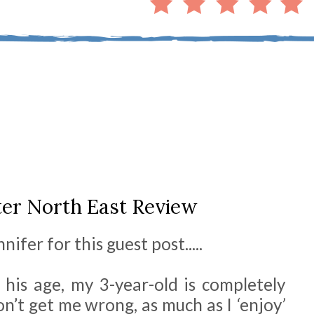
er North East Review
ifer for this guest post.....
s his age, my 3-year-old is completely
on’t get me wrong, as much as I
‘
enjoy
’