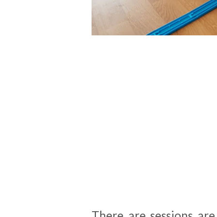
There are sessions ar