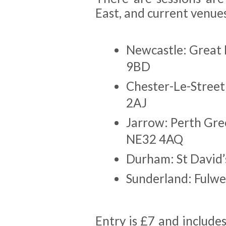
East, and current venues
Newcastle: Great
9BD
Chester-Le-Street
2AJ
Jarrow: Perth Gre
NE32 4AQ
Durham: St David’
Sunderland: Fulwe
Entry is £7 and includes