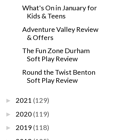
What's On in January for
Kids & Teens
Adventure Valley Review
& Offers
The Fun Zone Durham
Soft Play Review
Round the Twist Benton
Soft Play Review
2021
(129)
►
2020
(119)
►
2019
(118)
►