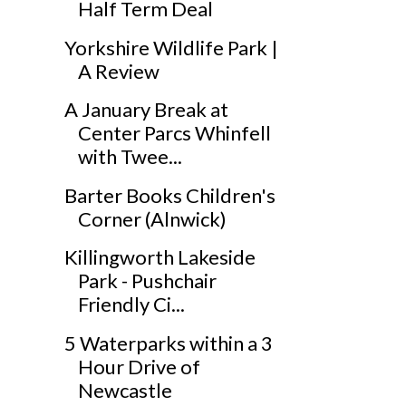
Half Term Deal
Yorkshire Wildlife Park |
A Review
A January Break at
Center Parcs Whinfell
with Twee...
Barter Books Children's
Corner (Alnwick)
Killingworth Lakeside
Park - Pushchair
Friendly Ci...
5 Waterparks within a 3
Hour Drive of
Newcastle