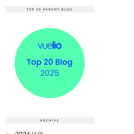
TOP 10 PARENT BLOG
ARCHIVE
2026
(69)