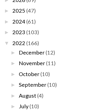
►
2025
(47)
►
2024
(61)
►
2023
(103)
►
2022
(166)
▼
December
(12)
►
November
(11)
►
October
(10)
►
September
(10)
►
August
(4)
►
July
(10)
►