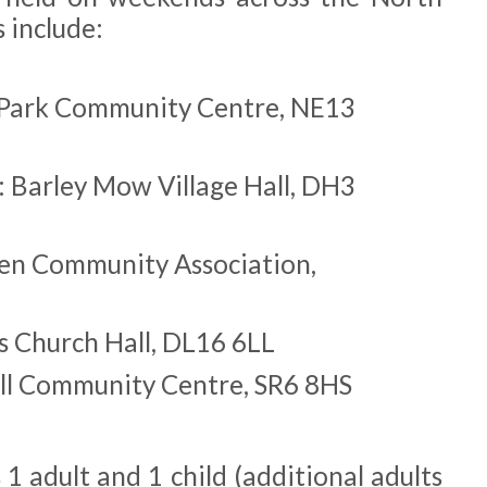
 include:
 Park Community Centre, NE13
: Barley Mow Village Hall, DH3
en Community Association,
s Church Hall, DL16 6LL
ll Community Centre, SR6 8HS
 1 adult and 1 child (additional adults