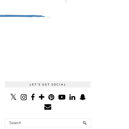
LET'S GET SOCIAL