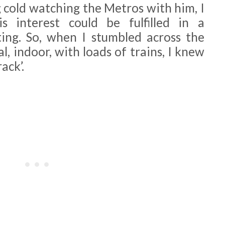
g cold watching the Metros with him, I
 interest could be fulfilled in a
ng. So, when I stumbled across the
l, indoor, with loads of trains, I knew
ack’.