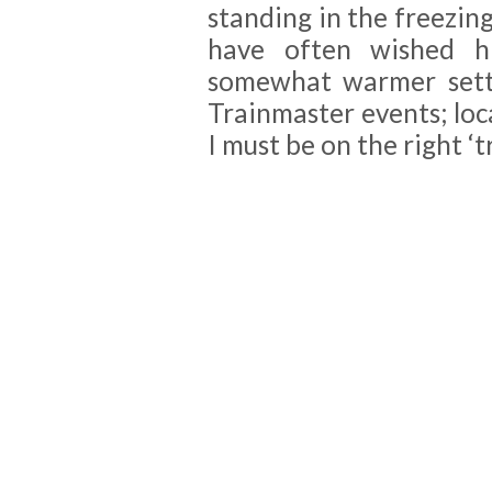
standing in the freezin
have often wished his
somewhat warmer setti
Trainmaster events; loca
I must be on the right ‘tr