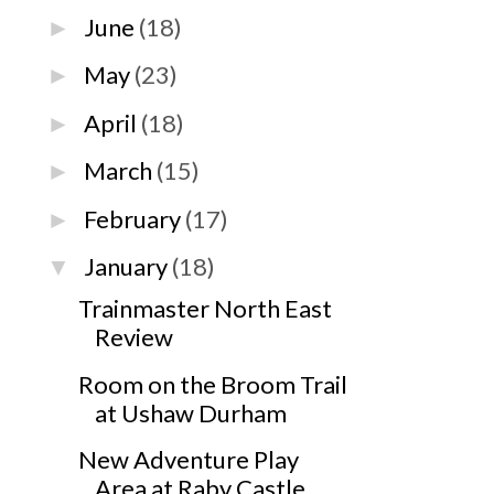
June
(18)
►
May
(23)
►
April
(18)
►
March
(15)
►
February
(17)
►
January
(18)
▼
Trainmaster North East
Review
Room on the Broom Trail
at Ushaw Durham
New Adventure Play
Area at Raby Castle