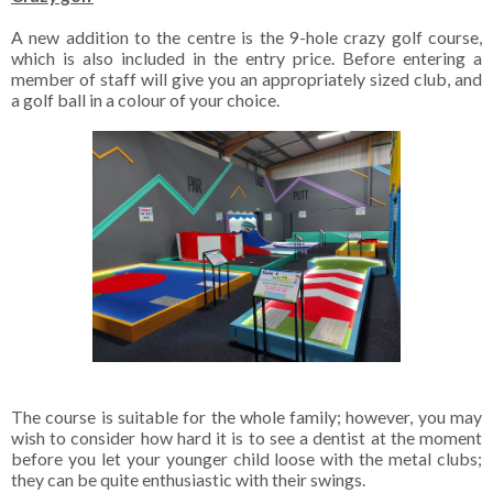
A new addition to the centre is the 9-hole crazy golf course,
which is also included in the entry price. Before entering a
member of staff will give you an appropriately sized club, and
a golf ball in a colour of your choice.
The course is suitable for the whole family; however, you may
wish to consider how hard it is to see a dentist at the moment
before you let your younger child loose with the metal clubs;
they can be quite enthusiastic with their swings.