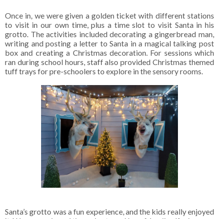
Once in, we were given a golden ticket with different stations
to visit in our own time, plus a time slot to visit Santa in his
grotto. The activities included decorating a gingerbread man,
writing and posting a letter to Santa in a magical talking post
box and creating a Christmas decoration. For sessions which
ran during school hours, staff also provided Christmas themed
tuff trays for pre-schoolers to explore in the sensory rooms.
Santa’s grotto was a fun experience, and the kids really enjoyed