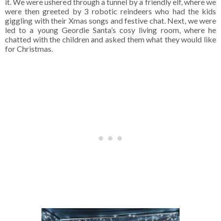
it. We were ushered through a tunnel by a friendly elf, where we
were then greeted by 3 robotic reindeers who had the kids
giggling with their Xmas songs and festive chat. Next, we were
led to a young Geordie Santa’s cosy living room, where he
chatted with the children and asked them what they would like
for Christmas.