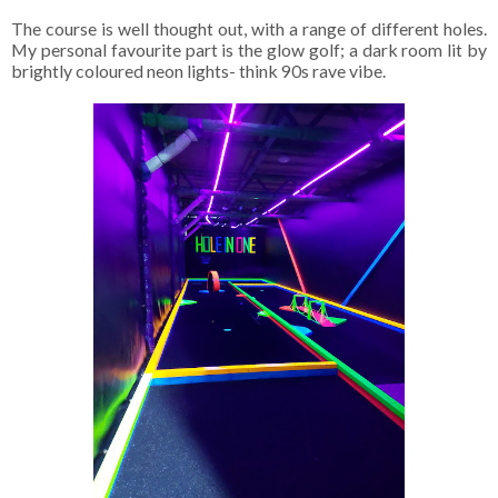
The course is well thought out, with a range of different holes.
My personal favourite part is the glow golf; a dark room lit by
brightly coloured neon lights- think 90s rave vibe.