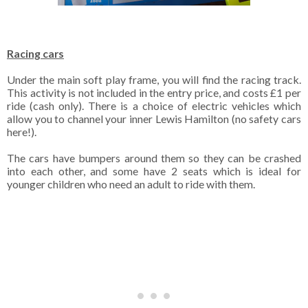
Racing cars
Under the main soft play frame, you will find the racing track.
This activity is not included in the entry price, and costs £1 per
ride (cash only). There is a choice of electric vehicles which
allow you to channel your inner Lewis Hamilton (no safety cars
here!).
The cars have bumpers around them so they can be crashed
into each other, and some have 2 seats which is ideal for
younger children who need an adult to ride with them.