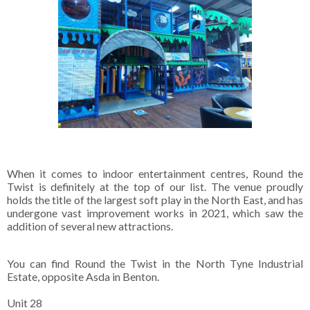
When it comes to indoor entertainment centres, Round the
Twist is definitely at the top of our list. The venue proudly
holds the title of the largest soft play in the North East, and has
undergone vast improvement works in 2021, which saw the
addition of several new attractions.
You can find Round the Twist in the North Tyne Industrial
Estate, opposite Asda in Benton.
Unit 28