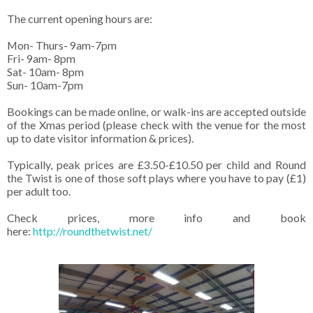
The current opening hours are:
Mon- Thurs- 9am-7pm
Fri- 9am- 8pm
Sat- 10am- 8pm
Sun- 10am-7pm
Bookings can be made online, or walk-ins are accepted outside
of the Xmas period (please check with the venue for the most
up to date visitor information & prices).
Typically, peak prices are £3.50-£10.50 per child and Round
the Twist is one of those soft plays where you have to pay (£1)
per adult too.
Check prices, more info and book
here:
http://roundthetwist.net/