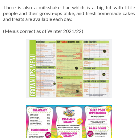
There is also a milkshake bar which is a big hit with little
people and their grown-ups alike, and fresh homemade cakes
and treats are available each day.
(Menus correct as of Winter 2021/22)