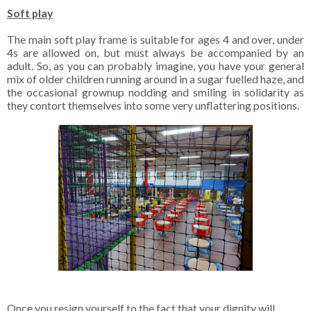
Soft play
The main soft play frame is suitable for ages 4 and over, under
4s are allowed on, but must always be accompanied by an
adult. So, as you can probably imagine, you have your general
mix of older children running around in a sugar fuelled haze, and
the occasional grownup nodding and smiling in solidarity as
they contort themselves into some very unflattering positions.
Once you resign yourself to the fact that your dignity will