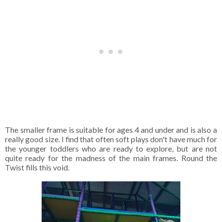
The smaller frame is suitable for ages 4 and under and is also a
really good size. I find that often soft plays don't have much for
the younger toddlers who are ready to explore, but are not
quite ready for the madness of the main frames. Round the
Twist fills this void.