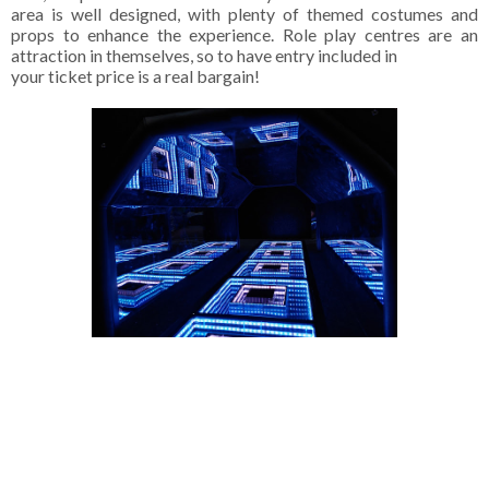
area is well designed, with plenty of themed costumes and
props to enhance the experience. Role play centres are an
attraction in themselves, so to have entry included in
your ticket price is a real bargain!