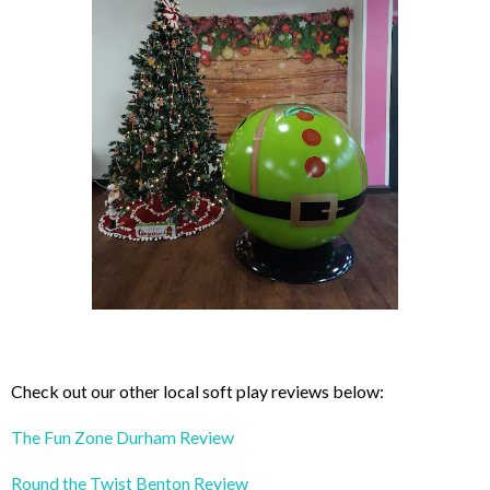
Check out our other local soft play reviews below:
The Fun Zone Durham Review
Round the Twist Benton Review