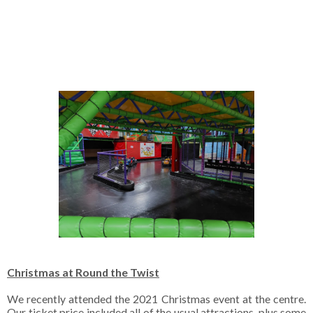
Christmas at Round the Twist
We recently attended the 2021 Christmas event at the centre.
Our ticket price included all of the usual attractions, plus some