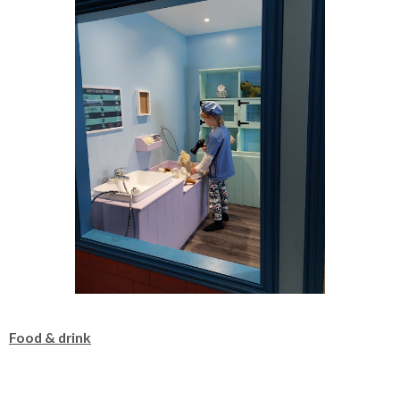
Food & drink