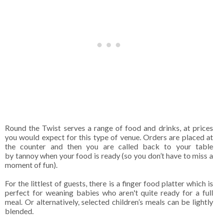
Round the Twist serves a range of food and drinks, at prices
you would expect for this type of venue. Orders are placed at
the counter and then you are called back to your table
by
tannoy when your food is ready (so you don’t have to miss a
moment of fun).
For the littlest of guests, there is a finger food platter which is
perfect for weaning babies who aren't quite ready for a full
meal. Or alternatively, selected children’s meals can be lightly
blended.