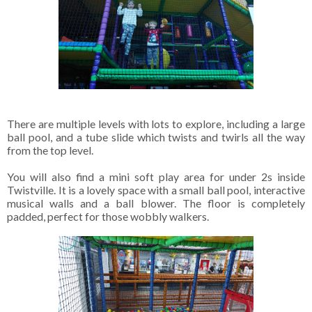
There are multiple levels with lots to explore, including a large
ball pool, and a tube slide which twists and twirls all the way
from the top level.
You will also find a mini soft play area for under 2s inside
Twistville. It is a lovely space with a small ball pool, interactive
musical walls and a ball blower. The floor is completely
padded, perfect for those wobbly walkers.