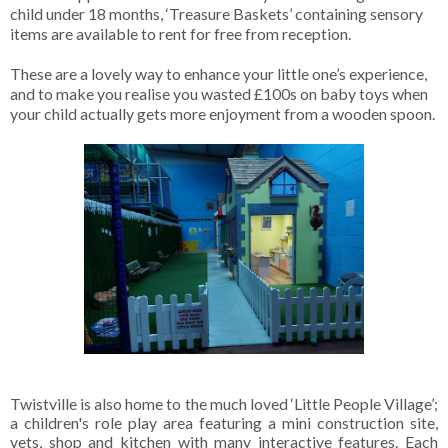
child under 18 months, ‘Treasure Baskets’ containing sensory
items are available to rent for free from reception.
These are a lovely way to enhance your little one’s experience,
and to make you realise you wasted £100s on baby toys when
your child actually gets more enjoyment from a wooden spoon.
Twistville is also home to the much loved ‘Little People Village’;
a children's role play area featuring a mini construction site,
vets, shop and kitchen with many interactive features. Each