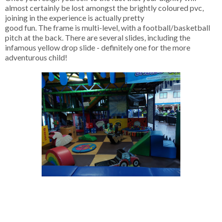
almost certainly be lost amongst the brightly coloured pvc,
joining in the experience is actually pretty
good fun. The frame is multi-level, with a football/basketball
pitch at the back. There are several slides, including the
infamous yellow drop slide - definitely one for the more
adventurous child!