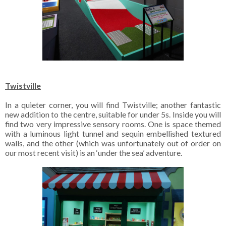
Twistville
In a quieter corner, you will find Twistville; another fantastic
new addition to the centre, suitable for under 5s. Inside you will
find two very impressive sensory rooms. One is space themed
with a luminous light tunnel and sequin embellished textured
walls, and the other (which was unfortunately out of order on
our most recent visit) is an ‘under the sea’ adventure.