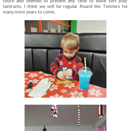
touch and seemed to prevent any ‘time to leave soft play’
tantrums. I think we will be regular Round the Twisters for
many more years to come,