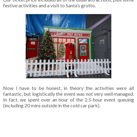
festive activities and a visit to Santa’s grotto.
Now I have to be honest, in theory the activities were all
fantastic, but logistically the event was not very well managed.
In fact, we spent over an hour of the 2.5-hour event queuing
(including 20 mins outside in the cold car park).