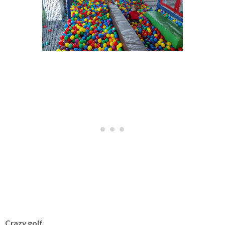
Crazy golf