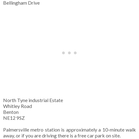
Bellingham Drive
North Tyne industrial Estate
Whitley Road
Benton
NE12 9SZ
Palmersville metro station is approximately a 10-minute walk
away, or if you are driving there is a free car park on site.