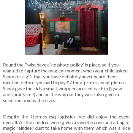
Round the Twist have a ‘no photo policy’ in place, so if you
wanted to capture the magical moment when your child asked
Santa for a gift that you have definitely never heard them
mention before, you had to pay £7 for a ‘professional’ picture.
Santa gave the kids a small, wrapped present each (a jigsaw
and some slime) and on the way out they were also given a
selection box by the elves.
Despite the Hermes-esq logistics, we did enjoy the event
overall. All the children were given a sweetie cone and a bag of
magic reindeer dust to take home with them which was a nice