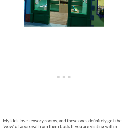
My kids love sensory rooms, and these ones definitely got the
‘wow’ of approval from them both. If you are visiting with a