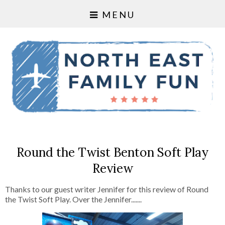
MENU
Round the Twist Benton Soft Play
Review
Thanks to our guest writer Jennifer for this review of Round
the Twist Soft Play. Over the Jennifer.......