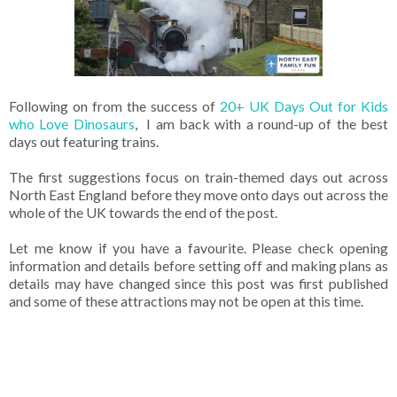
Following on from the success of
20+ UK Days Out for Kids
who Love Dinosaurs
, I am back with a round-up of the best
days out featuring trains.
The first suggestions focus on train-themed days out across
North East England before they move onto days out across the
whole of the UK towards the end of the post.
Let me know if you have a favourite. Please check opening
information and details before setting off and making plans as
details may have changed since this post was first published
and some of these attractions may not be open at this time.