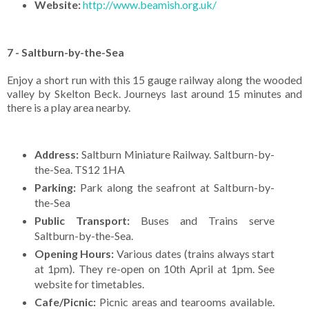
Website:
http://www.beamish.org.uk/
7 - Saltburn-by-the-Sea
Enjoy a short run with this 15 gauge railway along the wooded
valley by Skelton Beck. Journeys last around 15 minutes and
there is a play area nearby.
Address:
Saltburn Miniature Railway. Saltburn-by-
the-Sea. TS12 1HA
Parking:
Park along the seafront at Saltburn-by-
the-Sea
Public Transport:
Buses and Trains serve
Saltburn-by-the-Sea.
Opening Hours:
Various dates (trains always start
at 1pm). They re-open on 10th April at 1pm. See
website for timetables.
Cafe/Picnic:
Picnic areas and tearooms available.