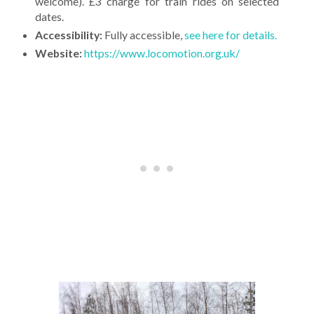
welcome). £3 charge for train rides on selected
dates.
Accessibility:
Fully accessible,
see here for details.
Website:
https://www.locomotion.org.uk/