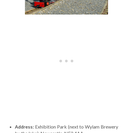
Address:
Exhibition Park (next to Wylam Brewery