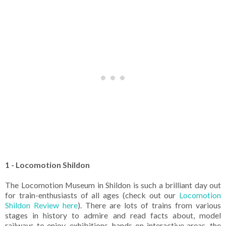
1 - Locomotion Shildon
The Locomotion Museum in Shildon is such a brilliant day out
for train-enthusiasts of all ages (check out our
Locomotion
Shildon Review here
). There are lots of trains from various
stages in history to admire and read facts about, model
railways to enjoy, exhibitions, hands-on interactive areas, the