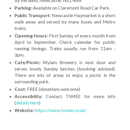
by the lake), Newcastle. NE2 4AA
Parking:
Available on Claremont Road Car Park.
Public Transport:
Newcastle Haymarket is a short
walk away and served by many buses and Metro
trains.
Opening Hours:
First Sunday of every month from
April to September. Check calendar for public
running timings. Trains usually run from 11am -
3pm.
Cafe/Picnic:
Wylam Brewery is next door and
serves lovely Sunday lunches (booking advised).
There are lots of areas to enjoy a picnic in the
surrounding park.
Cost:
FREE (donations welcome)
Accessibility:
Contact TSMEE for more info
(
details here
)
Website:
https://www.tsmee.co.uk/