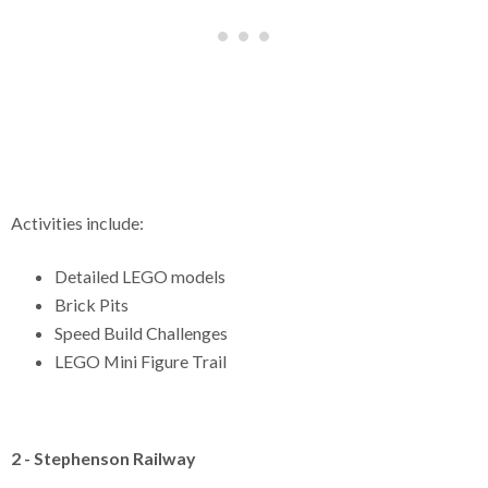
Activities include:
Detailed LEGO models
Brick Pits
Speed Build Challenges
LEGO Mini Figure Trail
2 - Stephenson Railway