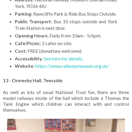
York. YO26 4XJ
Parking:
Rawcliffe Park & Ride Bus Stops Outside.
Public Transport:
Bus 10 stops outside and York
Train Station is next door.
Opening Hours:
Daily from 10am - 5/6pm.
Cafe/Picnic:
2 cafes on-site.
Cost:
FREE (donations welcome).
Accessibility
:
See here for details.
Website
:
https://www.railwaymuseum.org.uk/
13 - Ormesby Hall, Teesside
As well as lots of usual National Trust fun, there are three
model railways inside of the hall which include a Thomas the
Tank Engine which children can interact with and control
themselves.