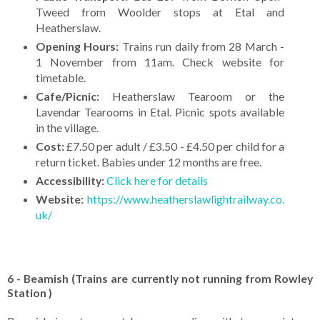
Tweed from Woolder stops at Etal and
Heatherslaw.
Opening Hours:
Trains run daily from 28 March -
1 November from 11am. Check website for
timetable.
Cafe/Picnic:
Heatherslaw Tearoom or the
Lavendar Tearooms in Etal. Picnic spots available
in the village.
Cost:
£7.50 per adult / £3.50 - £4.50 per child for a
return ticket. Babies under 12 months are free.
Accessibility:
Click here for details
Website:
https://www.heatherslawlightrailway.co.
uk/
6 - Beamish (Trains are currently not running from Rowley
Station )