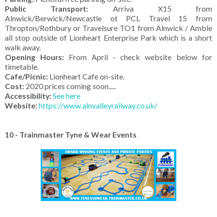
Public Transport:
Arriva X15 from
Alnwick/Berwick/Newcastle ot PCL Travel 15 from
Thropton/Rothbury or Travelsure TO1 from Alnwick / Amble
all stop outside of Lionheart Enterprise Park which is a short
walk away.
Opening Hours:
From April - check website below for
timetable.
Cafe/Picnic:
Lionheart Cafe on-site.
Cost:
2020 prices coming soon.....
Accessibility:
See here
Website:
https://www.alnvalleyrailway.co.uk/
10 - Trainmaster Tyne & Wear Events