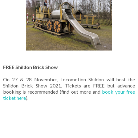
FREE Shildon Brick Show
On 27 & 28 November, Locomotion Shildon will host the
Shildon Brick Show 2021. Tickets are FREE but advance
booking is recommended (find out more and
book your free
ticket here
).