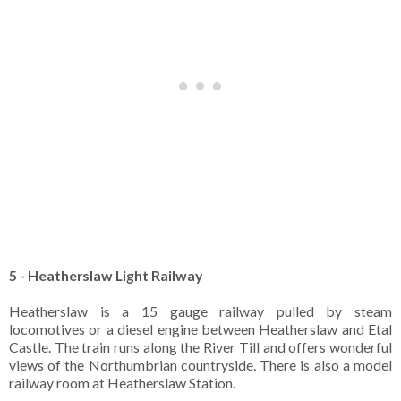
5 - Heatherslaw Light Railway
Heatherslaw is a 15 gauge railway pulled by steam
locomotives or a diesel engine between Heatherslaw and Etal
Castle. The train runs along the River Till and offers wonderful
views of the Northumbrian countryside. There is also a model
railway room at Heatherslaw Station.