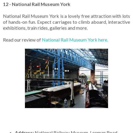
12 - National Rail Museum York
National Rail Museum York is a lovely free attraction with lots
of hands-on fun. Expect carriages to climb aboard, interactive
exhibitions, train rides, galleries and more.
Read our review of
National Rail Museum York here.
Address:
National Railway Museum. Leeman Road.