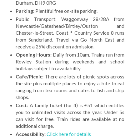
Durham. DH9 0RG
Parking:
Plentiful free on-site parking.
Public Transport: Waggonway 28/28A from
Newcastle/Gateshead/Birtley/Ouston and
Chester-le-Street. Coast * Country Service 8 runs
from Sunderland. Travel via Go North East and
receive a 25% discount on admission.
Opening Hours:
Daily from 10am. Trains run from
Rowley Station during weekends and school
holidays subject to availability.
Cafe/Picnic:
There are lots of picnic spots across
the site plus multiple places to enjoy a bite to eat
ranging from tea rooms and cafes to fish and chip
shops.
Cost:
A family ticket (for 4) is £51 which entitles
you to unlimited visits across the year. Under 5s
can visit for free. Train rides are available at no
additional charge.
Accessibility:
Click here for details