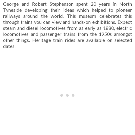
George and Robert Stephenson spent 20 years in North
Tyneside developing their ideas which helped to pioneer
railways around the world. This museum celebrates this
through trains you can view and hands-on exhibitions. Expect
steam and diesel locomotives from as early as 1880, electric
locomotives and passenger trains from the 1950s amongst
other things. Heritage train rides are available on selected
dates.