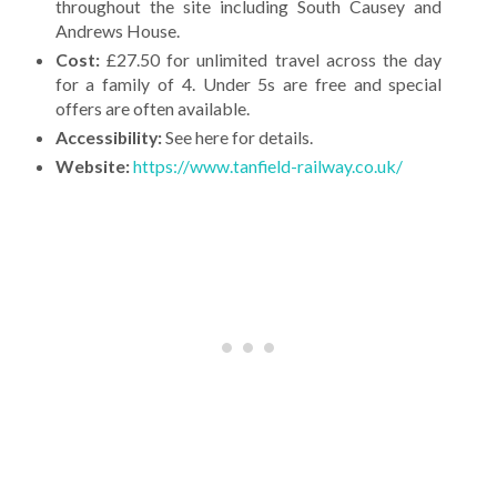
throughout the site including South Causey and
Andrews House.
Cost:
£27.50 for unlimited travel across the day
for a family of 4. Under 5s are free and special
offers are often available.
Accessibility:
See here for details.
Website:
https://www.tanfield-railway.co.uk/