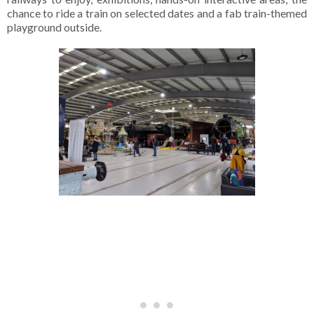
chance to ride a train on selected dates and a fab train-themed
playground outside.