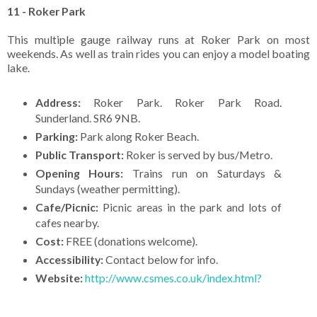
11 - Roker Park
This multiple gauge railway runs at Roker Park on most
weekends. As well as train rides you can enjoy a model boating
lake.
Address:
Roker Park. Roker Park Road.
Sunderland. SR6 9NB.
Parking:
Park along Roker Beach.
Public Transport:
Roker is served by bus/Metro.
Opening Hours:
Trains run on Saturdays &
Sundays (weather permitting).
Cafe/Picnic:
Picnic areas in the park and lots of
cafes nearby.
Cost:
FREE (donations welcome).
Accessibility:
Contact below for info.
Website:
http://www.csmes.co.uk/index.html?