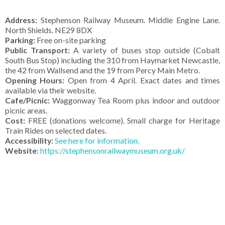
Address:
Stephenson Railway Museum. Middle Engine Lane.
North Shields. NE29 8DX
Parking:
Free on-site parking
Public Transport:
A variety of buses stop outside (Cobalt
South Bus Stop) including the 310 from Haymarket Newcastle,
the 42 from Wallsend and the 19 from Percy Main Metro.
Opening Hours:
Open from 4 April. Exact dates and times
available via their website.
Cafe/Picnic:
Waggonway Tea Room plus indoor and outdoor
picnic areas.
Cost:
FREE (donations welcome). Small charge for Heritage
Train Rides on selected dates.
Accessibility:
See here for information.
Website
:
https://stephensonrailwaymuseum.org.uk/