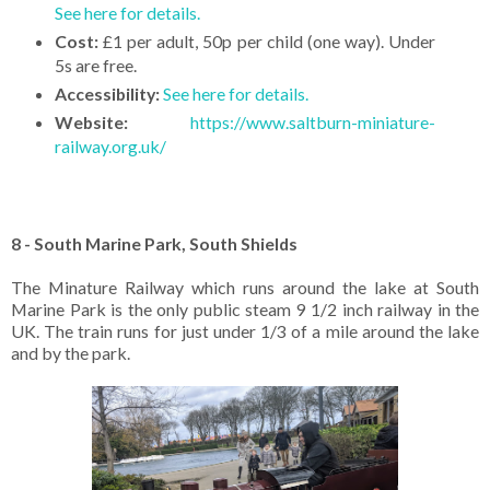
See here for details.
Cost:
£1 per adult, 50p per child (one way). Under
5s are free.
Accessibility:
See here for details.
Website:
https://www.saltburn-miniature-
railway.org.uk/
8 - South Marine Park, South Shields
The Minature Railway which runs around the lake at South
Marine Park is the only public steam 9 1/2 inch railway in the
UK. The train runs for just under 1/3 of a mile around the lake
and by the park.