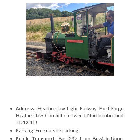
Address:
Heatherslaw Light Railway. Ford Forge.
Heatherslaw. Cornhill-on-Tweed. Northumberland.
TD12 4TJ
Parking:
Free on-site parking.
Public Transport:
Bus 237 from Bewick-Upon-