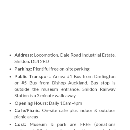
Address:
Locomotion. Dale Road Industrial Estate.
Shildon. DL4 2RD
Parking:
Plentiful free on-site parking
Public Transport:
Arriva #1 Bus from Darlington
or #5 Bus from Bishop Auckland. Bus stop is
outside the museum entrance. Shildon Railway
Station is a 3 minute walk away.
Opening Hours:
Daily 10am-4pm
Cafe/Picnic:
On-site cafe plus indoor & outdoor
picnic areas
Cost:
Museum & park are FREE (donations