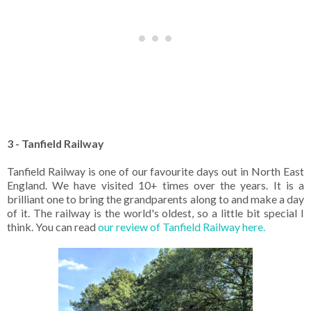
3 - Tanfield Railway
Tanfield Railway is one of our favourite days out in North East
England. We have visited 10+ times over the years. It is a
brilliant one to bring the grandparents along to and make a day
of it. The railway is the world's oldest, so a little bit special I
think. You can read
our review of Tanfield Railway here.