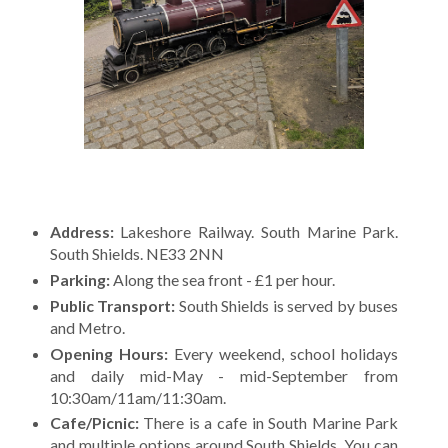
Address:
Lakeshore Railway. South Marine Park.
South Shields. NE33 2NN
Parking:
Along the sea front - £1 per hour.
Public Transport:
South Shields is served by buses
and Metro.
Opening Hours:
Every weekend, school holidays
and daily mid-May - mid-September from
10:30am/11am/11:30am.
Cafe/Picnic:
There is a cafe in South Marine Park
and multiple options around South Shields. You can