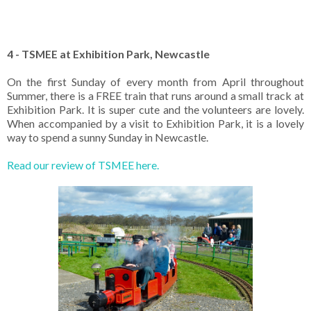
4 - TSMEE at Exhibition Park, Newcastle
On the first Sunday of every month from April throughout
Summer, there is a FREE train that runs around a small track at
Exhibition Park. It is super cute and the volunteers are lovely.
When accompanied by a visit to Exhibition Park, it is a lovely
way to spend a sunny Sunday in Newcastle.
Read our review of TSMEE here.