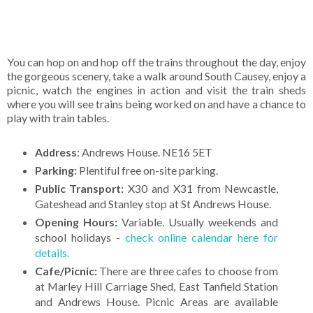
You can hop on and hop off the trains throughout the day, enjoy
the gorgeous scenery, take a walk around South Causey, enjoy a
picnic, watch the engines in action and visit the train sheds
where you will see trains being worked on and have a chance to
play with train tables.
Address
: Andrews House. NE16 5ET
Parking:
Plentiful free on-site parking.
Public Transport:
X30 and X31 from Newcastle,
Gateshead and Stanley stop at St Andrews House.
Opening Hours:
Variable. Usually weekends and
school holidays -
check online calendar here for
details.
Cafe/Picnic:
There are three cafes to choose from
at Marley Hill Carriage Shed, East Tanfield Station
and Andrews House. Picnic Areas are available