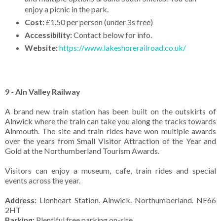
enjoy a picnic in the park.
Cost:
£1.50 per person (under 3s free)
Accessibility:
Contact below for info.
Website:
https://www.lakeshorerailroad.co.uk/
9 - Aln Valley Railway
A brand new train station has been built on the outskirts of
Alnwick where the train can take you along the tracks towards
Alnmouth. The site and train rides have won multiple awards
over the years from Small Visitor Attraction of the Year and
Gold at the Northumberland Tourism Awards.
Visitors can enjoy a museum, cafe, train rides and special
events across the year.
Address:
Lionheart Station. Alnwick. Northumberland. NE66
2HT
Parking:
Plentiful free parking on-site.