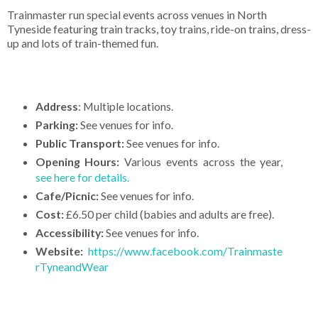
Trainmaster run special events across venues in North
Tyneside featuring train tracks, toy trains, ride-on trains, dress-
up and lots of train-themed fun.
Address
: Multiple locations.
Parking:
See venues for info.
Public Transport:
See venues for info.
Opening Hours:
Various events across the year,
see here for details.
Cafe/Picnic:
See venues for info.
Cost:
£6.50 per child (babies and adults are free).
Accessibility:
See venues for info.
Website:
https://www.facebook.com/Trainmaste
rTyneandWear