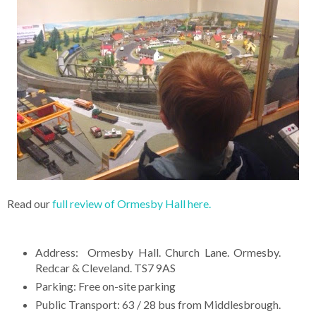
Read our
full review of Ormesby Hall here.
Address: Ormesby Hall. Church Lane. Ormesby.
Redcar & Cleveland. TS7 9AS
Parking: Free on-site parking
Public Transport: 63 / 28 bus from Middlesbrough.