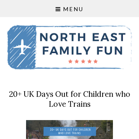
MENU
20+ UK Days Out for Children who
Love Trains