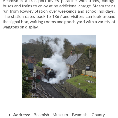
Beamish is a transport-lovers paradise with trams, vintage
buses and trains to enjoy at no additional charge. Steam trains
run from Rowley Station over weekends and school holidays.
The station dates back to 1867 and visitors can look around
the signal box, waiting rooms and goods yard with a variety of
waggons on display.
Address:
Beamish Museum. Beamish. County