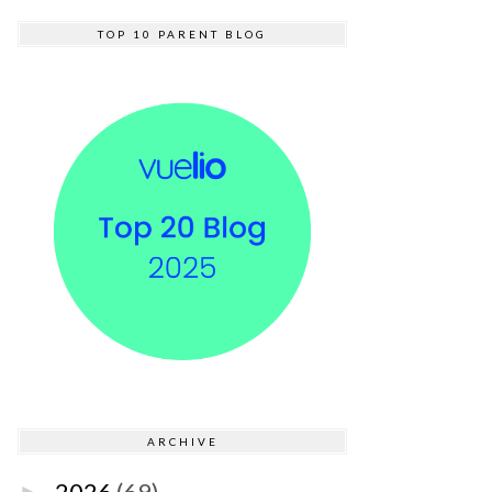
TOP 10 PARENT BLOG
ARCHIVE
2026
(69)