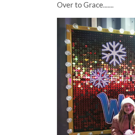
Over to Grace.......