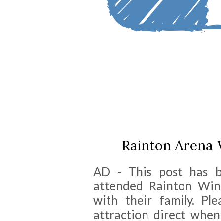
Rainton Arena
AD - This post has 
attended Rainton Wi
with their family. Pl
attraction direct when