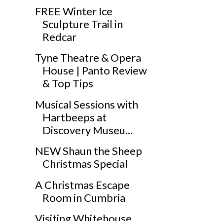
FREE Winter Ice
Sculpture Trail in
Redcar
Tyne Theatre & Opera
House | Panto Review
& Top Tips
Musical Sessions with
Hartbeeps at
Discovery Museu...
NEW Shaun the Sheep
Christmas Special
A Christmas Escape
Room in Cumbria
Visiting Whitehouse