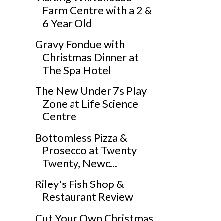
Farm Centre with a 2 &
6 Year Old
Gravy Fondue with
Christmas Dinner at
The Spa Hotel
The New Under 7s Play
Zone at Life Science
Centre
Bottomless Pizza &
Prosecco at Twenty
Twenty, Newc...
Riley's Fish Shop &
Restaurant Review
Cut Your Own Christmas