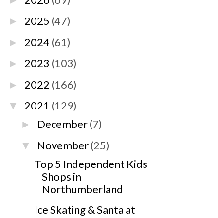
►
2025
(47)
►
2024
(61)
►
2023
(103)
►
2022
(166)
►
2021
(129)
▼
December
(7)
►
November
(25)
▼
Top 5 Independent Kids
Shops in
Northumberland
Ice Skating & Santa at