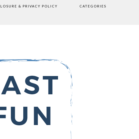
CLOSURE & PRIVACY POLICY
CATEGORIES