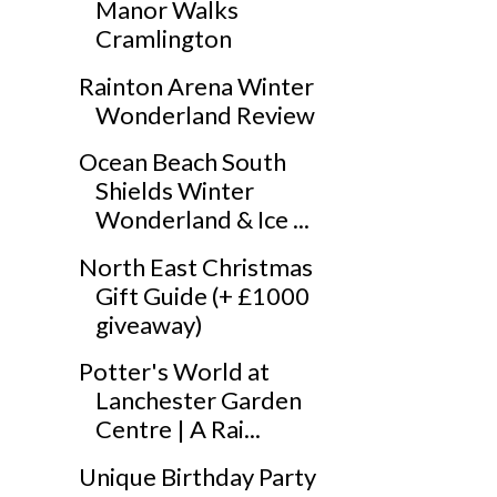
Manor Walks
Cramlington
Rainton Arena Winter
Wonderland Review
Ocean Beach South
Shields Winter
Wonderland & Ice ...
North East Christmas
Gift Guide (+ £1000
giveaway)
Potter's World at
Lanchester Garden
Centre | A Rai...
Unique Birthday Party