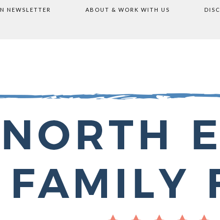
ON NEWSLETTER
ABOUT & WORK WITH US
DIS