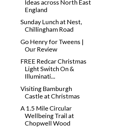
Ideas across North East
England
Sunday Lunch at Nest,
Chillingham Road
Go Henry for Tweens |
Our Review
FREE Redcar Christmas
Light Switch On &
Illuminati...
Visiting Bamburgh
Castle at Christmas
A 1.5 Mile Circular
Wellbeing Trail at
Chopwell Wood