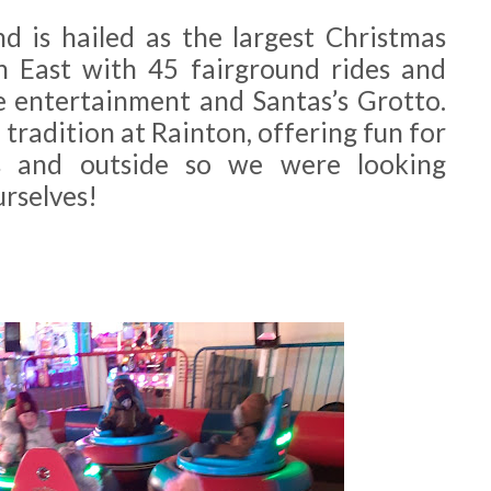
 is hailed as the largest Christmas
h East with 45 fairground rides and
ve entertainment and Santas’s Grotto.
tradition at Rainton, offering fun for
rs and outside so we were looking
urselves!