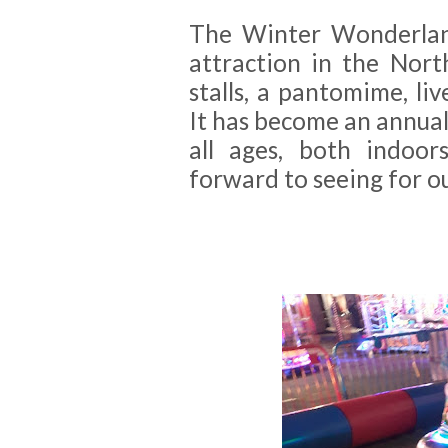
The Winter Wonderland
attraction in the Nort
stalls, a pantomime, li
It has become an annual 
all ages, both indoo
forward to seeing for o