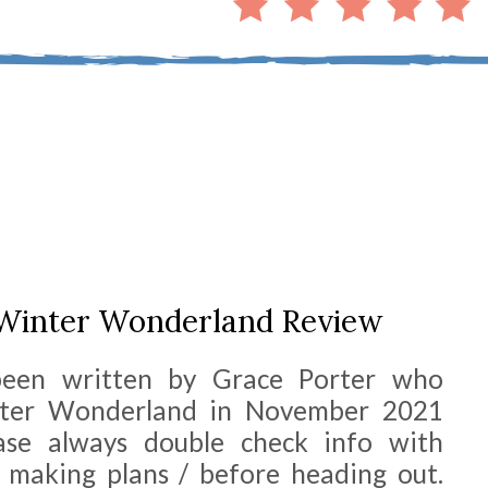
 Winter Wonderland Review
been written by Grace Porter who
nter Wonderland in November 2021
ease always double check info with
 making plans / before heading out.