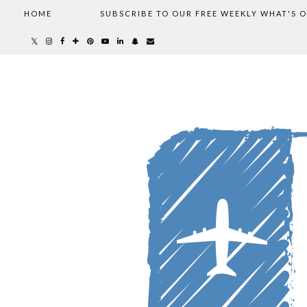
HOME
SUBSCRIBE TO OUR FREE WEEKLY WHAT'S 