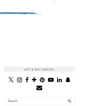
LET'S GET SOCIAL