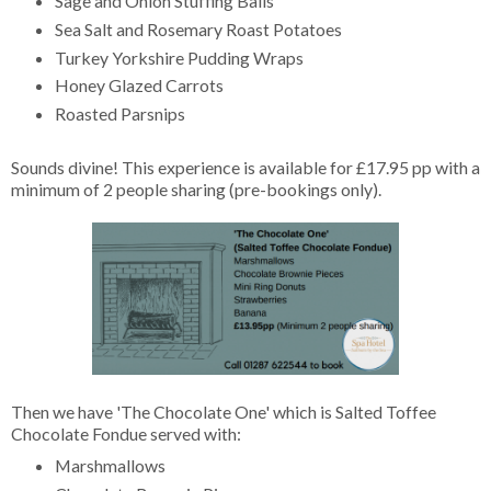
Sage and Onion Stuffing Balls
Sea Salt and Rosemary Roast Potatoes
Turkey Yorkshire Pudding Wraps
Honey Glazed Carrots
Roasted Parsnips
Sounds divine! This experience is available for £17.95 pp with a
minimum of 2 people sharing (pre-bookings only).
Then we have 'The Chocolate One' which is Salted Toffee
Chocolate Fondue served with:
Marshmallows