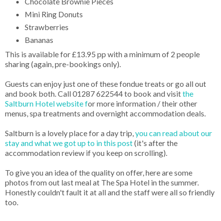
Chocolate Brownie Pieces
Mini Ring Donuts
Strawberries
Bananas
This is available for £13.95 pp with a minimum of 2 people
sharing (again, pre-bookings only).
Guests can enjoy just one of these fondue treats or go all out
and book both. Call 01287 622544 to book and visit
the
Saltburn Hotel website f
or more information / their other
menus, spa treatments and overnight accommodation deals.
Saltburn is a lovely place for a day trip,
you can read about our
stay and what we got up to in this post
(it's after the
accommodation review if you keep on scrolling).
To give you an idea of the quality on offer, here are some
photos from out last meal at The Spa Hotel in the summer.
Honestly couldn't fault it at all and the staff were all so friendly
too.