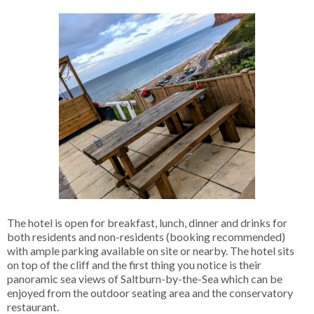
The hotel is open for breakfast, lunch, dinner and drinks for
both residents and non-residents (booking recommended)
with ample parking available on site or nearby. The hotel sits
on top of the cliff and the first thing you notice is their
panoramic sea views of Saltburn-by-the-Sea which can be
enjoyed from the outdoor seating area and the conservatory
restaurant.