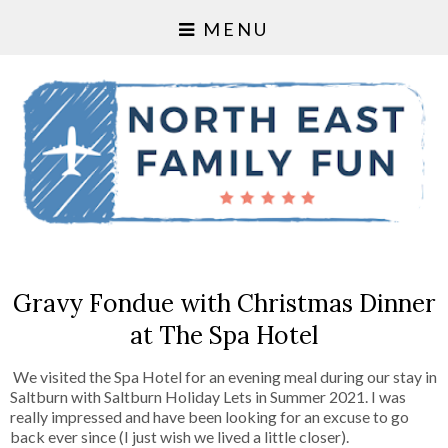
MENU
Gravy Fondue with Christmas Dinner
at The Spa Hotel
We visited the Spa Hotel for an evening meal during our stay in
Saltburn with Saltburn Holiday Lets in Summer 2021. I was
really impressed and have been looking for an excuse to go
back ever since (I just wish we lived a little closer).