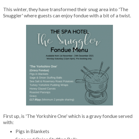
This winter, they have transformed their snug area into 'The
Snuggler' where guests can enjoy fondue with a bit of a twist.
First up, is 'The Yorkshire One' which is a gravy fondue served
with:
Pigs in Blankets