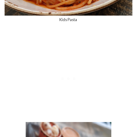
Kids Pasta