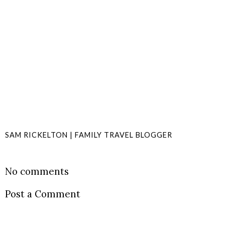
SAM RICKELTON | FAMILY TRAVEL BLOGGER
SHARE
No comments
Post a Comment