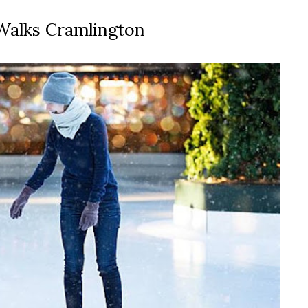
 Walks Cramlington