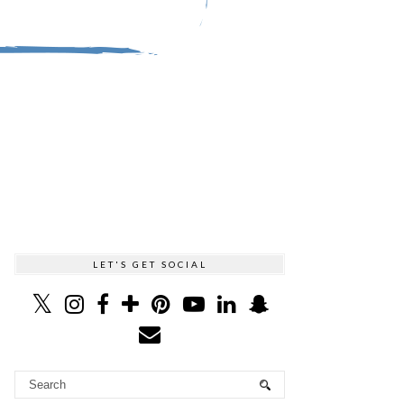
LET'S GET SOCIAL