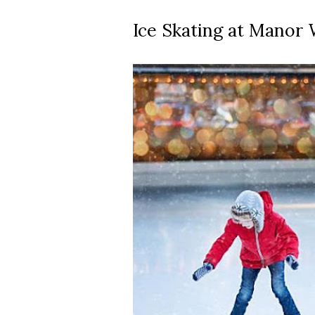
Ice Skating at Manor