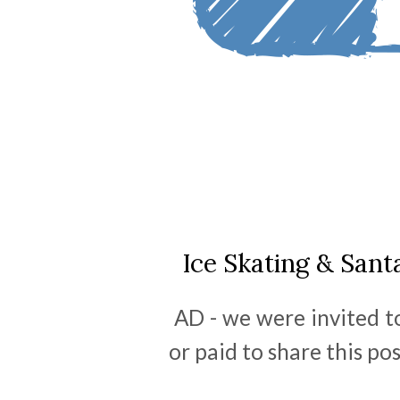
Ice Skating & San
AD - we were invited t
or paid to share this po