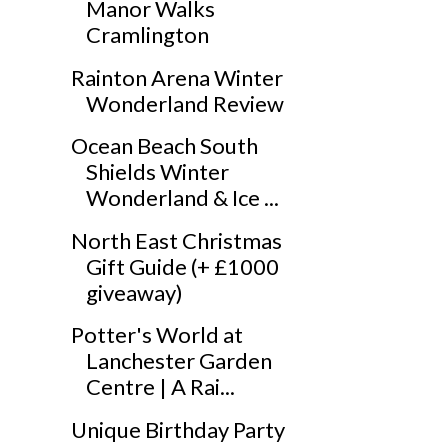
Manor Walks
Cramlington
Rainton Arena Winter
Wonderland Review
Ocean Beach South
Shields Winter
Wonderland & Ice ...
North East Christmas
Gift Guide (+ £1000
giveaway)
Potter's World at
Lanchester Garden
Centre | A Rai...
Unique Birthday Party