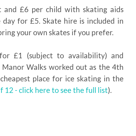
t and £6 per child with skating aids
 day for £5. Skate hire is included in
bring your own skates if you prefer.
for £1 (subject to availability) and
ur. Manor Walks worked out as the 4th
cheapest place for ice skating in the
f 12 - click here to see the full list
).