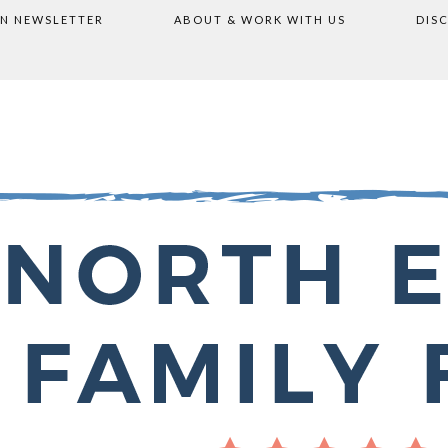
ON NEWSLETTER
ABOUT & WORK WITH US
DIS