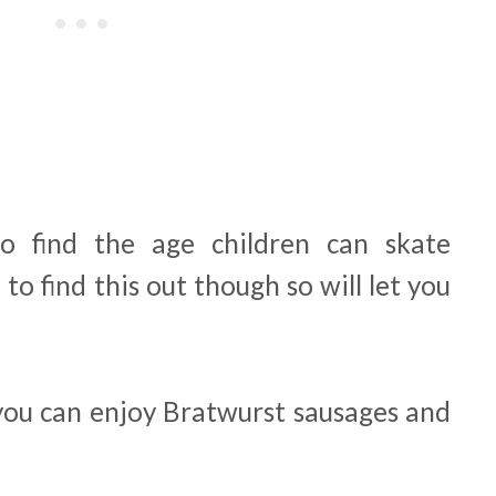
o find the age children can skate
o find this out though so will let you
 you can enjoy Bratwurst sausages and