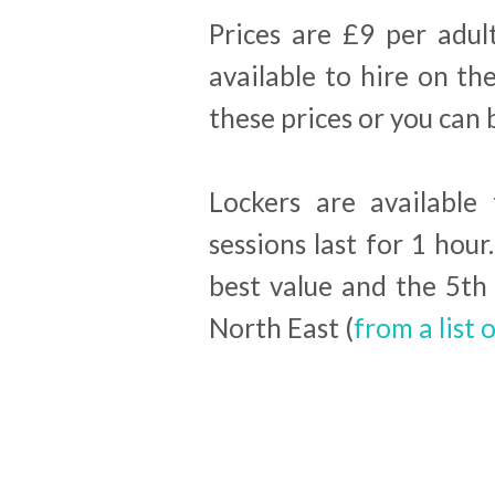
Prices are £9 per adul
available to hire on the
these prices or you can 
Lockers are available 
sessions last for 1 ho
best value and the 5th 
North East (
from a list o