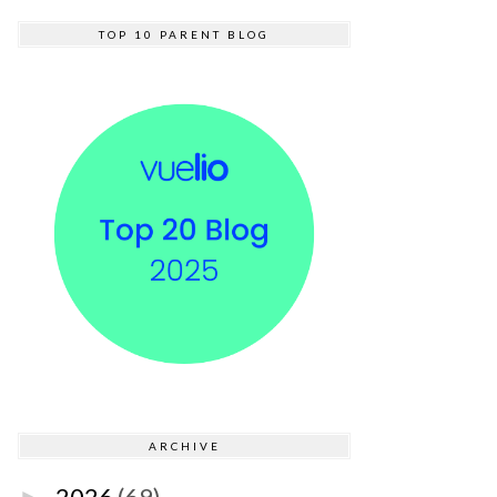
TOP 10 PARENT BLOG
ARCHIVE
2026
(69)