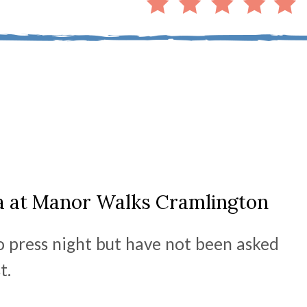
ta at Manor Walks Cramlington
o press night but have not been asked
st.