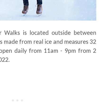
r Walks is located outside between
is made from real ice and measures 32
s open daily from 11am - 9pm from 2
022.