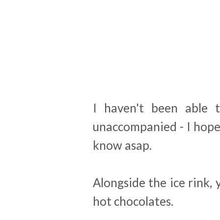
I haven't been able t
unaccompanied - I hope t
know asap.
Alongside the ice rink,
hot chocolates.