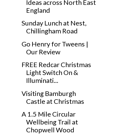
Ideas across North East
England
Sunday Lunch at Nest,
Chillingham Road
Go Henry for Tweens |
Our Review
FREE Redcar Christmas
Light Switch On &
Illuminati...
Visiting Bamburgh
Castle at Christmas
A 1.5 Mile Circular
Wellbeing Trail at
Chopwell Wood