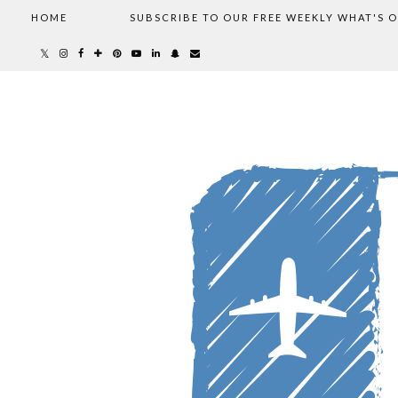
HOME
SUBSCRIBE TO OUR FREE WEEKLY WHAT'S 