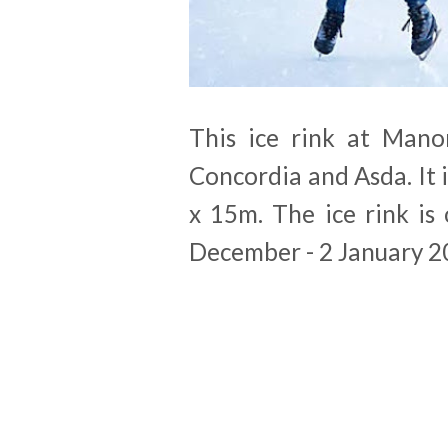
This ice rink at Mano
Concordia and Asda. It 
x 15m. The ice rink i
December - 2 January 2