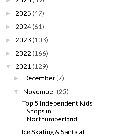
►
2025
(47)
►
2024
(61)
►
2023
(103)
►
2022
(166)
►
2021
(129)
▼
December
(7)
►
November
(25)
▼
Top 5 Independent Kids
Shops in
Northumberland
Ice Skating & Santa at