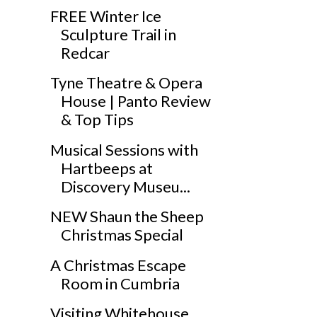
FREE Winter Ice
Sculpture Trail in
Redcar
Tyne Theatre & Opera
House | Panto Review
& Top Tips
Musical Sessions with
Hartbeeps at
Discovery Museu...
NEW Shaun the Sheep
Christmas Special
A Christmas Escape
Room in Cumbria
Visiting Whitehouse