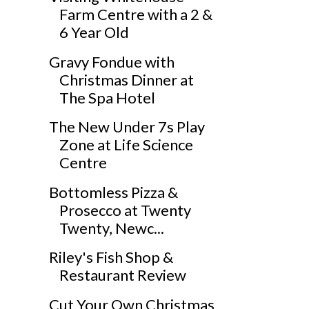
Farm Centre with a 2 &
6 Year Old
Gravy Fondue with
Christmas Dinner at
The Spa Hotel
The New Under 7s Play
Zone at Life Science
Centre
Bottomless Pizza &
Prosecco at Twenty
Twenty, Newc...
Riley's Fish Shop &
Restaurant Review
Cut Your Own Christmas