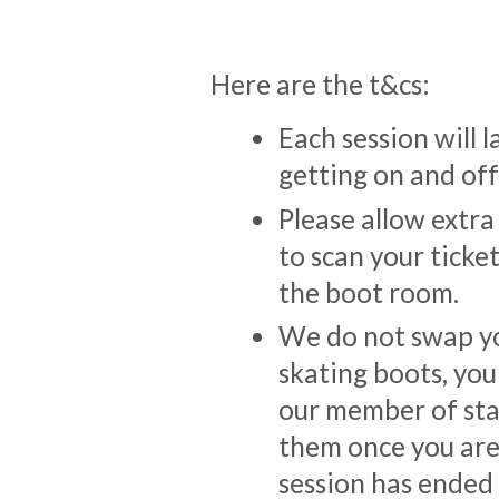
Here are the t&cs:
Each session will l
getting on and off 
Please allow extra
to scan your ticke
the boot room.
We do not swap yo
skating boots, you
our member of sta
them once you are 
session has ended y