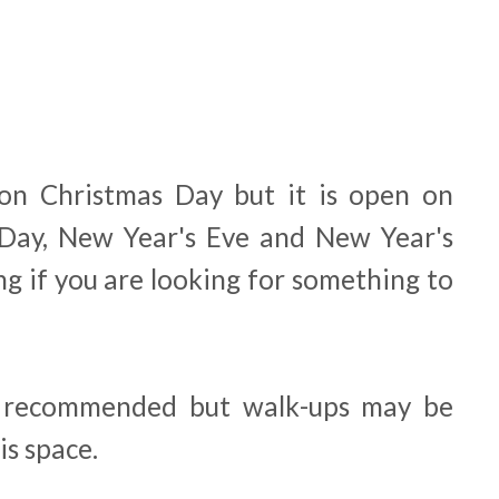
 on Christmas Day but it is open on
 Day, New Year's Eve and New Year's
g if you are looking for something to
s recommended but walk-ups may be
is space.