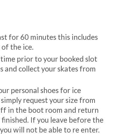
ast for 60 minutes this includes
of the ice.
 time prior to your booked slot
ts and collect your skates from
ur personal shoes for ice
 simply request your size from
ff in the boot room and return
finished. If you leave before the
ou will not be able to re enter.