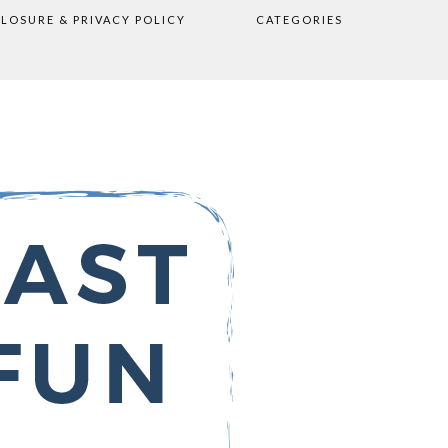
CLOSURE & PRIVACY POLICY
CATEGORIES