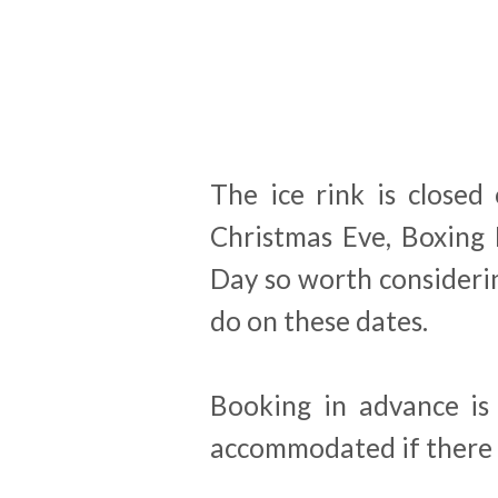
The ice rink is closed
Christmas Eve, Boxing
Day so worth considerin
do on these dates.
Booking in advance i
accommodated if there 