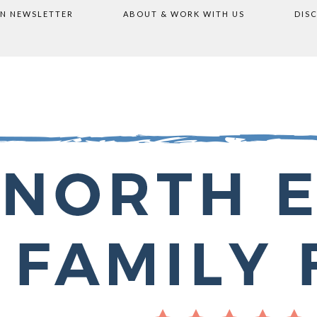
ON NEWSLETTER
ABOUT & WORK WITH US
DIS