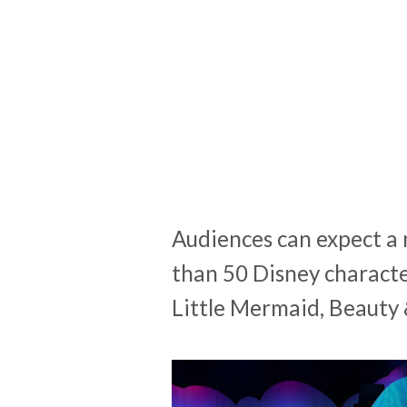
Audiences can expect a 
than 50 Disney charact
Little Mermaid, Beauty 