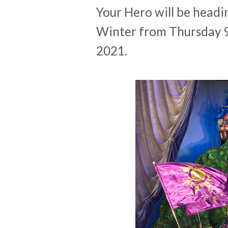
Your Hero will be headin
Winter from Thursday 
2021.