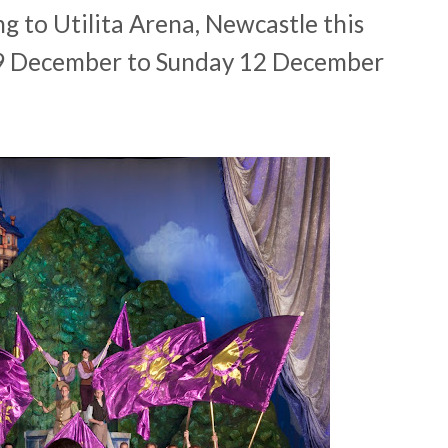
g to Utilita Arena, Newcastle this
9 December to Sunday 12 December