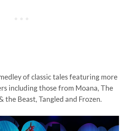
medley of classic tales featuring more
ers including those from Moana, The
& the Beast, Tangled and Frozen.