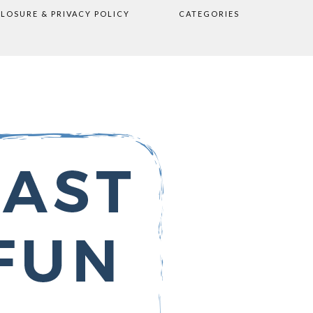
CLOSURE & PRIVACY POLICY
CATEGORIES