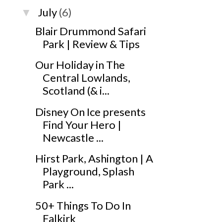
July
(6)
▼
Blair Drummond Safari
Park | Review & Tips
Our Holiday in The
Central Lowlands,
Scotland (& i...
Disney On Ice presents
Find Your Hero |
Newcastle ...
Hirst Park, Ashington | A
Playground, Splash
Park ...
50+ Things To Do In
Falkirk