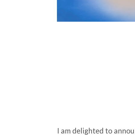
I am delighted to annou