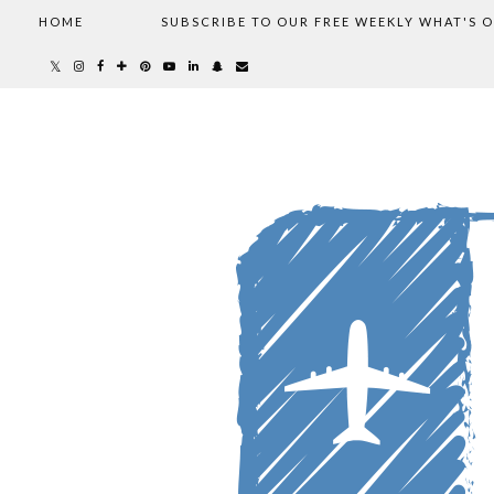
HOME
SUBSCRIBE TO OUR FREE WEEKLY WHAT'S 