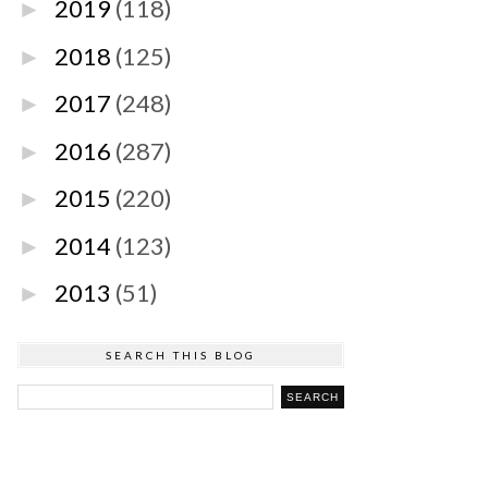
2019
(118)
►
2018
(125)
►
2017
(248)
►
2016
(287)
►
2015
(220)
►
2014
(123)
►
2013
(51)
►
SEARCH THIS BLOG