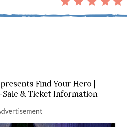
 presents Find Your Hero |
Sale & Ticket Information
Advertisement