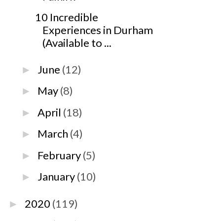
10 Incredible
Experiences in Durham
(Available to ...
June
(12)
►
May
(8)
►
April
(18)
►
March
(4)
►
February
(5)
►
January
(10)
►
2020
(119)
►