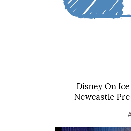
Disney On Ice
Newcastle Pre-