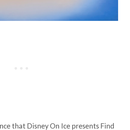
nce that Disney On Ice presents Find