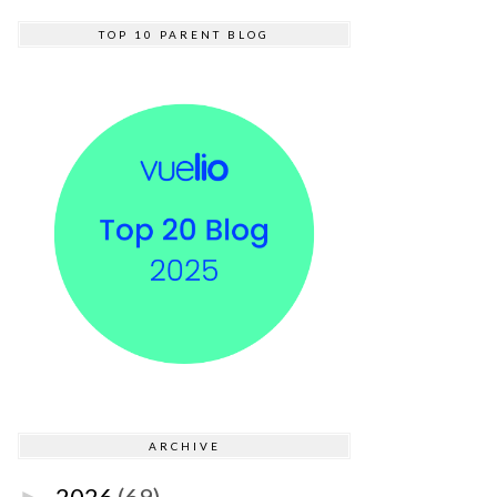
TOP 10 PARENT BLOG
ARCHIVE
2026
(69)