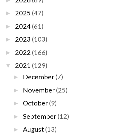
►
2025
(47)
►
2024
(61)
►
2023
(103)
►
2022
(166)
►
2021
(129)
▼
December
(7)
►
November
(25)
►
October
(9)
►
September
(12)
►
August
(13)
►