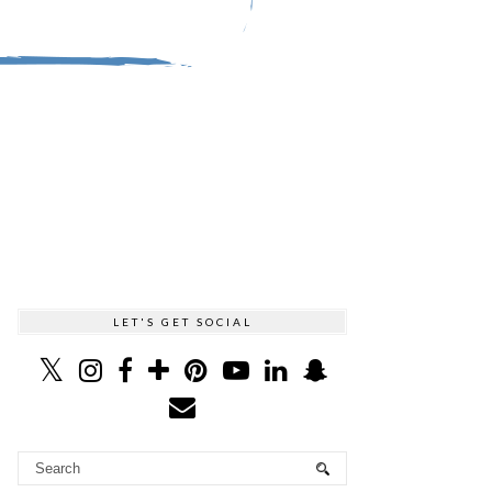
LET'S GET SOCIAL