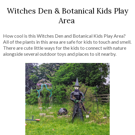
Witches Den & Botanical Kids Play
Area
How cool is this Witches Den and Botanical Kids Play Area?
All of the plants in this area are safe for kids to touch and smell.
There are cute little ways for the kids to connect with nature
alongside several outdoor toys and places to sit nearby.