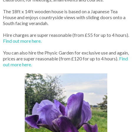
The 18ft x 14ft wooden house is based on a Japanese Tea
House and enjoys countryside views with sliding doors onto a
South facing verandah.
Hire charges are super reasonable (from £55 for up to 4 hours).
Find out more here.
You can also hire the Physic Garden for exclusive use and again,
prices are super reasonable (from £120 for up to 4 hours).
Find
out more here.