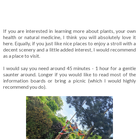
If you are interested in learning more about plants, your own
health or natural medicine, I think you will absolutely love it
here. Equally, if you just like nice places to enjoy a stroll with a
decent scenery and a little added interest, I would recommend
as a place to visit.
I would say you need around 45 minutes - 1 hour for a gentle
saunter around. Longer if you would like to read most of the
information boards or bring a picnic (which I would highly
recommend you do).