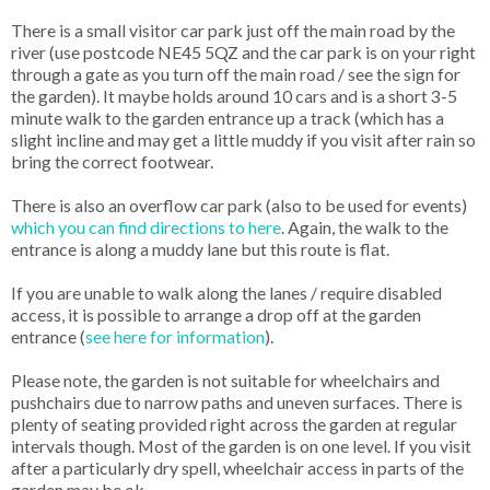
There is a small visitor car park just off the main road by the
river (use postcode NE45 5QZ and the car park is on your right
through a gate as you turn off the main road / see the sign for
the garden). It maybe holds around 10 cars and is a short 3-5
minute walk to the garden entrance up a track (which has a
slight incline and may get a little muddy if you visit after rain so
bring the correct footwear.
There is also an overflow car park (also to be used for events)
which you can find directions to here
. Again, the walk to the
entrance is along a muddy lane but this route is flat.
If you are unable to walk along the lanes / require disabled
access, it is possible to arrange a drop off at the garden
entrance (
see here for information
).
Please note, the garden is not suitable for wheelchairs and
pushchairs due to narrow paths and uneven surfaces. There is
plenty of seating provided right across the garden at regular
intervals though. Most of the garden is on one level. If you visit
after a particularly dry spell, wheelchair access in parts of the
garden may be ok.