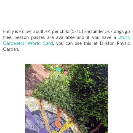
Entry is £6 per adult, £4 per child (5-15) and under 5s / dogs go
free. Season passes are available and if you have a
2for1
Gardeners' World Card
, you can use this at Dilston Physic
Garden.