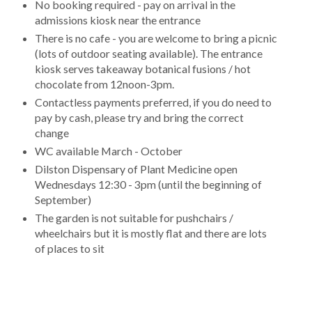
No booking required - pay on arrival in the
admissions kiosk near the entrance
There is no cafe - you are welcome to bring a picnic
(lots of outdoor seating available). The entrance
kiosk serves takeaway botanical fusions / hot
chocolate from 12noon-3pm.
Contactless payments preferred, if you do need to
pay by cash, please try and bring the correct
change
WC available March - October
Dilston Dispensary of Plant Medicine open
Wednesdays 12:30 - 3pm (until the beginning of
September)
The garden is not suitable for pushchairs /
wheelchairs but it is mostly flat and there are lots
of places to sit