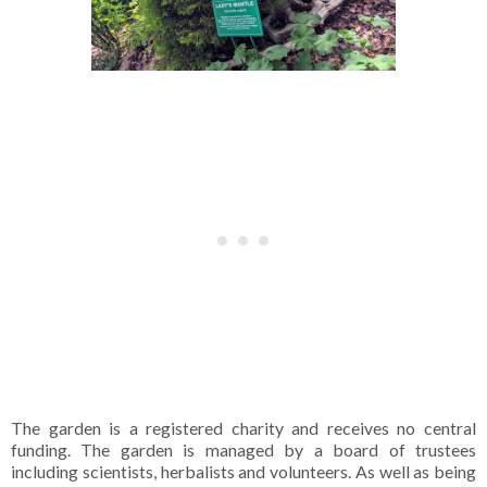
The garden is a registered charity and receives no central
funding. The garden is managed by a board of trustees
including scientists, herbalists and volunteers. As well as being