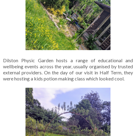
Dilston Physic Garden hosts a range of educational and
wellbeing events across the year, usually organised by trusted
external providers. On the day of our visit in Half Term, they
were hosting a kids potion making class which looked cool.