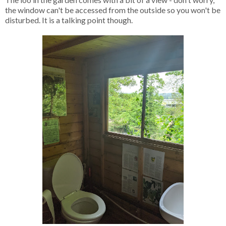
the window can't be accessed from the outside so you won't be
disturbed. It is a talking point though.