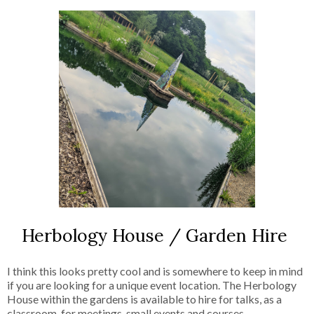
Herbology House / Garden Hire
I think this looks pretty cool and is somewhere to keep in mind
if you are looking for a unique event location. The Herbology
House within the gardens is available to hire for talks, as a
classroom, for meetings, small events and courses.