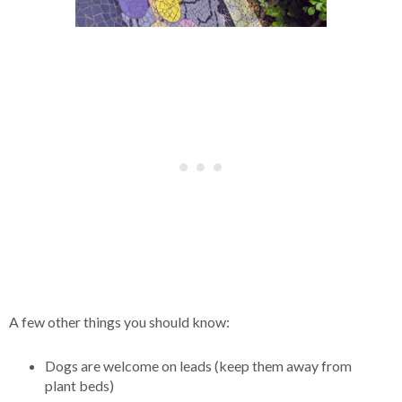
A few other things you should know:
Dogs are welcome on leads (keep them away from
plant beds)