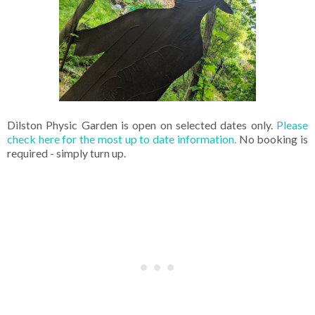
Dilston Physic Garden is open on selected dates only.
Please
check here for the most up to date information.
No booking is
required - simply turn up.