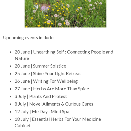
Upcoming events include:
20 June | Unearthing Self : Connecting People and
Nature
20 June | Summer Solstice
25 June | Shine Your Light Retreat
26 June | Writing For Wellbeing
27 June | Herbs Are More Than Spice
3 July | Plants And Protest
8 July | Novel Ailments & Curious Cures
12 July | Me Day : Mind Spa
18 July | Essential Herbs For Your Medicine
Cabinet