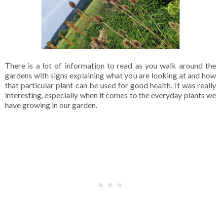
There is a lot of information to read as you walk around the
gardens with signs explaining what you are looking at and how
that particular plant can be used for good health. It was really
interesting, especially when it comes to the everyday plants we
have growing in our garden.