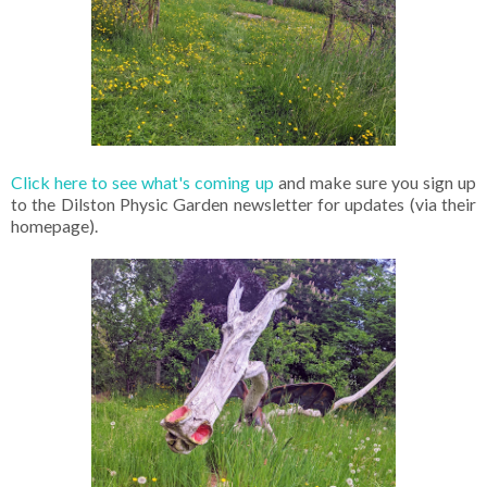
Click here to see what's coming up
and make sure you sign up
to the Dilston Physic Garden newsletter for updates (via their
homepage).