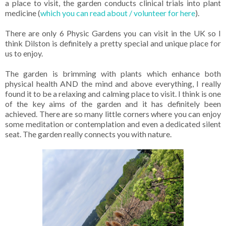
a place to visit, the garden conducts clinical trials into plant
medicine (
which you can read about / volunteer for here
).
There are only 6 Physic Gardens you can visit in the UK so I
think Dilston is definitely a pretty special and unique place for
us to enjoy.
The garden is brimming with plants which enhance both
physical health AND the mind and above everything, I really
found it to be a relaxing and calming place to visit. I think is one
of the key aims of the garden and it has definitely been
achieved. There are so many little corners where you can enjoy
some meditation or contemplation and even a dedicated silent
seat. The garden really connects you with nature.