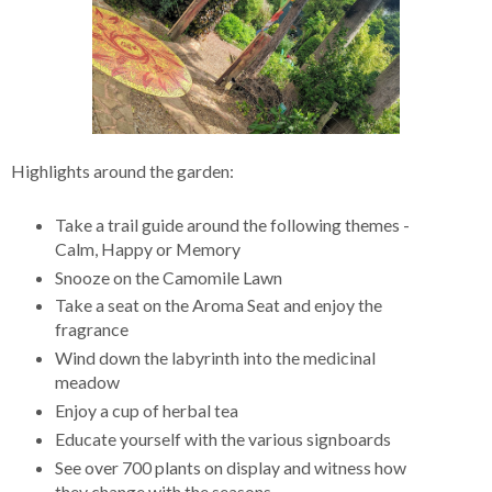
Highlights around the garden:
Take a trail guide around the following themes -
Calm, Happy or Memory
Snooze on the Camomile Lawn
Take a seat on the Aroma Seat and enjoy the
fragrance
Wind down the labyrinth into the medicinal
meadow
Enjoy a cup of herbal tea
Educate yourself with the various signboards
See over 700 plants on display and witness how
they change with the seasons