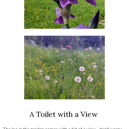
A Toilet with a View
The loo in the garden comes with a bit of a view - don't worry,