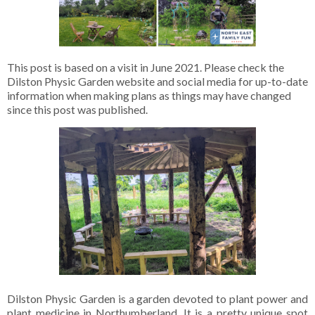
This post is based on a visit in June 2021. Please check the
Dilston Physic Garden website and social media for up-to-date
information when making plans as things may have changed
since this post was published.
Dilston Physic Garden is a garden devoted to plant power and
plant medicine in Northumberland. It is a pretty unique spot