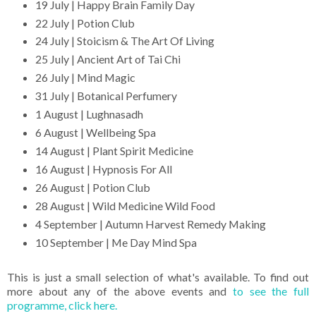
19 July | Happy Brain Family Day
22 July | Potion Club
24 July | Stoicism & The Art Of Living
25 July | Ancient Art of Tai Chi
26 July | Mind Magic
31 July | Botanical Perfumery
1 August | Lughnasadh
6 August | Wellbeing Spa
14 August | Plant Spirit Medicine
16 August | Hypnosis For All
26 August | Potion Club
28 August | Wild Medicine Wild Food
4 September | Autumn Harvest Remedy Making
10 September | Me Day Mind Spa
This is just a small selection of what's available. To find out
more about any of the above events and
to see the full
programme, click here.