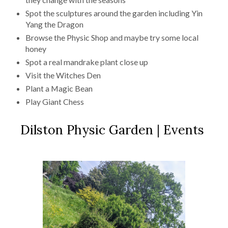
Spot the sculptures around the garden including Yin
Yang the Dragon
Browse the Physic Shop and maybe try some local
honey
Spot a real mandrake plant close up
Visit the Witches Den
Plant a Magic Bean
Play Giant Chess
Dilston Physic Garden | Events