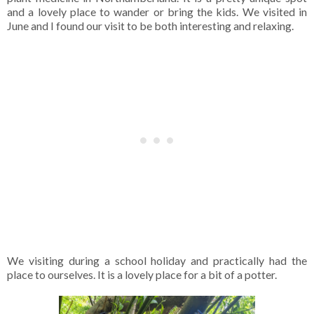
and a lovely place to wander or bring the kids. We visited in
June and I found our visit to be both interesting and relaxing.
We visiting during a school holiday and practically had the
place to ourselves. It is a lovely place for a bit of a potter.