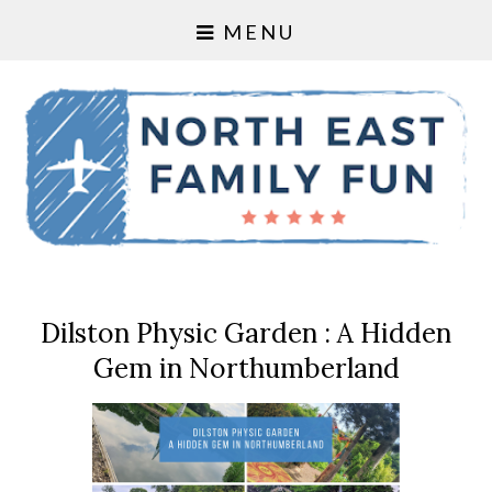
MENU
Dilston Physic Garden : A Hidden
Gem in Northumberland