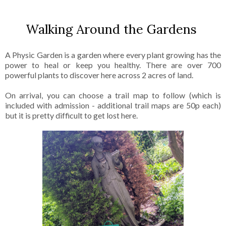
Walking Around the Gardens
A Physic Garden is a garden where every plant growing has the
power to heal or keep you healthy. There are over 700
powerful plants to discover here across 2 acres of land.
On arrival, you can choose a trail map to follow (which is
included with admission - additional trail maps are 50p each)
but it is pretty difficult to get lost here.