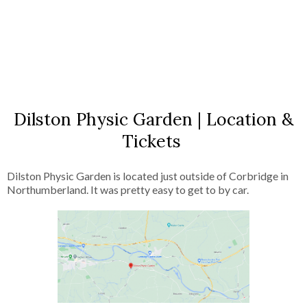
Dilston Physic Garden | Location &
Tickets
Dilston Physic Garden is located just outside of Corbridge in
Northumberland. It was pretty easy to get to by car.