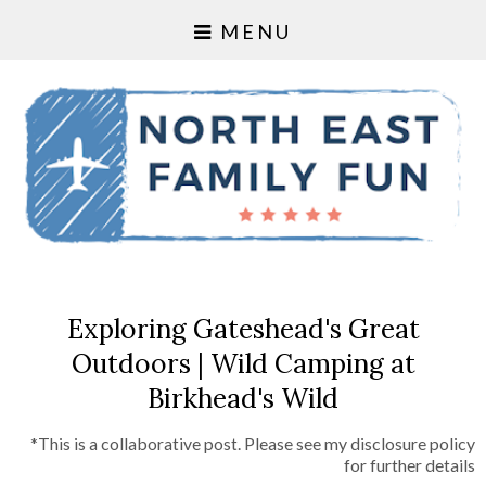
MENU
Exploring Gateshead's Great
Outdoors | Wild Camping at
Birkhead's Wild
*This is a collaborative post. Please see my disclosure policy
for further details