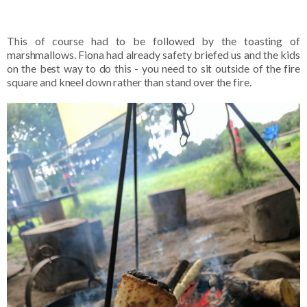
This of course had to be followed by the toasting of
marshmallows. Fiona had already safety briefed us and the kids
on the best way to do this - you need to sit outside of the fire
square and kneel down rather than stand over the fire.