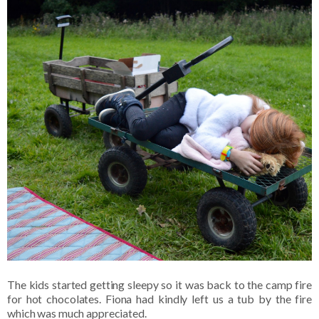
The kids started getting sleepy so it was back to the camp fire
for hot chocolates. Fiona had kindly left us a tub by the fire
which was much appreciated.