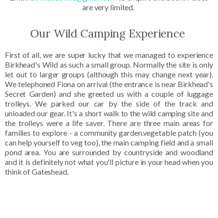
are very limited.
Our Wild Camping Experience
First of all, we are super lucky that we managed to experience
Birkhead's Wild as such a small group. Normally the site is only
let out to larger groups (although this may change next year).
We telephoned Fiona on arrival (the entrance is near Birkhead's
Secret Garden) and she greeted us with a couple of luggage
trolleys. We parked our car by the side of the track and
unloaded our gear. It's a short walk to the wild camping site and
the trolleys were a life saver. There are three main areas for
families to explore - a community garden.vegetable patch (you
can help yourself to veg too), the main camping field and a small
pond area. You are surrounded by countryside and woodland
and it is definitely not what you'll picture in your head when you
think of Gateshead.