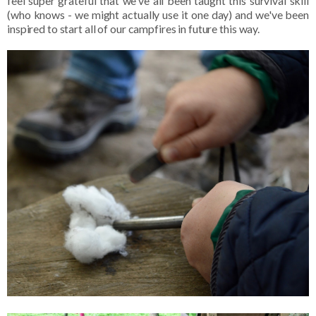
feel super grateful that we've all been taught this survival skill
(who knows - we might actually use it one day) and we've been
inspired to start all of our campfires in future this way.