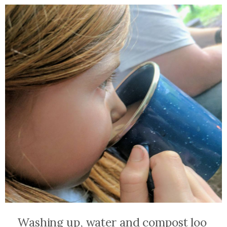
Washing up, water and compost loo