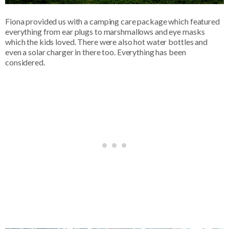
Fiona provided us with a camping care package which featured
everything from ear plugs to marshmallows and eye masks
which the kids loved. There were also hot water bottles and
even a solar charger in there too. Everything has been
considered.