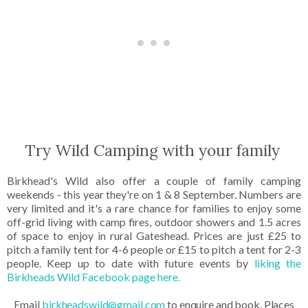
Try Wild Camping with your family
Birkhead's Wild also offer a couple of family camping
weekends - this year they're on 1 & 8 September. Numbers are
very limited and it's a rare chance for families to enjoy some
off-grid living with camp fires, outdoor showers and 1.5 acres
of space to enjoy in rural Gateshead. Prices are just £25 to
pitch a family tent for 4-6 people or £15 to pitch a tent for 2-3
people. Keep up to date with future events by
liking the
Birkheads Wild Facebook page here.
Em
ail
birkheadswild@gmail.com
to enquire and book. Places