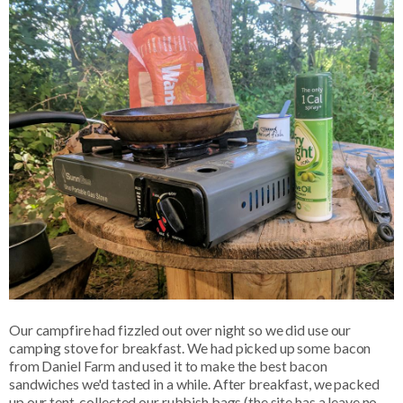
Our campfire had fizzled out over night so we did use our
camping stove for breakfast. We had picked up some bacon
from Daniel Farm and used it to make the best bacon
sandwiches we'd tasted in a while. After breakfast, we packed
up our tent, collected our rubbish bags (the site has a leave no