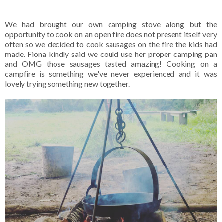
We had brought our own camping stove along but the
opportunity to cook on an open fire does not present itself very
often so we decided to cook sausages on the fire the kids had
made. Fiona kindly said we could use her proper camping pan
and OMG those sausages tasted amazing! Cooking on a
campfire is something we've never experienced and it was
lovely trying something new together.