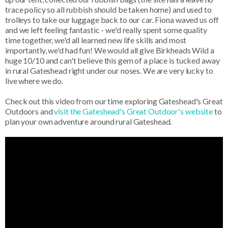
trace policy so all rubbish should be taken home) and used to
trolleys to take our luggage back to our car. Fiona waved us off
and we left feeling fantastic - we'd really spent some quality
time together, we'd all learned new life skills and most
importantly, we'd had fun! We would all give Birkheads Wild a
huge 10/10 and can't believe this gem of a place is tucked away
in rural Gateshead right under our noses. We are very lucky to
live where we do.
Check out this video from our time exploring Gateshead's Great
Outdoors and
visit the Gateshead's Great Outdoor's website
to
plan your own adventure around rural Gateshead.