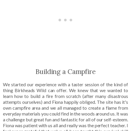
Building a Campfire
We started our experience with a taster session of the kind of
thing Birkheads Wild can offer. We knew that we wanted to
learn how to build a fire from scratch (after many disastrous
attempts ourselves) and Fiona happily obliged. The site has it's
own campfire area and we all managed to create a flame from
everyday materials you could find in the woods around us. It was
a challenge but great fun and fantastic for all of our self-esteem.
Fiona was patient with us all and really was the perfect teacher. I