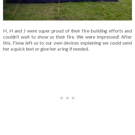
H, H and J were super proud of their fire-building efforts and
couldn't wait to show us their fire. We were impressed! After
this, Fiona left us to our own devices explaining we could send
her a quick text or give her a ring if needed.