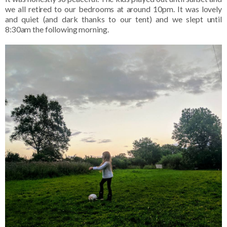
we all retired to our bedrooms at around 10pm. It was lovely
and quiet (and dark thanks to our tent) and we slept until
8:30am the following morning.