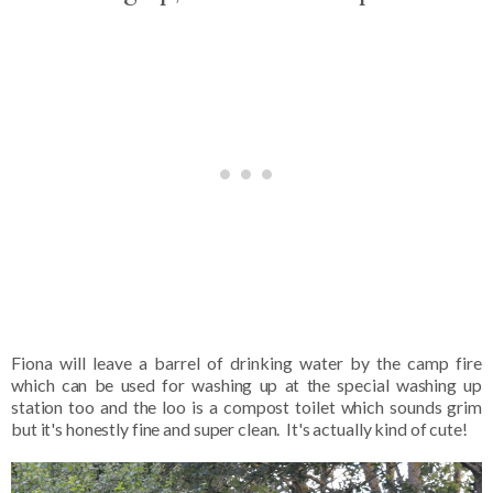
Fiona will leave a barrel of drinking water by the camp fire
which can be used for washing up at the special washing up
station too and the loo is a compost toilet which sounds grim
but it's honestly fine and super clean. It's actually kind of cute!