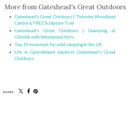
More from Gateshead's Great Outdoors
Gateshead's Great Outdoors | Thornley Woodland
Centre & FREE Sculpture Trail
Gateshead's Great Outdoors | Glamping at
Gibside with Westwood Yurts
Top 10 essentials for wild camping in the UK
Life in Geordieland explores Gateshead's Great
Outdoors
SHARE: