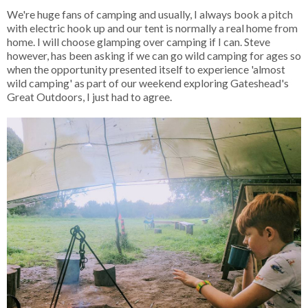
We're huge fans of camping and usually, I always book a pitch
with electric hook up and our tent is normally a real home from
home. I will choose glamping over camping if I can. Steve
however, has been asking if we can go wild camping for ages so
when the opportunity presented itself to experience 'almost
wild camping' as part of our weekend exploring Gateshead's
Great Outdoors, I just had to agree.