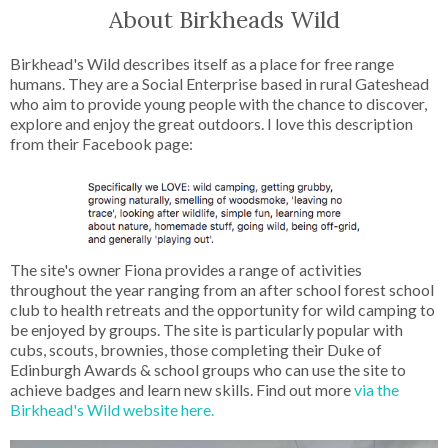
About Birkheads Wild
Birkhead's Wild describes itself as a place for free range
humans. They are a Social Enterprise based in rural Gateshead
who aim to provide young people with the chance to discover,
explore and enjoy the great outdoors. I love this description
from their Facebook page:
The site's owner Fiona provides a range of activities
throughout the year ranging from an after school forest school
club to health retreats and the opportunity for wild camping to
be enjoyed by groups. The site is particularly popular with
cubs, scouts, brownies, those completing their Duke of
Edinburgh Awards & school groups who can use the site to
achieve badges and learn new skills. Find out more
via the
Birkhead's Wild website here.