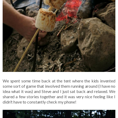
We spent some time back at the tent where the kids invented
some sort of game that involved them running around (I have no
idea what it was) and Steve and I just sat back and relaxed. We
shared a few stories together and it was very nice feeling like I
didn't have to constantly check my phone!