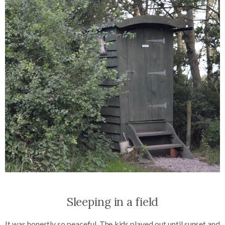
Sleeping in a field
It was honestly so peaceful. The kids played out until sunset and