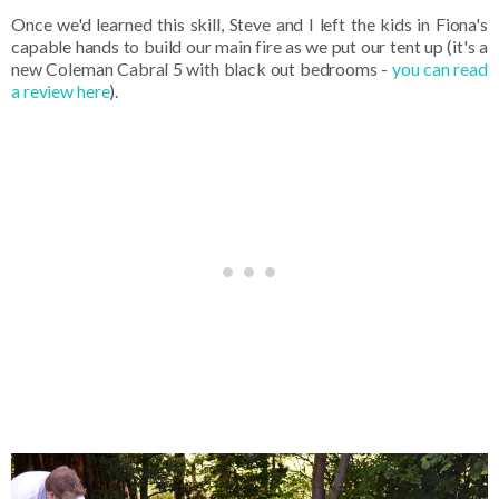
Once we'd learned this skill, Steve and I left the kids in Fiona's
capable hands to build our main fire as we put our tent up (it's a
new Coleman Cabral 5 with black out bedrooms -
you can read
a review here
).