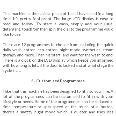
This machine is the easiest piece of tech I have used in a long
time. It's pretty fool-proof. The large LCD display is easy to
read and follow. To start a wash, simply add your usual
detergent, touch 'on' then spin the dial to the programme you'd
like to use.
There are 12 programmes to choose from including the quick
daily wash, cotton, eco-cotton, night mode, synthetics, steam
therapy and more. Then hit 'start' and wait for the wash to end.
There is a clock on the LCD display which keeps you informed
with how long is left, if the door is locked and at what stage the
cycle is at.
3 - Customised Programmes
I like that this machine has been designed to fit into your life. A
lot of the programmes can be customised to fit in with your
lifestyle or needs. Some of the programmes can be reduced in
time, temperature or spin speed at the touch of a button,
there's a snazzy night mode which is quieter and uses less