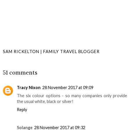
SAM RICKELTON | FAMILY TRAVEL BLOGGER
SHARE
51 comments
Tracy Nixon
28 November 2017 at 09:09
The six colour options - so many companies only provide
the usual white, black or silver!
Reply
Solange
28 November 2017 at 09:32