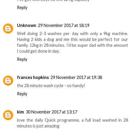
Reply
Unknown
29 November 2017 at 18:19
Well doing 2-3 washes per day with only a 9kg machine.
Having 2 kids a dog and me this would be perfect for our
family. 12kg in 28 minutes. I’d be super dad with the amount
I could get done in day.
Reply
frances hopkins
29 November 2017 at 19:38
the 28 minute wash cycle - so handy!
Reply
kim
30 November 2017 at 13:17
love the daily Quick programme, a full load washed in 28
minutes is just amazing