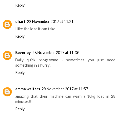
Reply
dhart
28 November 2017 at 11:21
I like the load it can take
Reply
Beverley
28 November 2017 at 11:39
Daily quick programme - sometimes you just need
something in a hurry!
Reply
emma walters
28 November 2017 at 11:57
amazing that their machine can wash a 10kg load in 28
minutes!!!
Reply