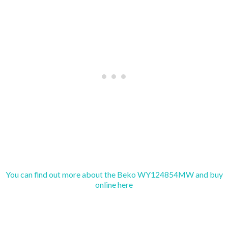
You can find out more about the Beko WY124854MW and buy
online here