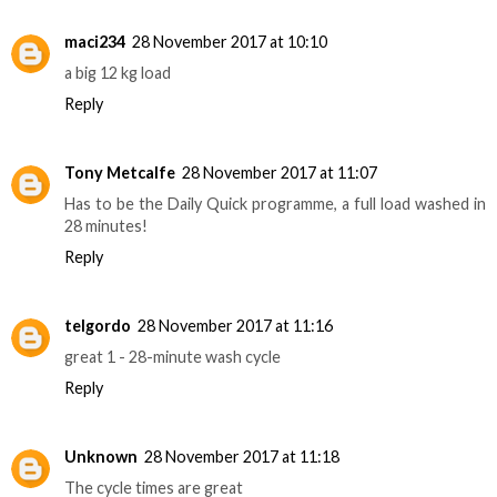
maci234
28 November 2017 at 10:10
a big 12 kg load
Reply
Tony Metcalfe
28 November 2017 at 11:07
Has to be the Daily Quick programme, a full load washed in
28 minutes!
Reply
telgordo
28 November 2017 at 11:16
great 1 - 28-minute wash cycle
Reply
Unknown
28 November 2017 at 11:18
The cycle times are great