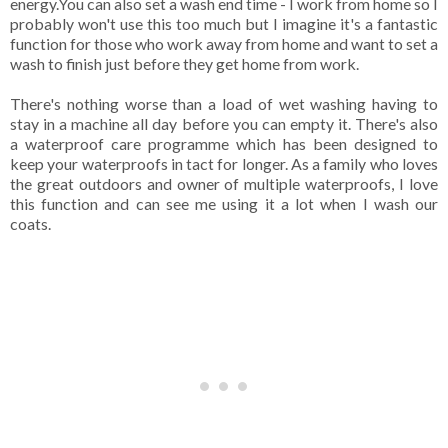
energy.You can also set a wash end time - I work from home so I
probably won't use this too much but I imagine it's a fantastic
function for those who work away from home and want to set a
wash to finish just before they get home from work.
There's nothing worse than a load of wet washing having to
stay in a machine all day before you can empty it. There's also
a waterproof care programme which has been designed to
keep your waterproofs in tact for longer. As a family who loves
the great outdoors and owner of multiple waterproofs, I love
this function and can see me using it a lot when I wash our
coats.