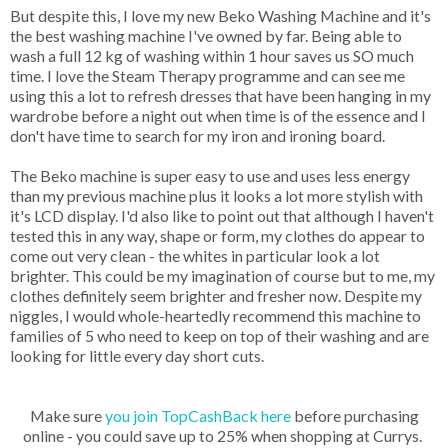
But despite this, I love my new Beko Washing Machine and it's
the best washing machine I've owned by far. Being able to
wash a full 12 kg of washing within 1 hour saves us SO much
time. I love the Steam Therapy programme and can see me
using this a lot to refresh dresses that have been hanging in my
wardrobe before a night out when time is of the essence and I
don't have time to search for my iron and ironing board.
The Beko machine is super easy to use and uses less energy
than my previous machine plus it looks a lot more stylish with
it's LCD display. I'd also like to point out that although I haven't
tested this in any way, shape or form, my clothes do appear to
come out very clean - the whites in particular look a lot
brighter. This could be my imagination of course but to me, my
clothes definitely seem brighter and fresher now. Despite my
niggles, I would whole-heartedly recommend this machine to
families of 5 who need to keep on top of their washing and are
looking for little every day short cuts.
Make sure
you join TopCashBack here
before purchasing
online - you could save up to 25% when shopping at Currys.