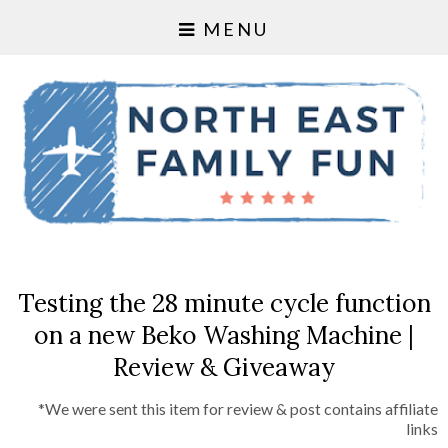
MENU
Testing the 28 minute cycle function
on a new Beko Washing Machine |
Review & Giveaway
*We were sent this item for review & post contains affiliate
links