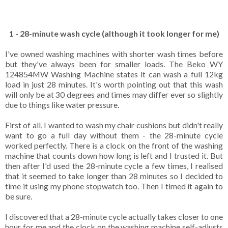
1 - 28-minute wash cycle (although it took longer for me)
I've owned washing machines with shorter wash times before
but they've always been for smaller loads. The Beko WY
124854MW Washing Machine states it can wash a full 12kg
load in just 28 minutes. It's worth pointing out that this wash
will only be at 30 degrees and times may differ ever so slightly
due to things like water pressure.
First of all, I wanted to wash my chair cushions but didn't really
want to go a full day without them - the 28-minute cycle
worked perfectly. There is a clock on the front of the washing
machine that counts down how long is left and I trusted it. But
then after I'd used the 28-minute cycle a few times, I realised
that it seemed to take longer than 28 minutes so I decided to
time it using my phone stopwatch too. Then I timed it again to
be sure.
I discovered that a 28-minute cycle actually takes closer to one
hour for me and the clock on the washing machine self-adjusts