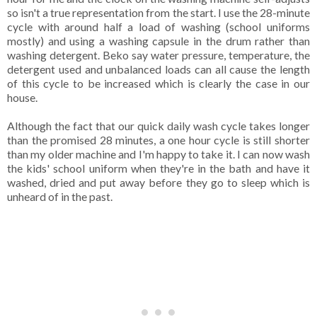
so isn't a true representation from the start. I use the 28-minute
cycle with around half a load of washing (school uniforms
mostly) and using a washing capsule in the drum rather than
washing detergent. Beko say water pressure, temperature, the
detergent used and unbalanced loads can all cause the length
of this cycle to be increased which is clearly the case in our
house.
Although the fact that our quick daily wash cycle takes longer
than the promised 28 minutes, a one hour cycle is still shorter
than my older machine and I'm happy to take it. I can now wash
the kids' school uniform when they're in the bath and have it
washed, dried and put away before they go to sleep which is
unheard of in the past.