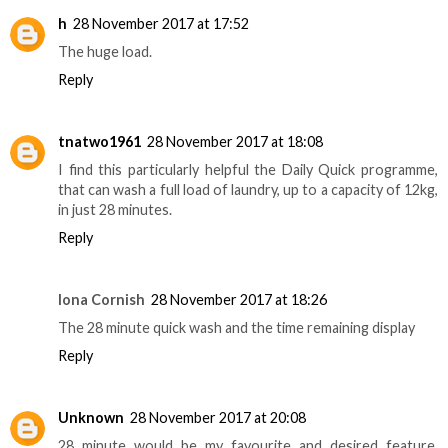
h
28 November 2017 at 17:52
The huge load.
Reply
tnatwo1961
28 November 2017 at 18:08
I find this particularly helpful the Daily Quick programme,
that can wash a full load of laundry, up to a capacity of 12kg,
in just 28 minutes.
Reply
Iona Cornish
28 November 2017 at 18:26
The 28 minute quick wash and the time remaining display
Reply
Unknown
28 November 2017 at 20:08
28 minute would be my favourite and desired feature,