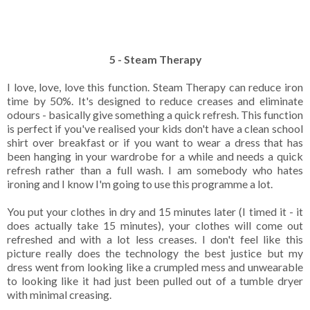
5 - Steam Therapy
I love, love, love this function. Steam Therapy can reduce iron
time by 50%. It's designed to reduce creases and eliminate
odours - basically give something a quick refresh. This function
is perfect if you've realised your kids don't have a clean school
shirt over breakfast or if you want to wear a dress that has
been hanging in your wardrobe for a while and needs a quick
refresh rather than a full wash. I am somebody who hates
ironing and I know I'm going to use this programme a lot.
You put your clothes in dry and 15 minutes later (I timed it - it
does actually take 15 minutes), your clothes will come out
refreshed and with a lot less creases. I don't feel like this
picture really does the technology the best justice but my
dress went from looking like a crumpled mess and unwearable
to looking like it had just been pulled out of a tumble dryer
with minimal creasing.