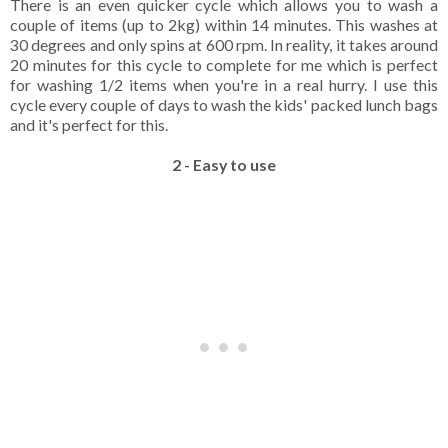
There is an even quicker cycle which allows you to wash a
couple of items (up to 2kg) within 14 minutes. This washes at
30 degrees and only spins at 600 rpm. In reality, it takes around
20 minutes for this cycle to complete for me which is perfect
for washing 1/2 items when you're in a real hurry. I use this
cycle every couple of days to wash the kids' packed lunch bags
and it's perfect for this.
2 - Easy to use