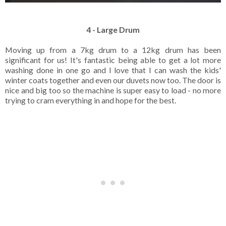
4 - Large Drum
Moving up from a 7kg drum to a 12kg drum has been
significant for us! It's fantastic being able to get a lot more
washing done in one go and I love that I can wash the kids'
winter coats together and even our duvets now too. The door is
nice and big too so the machine is super easy to load - no more
trying to cram everything in and hope for the best.