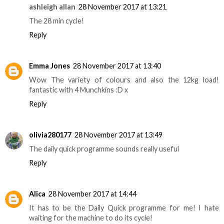
ashleigh allan
28 November 2017 at 13:21
The 28 min cycle!
Reply
Emma Jones
28 November 2017 at 13:40
Wow The variety of colours and also the 12kg load!
fantastic with 4 Munchkins :D x
Reply
olivia280177
28 November 2017 at 13:49
The daily quick programme sounds really useful
Reply
Alica
28 November 2017 at 14:44
It has to be the Daily Quick programme for me! I hate
waiting for the machine to do its cycle!