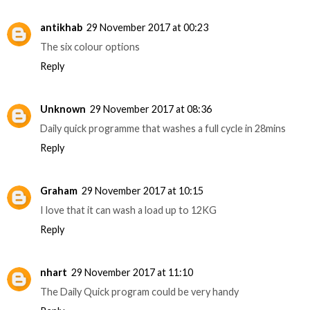
antikhab
29 November 2017 at 00:23
The six colour options
Reply
Unknown
29 November 2017 at 08:36
Daily quick programme that washes a full cycle in 28mins
Reply
Graham
29 November 2017 at 10:15
I love that it can wash a load up to 12KG
Reply
nhart
29 November 2017 at 11:10
The Daily Quick program could be very handy