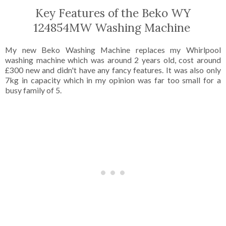
Key Features of the Beko WY
124854MW Washing Machine
My new Beko Washing Machine replaces my Whirlpool
washing machine which was around 2 years old, cost around
£300 new and didn't have any fancy features. It was also only
7kg in capacity which in my opinion was far too small for a
busy family of 5.