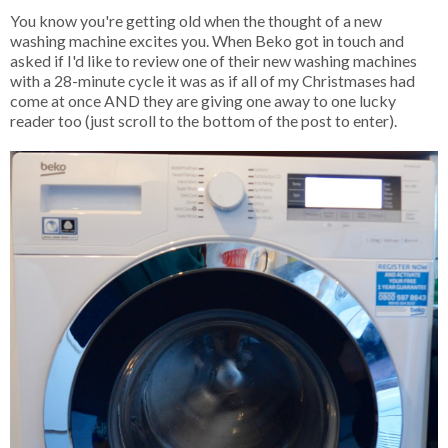
You know you're getting old when the thought of a new
washing machine excites you. When Beko got in touch and
asked if I'd like to review one of their new washing machines
with a 28-minute cycle it was as if all of my Christmases had
come at once AND they are giving one away to one lucky
reader too (just scroll to the bottom of the post to enter).