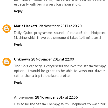
especially with being a very busy household.
Reply
Maria Hackett
28 November 2017 at 20:20
Daily Quick programme sounds fantastic! the Hotpoint
Machine which i have at the moment takes 1.45 minutes!!
Reply
Unknown
28 November 2017 at 22:00
The 12kg capacity is very useful and love the steam therapy
option. It would be great to be able to wash our duvets
rather than a trip to the launderette.
Reply
Anonymous
28 November 2017 at 22:56
Has to be the Steam Therapy, With 5 nephews to wash for