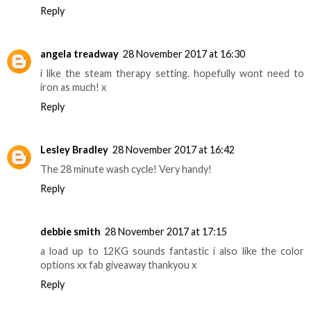
Reply
angela treadway
28 November 2017 at 16:30
i like the steam therapy setting. hopefully wont need to
iron as much! x
Reply
Lesley Bradley
28 November 2017 at 16:42
The 28 minute wash cycle! Very handy!
Reply
debbie smith
28 November 2017 at 17:15
a load up to 12KG sounds fantastic i also like the color
options xx fab giveaway thankyou x
Reply