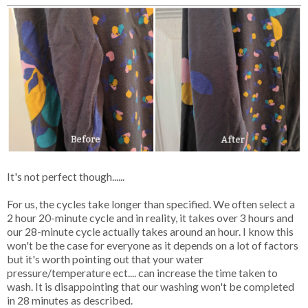
It's not perfect though......
For us, the cycles take longer than specified. We often select a
2 hour 20-minute cycle and in reality, it takes over 3 hours and
our 28-minute cycle actually takes around an hour. I know this
won't be the case for everyone as it depends on a lot of factors
but it's worth pointing out that your water
pressure/temperature ect.... can increase the time taken to
wash. It is disappointing that our washing won't be completed
in 28 minutes as described.