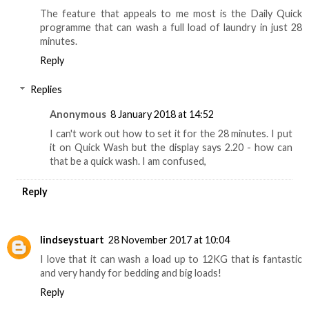
The feature that appeals to me most is the Daily Quick
programme that can wash a full load of laundry in just 28
minutes.
Reply
Replies
Anonymous
8 January 2018 at 14:52
I can't work out how to set it for the 28 minutes. I put
it on Quick Wash but the display says 2.20 - how can
that be a quick wash. I am confused,
Reply
lindseystuart
28 November 2017 at 10:04
I love that it can wash a load up to 12KG that is fantastic
and very handy for bedding and big loads!
Reply