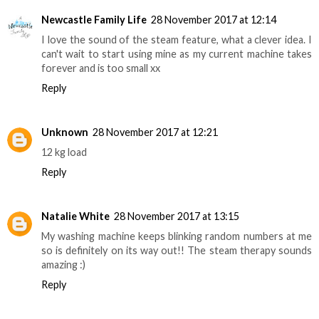
Newcastle Family Life
28 November 2017 at 12:14
I love the sound of the steam feature, what a clever idea. I
can't wait to start using mine as my current machine takes
forever and is too small xx
Reply
Unknown
28 November 2017 at 12:21
12 kg load
Reply
Natalie White
28 November 2017 at 13:15
My washing machine keeps blinking random numbers at me
so is definitely on its way out!! The steam therapy sounds
amazing :)
Reply