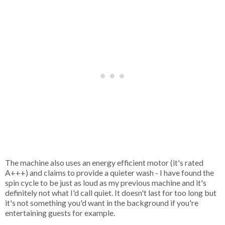
The machine also uses an energy efficient motor (it's rated
A+++) and claims to provide a quieter wash - I have found the
spin cycle to be just as loud as my previous machine and it's
definitely not what I'd call quiet. It doesn't last for too long but
it's not something you'd want in the background if you're
entertaining guests for example.