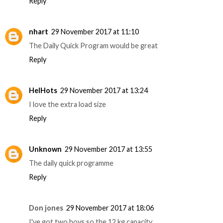
Reply
nhart
29 November 2017 at 11:10
The Daily Quick Program would be great
Reply
HelHots
29 November 2017 at 13:24
I love the extra load size
Reply
Unknown
29 November 2017 at 13:55
The daily quick programme
Reply
Don jones
29 November 2017 at 18:06
I've got two boys so the 12 kg capacity