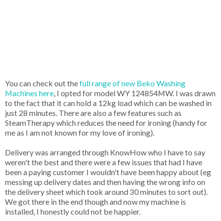
You can check out the
full range of new Beko Washing
Machines here
, I opted for model WY 124854MW. I was drawn
to the fact that it can hold a 12kg load which can be washed in
just 28 minutes. There are also a few features such as
SteamTherapy which reduces the need for ironing (handy for
me as I am not known for my love of ironing).
Delivery was arranged through KnowHow who I have to say
weren't the best and there were a few issues that had I have
been a paying customer I wouldn't have been happy about (eg
messing up delivery dates and then having the wrong info on
the delivery sheet which took around 30 minutes to sort out).
We got there in the end though and now my machine is
installed, I honestly could not be happier.