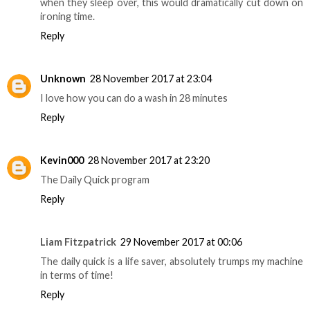
when they sleep over, this would dramatically cut down on
ironing time.
Reply
Unknown
28 November 2017 at 23:04
I love how you can do a wash in 28 minutes
Reply
Kevin000
28 November 2017 at 23:20
The Daily Quick program
Reply
Liam Fitzpatrick
29 November 2017 at 00:06
The daily quick is a life saver, absolutely trumps my machine
in terms of time!
Reply