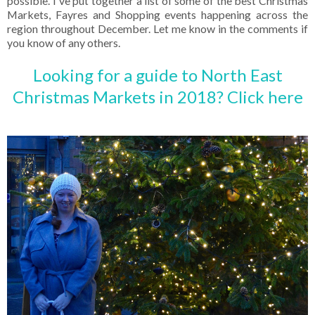
possible. I've put together a list of some of the best Christmas
Markets, Fayres and Shopping events happening across the
region throughout December. Let me know in the comments if
you know of any others.
Looking for a guide to North East
Christmas Markets in 2018? Click here