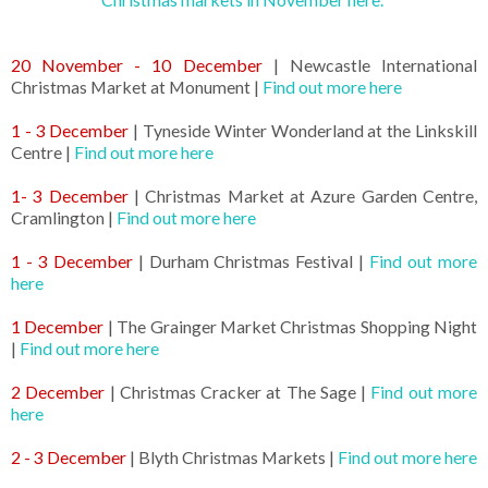
20 November - 10 December
| Newcastle International
Christmas Market at Monument |
Find out more here
1 - 3 December
| Tyneside Winter Wonderland at the Linkskill
Centre |
Find out more here
1- 3 December
| Christmas Market at Azure Garden Centre,
Cramlington |
Find out more here
1 - 3 December
| Durham Christmas Festival |
Find out more
here
1 December
| The Grainger Market Christmas Shopping Night
|
Find out more here
2 December
| Christmas Cracker at The Sage |
Find out more
here
2 - 3 December
| Blyth Christmas Markets |
Find out more here