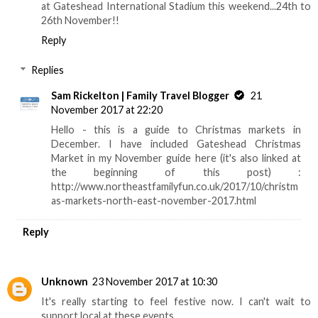
at Gateshead International Stadium this weekend...24th to
26th November!!
Reply
Replies
Sam Rickelton | Family Travel Blogger
21
November 2017 at 22:20
Hello - this is a guide to Christmas markets in
December. I have included Gateshead Christmas
Market in my November guide here (it's also linked at
the beginning of this post) :
http://www.northeastfamilyfun.co.uk/2017/10/christm
as-markets-north-east-november-2017.html
Reply
Unknown
23 November 2017 at 10:30
It's really starting to feel festive now. I can't wait to
support local at these events.