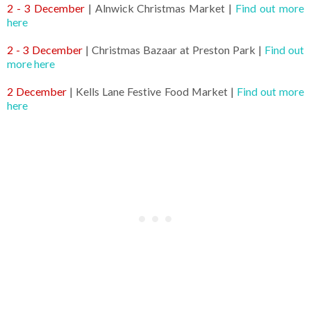
2 - 3 December
| Alnwick Christmas Market |
Find out more
here
2 - 3 December
| Christmas Bazaar at Preston Park |
Find out
more here
2 December
| Kells Lane Festive Food Market |
Find out more
here