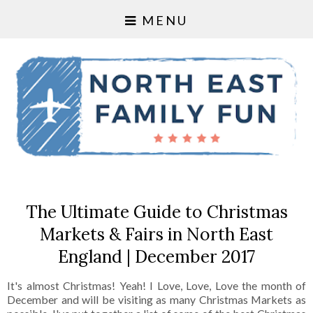
MENU
The Ultimate Guide to Christmas
Markets & Fairs in North East
England | December 2017
It's almost Christmas! Yeah! I Love, Love, Love the month of
December and will be visiting as many Christmas Markets as