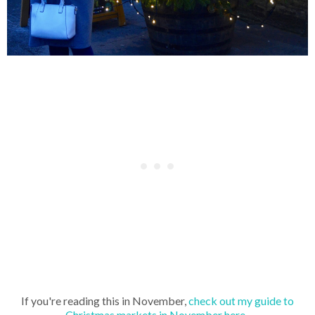
If you're reading this in November,
check out my guide to
Christmas markets in November here.