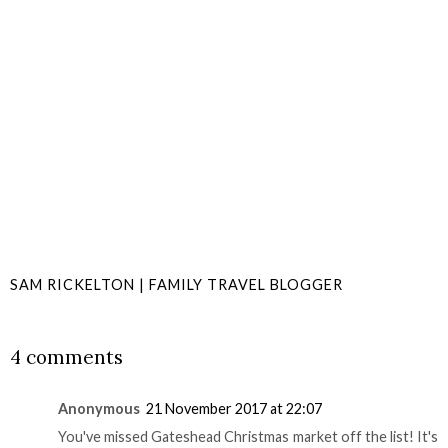
SAM RICKELTON | FAMILY TRAVEL BLOGGER
SHARE
4 comments
Anonymous
21 November 2017 at 22:07
You've missed Gateshead Christmas market off the list! It's