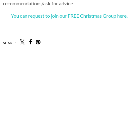
recommendations/ask for advice.
You can request to join our FREE Christmas Group here.
SHARE: