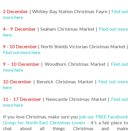
2 December
| Whitley Bay Station Christmas Fayre |
Find out
more here
4 - 9 December
| Seaham Christmas Market |
Find out more
here
9 - 10 December
| North Shields Victorian Christmas Market |
Find out more here
9 - 10 December
| Woodhorn Christmas Market |
Find out
more here
10 December
| Berwick Christmas Market |
Find out more
here
11 - 17 December
| Newcastle Christmas Market |
Find out
more here
If you love Christmas, make sure you
join our FREE Facebook
Group for North East Christmas Lovers
- it's a fab place to
chat about all things Christmas and make