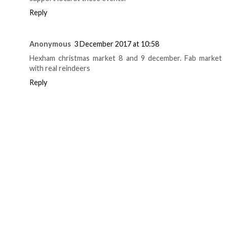
Reply
Anonymous
3 December 2017 at 10:58
Hexham christmas market 8 and 9 december. Fab market
with real reindeers
Reply