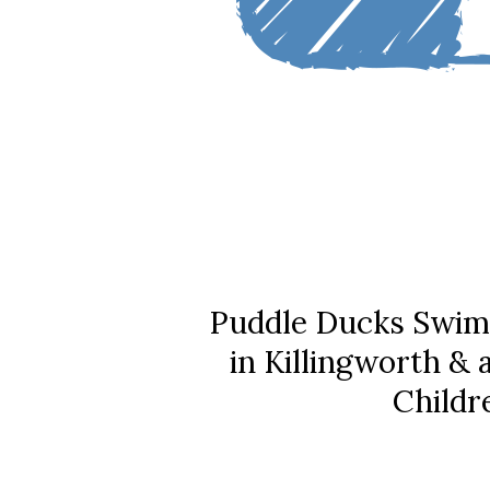
Puddle Ducks Swim
in Killingworth &
Childr