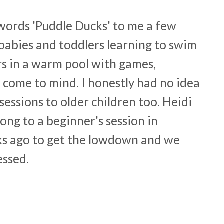
words 'Puddle Ducks' to me a few
babies and toddlers learning to swim
rs in a warm pool with games,
 come to mind. I honestly had no idea
essions to older children too. Heidi
ong to a beginner's session in
ks ago to get the lowdown and we
essed.