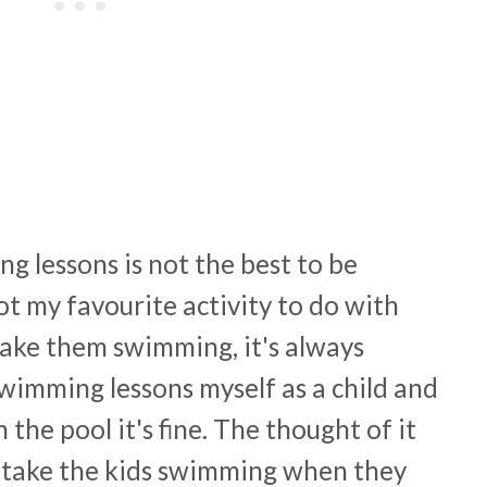
g lessons is not the best to be
not my favourite activity to do with
take them swimming, it's always
swimming lessons myself as a child and
the pool it's fine. The thought of it
did take the kids swimming when they