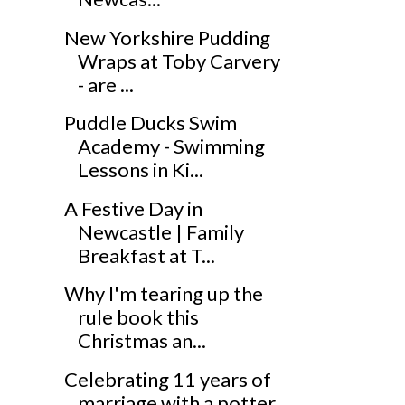
New Yorkshire Pudding
Wraps at Toby Carvery
- are ...
Puddle Ducks Swim
Academy - Swimming
Lessons in Ki...
A Festive Day in
Newcastle | Family
Breakfast at T...
Why I'm tearing up the
rule book this
Christmas an...
Celebrating 11 years of
marriage with a potter