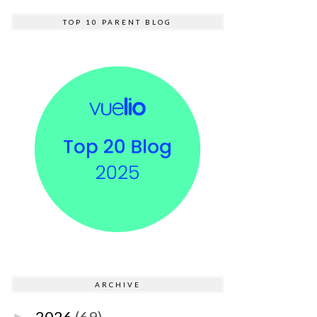
TOP 10 PARENT BLOG
ARCHIVE
2026
(69)