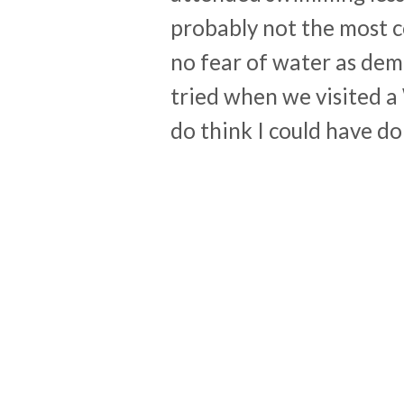
probably not the most c
no fear of water as dem
tried when we visited a 
do think I could have do