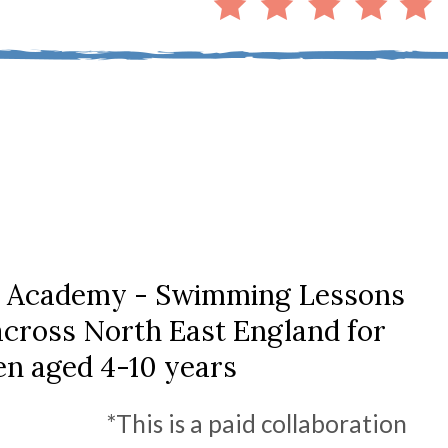
 Academy - Swimming Lessons
 across North East England for
en aged 4-10 years
*This is a paid collaboration