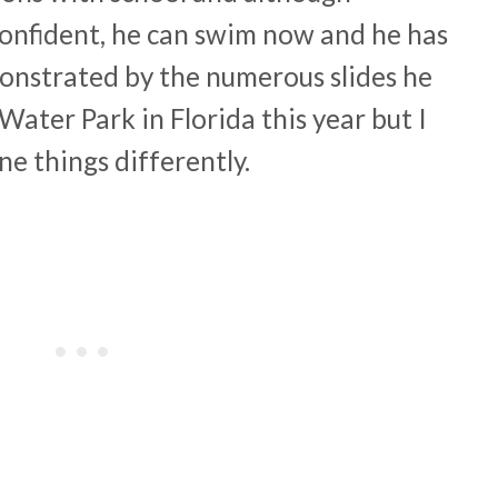
onfident, he can swim now and he has
onstrated by the numerous slides he
Water Park in Florida this year but I
ne things differently.