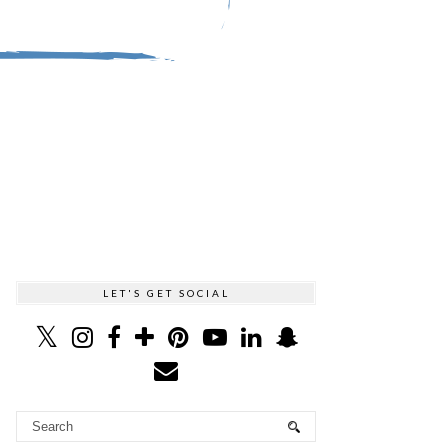
LET'S GET SOCIAL