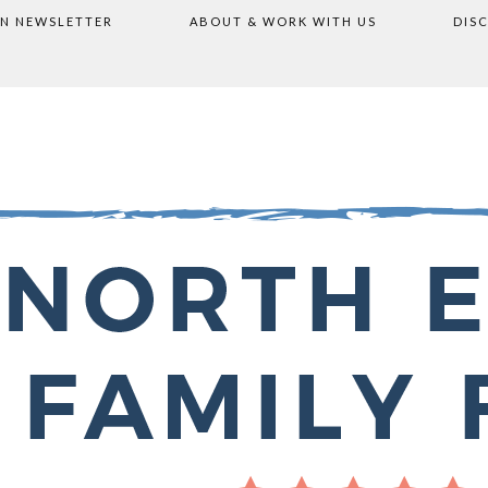
ON NEWSLETTER
ABOUT & WORK WITH US
DIS