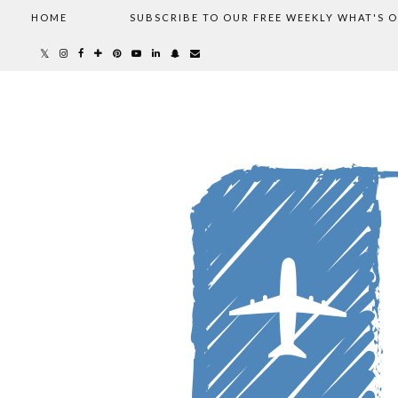
HOME
SUBSCRIBE TO OUR FREE WEEKLY WHAT'S 