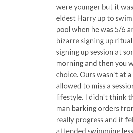
were younger but it wasn
eldest Harry up to swimm
pool when he was 5/6 and 
bizarre signing up ritua
signing up session at s
morning and then you we
choice. Ours wasn't at 
allowed to miss a sessio
lifestyle. I didn't think
man barking orders from 
really progress and it f
attended swimming less