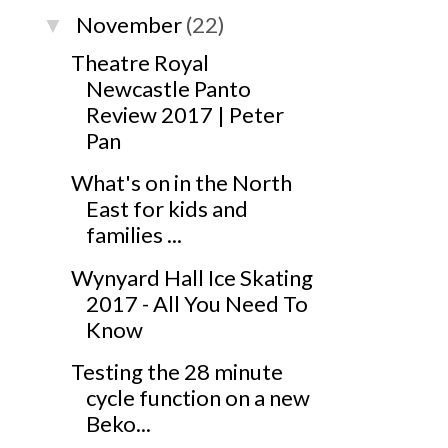
November
(22)
▼
Theatre Royal
Newcastle Panto
Review 2017 | Peter
Pan
What's on in the North
East for kids and
families ...
Wynyard Hall Ice Skating
2017 - All You Need To
Know
Testing the 28 minute
cycle function on a new
Beko...