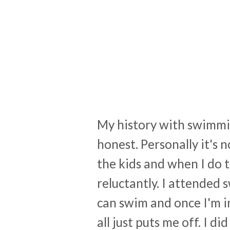
My history with swimmin
honest. Personally it's 
the kids and when I do 
reluctantly. I attended 
can swim and once I'm in 
all just puts me off. I 