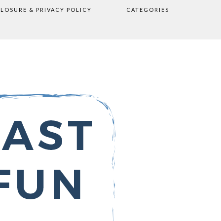
CLOSURE & PRIVACY POLICY
CATEGORIES