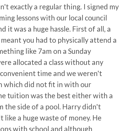
't exactly a regular thing. I signed my
ing lessons with our local council
it was a huge hassle. First of all, a
l meant you had to physically attend a
omething like 7am on a Sunday
re allocated a class without any
a convenient time and we weren't
n which did not fit in with our
 the tuition was the best either with a
the side of a pool. Harry didn't
elt like a huge waste of money. He
ons with school and although