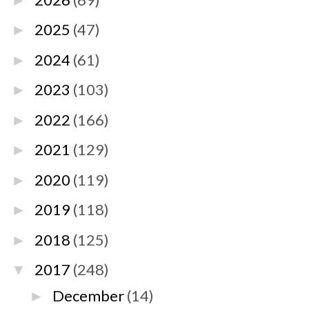
►
2025
(47)
►
2024
(61)
►
2023
(103)
►
2022
(166)
►
2021
(129)
►
2020
(119)
►
2019
(118)
►
2018
(125)
►
2017
(248)
▼
December
(14)
►