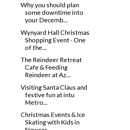
Why you should plan
some downtime into
your Decemb...
Wynyard Hall Christmas
Shopping Event - One
of the...
The Reindeer Retreat
Cafe & Feeding
Reindeer at Az...
Visiting Santa Claus and
festive fun at intu
Metro...
Christmas Events & Ice
Skating with Kids in
Newcas...