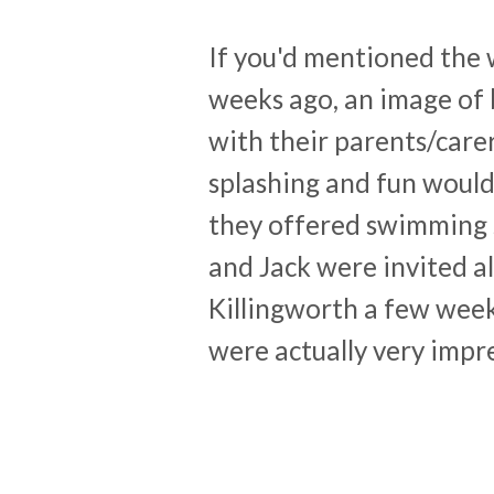
If you'd mentioned the 
weeks ago, an image of 
with their parents/care
splashing and fun would
they offered swimming s
and Jack were invited al
Killingworth a few wee
were actually very impr