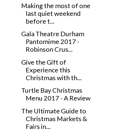
Making the most of one
last quiet weekend
before t...
Gala Theatre Durham
Pantomime 2017 -
Robinson Crus...
Give the Gift of
Experience this
Christmas with th...
Turtle Bay Christmas
Menu 2017 - A Review
The Ultimate Guide to
Christmas Markets &
Fairs in...