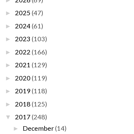
►
2025
(47)
►
2024
(61)
►
2023
(103)
►
2022
(166)
►
2021
(129)
►
2020
(119)
►
2019
(118)
►
2018
(125)
►
2017
(248)
▼
December
(14)
►