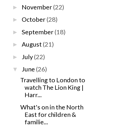
November
(22)
►
October
(28)
►
September
(18)
►
August
(21)
►
July
(22)
►
June
(26)
▼
Travelling to London to
watch The Lion King |
Harr...
What's on in the North
East for children &
familie...