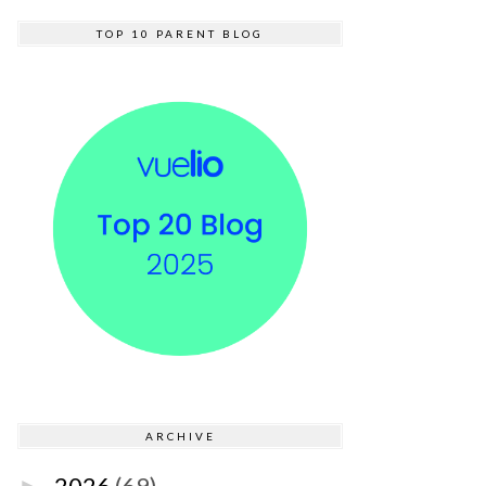
TOP 10 PARENT BLOG
ARCHIVE
2026
(69)