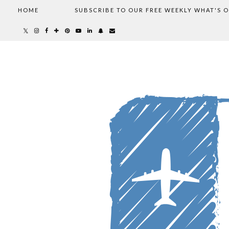
HOME
SUBSCRIBE TO OUR FREE WEEKLY WHAT'S 