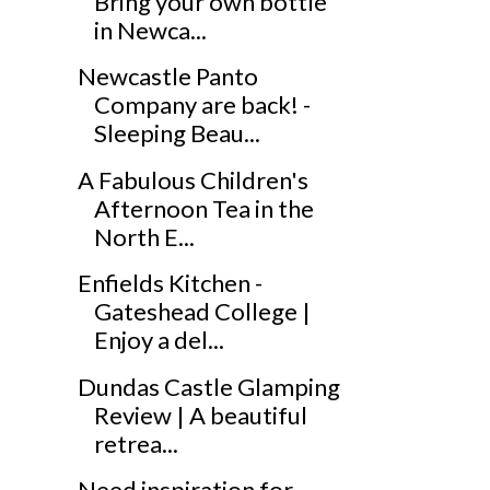
Bring your own bottle
in Newca...
Newcastle Panto
Company are back! -
Sleeping Beau...
A Fabulous Children's
Afternoon Tea in the
North E...
Enfields Kitchen -
Gateshead College |
Enjoy a del...
Dundas Castle Glamping
Review | A beautiful
retrea...
Need inspiration for