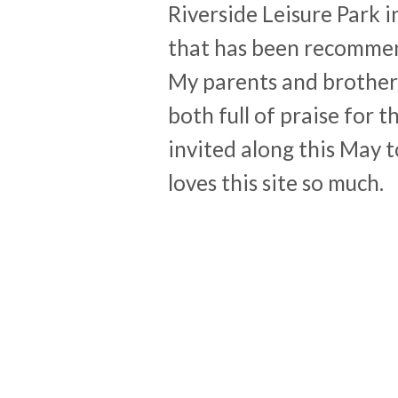
Riverside Leisure Park 
that has been recommen
My parents and brother
both full of praise for 
invited along this May 
loves this site so much.