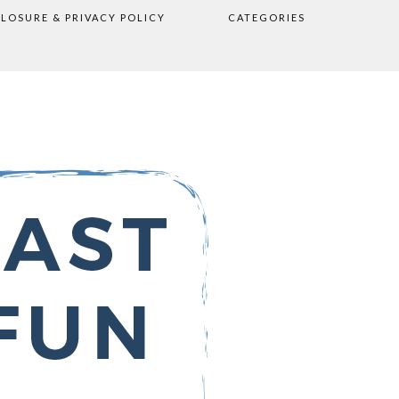
CLOSURE & PRIVACY POLICY
CATEGORIES