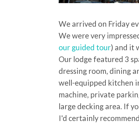
We arrived on Friday ev
We were very impressed
our guided tour
) and it
Our lodge featured 3 s
dressing room, dining a
well-equipped kitchen 
machine, private parkin
large decking area. If 
I'd certainly recommen