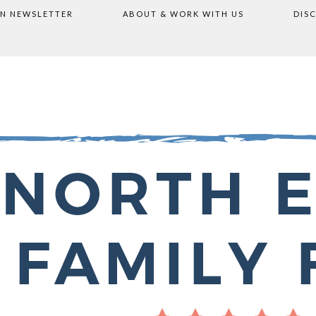
ON NEWSLETTER
ABOUT & WORK WITH US
DIS