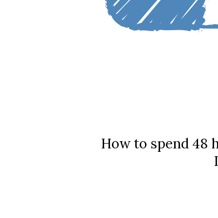
How to spend 48 h