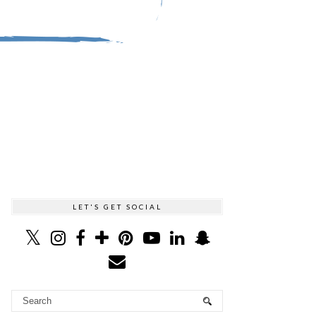
LET'S GET SOCIAL