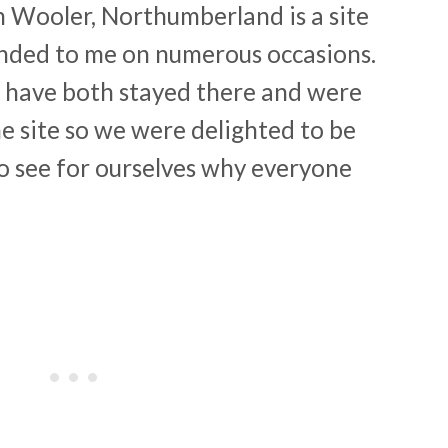
in Wooler, Northumberland is a site
ded to me on numerous occasions.
 have both stayed there and were
the site so we were delighted to be
to see for ourselves why everyone