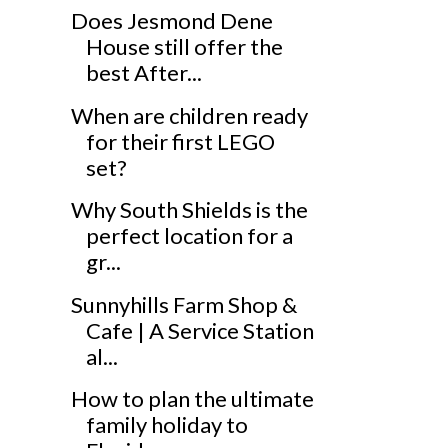
Does Jesmond Dene
House still offer the
best After...
When are children ready
for their first LEGO
set?
Why South Shields is the
perfect location for a
gr...
Sunnyhills Farm Shop &
Cafe | A Service Station
al...
How to plan the ultimate
family holiday to