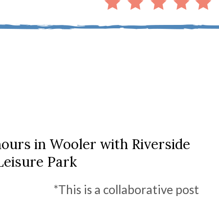
ours in Wooler with Riverside
Leisure Park
*This is a collaborative post