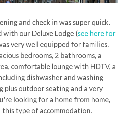
ening and check in was super quick.
 with our Deluxe Lodge (
see here for
 was very well equipped for families.
pacious bedrooms, 2 bathrooms, a
rea, comfortable lounge with HDTV, a
including dishwasher and washing
g plus outdoor seating and a very
you're looking for a home from home,
d this type of accommodation.