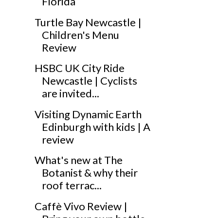
Florida
Turtle Bay Newcastle |
Children's Menu
Review
HSBC UK City Ride
Newcastle | Cyclists
are invited...
Visiting Dynamic Earth
Edinburgh with kids | A
review
What's new at The
Botanist & why their
roof terrac...
Caffè Vivo Review |