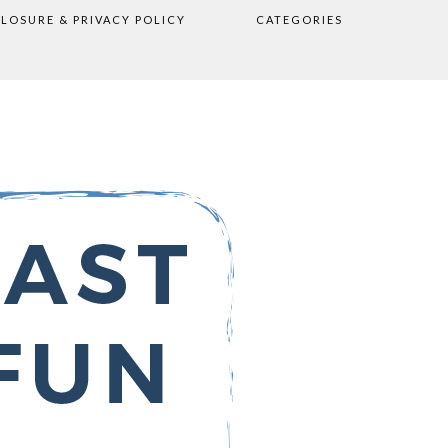
CLOSURE & PRIVACY POLICY
CATEGORIES