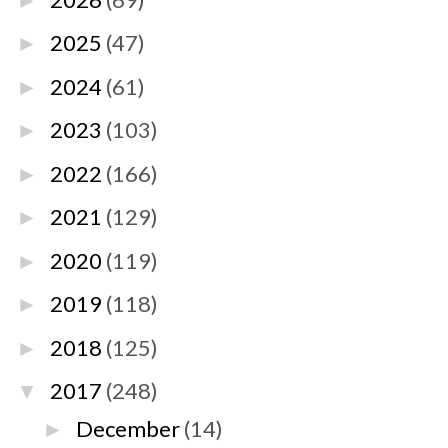
►
2025
(47)
►
2024
(61)
►
2023
(103)
►
2022
(166)
►
2021
(129)
►
2020
(119)
►
2019
(118)
►
2018
(125)
►
2017
(248)
▼
December
(14)
►