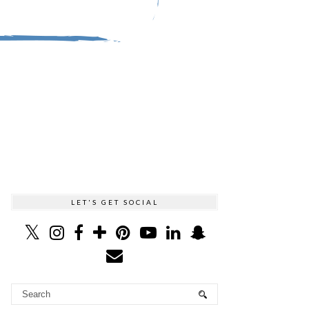
LET'S GET SOCIAL