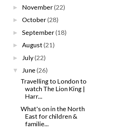
November
(22)
►
October
(28)
►
September
(18)
►
August
(21)
►
July
(22)
►
June
(26)
▼
Travelling to London to
watch The Lion King |
Harr...
What's on in the North
East for children &
familie...