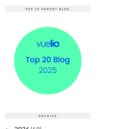
TOP 10 PARENT BLOG
ARCHIVE
2026
(69)