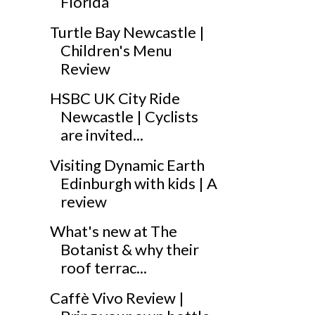
Florida
Turtle Bay Newcastle |
Children's Menu
Review
HSBC UK City Ride
Newcastle | Cyclists
are invited...
Visiting Dynamic Earth
Edinburgh with kids | A
review
What's new at The
Botanist & why their
roof terrac...
Caffè Vivo Review |