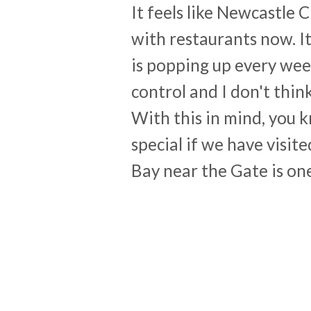
It feels like Newcastle 
with restaurants now. I
is popping up every week.
control and I don't think
With this in mind, you 
special if we have visit
Bay near the Gate is on