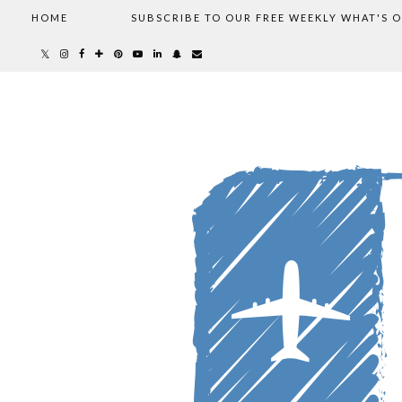
HOME
SUBSCRIBE TO OUR FREE WEEKLY WHAT'S 