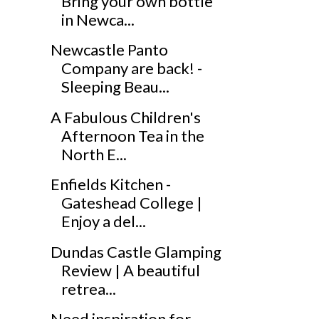
Bring your own bottle
in Newca...
Newcastle Panto
Company are back! -
Sleeping Beau...
A Fabulous Children's
Afternoon Tea in the
North E...
Enfields Kitchen -
Gateshead College |
Enjoy a del...
Dundas Castle Glamping
Review | A beautiful
retrea...
Need inspiration for