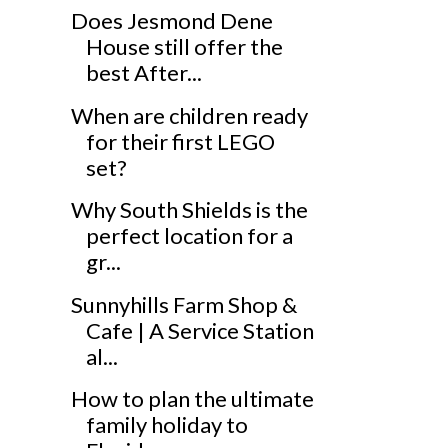
Does Jesmond Dene
House still offer the
best After...
When are children ready
for their first LEGO
set?
Why South Shields is the
perfect location for a
gr...
Sunnyhills Farm Shop &
Cafe | A Service Station
al...
How to plan the ultimate
family holiday to