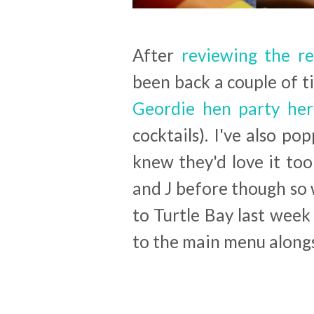
After
reviewing the re
been back a couple of 
Geordie hen party her
cocktails). I've also po
knew they'd love it too
and J before though so 
to Turtle Bay last wee
to the main menu alongs