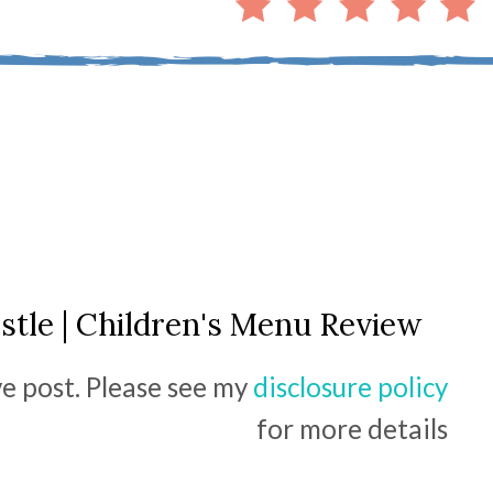
tle | Children's Menu Review
ive post. Please see my
disclosure policy
for more details