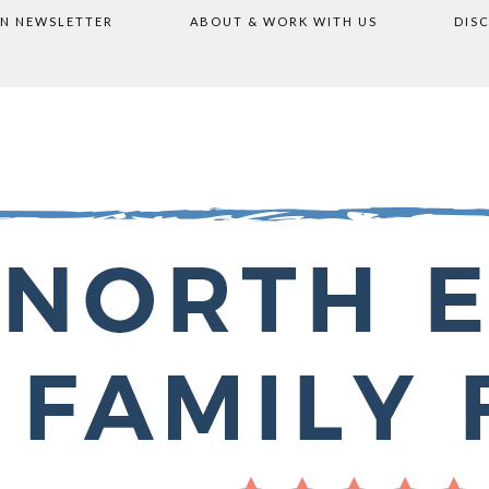
ON NEWSLETTER
ABOUT & WORK WITH US
DIS