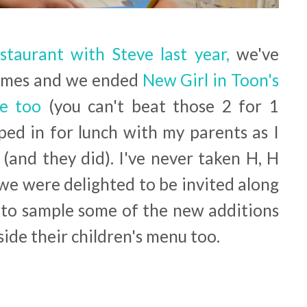
staurant with Steve last year,
we've
times and we ended
New Girl in Toon's
e too
(you can't beat those 2 for 1
pped in for lunch with my parents as I
 (and they did). I've never taken H, H
we were delighted to be invited along
k to sample some of the new additions
ide their children's menu too.