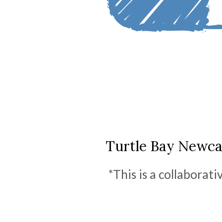
Turtle Bay Newcas
*This is a collaborat