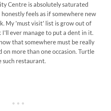
City Centre is absolutely saturated
t honestly feels as if somewhere new
 My 'must visit' list is grow out of
 I'll ever manage to put a dent in it.
know that somewhere must be really
ed on more than one occasion. Turtle
e such restaurant.